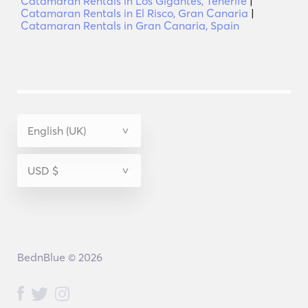
Catamaran Rentals in Los Gigantes, Tenerife
|
Catamaran Rentals in El Risco, Gran Canaria
|
Catamaran Rentals in Gran Canaria, Spain
BednBlue © 2026