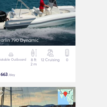
arlin 790 Dynamic
flatable Outboard
8 ft
12 Cruising
0
2 m
$
663
/day