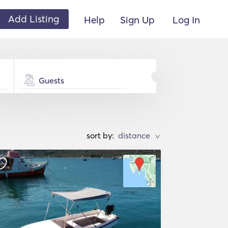
Add Listing
Help
Sign Up
Log In
Guests
sort by:
>