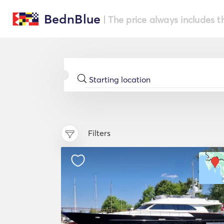
BednBlue
| The price always includes t
Filters