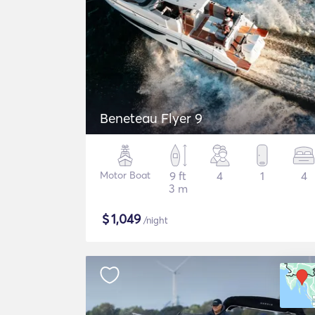
Beneteau Flyer 9
Motor Boat
9 ft
4
1
4
3 m
$
1,049
/night