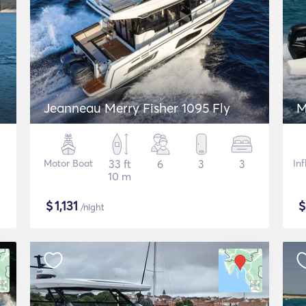
Jeanneau Merry Fisher 1095 Fly
M
Motor Boat
33 ft
6
3
3
In
10 m
$
1,131
/night