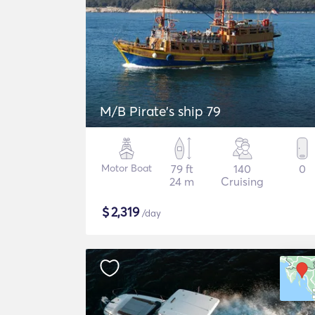
M/B Pirate's ship 79
Motor Boat
79 ft
140
0
24 m
Cruising
$
2,319
/day