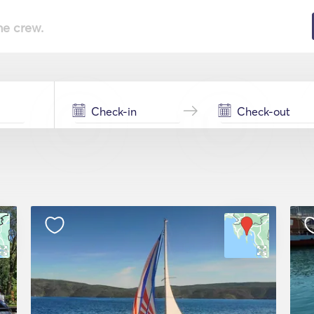
he crew.