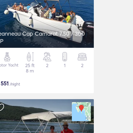
eanneau Cap Camarat 7.50 / 300
P
tor Yacht
25 ft
2
1
2
8 m
$
551
/night