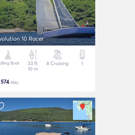
volution 10 Racer
ailing Boat
33 ft
8 Cruising
1
10 m
$
574
/day