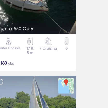
lumax 550 Open
nter Console
17 ft
7 Cruising
0
5 m
$
183
/day