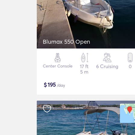
Blumax 550 Open
Center Console
17 ft
6 Cruising
0
5 m
$
195
/day