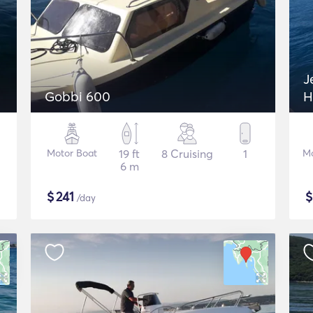
J
Gobbi 600
H
Motor Boat
19 ft
8 Cruising
1
Mo
6 m
$
241
/day