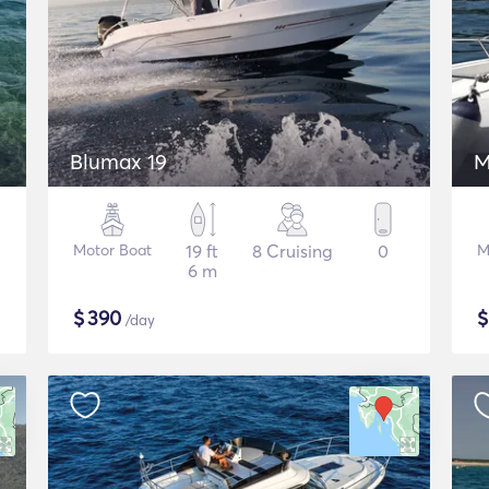
Blumax 19
M
Motor Boat
19 ft
8 Cruising
0
M
6 m
$
390
/day