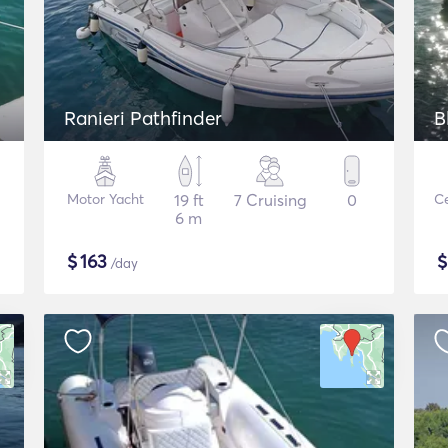
Ranieri Pathfinder
B
Motor Yacht
19 ft
7 Cruising
0
Ce
6 m
$
163
/day