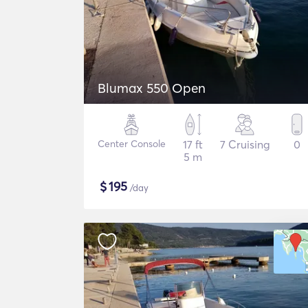
Blumax 550 Open
Center Console
17 ft
7 Cruising
0
5 m
$
195
/day