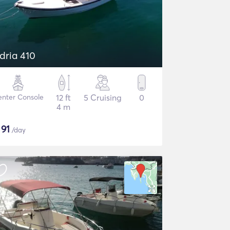
dria 410
nter Console
12 ft
5 Cruising
0
4 m
$
91
/day