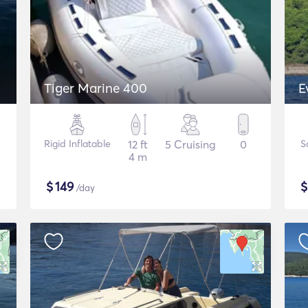
Tiger Marine 400
E
Rigid Inflatable
12 ft
5 Cruising
0
S
4 m
$
149
/day