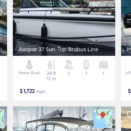
Axopar 37 Sun-Top Brabus Line
M
Motor Boat
38 ft
2
1
1
In
12 m
$
1,722
/night