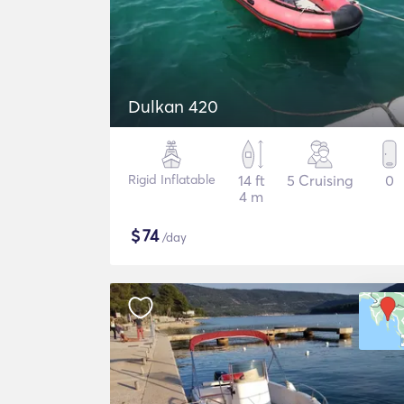
Dulkan 420
Rigid Inflatable
14 ft
5 Cruising
0
4 m
$
74
/day