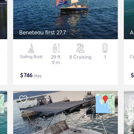
Beneteau first 27.7
A
Sailing Boat
29 ft
8 Cruising
1
Ce
9 m
$
746
/day