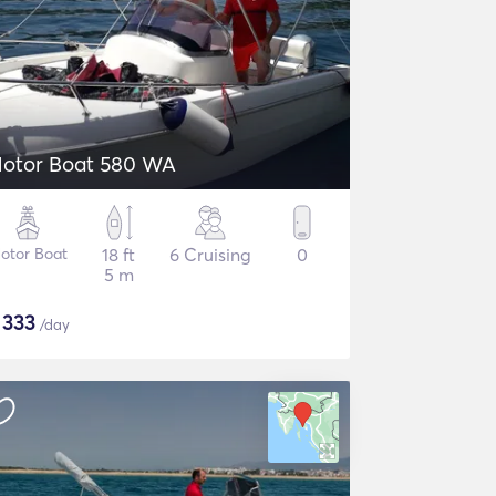
otor Boat 580 WA
otor Boat
18 ft
6 Cruising
0
5 m
$
333
/day