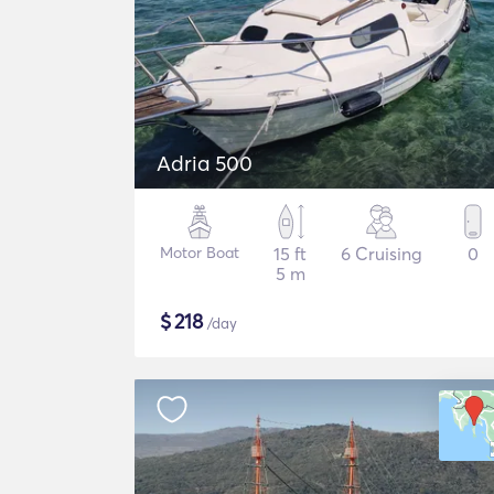
Adria 500
Motor Boat
15 ft
6 Cruising
0
5 m
$
218
/day