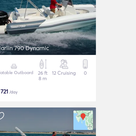
arlin 790 Dynamic
flatable Outboard
26 ft
12 Cruising
0
8 m
$
721
/day