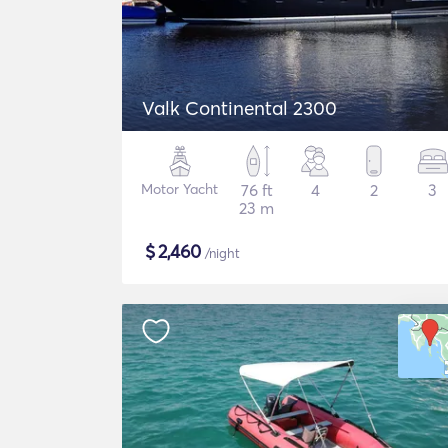
Valk Continental 2300
Motor Yacht
76 ft
4
2
3
23 m
$
2,460
/night