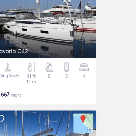
avaria C42
iling Yacht
41 ft
8
3
4
12 m
$
667
/night