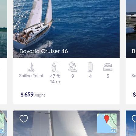
Bavaria Cruiser 46
B
Sailing Yacht
47 ft
9
4
5
Sa
14 m
$
659
/night