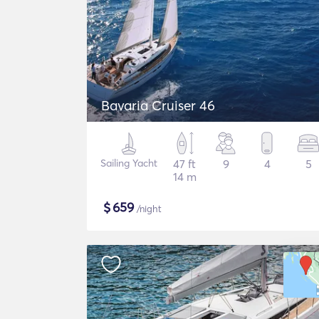
Bavaria Cruiser 46
Sailing Yacht
47 ft
9
4
5
14 m
$
659
/night