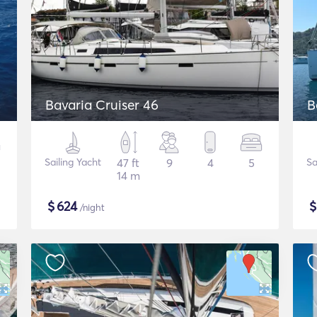
Bavaria Cruiser 46
B
Sailing Yacht
47 ft
9
4
5
Sa
14 m
$
624
/night