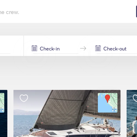
he crew.