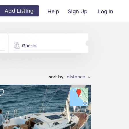
Add Listing
Help
Sign Up
Log In
Guests
sort by:
>