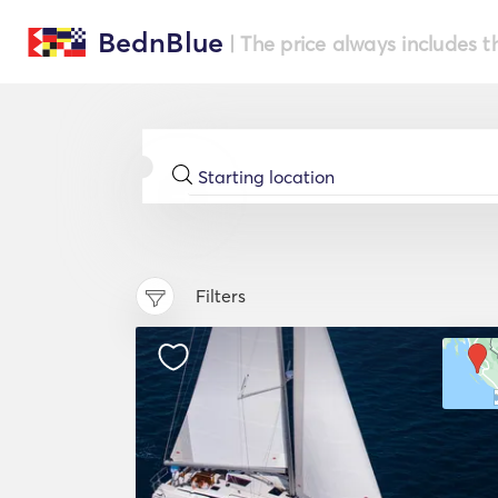
BednBlue
| The price always includes t
Filters