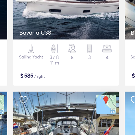
Bavaria C38
B
Sailing Yacht
37 ft
8
3
4
Sa
11 m
$
585
/night