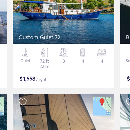
Custom Gulet 72
B
Gulet
72 ft
8
4
4
Sa
22 m
$
1,558
/night