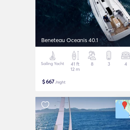
Beneteau Oceanis 40.1
Sailing Yacht
41 ft
8
3
4
12 m
$
667
/night