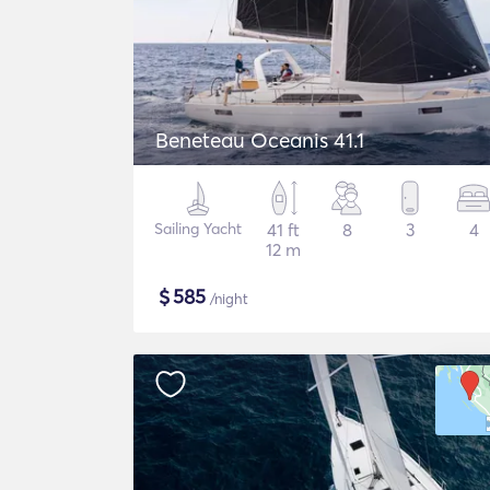
Beneteau Oceanis 41.1
Sailing Yacht
41 ft
8
3
4
12 m
$
585
/night