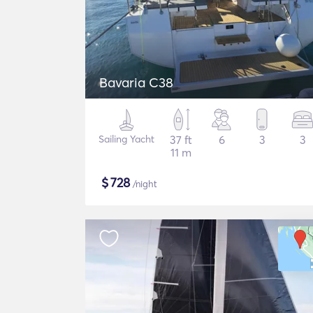
Bavaria C38
Sailing Yacht
37 ft
6
3
3
11 m
$
728
/night