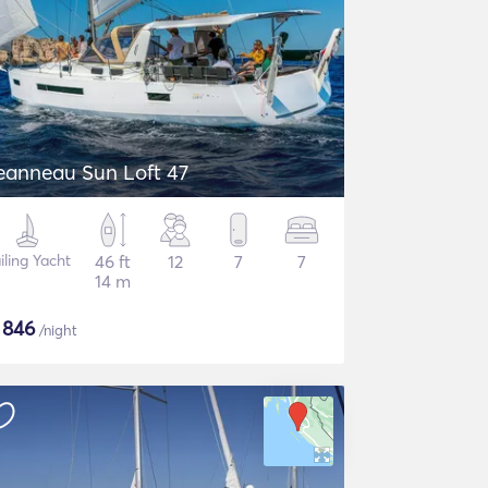
eanneau Sun Loft 47
iling Yacht
46 ft
12
7
7
14 m
$
846
/night