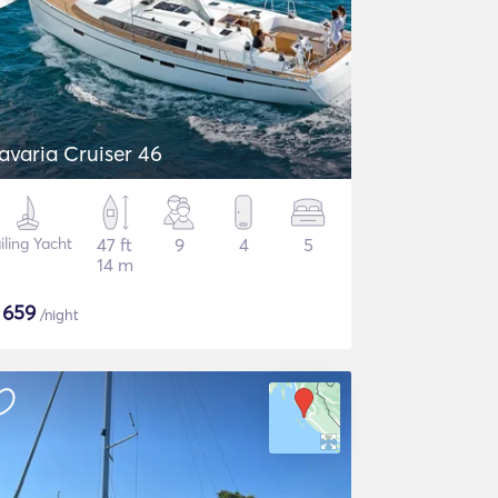
avaria Cruiser 46
iling Yacht
47 ft
9
4
5
14 m
$
659
/night