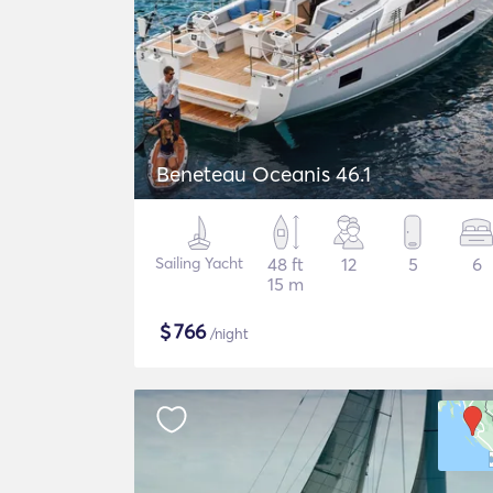
Beneteau Oceanis 46.1
Sailing Yacht
48 ft
12
5
6
15 m
$
766
/night