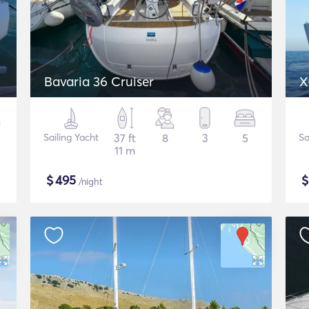
Bavaria 36 Cruiser
X
Sailing Yacht
37 ft
8
3
5
Sa
11 m
$
495
/night