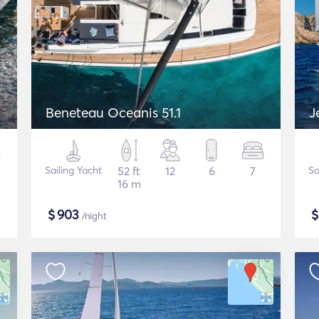
Beneteau Oceanis 51.1
J
Sailing Yacht
52 ft
12
6
7
Sa
16 m
$
903
/night