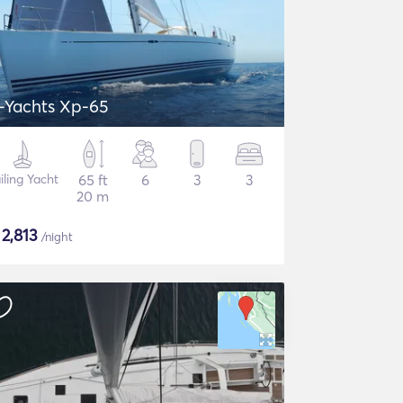
-Yachts Xp-65
iling Yacht
65 ft
6
3
3
20 m
$
2,813
/night