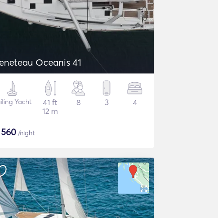
eneteau Oceanis 41
iling Yacht
41 ft
8
3
4
12 m
$
560
/night