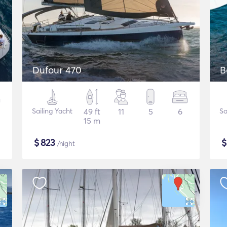
Dufour 470
B
Sailing Yacht
49 ft
11
5
6
Sa
15 m
$
823
/night