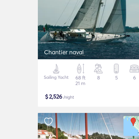
Chantier naval
Sailing Yacht
68 ft
8
5
6
21 m
$
2,526
/night