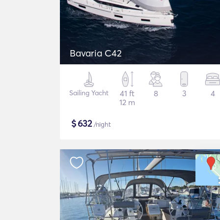
Bavaria C42
Sailing Yacht
41 ft
8
3
4
12 m
$
632
/night