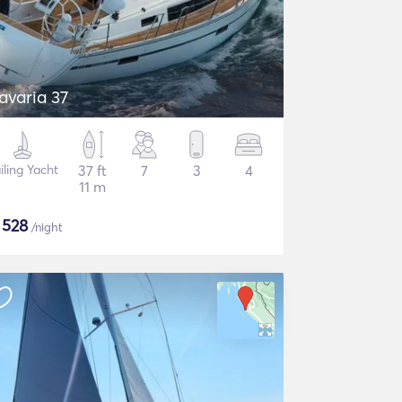
avaria 37
iling Yacht
37 ft
7
3
4
11 m
$
528
/night