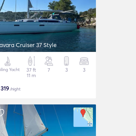
avara Cruiser 37 Style
iling Yacht
37 ft
7
3
3
11 m
$
319
/night