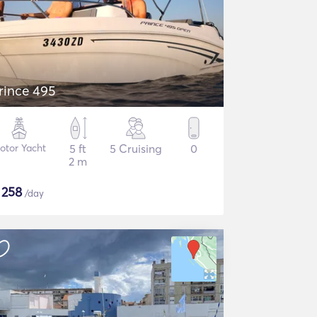
rince 495
otor Yacht
5 ft
5 Cruising
0
2 m
$
258
/day