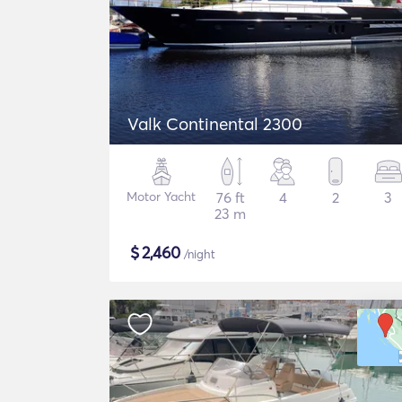
Valk Continental 2300
Motor Yacht
76 ft
4
2
3
23 m
$
2,460
/night