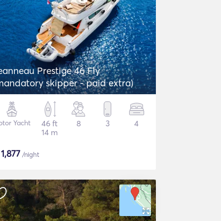
eanneau Prestige 46 Fly
mandatory skipper - paid extra)
tor Yacht
46 ft
8
3
4
14 m
$
1,877
/night