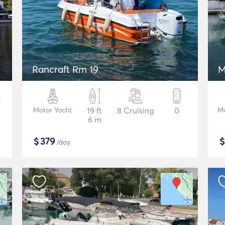
Rancraft Rm 19
M
Motor Yacht
19 ft
8 Cruising
0
Mo
6 m
$
379
/day