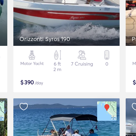
Orizzonti Syros 190
P
Motor Yacht
6 ft
7 Cruising
0
M
2 m
$
390
/day