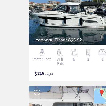
Jeanneau Fisher 895 S2
Motor Boat
31 ft
6
2
3
9 m
$
745
/night