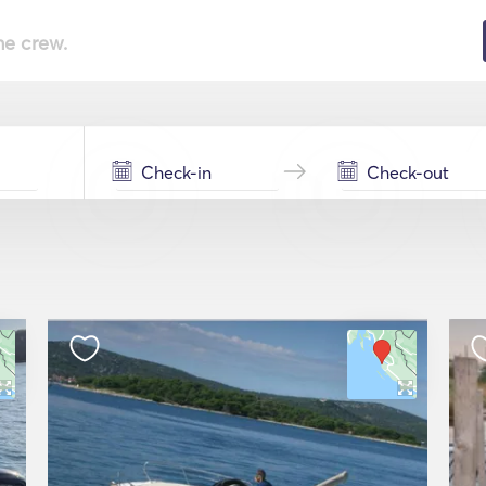
he crew.