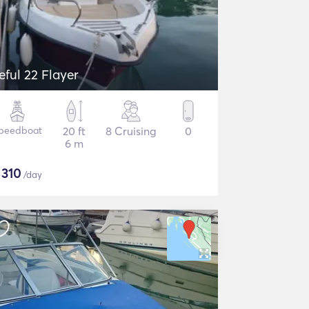
eful 22 Flayer
peedboat
20 ft
8 Cruising
0
6 m
$
310
/day