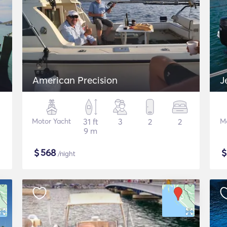
American Precision
J
Motor Yacht
31 ft
3
2
2
M
9 m
$
568
/night