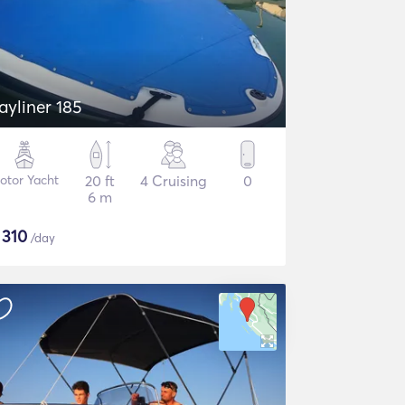
ayliner 185
otor Yacht
20 ft
4 Cruising
0
6 m
$
310
/day