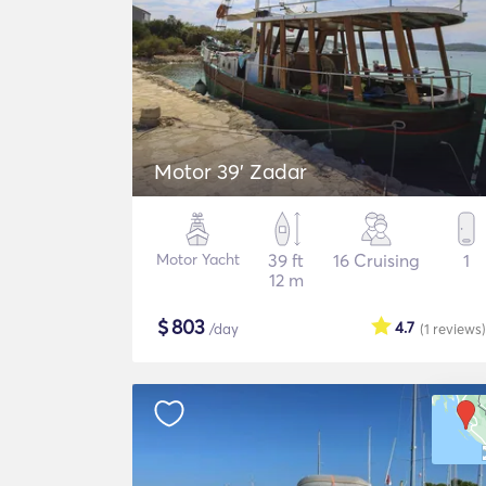
Motor 39' Zadar
Motor Yacht
39 ft
16 Cruising
1
12 m
$
803
4.7
/day
(1
reviews
)