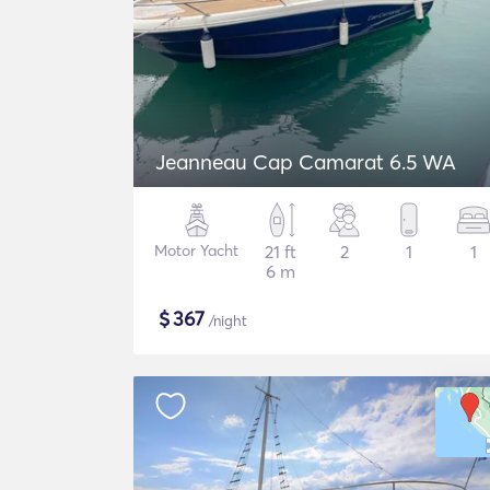
Jeanneau Cap Camarat 6.5 WA
Motor Yacht
21 ft
2
1
1
6 m
$
367
/night