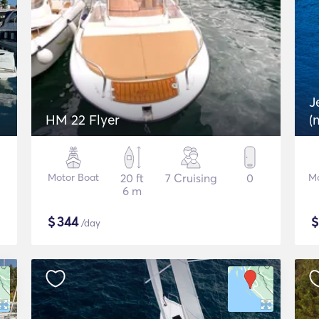
J
HM 22 Flyer
(
Motor Boat
20 ft
7 Cruising
0
Mo
6 m
$
344
/day