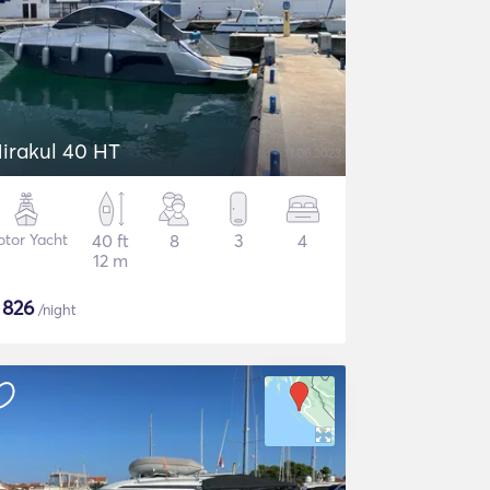
irakul 40 HT
tor Yacht
40 ft
8
3
4
12 m
$
826
/night