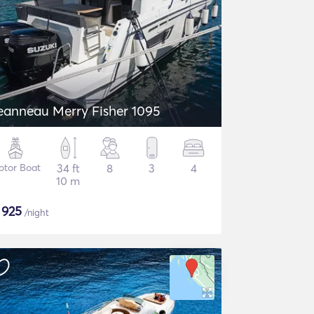
eanneau Merry Fisher 1095
otor Boat
34 ft
8
3
4
10 m
$
925
/night