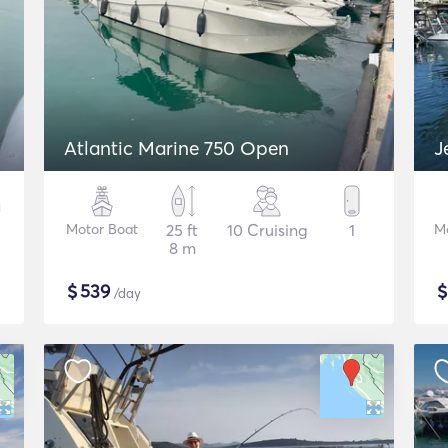
Atlantic Marine 750 Open
J
Motor Boat
25 ft
10 Cruising
1
M
8 m
$
539
/day