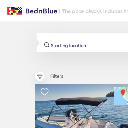
BednBlue
| The price always includes t
Filters