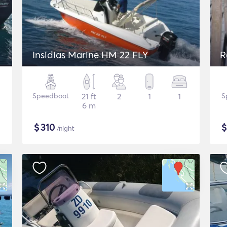
Insidias Marine HM 22 FLY
R
Speedboat
21 ft
2
1
1
S
6 m
$
310
/night