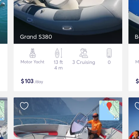
Grand S380
B
Motor Yacht
13 ft
3 Cruising
0
M
4 m
$
103
/day