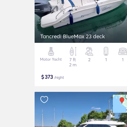
Tancredi BlueMax 23 deck
Motor Yacht
7 ft
2
1
1
2 m
$
373
/night