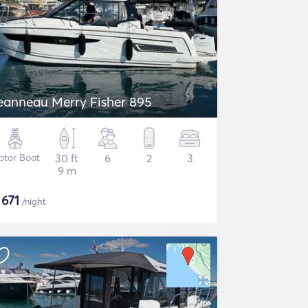
eanneau Merry Fisher 895
otor Boat
30 ft
6
2
3
9 m
$
671
/night