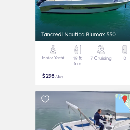
Tancredi Nautica Blumax 550
Motor Yacht
19 ft
7 Cruising
0
6 m
$
298
/day