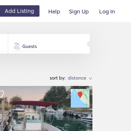
Add Listing
Help
Sign Up
Log In
Guests
sort by:
>