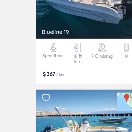
Blueline 19
Speedboat
18 ft
7 Cruising
0
5 m
$
367
/day