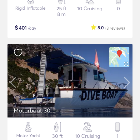
Rigid Inflatable
25 ft
10 Cruising
0
8 m
$
401
5.0
/day
(3
reviews
)
Motorboat 30
Motor Yacht
30 ft
10 Cruising
1