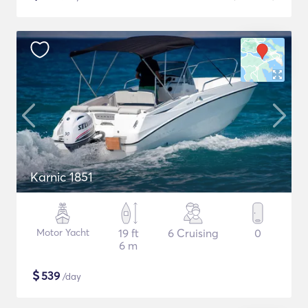
Karnic 1851
Motor Yacht
19 ft
6 Cruising
0
6 m
$
539
/day