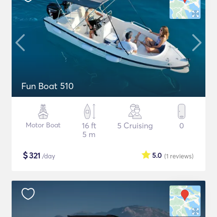
Fun Boat 510
Motor Boat
16 ft
5 Cruising
0
5 m
$
321
5.0
/day
(1
reviews
)