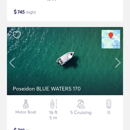
$
745
/night
Poseidon BLUE WATERS 170
Motor Boat
16 ft
5 Cruising
0
5 m