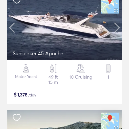
Sunseeker 45 Apache
Motor Yacht
49 ft
10 Cruising
1
15 m
$
1,378
/day