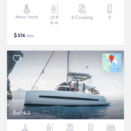
Motor Yacht
21 ft
8 Cruising
0
6 m
$
574
/day
Bali 4.3