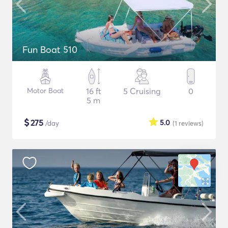
Fun Boat 510
Motor Boat
16 ft
5 Cruising
0
5 m
$
275
5.0
/day
(1
reviews
)