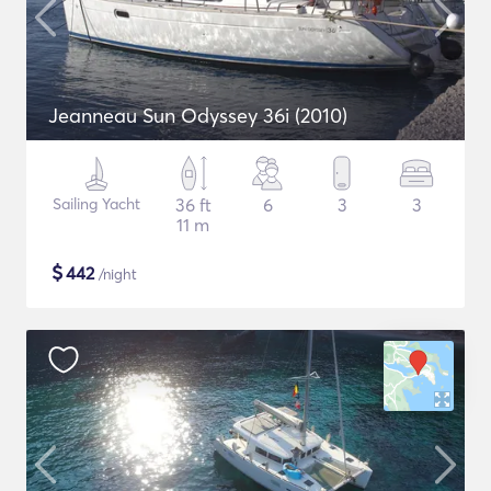
Jeanneau Sun Odyssey 36i (2010)
Sailing Yacht
36 ft
6
3
3
11 m
$
442
/night