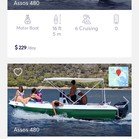
Assos 480
Motor Boat
16 ft
6 Cruising
0
5 m
$
229
/day
Assos 480