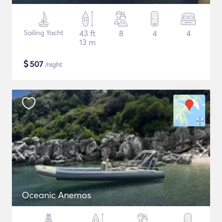
Sailing Yacht
43 ft
8
4
4
13 m
$
507
/night
Oceanic Anemos