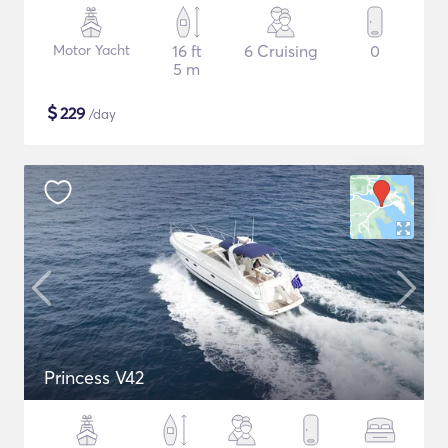
Motor Yacht
16 ft
6 Cruising
0
5 m
$
229
/day
Princess V42