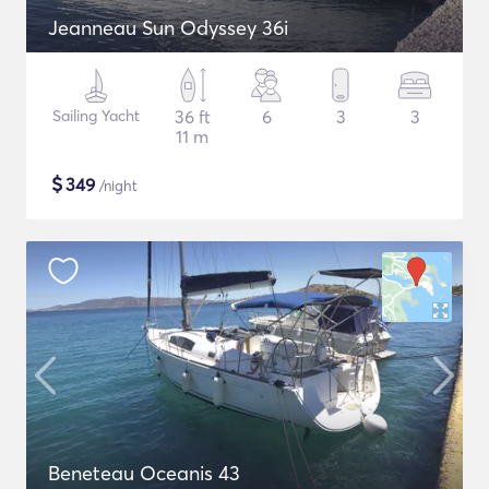
Jeanneau Sun Odyssey 36i
Sailing Yacht
36 ft
6
3
3
11 m
$
349
/night
Beneteau Oceanis 43