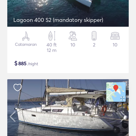
Lagoon 400 S2 (mandatory skipper)
Catamaran
40 ft
10
2
10
12 m
$
885
/night