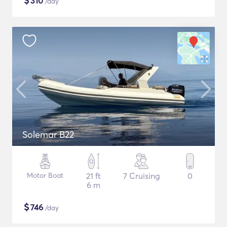
$
310
/day
Solemar B22
Motor Boat
21 ft
7 Cruising
0
6 m
$
746
/day