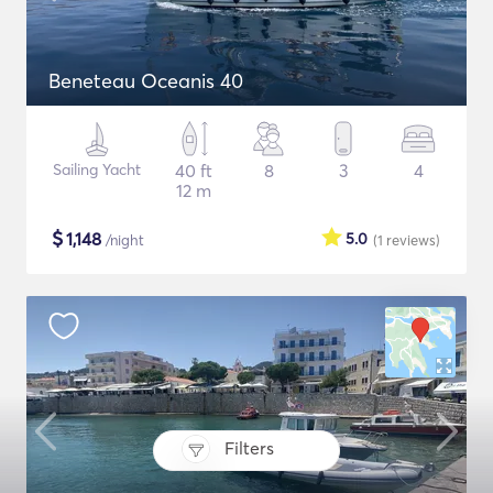
Beneteau Oceanis 40
Sailing Yacht
40 ft
8
3
4
12 m
$
1,148
5.0
/night
(1
reviews
)
Filters