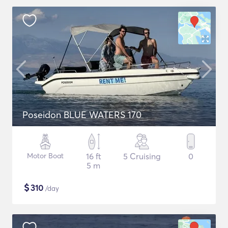
Poseidon BLUE WATERS 170
Motor Boat
16 ft
5 Cruising
0
5 m
$
310
/day