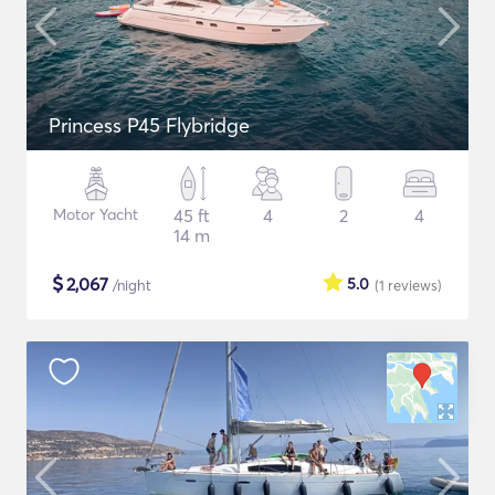
Princess P45 Flybridge
Motor Yacht
45 ft
4
2
4
14 m
$
2,067
5.0
/night
(1
reviews
)