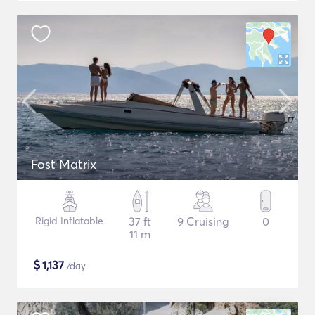
Fost Matrix
Rigid Inflatable
37 ft
9 Cruising
0
11 m
$
1,137
/day