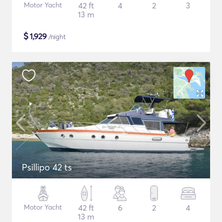
Motor Yacht
42 ft
4
2
3
13 m
$
1,929
/night
Psillipo 42 ts
Motor Yacht
42 ft
6
2
4
13 m