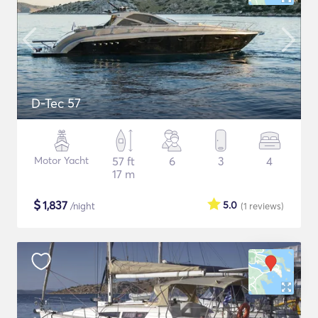
D-Tec 57
Motor Yacht
57 ft
6
3
4
17 m
$
1,837
5.0
/night
(1
reviews
)