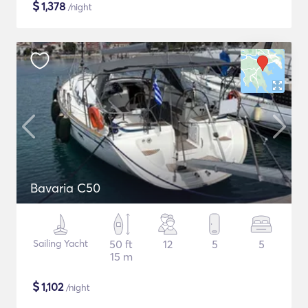
$
1,378
/night
Bavaria C50
Sailing Yacht
50 ft
12
5
5
15 m
$
1,102
/night