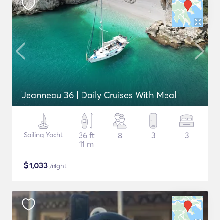
Jeanneau 36 | Daily Cruises With Meal
Sailing Yacht
36 ft
8
3
3
11 m
$
1,033
/night