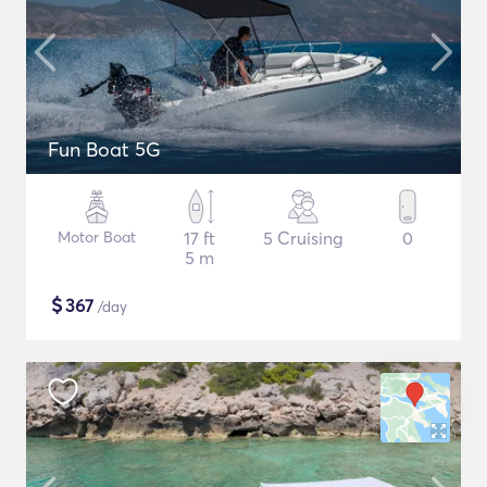
Fun Boat 5G
Motor Boat
17 ft
5 Cruising
0
5 m
$
367
/day