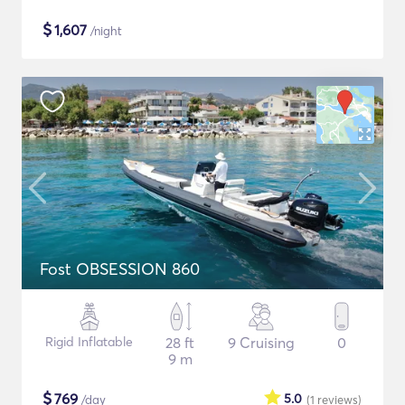
$
1,607
/night
Fost OBSESSION 860
Rigid Inflatable
28 ft
9 Cruising
0
9 m
$
769
5.0
/day
(1
reviews
)