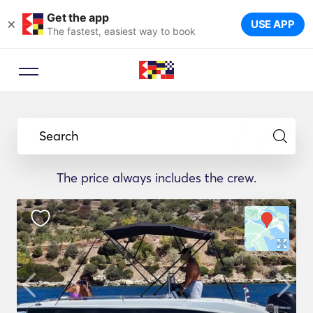
Get the app
×
USE APP
The fastest, easiest way to book
Search
The price always includes the crew.