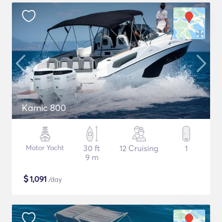
Karnic 800
Motor Yacht
30 ft
12 Cruising
1
9 m
$
1,091
/day