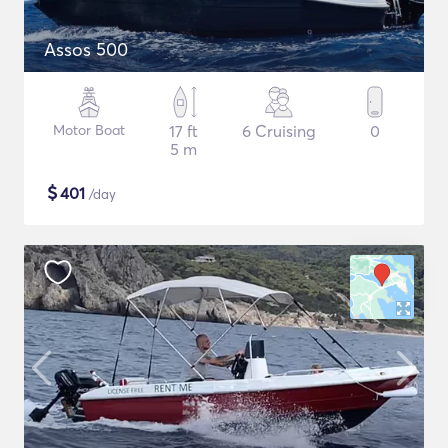
Assos 500
Motor Boat
17 ft
6 Cruising
0
5 m
$
401
/day