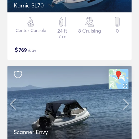
Karnic SL701
Center Console
24 ft
8 Cruising
0
7 m
$
769
/day
Scanner Envy