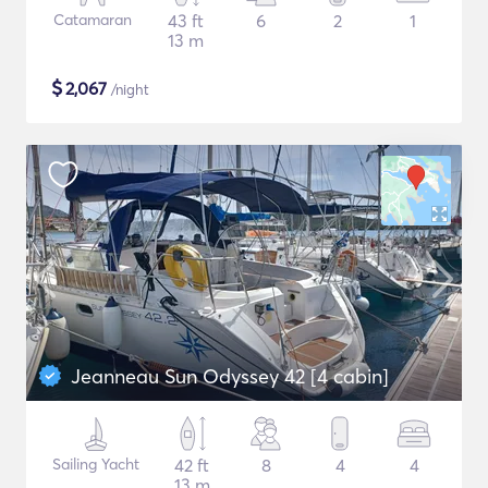
Catamaran
43 ft
6
2
1
13 m
$
2,067
/night
Jeanneau Sun Odyssey 42 [4 cabin]
Sailing Yacht
42 ft
8
4
4
13 m