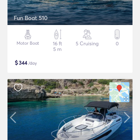
Fun Boat 510
Motor Boat
16 ft
5 Cruising
0
5 m
$
344
/day