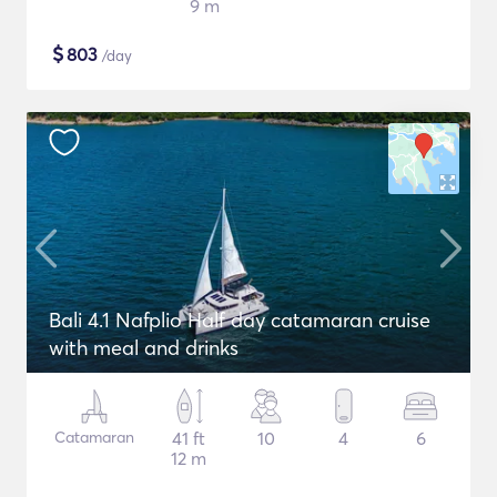
9 m
$
803
/day
Bali 4.1 Nafplio Half day catamaran cruise
with meal and drinks
Catamaran
41 ft
10
4
6
12 m