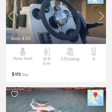
Asso 4.50
Motor Yacht
15 ft
5 Cruising
0
5 m
$
172
/day