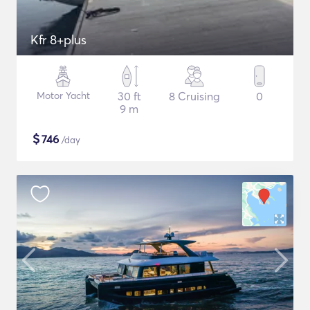
Kfr 8+plus
Motor Yacht
30 ft
8 Cruising
0
9 m
$
746
/day