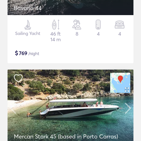
Bavaria 44
Sailing Yacht
46 ft
8
4
4
14 m
$
769
/night
Mercan Stark 45 (based in Porto Carras)