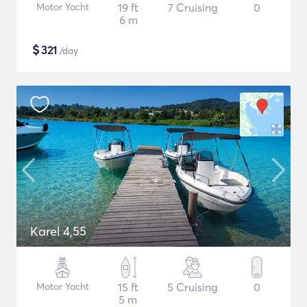
Motor Yacht
19 ft
7 Cruising
0
6 m
$
321
/day
Karel 4,55
Motor Yacht
15 ft
5 Cruising
0
5 m