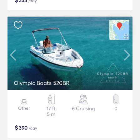
$
333
/day
Olympic Boats 520BR
Other
17 ft
6 Cruising
0
5 m
$
390
/day