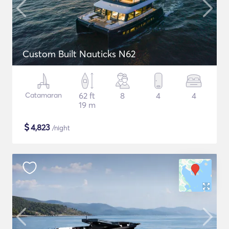
Custom Built Nauticks N62
Catamaran
62 ft
8
4
4
19 m
$
4,823
/night