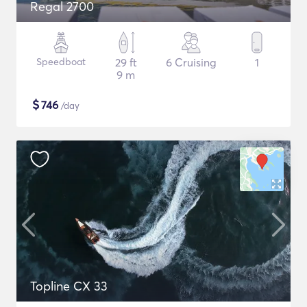
Regal 2700
Speedboat
29 ft
6 Cruising
1
9 m
$
746
/day
Topline CX 33