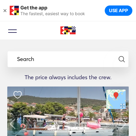
Get the app
×
USE APP
The fastest, easiest way to book
Search
The price always includes the crew.