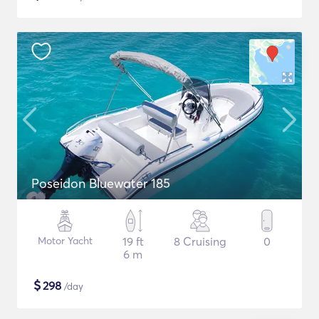
Poseidon Bluewater 185
Motor Yacht
19 ft
8 Cruising
0
6 m
$
298
/day