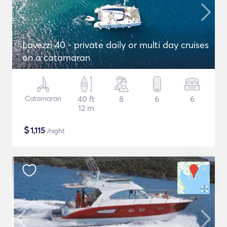
Lavezzi 40 - private daily or multi day cruises
on a catamaran
Catamaran
40 ft
8
6
6
12 m
$
1,115
/night