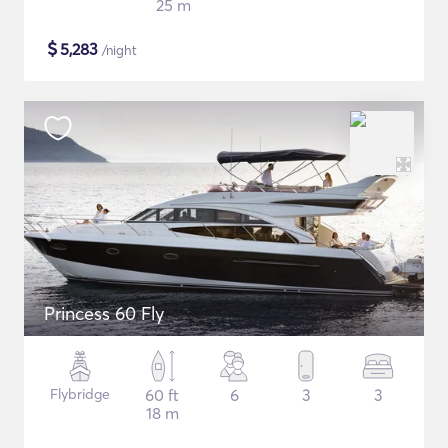
25 m
$
5,283
/night
Princess 60 Fly
Flybridge
60 ft
6
3
3
18 m