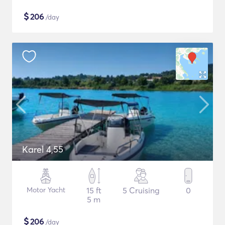
$
206
/day
Karel 4,55
Motor Yacht
15 ft
5 Cruising
0
5 m
$
206
/day