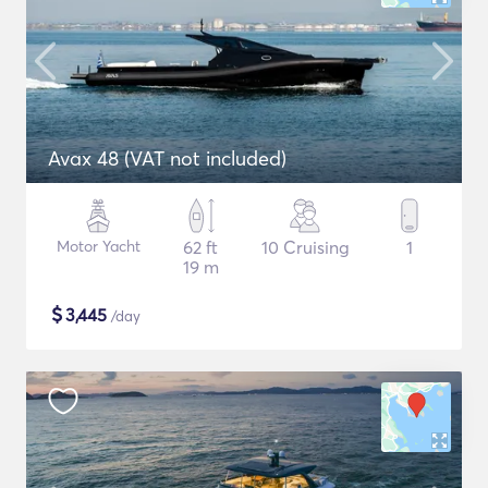
Avax 48 (VAT not included)
Motor Yacht
62 ft
10 Cruising
1
19 m
$
3,445
/day