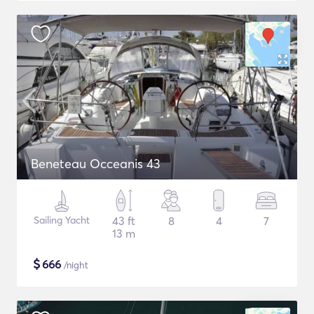
Beneteau Occeanis 43
Sailing Yacht
43 ft
8
4
7
13 m
$
666
/night