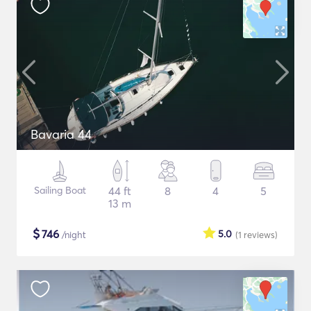
Bavaria 44
Sailing Boat
44 ft
8
4
5
13 m
$
746
5.0
/night
(1
reviews
)