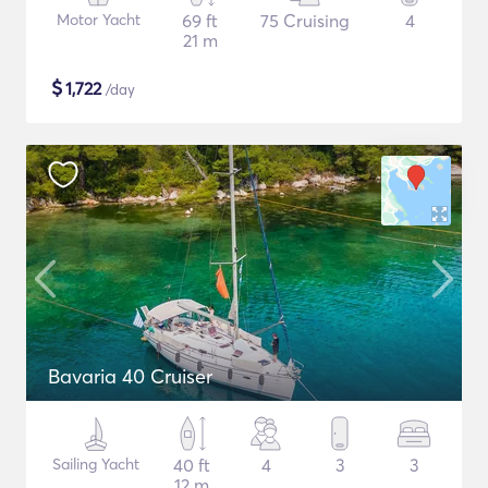
Motor Yacht
69 ft
75 Cruising
4
21 m
$
1,722
/day
Bavaria 40 Cruiser
Sailing Yacht
40 ft
4
3
3
12 m