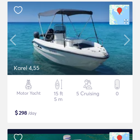
Karel 4,55
Motor Yacht
15 ft
5 Cruising
0
5 m
$
298
/day