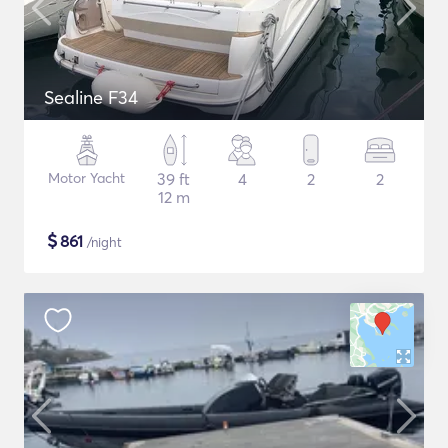
Sealine F34
Motor Yacht
39 ft
4
2
2
12 m
$
861
/night