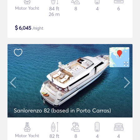
Motor Yacht
84 ft
8
4
6
26 m
$
6,045
/night
Sanlorenzo 82 (based in Porto Carras)
Motor Yacht
82 ft
8
4
4