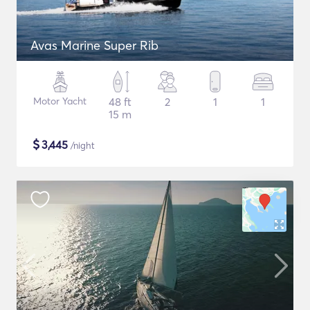
Avas Marine Super Rib
Motor Yacht
48 ft
2
1
1
15 m
$
3,445
/night