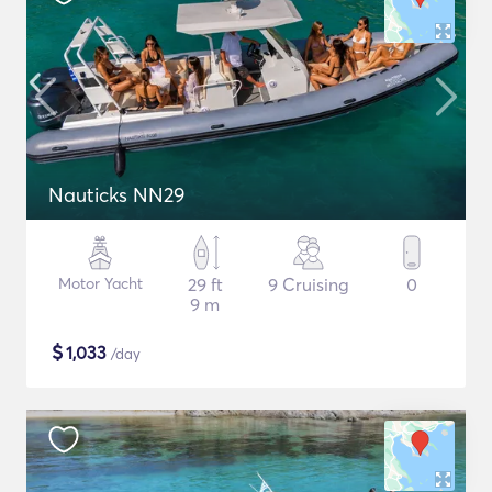
Nauticks NN29
Motor Yacht
29 ft
9 Cruising
0
9 m
$
1,033
/day