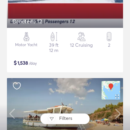
Beneteau 12
Motor Yacht
39 ft
12 Cruising
2
12 m
$
1,538
/day
Filters