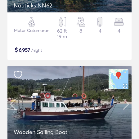
Nauticks NN62
Motor Catamaran
62 ft
8
4
4
19 m
$
6,957
/night
Wooden Sailing Boat