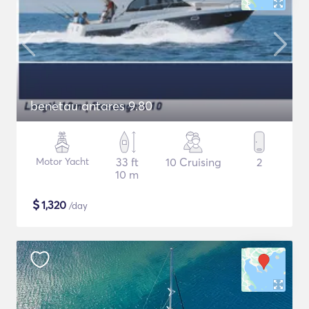
benetau antares 9.80
Motor Yacht
33 ft
10 Cruising
2
10 m
$
1,320
/day