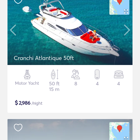
Cranchi Atlantique 50ft
Motor Yacht
50 ft
8
4
4
15 m
$
2,986
/night