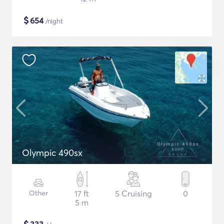
$
654
/night
Olympic 490sx
Other
17 ft
5 Cruising
0
5 m