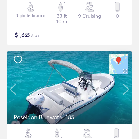
Rigid Inflatable
33 ft
9 Cruising
0
10 m
$
1,665
/day
Poseidon Bluewater 185