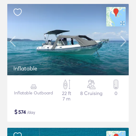
Inflatable
Inflatable Outboard
22 ft
8 Cruising
0
7 m
$
574
/day