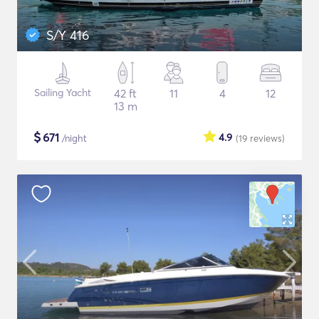
S/Y 416
Sailing Yacht
42 ft
11
4
12
13 m
$
671
4.9
/night
(19
reviews
)