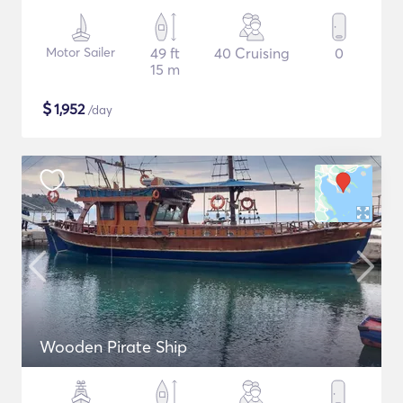
Motor Sailer
49 ft
40 Cruising
0
15 m
$
1,952
/day
Wooden Pirate Ship