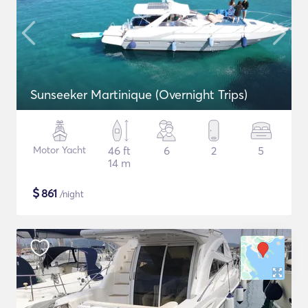
Sunseeker Martinique (Overnight Trips)
Motor Yacht
46 ft
6
2
5
14 m
$
861
/night