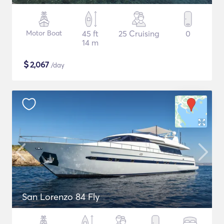
Motor Boat
45 ft
25 Cruising
0
14 m
$
2,067
/day
San Lorenzo 84 Fly