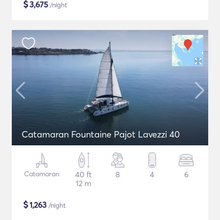
$
3,675
/night
Catamaran Fountaine Pajot Lavezzi 40
Catamaran
40 ft
8
4
6
12 m
$
1,263
/night