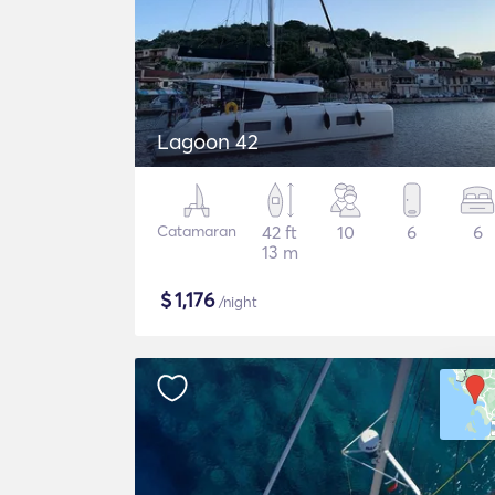
Lagoon 42
Catamaran
42 ft
10
6
6
13 m
$
1,176
/night