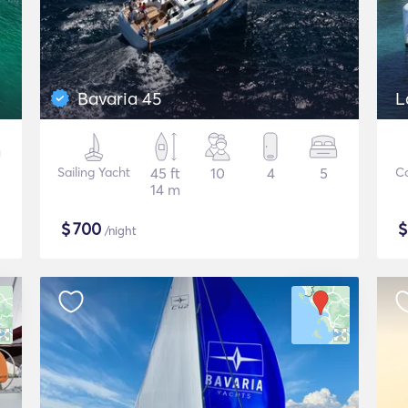
Bavaria 45
L
Sailing Yacht
45 ft
10
4
5
C
14 m
$
700
/night