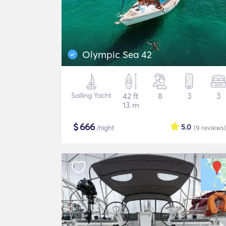
Olympic Sea 42
Sailing Yacht
42 ft
8
3
3
13 m
$
666
5.0
/night
(9
reviews
)