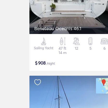
Beneteau Oceanis 46.1
Sailing Yacht
47 ft
12
5
6
14 m
$
908
/night