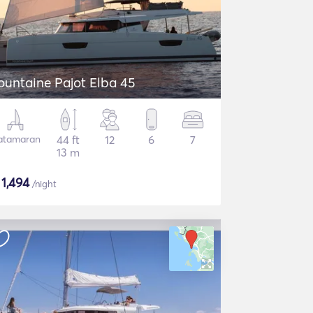
ountaine Pajot Elba 45
atamaran
44 ft
12
6
7
13 m
$
1,494
/night