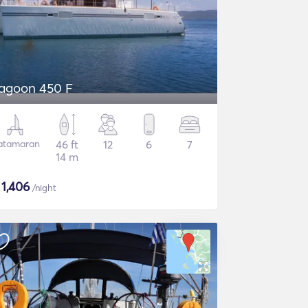
agoon 450 F
atamaran
46 ft
12
6
7
14 m
$
1,406
/night