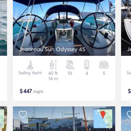
Jeanneau Sun Odyssey 45
J
Sailing Yacht
45 ft
10
4
5
Sa
14 m
$
447
/night