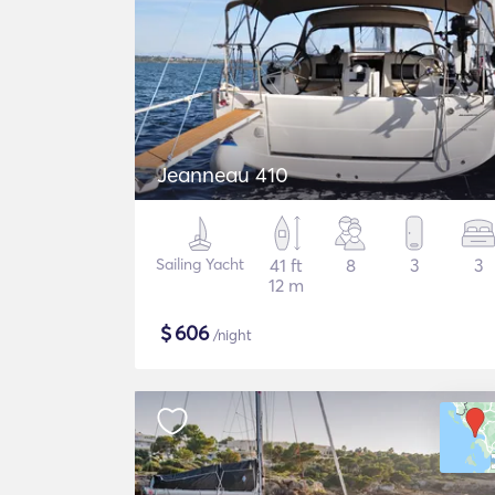
Jeanneau 410
Sailing Yacht
41 ft
8
3
3
12 m
$
606
/night