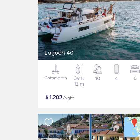
Lagoon 40
Catamaran
39 ft
10
4
6
12 m
$
1,202
/night