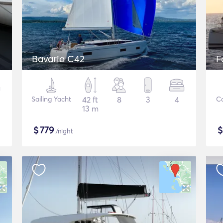
Bavaria C42
F
Sailing Yacht
42 ft
8
3
4
C
13 m
$
779
/night