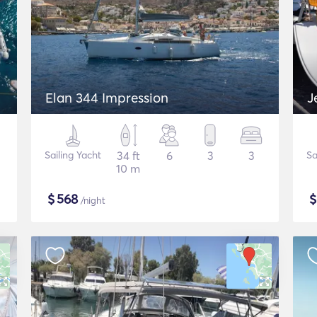
Elan 344 Impression
J
Sailing Yacht
34 ft
6
3
3
Sa
10 m
$
568
/night