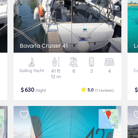
Bavaria Cruiser 41
L
Sailing Yacht
41 ft
8
3
4
C
12 m
$
630
5.0
/night
(1
reviews
)