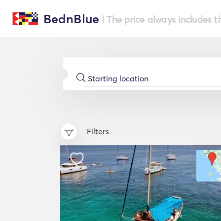
BednBlue
| The price always includes t
Filters