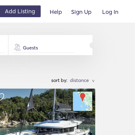
Add Listing
Help
Sign Up
Log In
Guests
sort by:
>