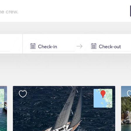
he crew.