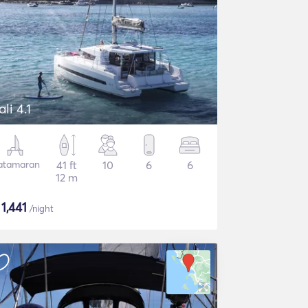
ali 4.1
atamaran
41 ft
10
6
6
12 m
$
1,441
/night