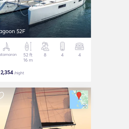
agoon 52F
atamaran
52 ft
8
4
4
16 m
$
2,354
/night