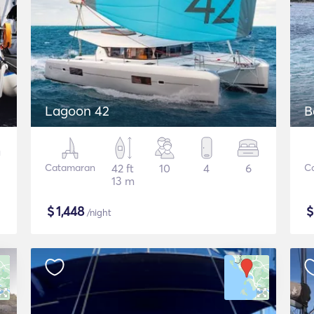
Lagoon 42
B
Catamaran
42 ft
10
4
6
C
13 m
$
1,448
/night