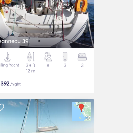
eanneau 39i
iling Yacht
39 ft
8
3
3
12 m
$
392
/night