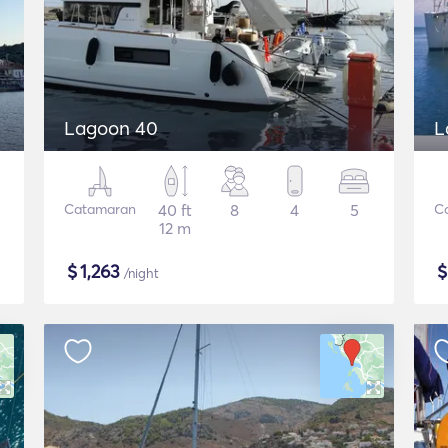
Lagoon 40
L
Catamaran
40 ft
8
4
5
C
12 m
$
1,263
/night