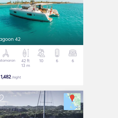
agoon 42
atamaran
42 ft
10
6
6
13 m
$
1,482
/night