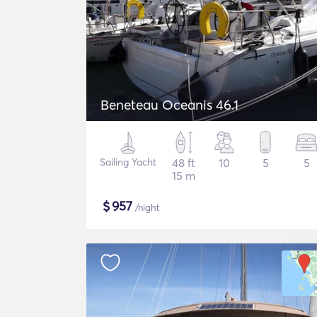
Beneteau Oceanis 46.1
Sailing Yacht
48 ft
10
5
5
15 m
$
957
/night