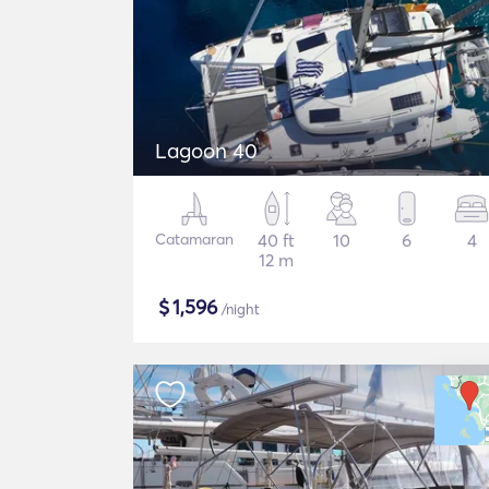
Lagoon 40
Catamaran
40 ft
10
6
4
12 m
$
1,596
/night