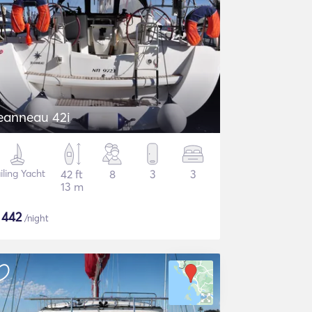
eanneau 42i
iling Yacht
42 ft
8
3
3
13 m
$
442
/night