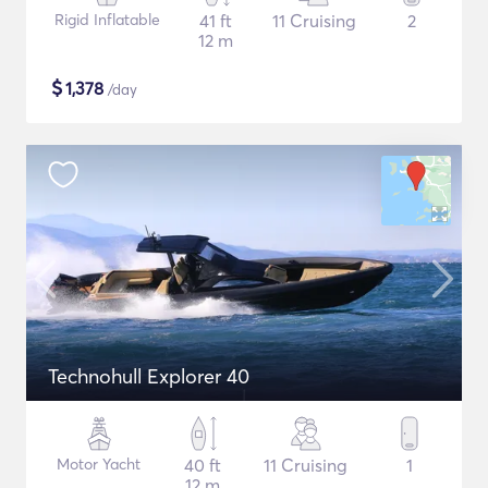
Rigid Inflatable
41 ft
11 Cruising
2
12 m
$
1,378
/day
Technohull Explorer 40
Motor Yacht
40 ft
11 Cruising
1
12 m