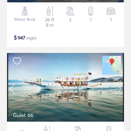
Motor Boat
26 ft
2
1
1
8 m
$
947
/night
Gulet 66