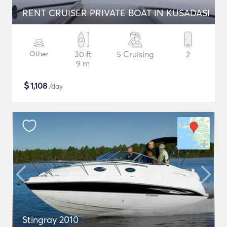
RENT CRUISER PRIVATE BOAT IN KUSADASI
Other
30 ft
5 Cruising
2
9 m
$
1,108
/day
Stingray 2010