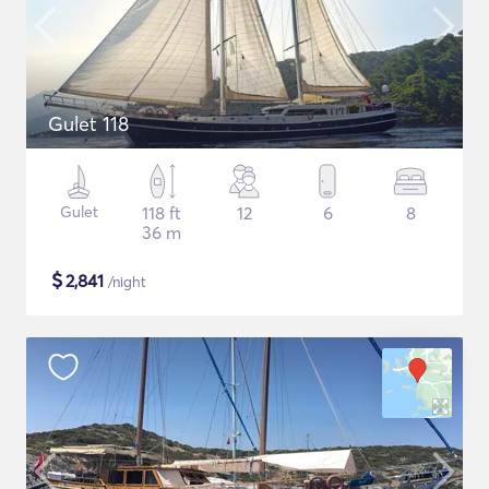
Gulet 118
Gulet
118 ft
12
6
8
36 m
$
2,841
/night