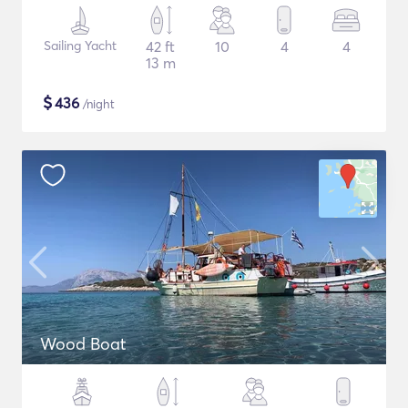
Sailing Yacht
42 ft
10
4
4
13 m
$
436
/night
Wood Boat