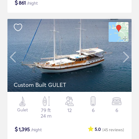
$
861
/night
Custom Built GULET
Gulet
79 ft
12
6
6
24 m
$
1,395
5.0
/night
(45
reviews
)