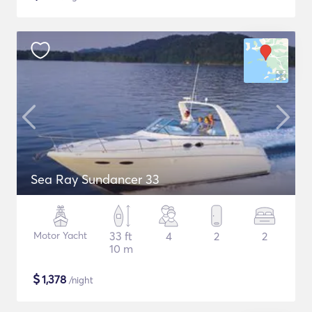
Sea Ray Sundancer 33
Motor Yacht
33 ft
4
2
2
10 m
$
1,378
/night