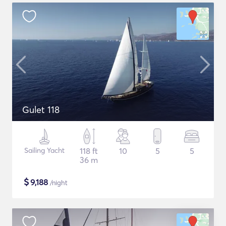
Gulet 118
Sailing Yacht
118 ft
10
5
5
36 m
$
9,188
/night