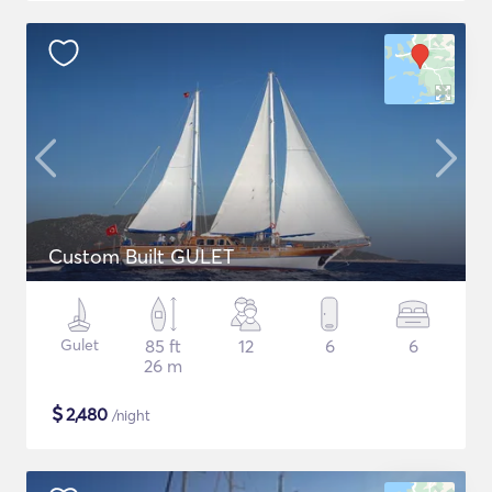
Custom Built GULET
Gulet
85 ft
12
6
6
26 m
$
2,480
/night