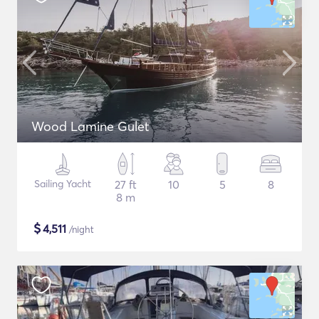
Wood Lamine Gulet
Sailing Yacht
27 ft
10
5
8
8 m
$
4,511
/night