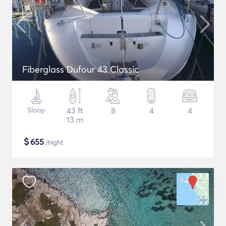
Fiberglass Dufour 43 Classic
Sloop
43 ft
8
4
4
13 m
$
655
/night