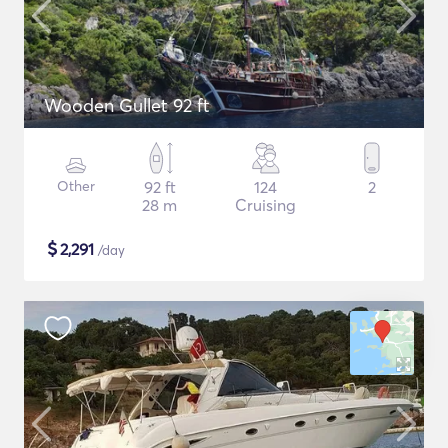
Wooden Gullet 92 ft
Other
92 ft
124
2
28 m
Cruising
$
2,291
/day