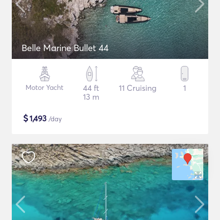
Belle Marine Bullet 44
Motor Yacht
44 ft
11 Cruising
1
13 m
$
1,493
/day