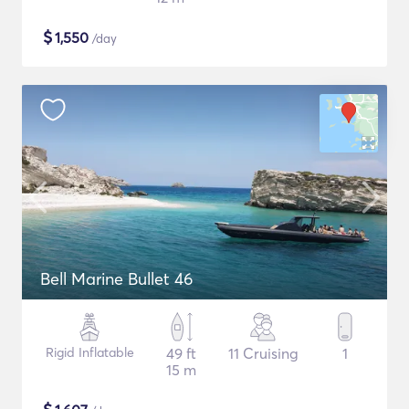
$
1,550
/day
Bell Marine Bullet 46
Rigid Inflatable
49 ft
11 Cruising
1
15 m