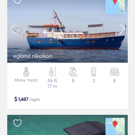
egland nikolson
Motor Yacht
56 ft
8
2
8
17 m
$
1,487
/night