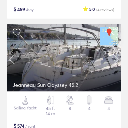
$
459
5.0
/day
(4
reviews
)
Jeanneau Sun Odyssey 45.2
Sailing Yacht
45 ft
8
4
4
14 m
$
574
/night