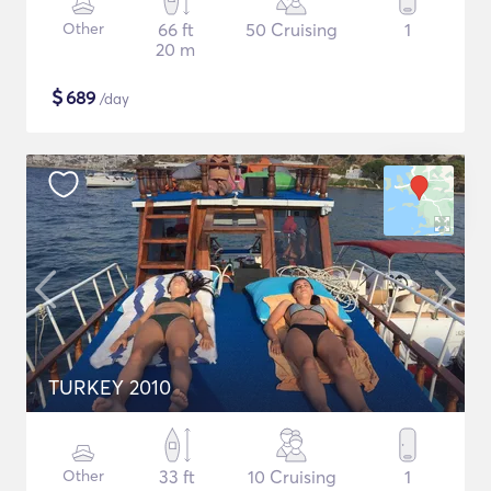
Other
66 ft
50 Cruising
1
20 m
$
689
/day
TURKEY 2010
Other
33 ft
10 Cruising
1