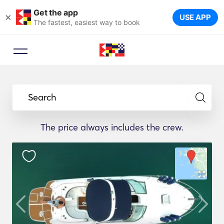
Get the app
×
USE APP
The fastest, easiest way to book
Search
The price always includes the crew.