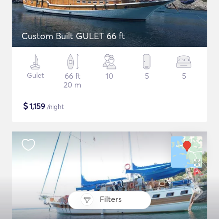
Custom Built GULET 66 ft
Gulet
66 ft
10
5
5
20 m
$
1,159
/night
Filters