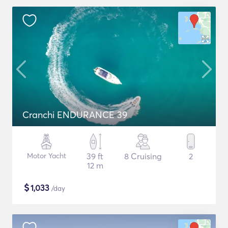
Cranchi ENDURANCE 39
Motor Yacht
39 ft
8 Cruising
2
12 m
$
1,033
/day