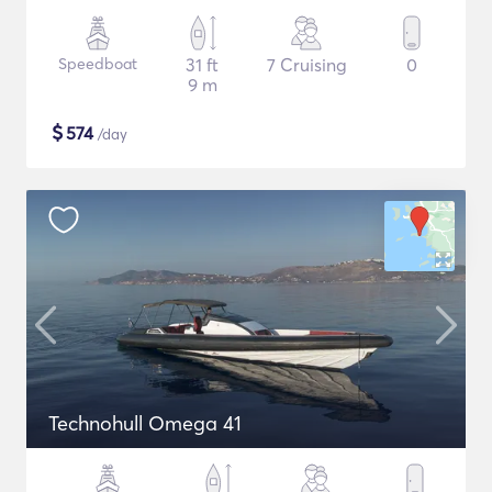
Speedboat
31 ft
7 Cruising
0
9 m
$
574
/day
Technohull Omega 41