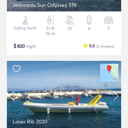
Jeanneau Sun Odyssey 519
Sailing Yacht
51 ft
10
6
7
16 m
$
820
5.0
/night
(2
reviews
)
Laser Rib 2020