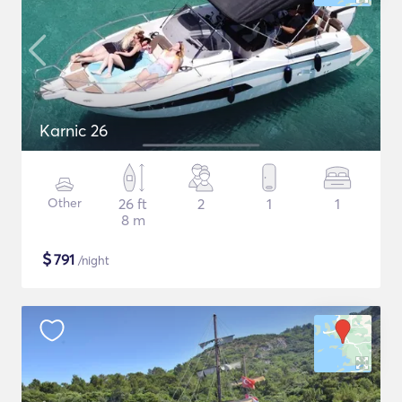
Karnic 26
Other
26 ft
2
1
1
8 m
$
791
/night