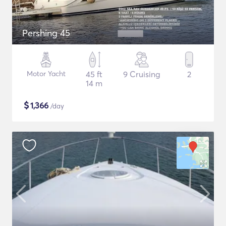
Pershing 45
Motor Yacht
45 ft
9 Cruising
2
14 m
$
1,366
/day