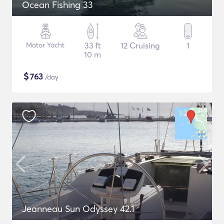
Ocean Fishing 33
Motor Yacht
33 ft
12 Cruising
1
10 m
$
763
/day
Jeanneau Sun Odyssey 42.1