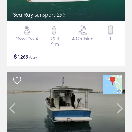
Sea Ray sunsport 295
Motor Yacht
29 ft
4 Cruising
1
9 m
$
1,263
/day