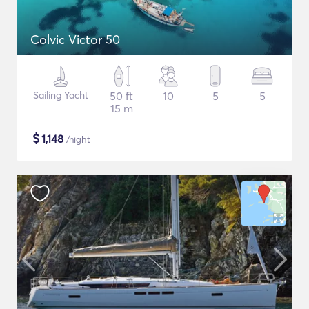
Colvic Victor 50
Sailing Yacht
50 ft
10
5
5
15 m
$
1,148
/night