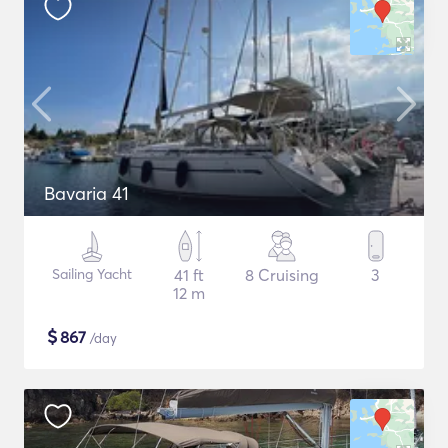
Bavaria 41
Sailing Yacht
41 ft
8 Cruising
3
12 m
$
867
/day