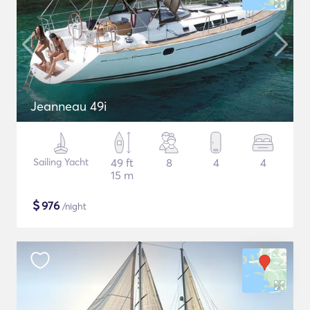
Jeanneau 49i
Sailing Yacht
49 ft
8
4
4
15 m
$
976
/night