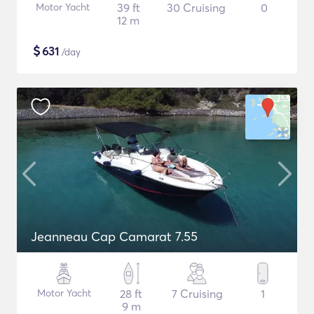
Motor Yacht
39 ft
30 Cruising
0
12 m
$
631
/day
Jeanneau Cap Camarat 7.55
Motor Yacht
28 ft
7 Cruising
1
9 m