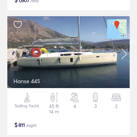
$
1,607
/day
Hanse 445
Sailing Yacht
45 ft
4
3
2
14 m
$
811
/night