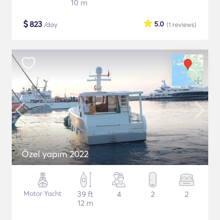
10 m
$
823
5.0
/day
(1
reviews
)
Özel yapım 2022
Motor Yacht
39 ft
4
2
2
12 m