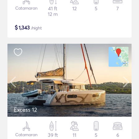
Catamaran
41 ft
12
5
7
12 m
$
1,343
/night
Excess 12
Catamaran
39 ft
11
5
6