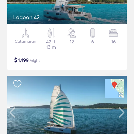
Lagoon 42
Catamaran
42 ft
12
6
16
13 m
$
1,499
/night