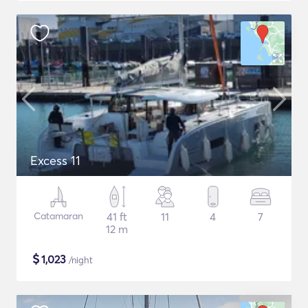
Excess 11
Catamaran
41 ft
11
4
7
12 m
$
1,023
/night