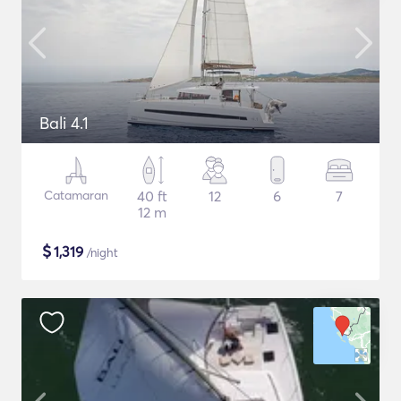
Bali 4.1
Catamaran
40 ft
12
6
7
12 m
$
1,319
/night