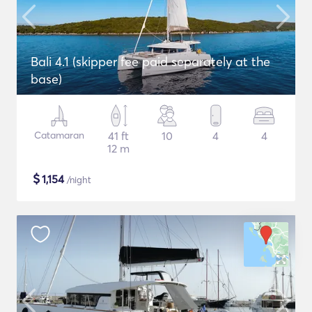
Bali 4.1 (skipper fee paid separately at the
base)
Catamaran
41 ft
10
4
4
12 m
$
1,154
/night