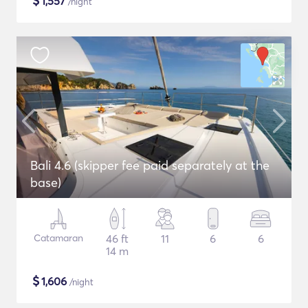
$
1,557
/night
Bali 4.6 (skipper fee paid separately at the
base)
Catamaran
46 ft
11
6
6
14 m
$
1,606
/night