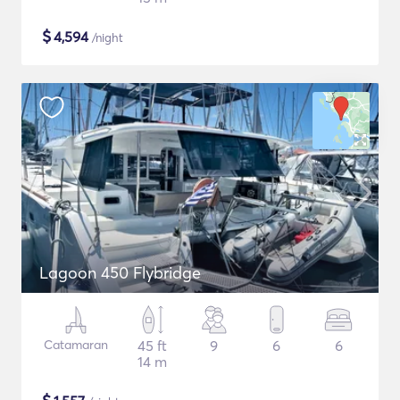
$
4,594
/night
Lagoon 450 Flybridge
Catamaran
45 ft
9
6
6
14 m