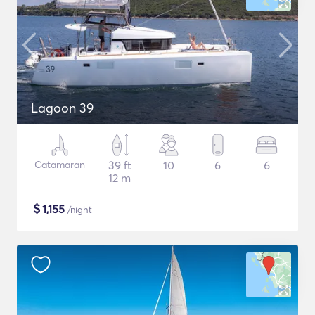
Lagoon 39
Catamaran
39 ft
10
6
6
12 m
$
1,155
/night