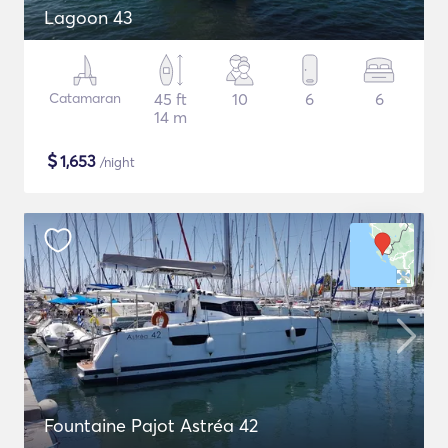
Lagoon 43
Catamaran
45 ft
10
6
6
14 m
$
1,653
/night
Fountaine Pajot Astréa 42