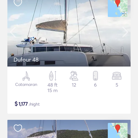
Dufour 48
Catamaran
48 ft
12
6
5
15 m
$
1,177
/night