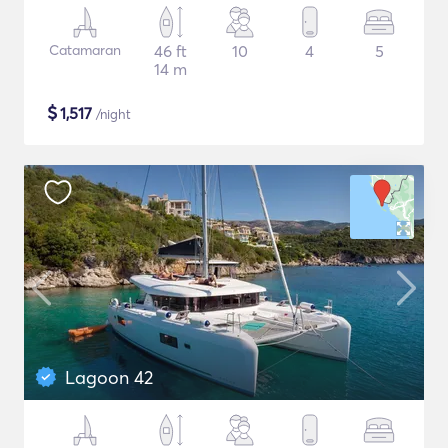
Catamaran
46 ft
10
4
5
14 m
$
1,517
/night
Lagoon 42