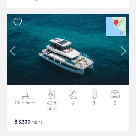
Catamaran
46 ft
6
3
3
14 m
$
3,330
/night