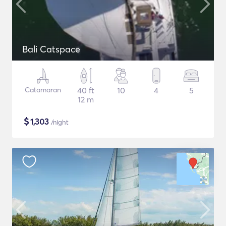
Bali Catspace
Catamaran
40 ft
10
4
5
12 m
$
1,303
/night