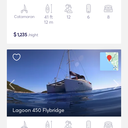
Catamaran
41 ft
12
6
8
12 m
$
1,235
/night
Lagoon 450 Flybridge