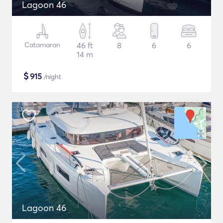
Lagoon 46
Catamaran
46 ft
8
6
6
14 m
$
915
/night
Lagoon 46