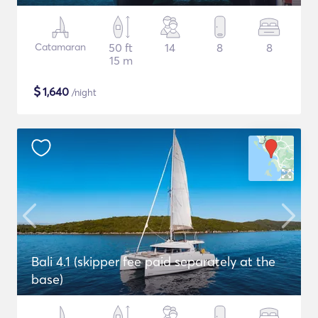
Catamaran
50 ft
14
8
8
15 m
$
1,640
/night
Bali 4.1 (skipper fee paid separately at the
base)