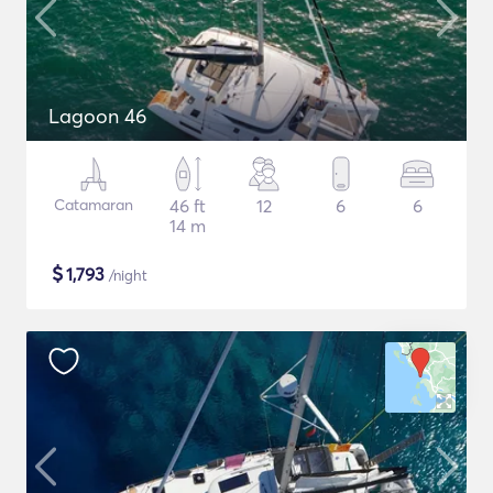
Lagoon 46
Catamaran
46 ft
12
6
6
14 m
$
1,793
/night