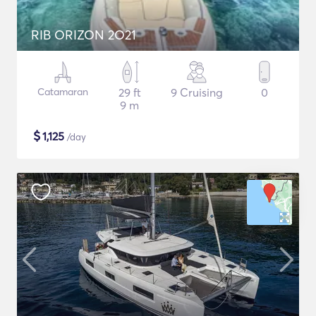
RIB ORIZON 2O21
Catamaran
29 ft
9 Cruising
0
9 m
$
1,125
/day