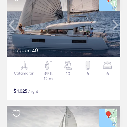
Lagoon 40
Catamaran
39 ft
10
6
6
12 m
$
1,025
/night