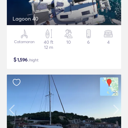
Lagoon 40
Catamaran
40 ft
10
6
4
12 m
$
1,596
/night