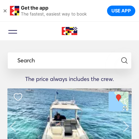
Get the app
×
USE APP
The fastest, easiest way to book
Search
The price always includes the crew.