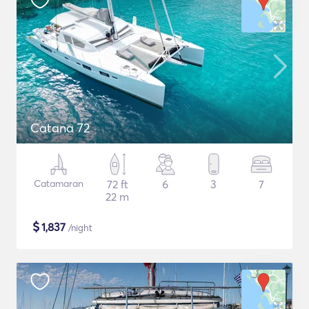
Catana 72
Catamaran
72 ft
6
3
7
22 m
$
1,837
/night