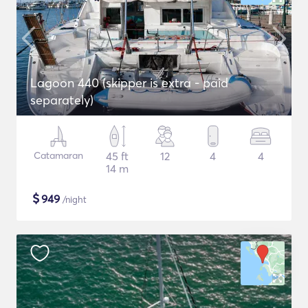
Lagoon 440 (skipper is extra - paid
separately)
Catamaran
45 ft
12
4
4
14 m
$
949
/night