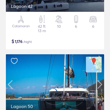
Lagoon 42
Catamaran
42 ft
10
6
6
13 m
$
1,176
/night
Lagoon 50