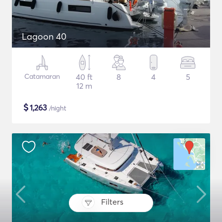
Lagoon 40
Catamaran
40 ft
8
4
5
12 m
$
1,263
/night
Filters