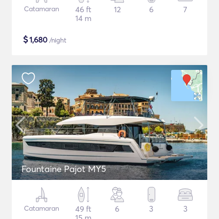
Catamaran
46 ft
12
6
7
14 m
$
1,680
/night
Fountaine Pajot MY5
Catamaran
49 ft
6
3
3
15 m