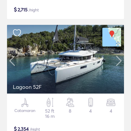
$
2,715
/night
Lagoon 52F
Catamaran
52 ft
8
4
4
16 m
$
2,354
/night