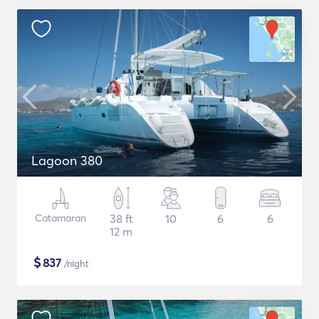
Lagoon 380
Catamaran
38 ft
10
6
6
12 m
$
837
/night