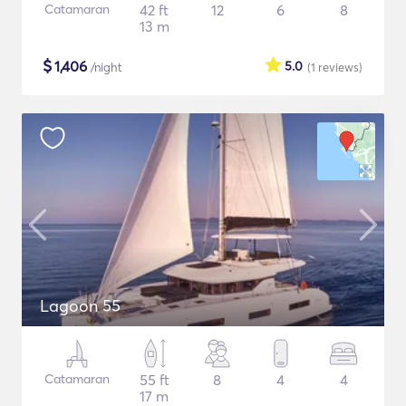
Catamaran
42 ft
12
6
8
13 m
$
1,406
5.0
/night
(1
reviews
)
Lagoon 55
Catamaran
55 ft
8
4
4
17 m