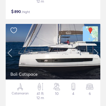
12 m
$
890
/night
Bali Catspace
Catamaran
41 ft
10
4
6
12 m