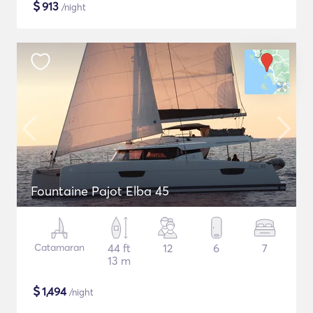
$
913
/night
Fountaine Pajot Elba 45
Catamaran
44 ft
12
6
7
13 m
$
1,494
/night