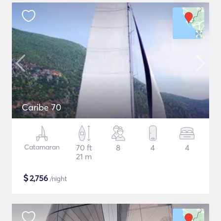
Caribe 70
Catamaran
70 ft
8
4
4
21 m
$
2,756
/night