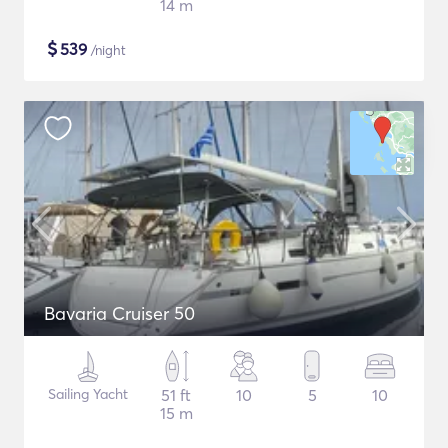
14 m
$
539
/night
Bavaria Cruiser 50
Sailing Yacht
51 ft
10
5
10
15 m