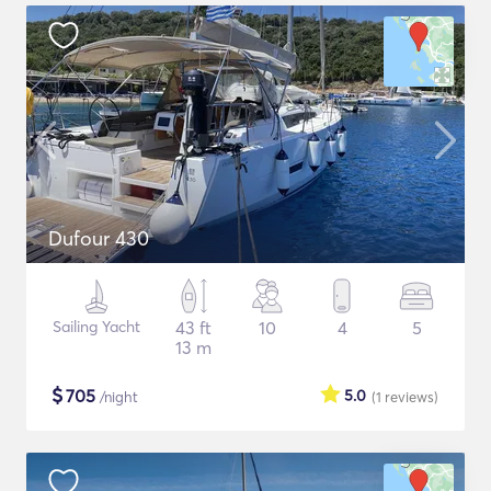
Dufour 430
Sailing Yacht
43 ft
10
4
5
13 m
$
705
5.0
/night
(1
reviews
)