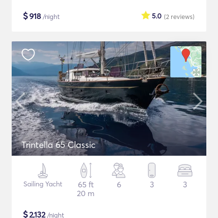
$
918
5.0
/night
(2
reviews
)
Trintella 65 Classic
Sailing Yacht
65 ft
6
3
3
20 m
$
2,132
/night