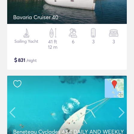
Bavaria Cruiser 40
Sailing Yacht
41 ft
6
3
3
12 m
$
831
/night
Beneteau Cyclades 43.4 DAILY AND WEEKLY