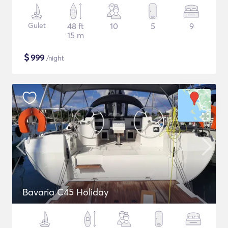
Gulet
48 ft
10
5
9
15 m
$
999
/night
Bavaria C45 Holiday