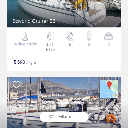
Bavaria Cruiser 33
Sailing Yacht
33 ft
6
2
3
10 m
$
590
/night
Filters