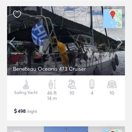
Beneteau Oceanis 473 Cruiser
Sailing Yacht
46 ft
10
4
10
14 m
$
498
/night