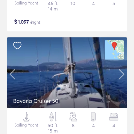
Sailing Yacht
46 ft
10
4
5
14 m
$
1,097
/night
Bavaria Cruiser 50
Sailing Yacht
50 ft
8
4
4
15 m