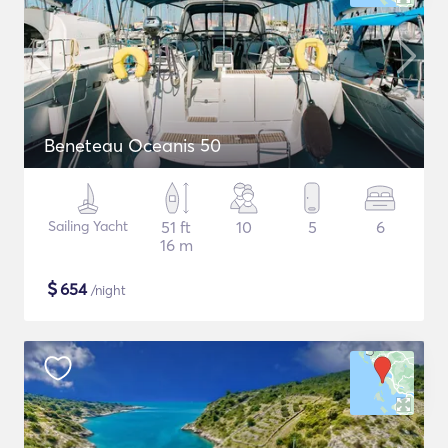
Beneteau Oceanis 50
Sailing Yacht
51 ft
10
5
6
16 m
$
654
/night