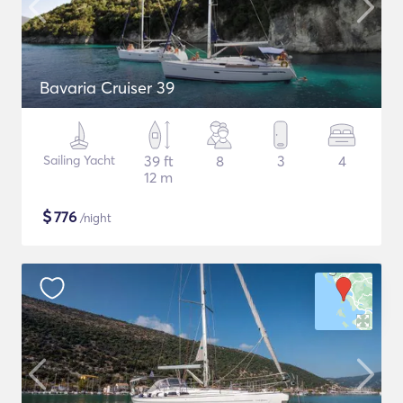
Bavaria Cruiser 39
Sailing Yacht
39 ft
8
3
4
12 m
$
776
/night