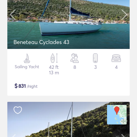
Beneteau Cyclades 43
Sailing Yacht
42 ft
8
3
4
13 m
$
831
/night