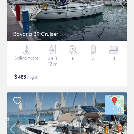
Bavaria 39 Cruiser
Sailing Yacht
39 ft
6
3
3
12 m
$
483
/night