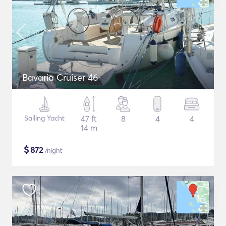
Bavaria Cruiser 46
Sailing Yacht
47 ft
8
4
4
14 m
$
872
/night