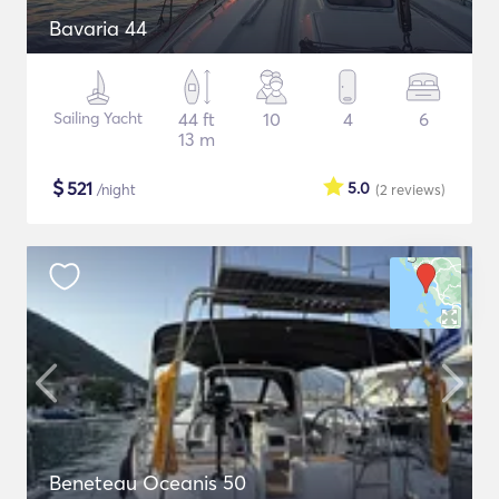
Bavaria 44
Sailing Yacht
44 ft
10
4
6
13 m
$
521
5.0
/night
(2
reviews
)
Beneteau Oceanis 50