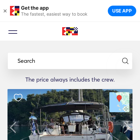
Get the app
×
USE APP
The fastest, easiest way to book
Search
The price always includes the crew.