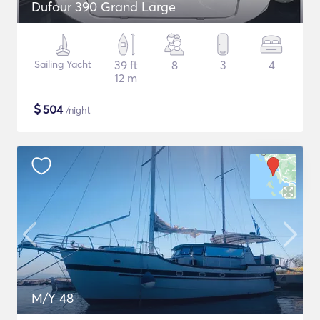
Dufour 390 Grand Large
Sailing Yacht
39 ft
8
3
4
12 m
$
504
/night
M/Y 48