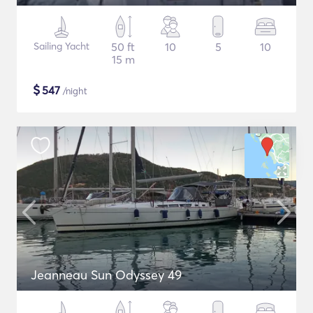
Sailing Yacht
50 ft
10
5
10
15 m
$
547
/night
Jeanneau Sun Odyssey 49