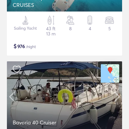
CRUISES
Sailing Yacht
43 ft
8
4
5
13 m
$
976
/night
Bavaria 40 Cruiser