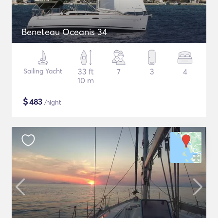
Beneteau Oceanis 34
Sailing Yacht
33 ft
7
3
4
10 m
$
483
/night