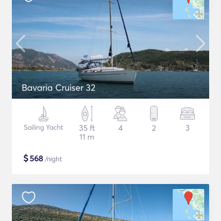
Bavaria Cruiser 32
Sailing Yacht
35 ft
4
2
3
11 m
$
568
/night