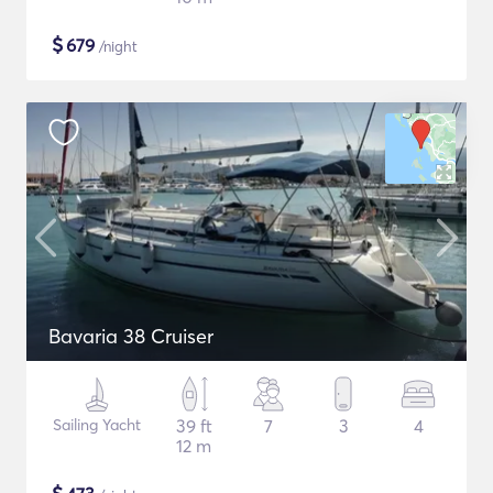
$
679
/night
Bavaria 38 Cruiser
Sailing Yacht
39 ft
7
3
4
12 m