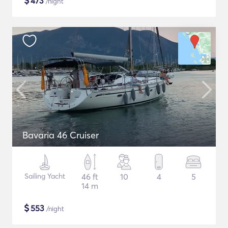
$
473
/night
Bavaria 46 Cruiser
Sailing Yacht
46 ft
10
4
5
14 m
$
553
/night