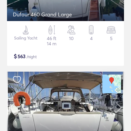
Dufour 460 Grand Large
Sailing Yacht
46 ft
10
4
5
14 m
$
563
/night