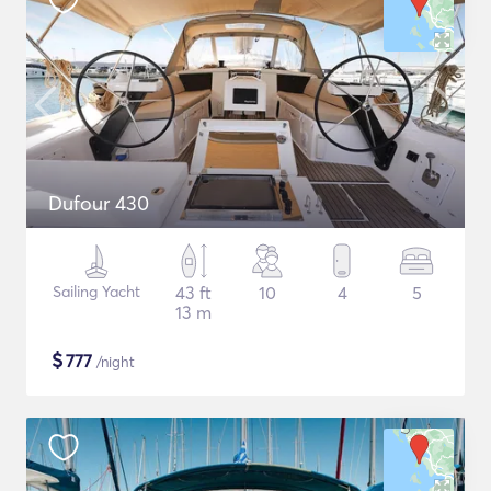
Dufour 430
Sailing Yacht
43 ft
10
4
5
13 m
$
777
/night