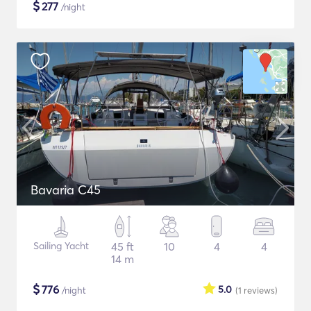
$
277
/night
Bavaria C45
Sailing Yacht
45 ft
10
4
4
14 m
$
776
5.0
/night
(1
reviews
)