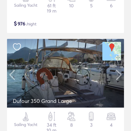
Sailing Yacht
61 ft
10
5
6
19 m
$
976
/night
Dufour 350 Grand Large
Sailing Yacht
34 ft
8
3
4
10 m