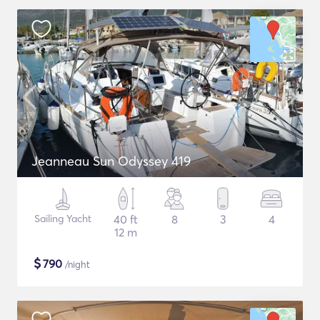
Jeanneau Sun Odyssey 419
Sailing Yacht
40 ft
8
3
4
12 m
$
790
/night