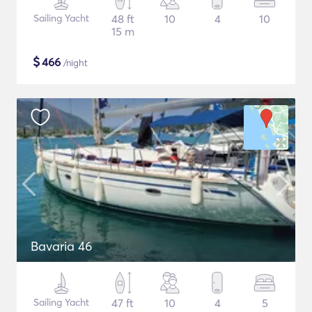
Sailing Yacht
48 ft
10
4
10
15 m
$
466
/night
Bavaria 46
Sailing Yacht
47 ft
10
4
5