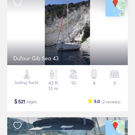
Dufour Gib Sea 43
Sailing Yacht
43 ft
10
4
5
13 m
$
521
5.0
/night
(2
reviews
)