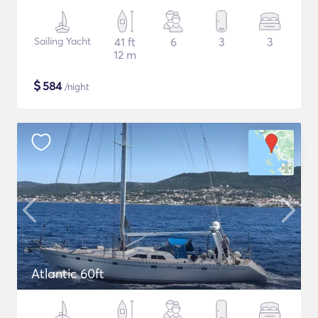
Sailing Yacht
41 ft
6
3
3
12 m
$
584
/night
Atlantic 60ft