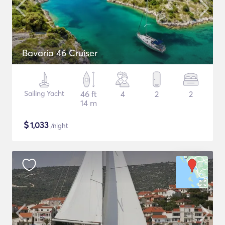
Bavaria 46 Cruiser
Sailing Yacht
46 ft
4
2
2
14 m
$
1,033
/night