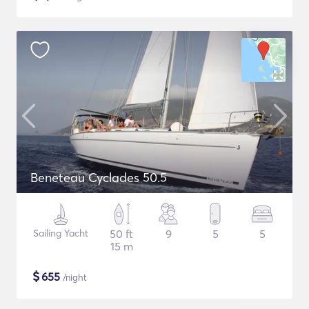
Beneteau Cyclades 50.5
Sailing Yacht
50 ft
9
5
5
15 m
$
655
/night