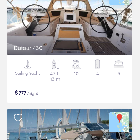
Dufour 430
Sailing Yacht
43 ft
10
4
5
13 m
$
777
/night