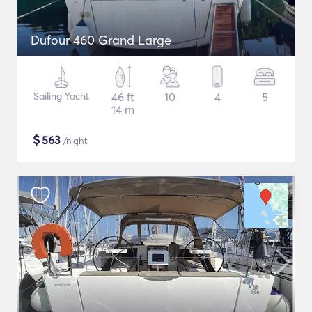
Dufour 460 Grand Large
Sailing Yacht
46 ft
10
4
5
14 m
$
563
/night