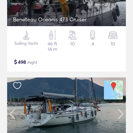
Beneteau Oceanis 473 Cruiser
Sailing Yacht
46 ft
10
4
10
14 m
$
498
/night