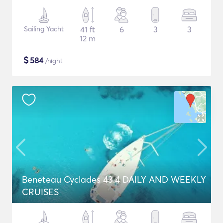
Sailing Yacht
41 ft
6
3
3
12 m
$
584
/night
Beneteau Cyclades 43.4 DAILY AND WEEKLY
CRUISES