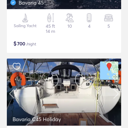
Bavaria 45
Sailing Yacht
45 ft
10
4
5
14 m
$
700
/night
Bavaria C45 Holiday