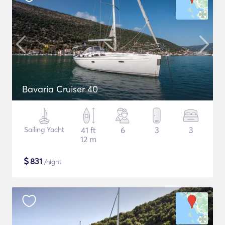
Bavaria Cruiser 40
Sailing Yacht
41 ft
6
3
3
12 m
$
831
/night