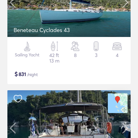
Beneteau Cyclades 43
Sailing Yacht
42 ft
8
3
4
13 m
$
831
/night