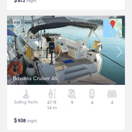
$
872
/night
Bavaria Cruiser 46
Sailing Yacht
47 ft
9
4
4
14 m
$
938
/night