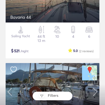
Bavaria 44
Sailing Yacht
44 ft
10
4
6
13 m
$
521
5.0
/night
(2
reviews
)
Filters