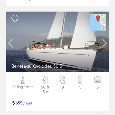
Beneteau Cyclades 50.5
Sailing Yacht
50 ft
9
5
5
15 m
$
655
/night