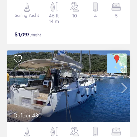
Sailing Yacht
46 ft
10
4
5
14 m
$
1,097
/night
Dufour 430