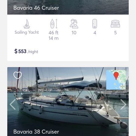
Bavaria 46 Cruiser
Sailing Yacht
46 ft
10
4
5
14 m
$
553
/night
Bavaria 38 Cruiser