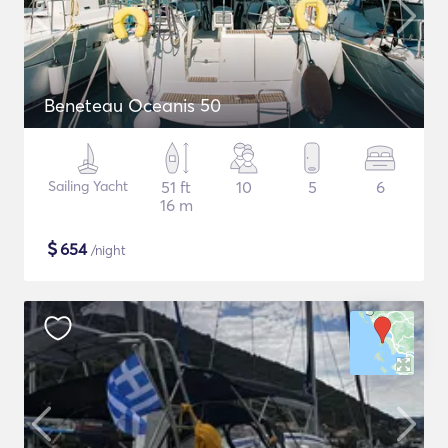
Beneteau Oceanis 50
Sailing Yacht
51 ft
10
5
6
16 m
$
654
/night