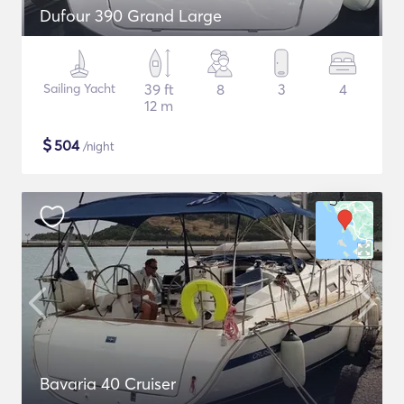
Dufour 390 Grand Large
Sailing Yacht
39 ft
8
3
4
12 m
$
504
/night
Bavaria 40 Cruiser