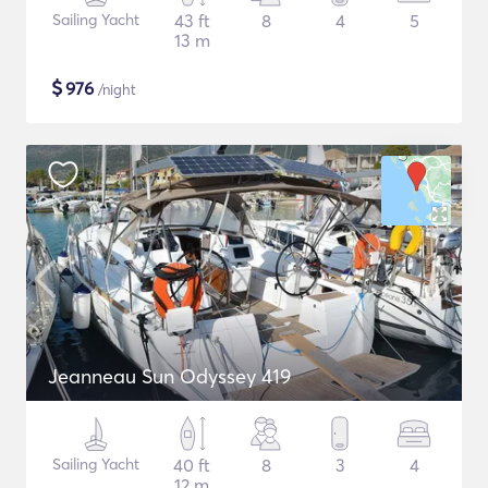
Sailing Yacht
43 ft
8
4
5
13 m
$
976
/night
Jeanneau Sun Odyssey 419
Sailing Yacht
40 ft
8
3
4
12 m