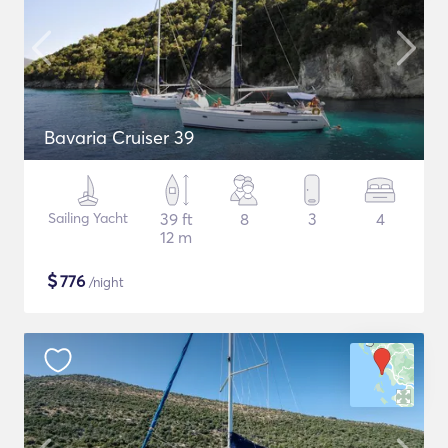
Bavaria Cruiser 39
Sailing Yacht
39 ft
8
3
4
12 m
$
776
/night