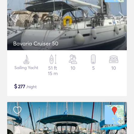
Bavaria Cruiser 50
Sailing Yacht
51 ft
10
5
10
15 m
$
277
/night