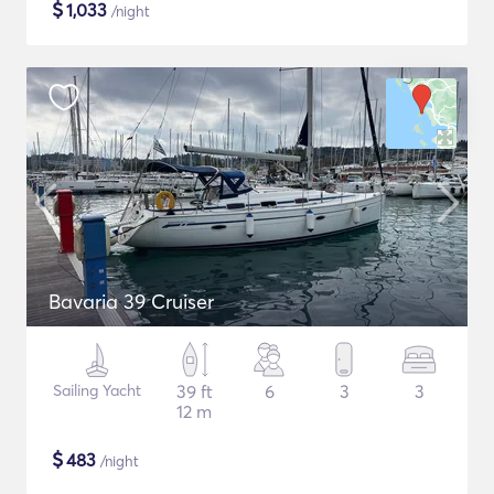
$
1,033
/night
Bavaria 39 Cruiser
Sailing Yacht
39 ft
6
3
3
12 m
$
483
/night