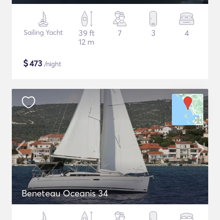
Sailing Yacht
39 ft
7
3
4
12 m
$
473
/night
Beneteau Oceanis 34