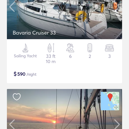
Bavaria Cruiser 33
Sailing Yacht
33 ft
6
2
3
10 m
$
590
/night