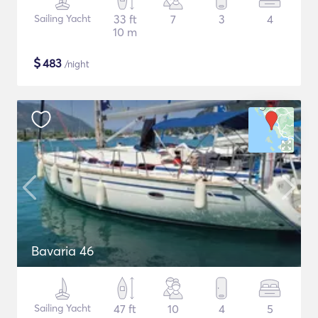
Sailing Yacht
33 ft
7
3
4
10 m
$
483
/night
Bavaria 46
Sailing Yacht
47 ft
10
4
5