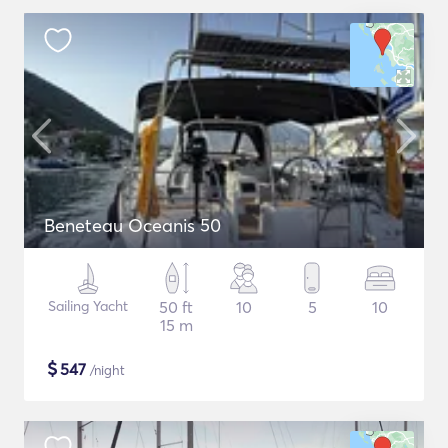
Beneteau Oceanis 50
Sailing Yacht
50 ft
10
5
10
15 m
$
547
/night