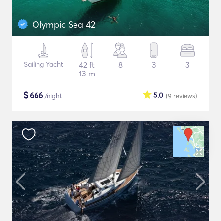
Olympic Sea 42
Sailing Yacht
42 ft
8
3
3
13 m
$
666
5.0
/night
(9
reviews
)