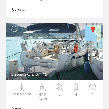
$
790
/night
Bavaria Cruiser 46
Sailing Yacht
47 ft
8
4
4
14 m