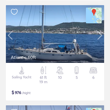
Atlantic 60ft
Sailing Yacht
61 ft
10
5
6
19 m
$
976
/night