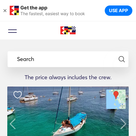
Get the app
×
USE APP
The fastest, easiest way to book
Search
The price always includes the crew.