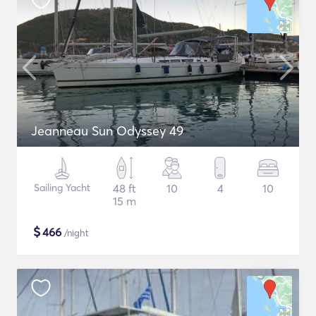
Jeanneau Sun Odyssey 49
Sailing Yacht
48 ft
10
4
10
15 m
$
466
/night