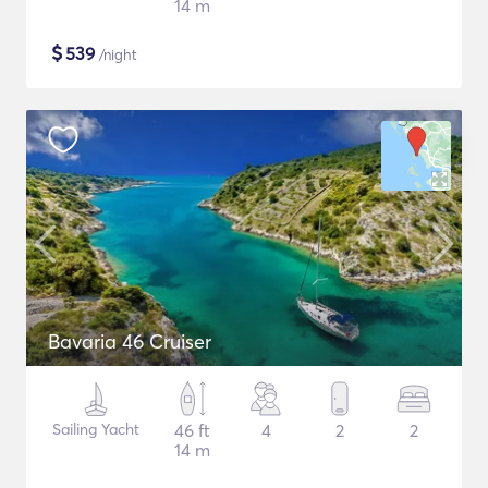
14 m
$
539
/night
Bavaria 46 Cruiser
Sailing Yacht
46 ft
4
2
2
14 m