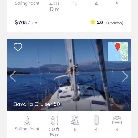
Sailing Yacht
43 ft
10
4
5
13 m
$
705
5.0
/night
(1
reviews
)
Bavaria Cruiser 50
Sailing Yacht
50 ft
8
4
4
15 m