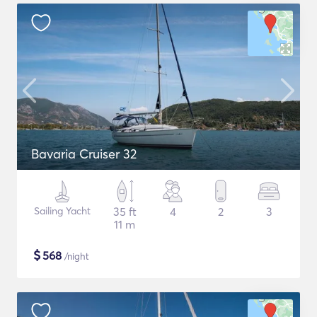
Bavaria Cruiser 32
Sailing Yacht
35 ft
4
2
3
11 m
$
568
/night