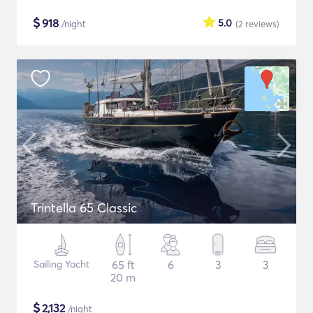
$
918
5.0
/night
(2
reviews
)
Trintella 65 Classic
Sailing Yacht
65 ft
6
3
3
20 m
$
2,132
/night