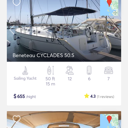
Beneteau CYCLADES 50.5
Sailing Yacht
50 ft
12
6
7
15 m
$
655
4.3
/night
(1
reviews
)