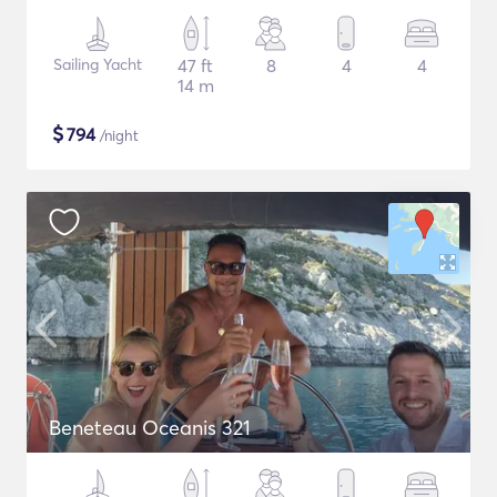
Sailing Yacht
47 ft
8
4
4
14 m
$
794
/night
Beneteau Oceanis 321