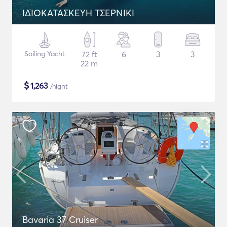
ΙΔΙΟΚΑΤΑΣΚΕΥΗ ΤΣΕΡΝΙΚΙ
Sailing Yacht
72 ft
6
3
3
22 m
$
1,263
/night
Bavaria 37 Cruiser