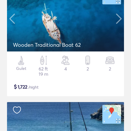
Wooden Traditional Boat 62
Gulet
62 ft
4
2
2
19 m
$
1,722
/night