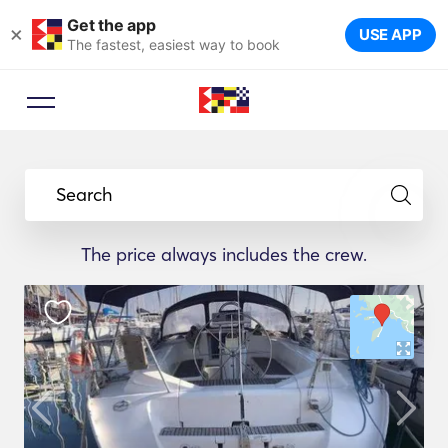
Get the app
×
USE APP
The fastest, easiest way to book
Search
The price always includes the crew.