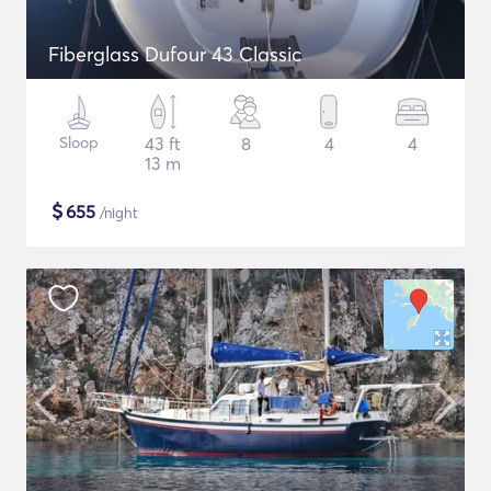
Fiberglass Dufour 43 Classic
Sloop
43 ft
8
4
4
13 m
$
655
/night