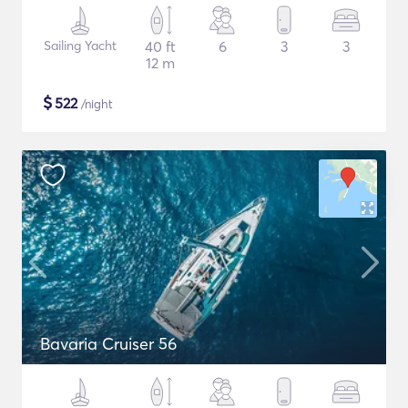
Sailing Yacht
40 ft
6
3
3
12 m
$
522
/night
Bavaria Cruiser 56