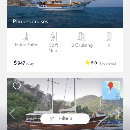
Rhodes cruises
Motor Sailer
52 ft
12 Cruising
4
16 m
$
947
5.0
/day
(1
reviews
)
Filters