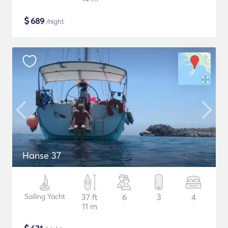
$
689
/night
Hanse 37
Sailing Yacht
37 ft
6
3
4
11 m