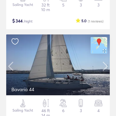
Sailing Yacht
32 ft
5
3
3
10 m
$
344
5.0
/night
(1
reviews
)
Bavaria 44
Sailing Yacht
46 ft
6
3
4
14 m