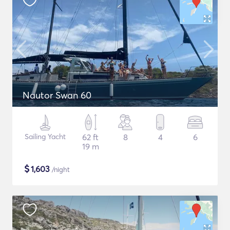
Nautor Swan 60
Sailing Yacht
62 ft
8
4
6
19 m
$
1,603
/night