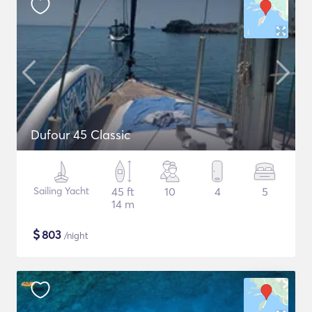
Dufour 45 Classic
Sailing Yacht
45 ft
10
4
5
14 m
$
803
/night