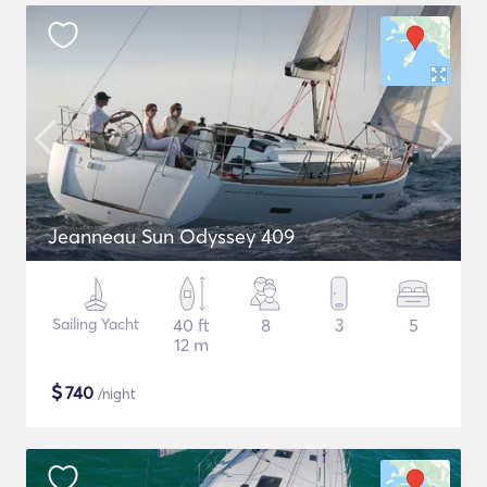
Jeanneau Sun Odyssey 409
Sailing Yacht
40 ft
8
3
5
12 m
$
740
/night