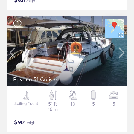
$
631
/night
Bavaria 51 Cruiser
Sailing Yacht
51 ft
10
5
5
16 m
$
901
/night