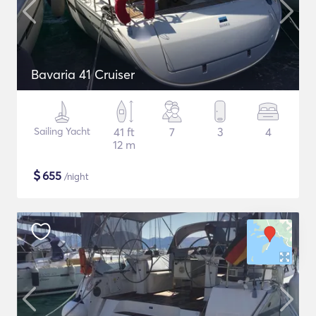
Bavaria 41 Cruiser
Sailing Yacht
41 ft
7
3
4
12 m
$
655
/night