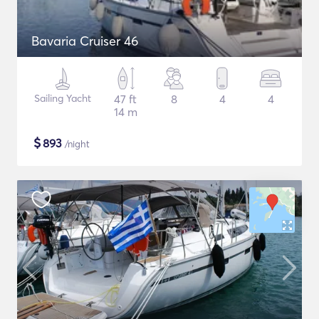
Bavaria Cruiser 46
Sailing Yacht
47 ft
8
4
4
14 m
$
893
/night