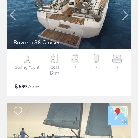
Bavaria 38 Cruiser
Sailing Yacht
38 ft
7
3
3
12 m
$
689
/night