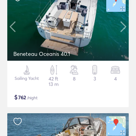
Beneteau Oceanis 40.1
Sailing Yacht
42 ft
8
3
4
13 m
$
762
/night