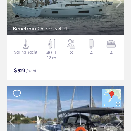
Beneteau Oceanis 40.1
Sailing Yacht
40 ft
8
4
4
12 m
$
923
/night