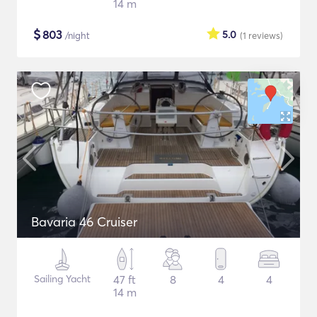
14 m
$
803
5.0
/night
(1
reviews
)
Bavaria 46 Cruiser
Sailing Yacht
47 ft
8
4
4
14 m