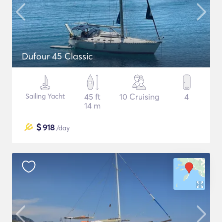
Dufour 45 Classic
Sailing Yacht
45 ft
10 Cruising
4
14 m
$
918
/day