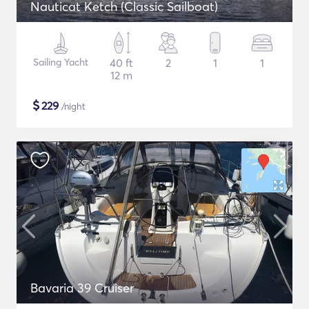
Nauticat Ketch (Classic Sailboat)
Sailing Yacht
40 ft
2
1
1
12 m
$
229
/night
Bavaria 39 Cruiser