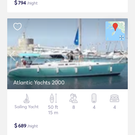
$
794
/night
Atlantic Yachts 2000
Sailing Yacht
50 ft
8
4
4
15 m
$
689
/night