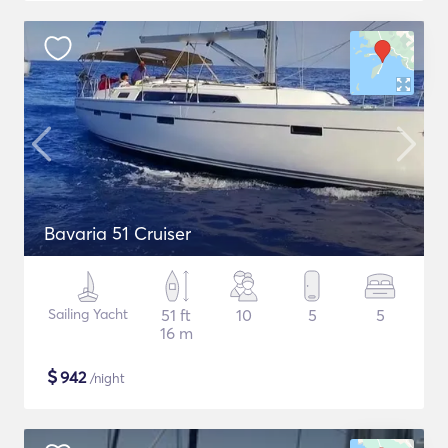
Bavaria 51 Cruiser
Sailing Yacht
51 ft
10
5
5
16 m
$
942
/night