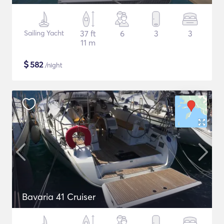
Sailing Yacht
37 ft
6
3
3
11 m
$
582
/night
Bavaria 41 Cruiser