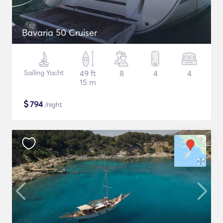
Bavaria 50 Cruiser
Sailing Yacht
49 ft
8
4
4
15 m
$
794
/night