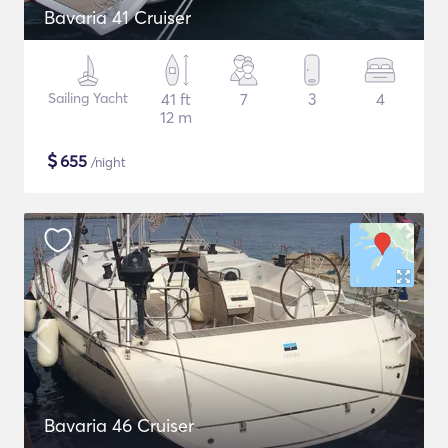
Bavaria 41 Cruiser
Sailing Yacht
41 ft
7
3
4
12 m
$
655
/night
Bavaria 46 Cruiser