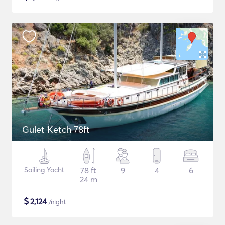
Gulet Ketch 78ft
Sailing Yacht
78 ft
9
4
6
24 m
$
2,124
/night