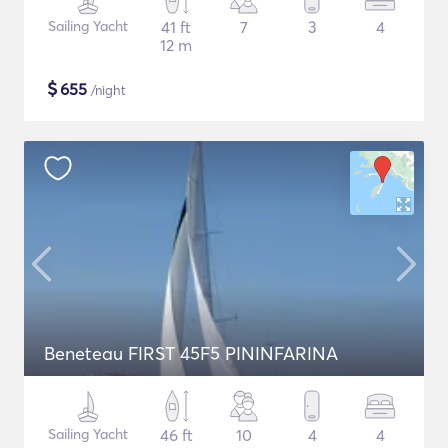
Sailing Yacht
41 ft
7
3
4
12 m
$
655
/night
Beneteau FIRST 45F5 PININFARINA
Sailing Yacht
46 ft
10
4
4