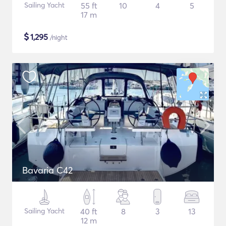
Sailing Yacht
55 ft
10
4
5
17 m
$
1,295
/night
Bavaria C42
Sailing Yacht
40 ft
8
3
13
12 m