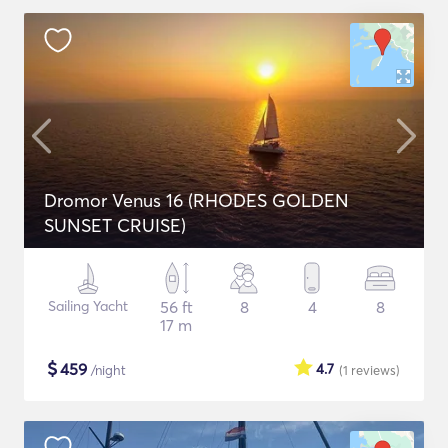
Dromor Venus 16 (RHODES GOLDEN
SUNSET CRUISE)
Sailing Yacht
56 ft
8
4
8
17 m
$
459
4.7
/night
(1
reviews
)