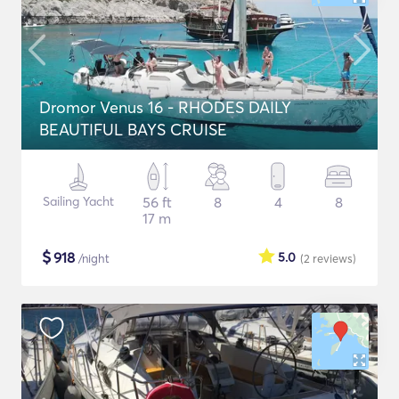
Dromor Venus 16 - RHODES DAILY
BEAUTIFUL BAYS CRUISE
Sailing Yacht
56 ft
8
4
8
17 m
$
918
5.0
/night
(2
reviews
)