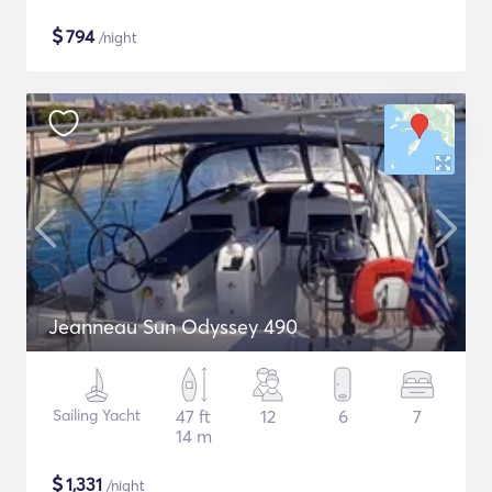
$
794
/night
Jeanneau Sun Odyssey 490
Sailing Yacht
47 ft
12
6
7
14 m
$
1,331
/night