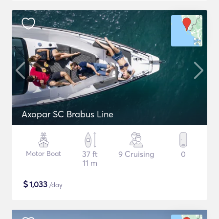
Axopar SC Brabus Line
Motor Boat
37 ft
9 Cruising
0
11 m
$
1,033
/day