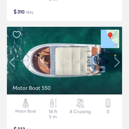
$
310
/day
Motor Boat 550
Motor Boat
18 ft
8 Cruising
0
5 m