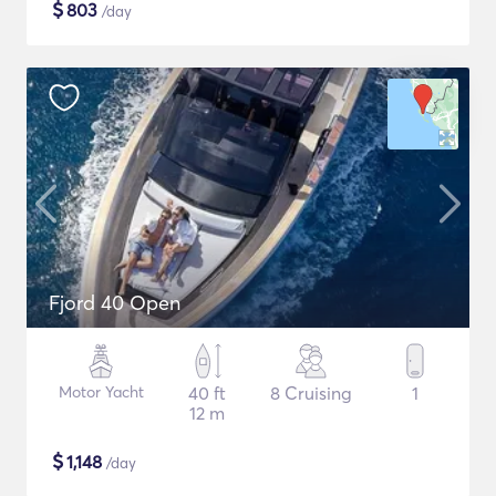
$
803
/day
Fjord 40 Open
Motor Yacht
40 ft
8 Cruising
1
12 m
$
1,148
/day