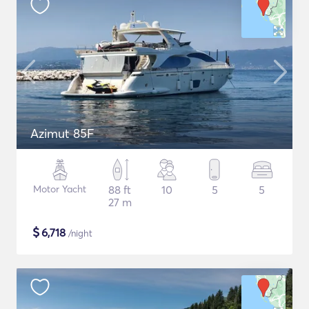
Azimut 85F
Motor Yacht
88 ft
10
5
5
27 m
$
6,718
/night