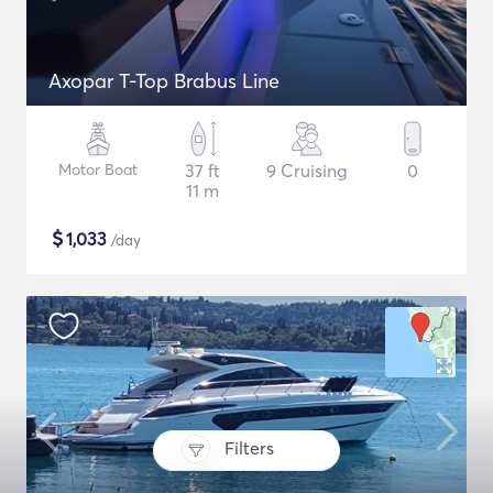
Axopar T-Top Brabus Line
Motor Boat
37 ft
9 Cruising
0
11 m
$
1,033
/day
Filters