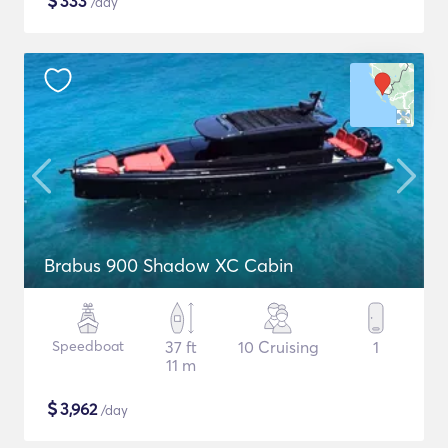
$
333
/day
Brabus 900 Shadow XC Cabin
Speedboat
37 ft
10 Cruising
1
11 m
$
3,962
/day