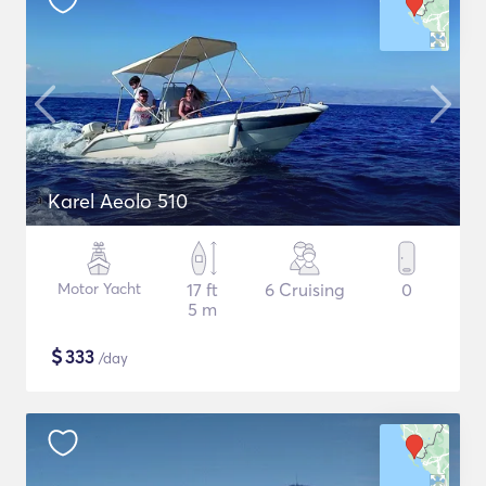
Karel Aeolo 510
Motor Yacht
17 ft
6 Cruising
0
5 m
$
333
/day