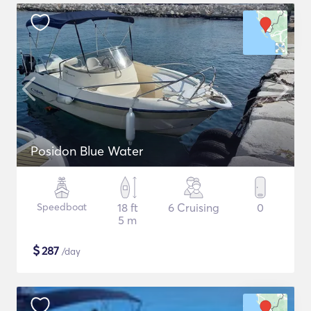
Posidon Blue Water
Speedboat
18 ft
6 Cruising
0
5 m
$
287
/day