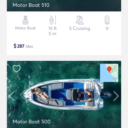
Motor Boat 510
Motor Boat
15 ft
5 Cruising
0
5 m
$
287
/day
Motor Boat 500