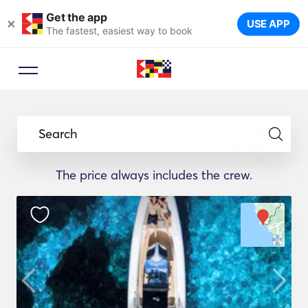
Get the app
×
USE APP
The fastest, easiest way to book
Search
The price always includes the crew.