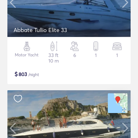
Abbate Tullio Elite 33
Motor Yacht
33 ft
6
1
1
10 m
$
803
/night