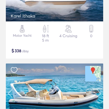
Karel Ithaka
Motor Yacht
18 ft
4 Cruising
0
5 m
$
338
/day