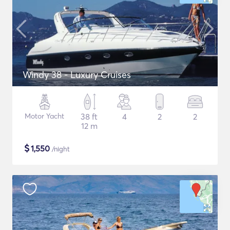
Windy 38 - Luxury Cruises
Motor Yacht
38 ft
4
2
2
12 m
$
1,550
/night