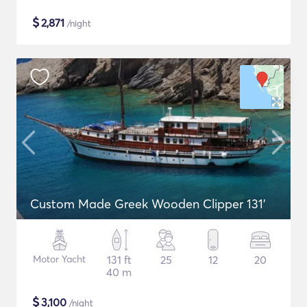
$
2,871
/night
Custom Made Greek Wooden Clipper 131'
Motor Yacht
131 ft
25
12
20
40 m
$
3,100
/night