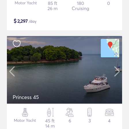
Motor Yacht
85 ft
180
0
26 m
Cruising
$
2,297
/day
Princess 45
Motor Yacht
45 ft
6
3
4
14 m