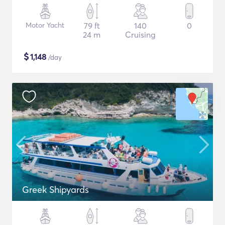
Motor Yacht
79 ft
140
0
24 m
Cruising
$
1,148
/day
Greek Shipyards