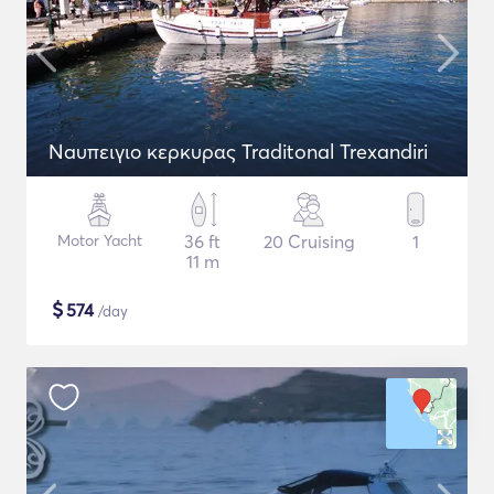
Naυπειγιο κερκυρας Traditonal Trexandiri
Motor Yacht
36 ft
20 Cruising
1
11 m
$
574
/day