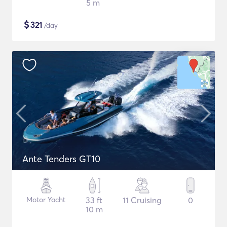
5 m
$
321
/day
Ante Tenders GT10
Motor Yacht
33 ft
11 Cruising
0
10 m