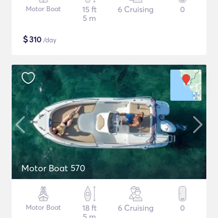
Motor Boat
15 ft
6 Cruising
0
5 m
$
310
/day
Motor Boat 570
Motor Boat
18 ft
6 Cruising
0
5 m