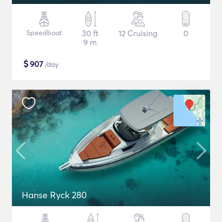
Speedboat
30 ft
12 Cruising
0
9 m
$
907
/day
Hanse Ryck 280