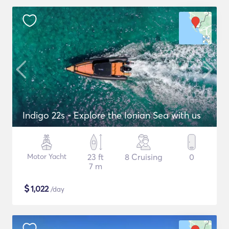
Indigo 22s - Explore the Ionian Sea with us
Motor Yacht
23 ft
8 Cruising
0
7 m
$
1,022
/day