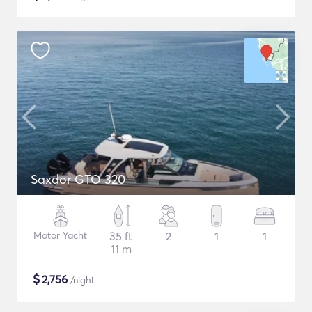
Saxdor GTO 320
Motor Yacht
35 ft
2
1
1
11 m
$
2,756
/night