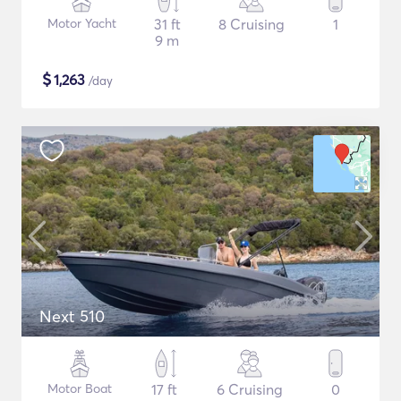
Motor Yacht
31 ft
8 Cruising
1
9 m
$
1,263
/day
Next 510
Motor Boat
17 ft
6 Cruising
0