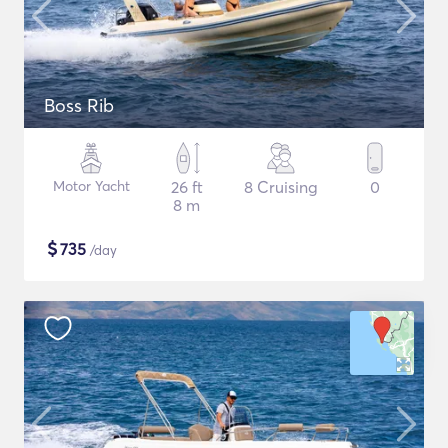
Boss Rib
Motor Yacht
26 ft
8 Cruising
0
8 m
$
735
/day