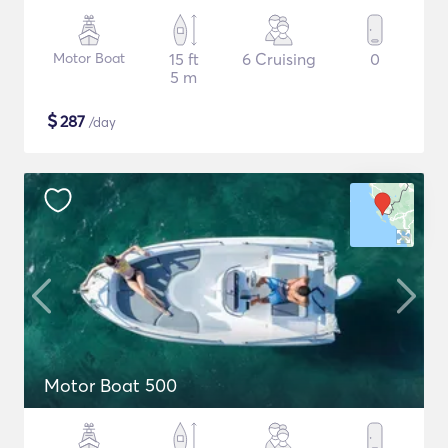
Motor Boat
15 ft
6 Cruising
0
5 m
$
287
/day
Motor Boat 500