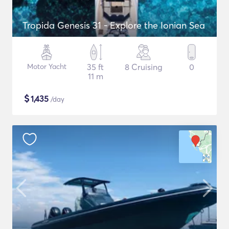
Tropida Genesis 31 - Explore the Ionian Sea
Motor Yacht
35 ft
8 Cruising
0
11 m
$
1,435
/day