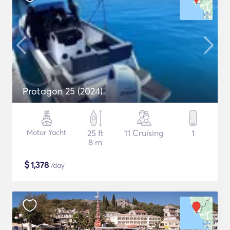
Protagon 25 (2024)
Motor Yacht
25 ft
11 Cruising
1
8 m
$
1,378
/day