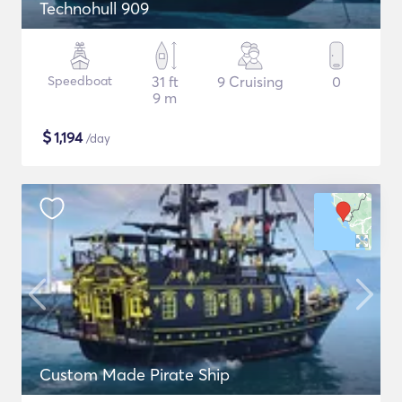
Technohull 909
Speedboat
31 ft
9 Cruising
0
9 m
$
1,194
/day
Custom Made Pirate Ship