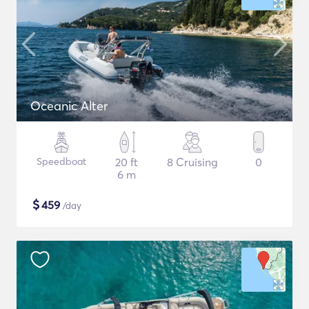
Oceanic Alter
Speedboat
20 ft
8 Cruising
0
6 m
$
459
/day