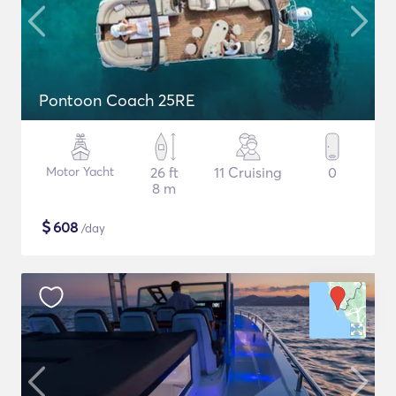
Pontoon Coach 25RE
Motor Yacht
26 ft
11 Cruising
0
8 m
$
608
/day