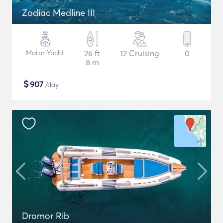
Zodiac Medline III
Motor Yacht
26 ft
12 Cruising
0
8 m
$
907
/day
Dromor Rib