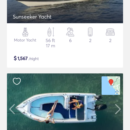
Sunseeker Yacht
Motor Yacht
56 ft
6
2
2
17 m
$
1,567
/night