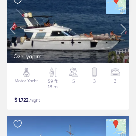
Özel yapım
Motor Yacht
59 ft
5
3
3
18 m
$
1,722
/night