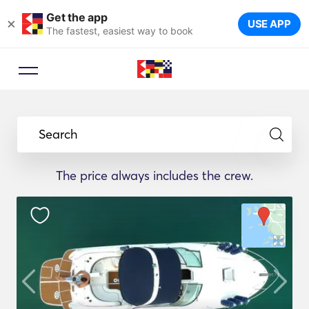
Get the app
×
USE APP
The fastest, easiest way to book
Search
The price always includes the crew.