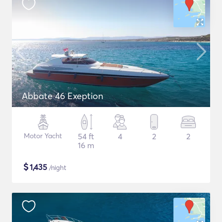
Abbate 46 Exeption
Motor Yacht
54 ft
4
2
2
16 m
$
1,435
/night