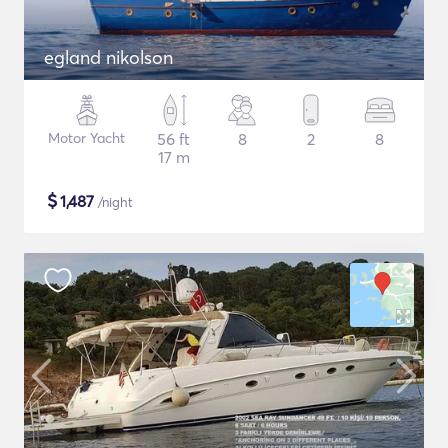
egland nikolson
Motor Yacht
56 ft
8
2
8
17 m
$
1,487
/night