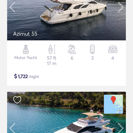
Azimut 55
Motor Yacht
57 ft
6
3
4
17 m
$
1,722
/night