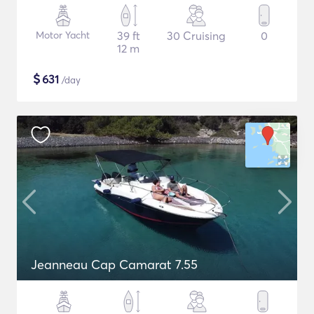
Motor Yacht
39 ft
30 Cruising
0
12 m
$
631
/day
Jeanneau Cap Camarat 7.55