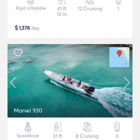
Rigid Inflatable
41 ft
12 Cruising
1
12 m
$
1,378
/day
Marvel 930
Speedboat
31 ft
8 Cruising
0