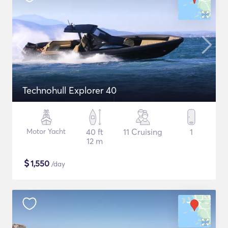
Technohull Explorer 40
Motor Yacht
40 ft
11 Cruising
1
12 m
$
1,550
/day