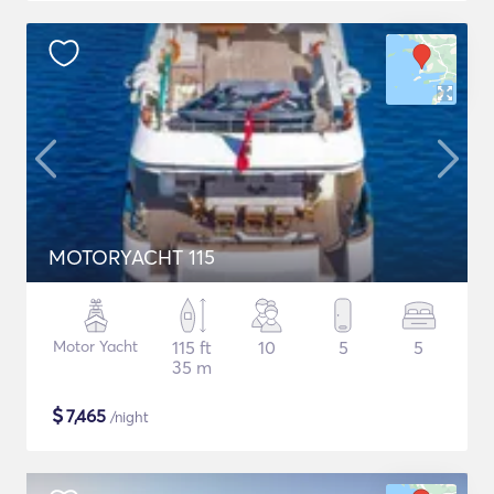
MOTORYACHT 115
Motor Yacht
115 ft
10
5
5
35 m
$
7,465
/night