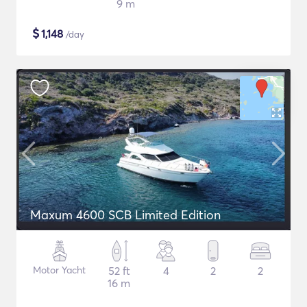
9 m
$
1,148
/day
Maxum 4600 SCB Limited Edition
Motor Yacht
52 ft
4
2
2
16 m