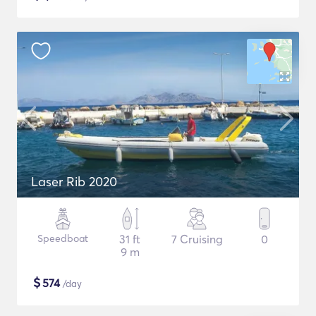
Laser Rib 2020
Speedboat
31 ft
7 Cruising
0
9 m
$
574
/day