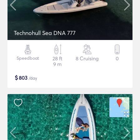
Technohull Sea DNA 777
Speedboat
28 ft
8 Cruising
0
9 m
$
803
/day