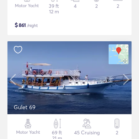
Motor Yacht
39 ft
4
2
2
12 m
$
861
/night
Gulet 69
Motor Yacht
69 ft
45 Cruising
2
21 m