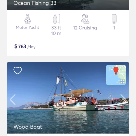
Ocean Fishing 33
Motor Yacht
33 ft
12 Cruising
1
10 m
$
763
/day
Wood Boat