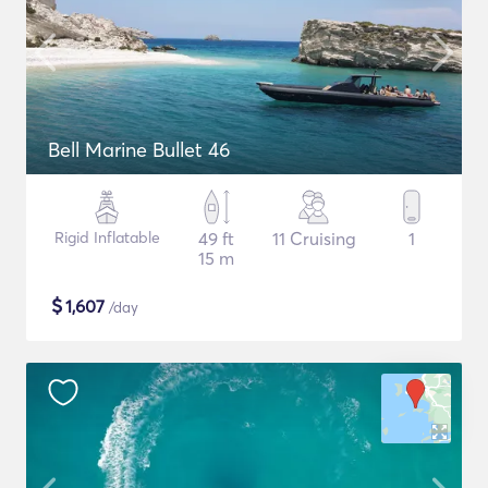
Bell Marine Bullet 46
Rigid Inflatable
49 ft
11 Cruising
1
15 m
$
1,607
/day