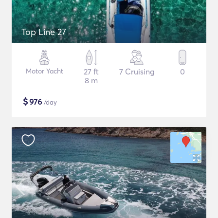
Top Line 27
Motor Yacht
27 ft
7 Cruising
0
8 m
$
976
/day