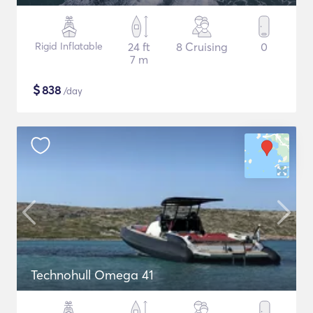
Rigid Inflatable
24 ft
8 Cruising
0
7 m
$
838
/day
Technohull Omega 41