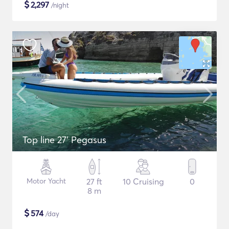
$
2,297
/night
Top line 27’ Pegasus
Motor Yacht
27 ft
10 Cruising
0
8 m
$
574
/day