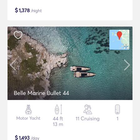
$
1,378
/night
Belle Marine Bullet 44
Motor Yacht
44 ft
11 Cruising
1
13 m
$
1,493
/day