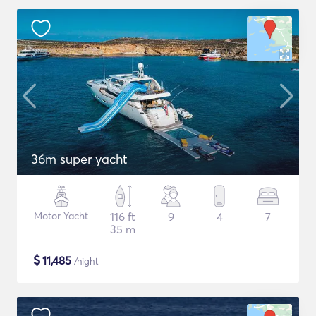
36m super yacht
Motor Yacht
116 ft
9
4
7
35 m
$
11,485
/night