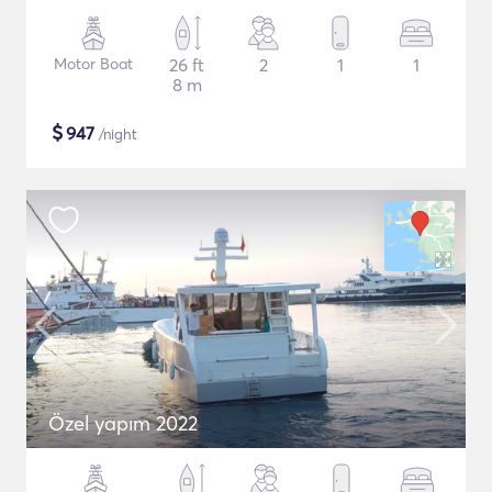
Motor Boat
26 ft
2
1
1
8 m
$
947
/night
Özel yapım 2022