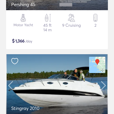
Pershing 45
Motor Yacht
45 ft
9 Cruising
2
14 m
$
1,366
/day
Stingray 2010