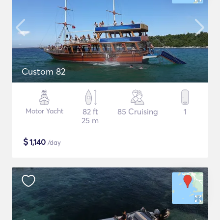
Custom 82
Motor Yacht
82 ft
85 Cruising
1
25 m
$
1,140
/day