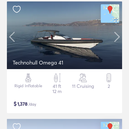
Technohull Omega 41
Rigid Inflatable
41 ft
11 Cruising
2
12 m
$
1,378
/day