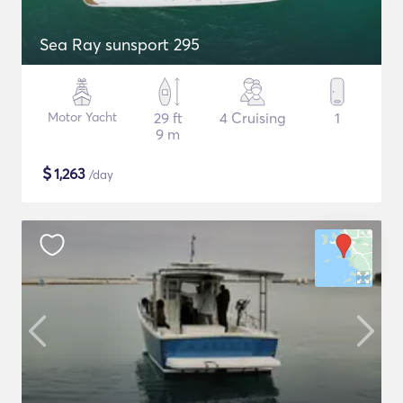
Sea Ray sunsport 295
Motor Yacht
29 ft
4 Cruising
1
9 m
$
1,263
/day