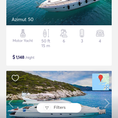
Azimut 50
Motor Yacht
50 ft
6
3
4
15 m
$
1,148
/night
Filters