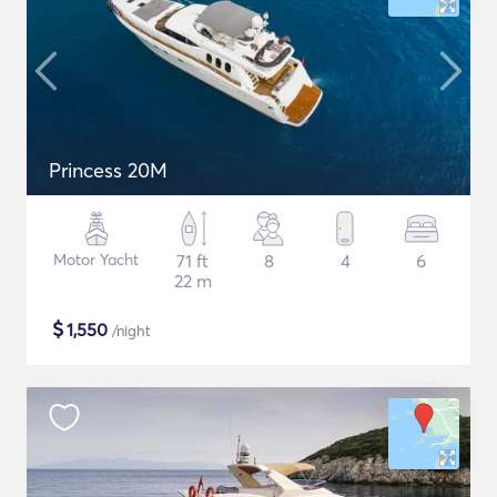
Princess 20M
Motor Yacht
71 ft
8
4
6
22 m
$
1,550
/night