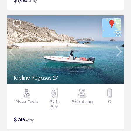
$
1,493
/day
Topline Pegasus 27
Motor Yacht
27 ft
9 Cruising
0
8 m
$
746
/day