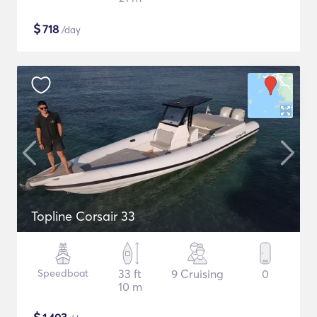
$
718
/day
Topline Corsair 33
Speedboat
33 ft
9 Cruising
0
10 m