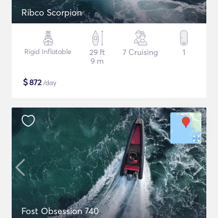
Ribco Scorpion
Rigid Inflatable
29 ft
7 Cruising
1
9 m
$
872
/day
Fost Obsession 740