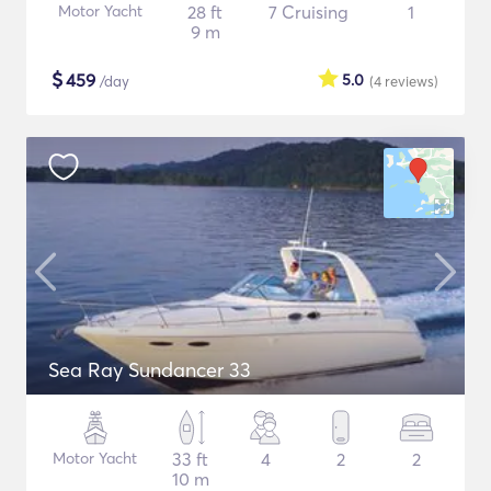
Motor Yacht
28 ft
7 Cruising
1
9 m
$
459
5.0
/day
(4
reviews
)
Sea Ray Sundancer 33
Motor Yacht
33 ft
4
2
2
10 m