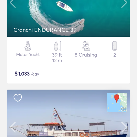
Cranchi ENDURANCE 39
Motor Yacht
39 ft
8 Cruising
2
12 m
$
1,033
/day