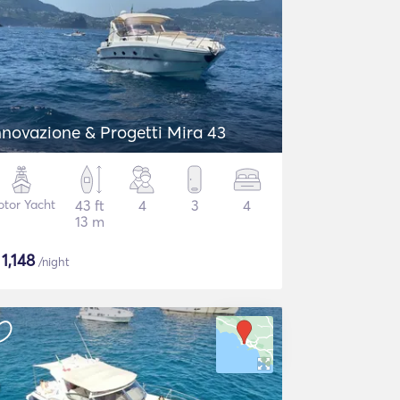
nnovazione & Progetti Mira 43
tor Yacht
43 ft
4
3
4
13 m
$
1,148
/night