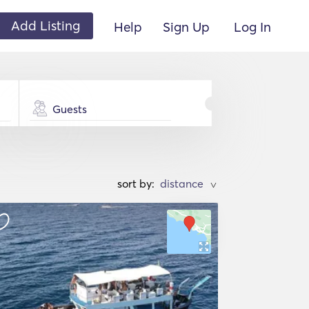
Add Listing
Help
Sign Up
Log In
Guests
sort by:
>