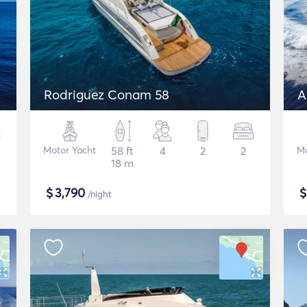
Rodriguez Conam 58
A
Motor Yacht
58 ft
4
2
2
Mo
18 m
$
3,790
/night