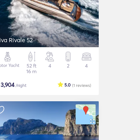
iva Rivale 52
tor Yacht
52 ft
4
2
4
16 m
$
3,904
5.0
/night
(1
reviews
)