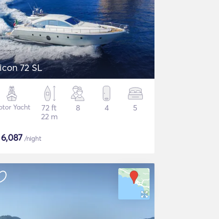
icon 72 SL
tor Yacht
72 ft
8
4
5
22 m
$
6,087
/night