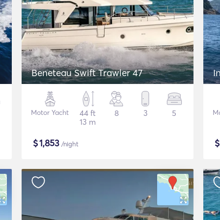
Beneteau Swift Trawler 47
I
Motor Yacht
44 ft
8
3
5
Mo
13 m
$
1,853
/night