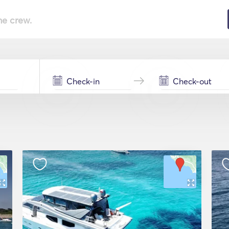
he crew.