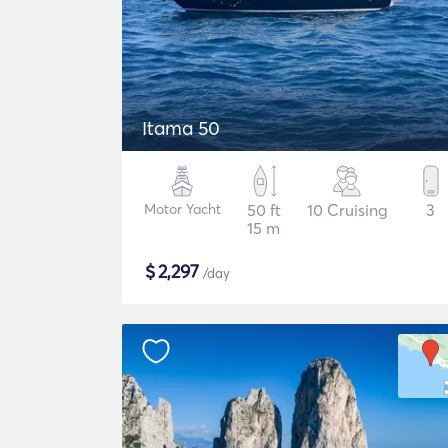
Itama 50
Motor Yacht
50 ft
10 Cruising
3
15 m
$
2,297
/day