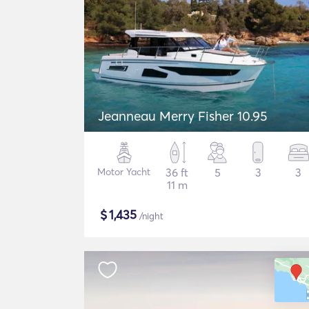
Jeanneau Merry Fisher 10.95
Motor Yacht
36 ft
5
3
3
11 m
$
1,435
/night