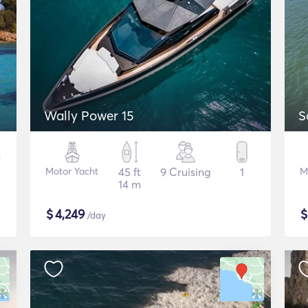
Wally Power 15
S
Motor Yacht
45 ft
9 Cruising
1
M
14 m
$
4,249
/day