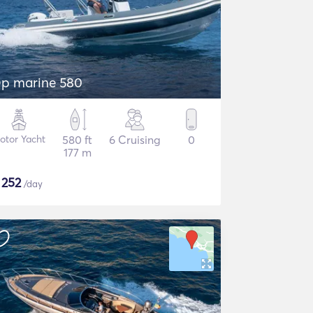
p marine 580
otor Yacht
580 ft
6 Cruising
0
177 m
$
252
/day