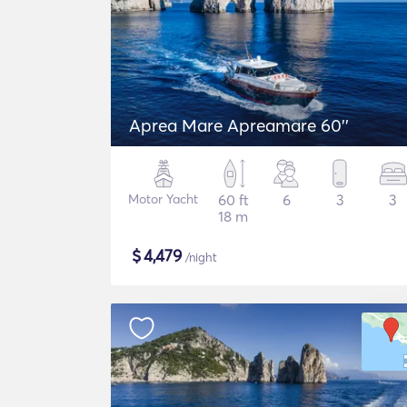
Aprea Mare Apreamare 60''
Motor Yacht
60 ft
6
3
3
18 m
$
4,479
/night