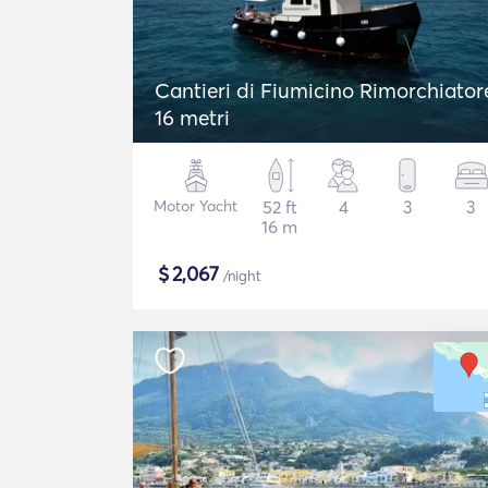
Cantieri di Fiumicino Rimorchiator
16 metri
Motor Yacht
52 ft
4
3
3
16 m
$
2,067
/night