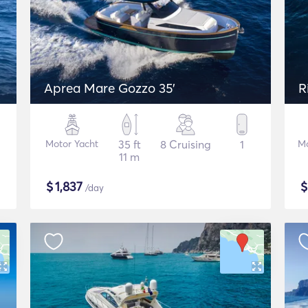
Aprea Mare Gozzo 35'
R
Motor Yacht
35 ft
8 Cruising
1
Mo
11 m
$
1,837
/day