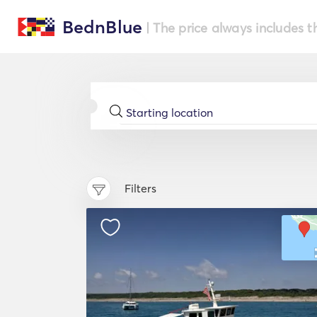
BednBlue
| The price always includes t
Filters