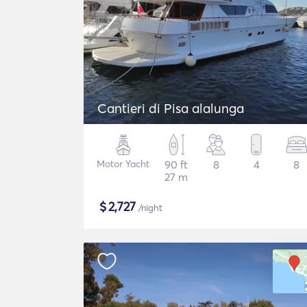
Cantieri di Pisa alalunga
Motor Yacht
90 ft
8
4
8
27 m
$
2,727
/night