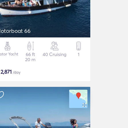
otorboat 66
otor Yacht
66 ft
40 Cruising
1
20 m
$
2,871
/day