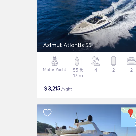
Azimut Atlantis 55
Motor Yacht
55 ft
4
2
2
17 m
$
3,215
/night