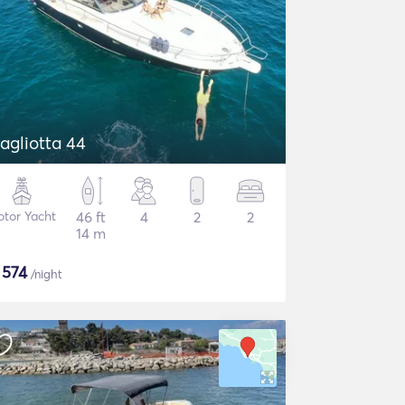
agliotta 44
tor Yacht
46 ft
4
2
2
14 m
$
574
/night