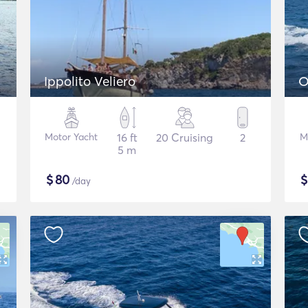
Ippolito Veliero
O
Motor Yacht
16 ft
20 Cruising
2
M
5 m
$
80
/day