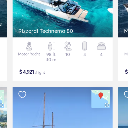
e
Rizzardi Technema 80
M
Motor Yacht
98 ft
10
4
4
M
30 m
$
4,921
/night