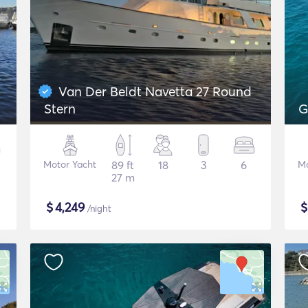
Van Der Beldt Navetta 27 Round
Stern
G
Motor Yacht
89 ft
18
3
6
Mo
27 m
$
4,249
/night