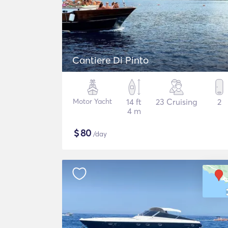
Cantiere Di Pinto
Motor Yacht
14 ft
23 Cruising
2
4 m
$
80
/day