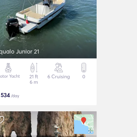
qualo Junior 21
otor Yacht
21 ft
6 Cruising
0
6 m
$
534
/day