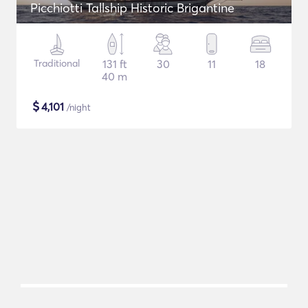
Picchiotti Tallship Historic Brigantine
Traditional
131 ft
30
11
18
40 m
$
4,101
/night