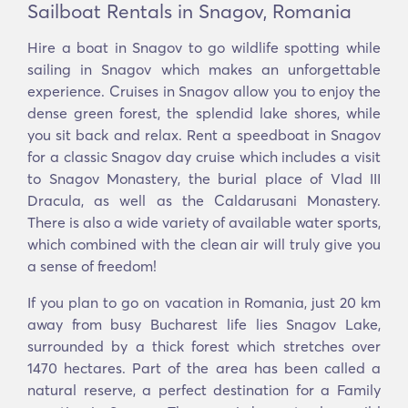
Sailboat Rentals in Snagov, Romania
Hire a boat in Snagov to go wildlife spotting while
sailing in Snagov which makes an unforgettable
experience. Cruises in Snagov allow you to enjoy the
dense green forest, the splendid lake shores, while
you sit back and relax. Rent a speedboat in Snagov
for a classic Snagov day cruise which includes a visit
to Snagov Monastery, the burial place of Vlad III
Dracula, as well as the Caldarusani Monastery.
There is also a wide variety of available water sports,
which combined with the clean air will truly give you
a sense of freedom!
If you plan to go on vacation in Romania, just 20 km
away from busy Bucharest life lies Snagov Lake,
surrounded by a thick forest which stretches over
1470 hectares. Part of the area has been called a
natural reserve, a perfect destination for a Family