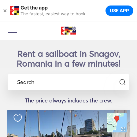
Get the app
×
USE APP
The fastest, easiest way to book
Rent a sailboat in Snagov,
Romania in a few minutes!
Search
The price always includes the crew.