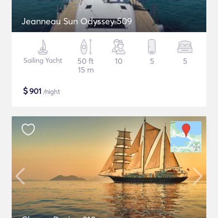
Jeanneau Sun Odyssey 509
Sailing Yacht
50 ft
10
5
5
15 m
$
901
/night