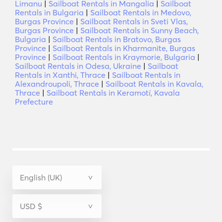
Limanu
|
Sailboat Rentals in Mangalia
|
Sailboat
Rentals in Bulgaria
|
Sailboat Rentals in Medovo,
Burgas Province
|
Sailboat Rentals in Sveti Vlas,
Burgas Province
|
Sailboat Rentals in Sunny Beach,
Bulgaria
|
Sailboat Rentals in Bratovo, Burgas
Province
|
Sailboat Rentals in Kharmanite, Burgas
Province
|
Sailboat Rentals in Kraymorie, Bulgaria
|
Sailboat Rentals in Odesa, Ukraine
|
Sailboat
Rentals in Xanthi, Thrace
|
Sailboat Rentals in
Alexandroupoli, Thrace
|
Sailboat Rentals in Kavala,
Thrace
|
Sailboat Rentals in Keramotí, Kavala
Prefecture