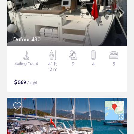
Dufour 430
Sailing Yacht
41 ft
9
4
5
12 m
$
569
/night