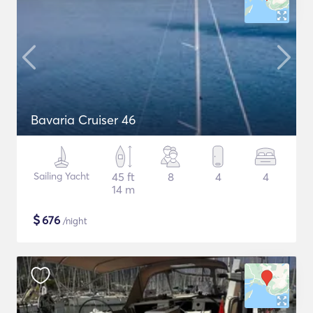
Bavaria Cruiser 46
Sailing Yacht
45 ft
8
4
4
14 m
$
676
/night