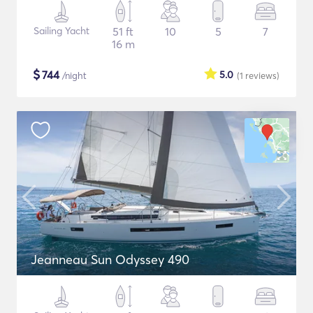
Sailing Yacht
51 ft
10
5
7
16 m
$
744
5.0
/night
(1
reviews
)
Jeanneau Sun Odyssey 490