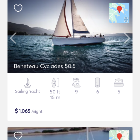
Beneteau Cyclades 50.5
Sailing Yacht
50 ft
9
6
5
15 m
$
1,065
/night