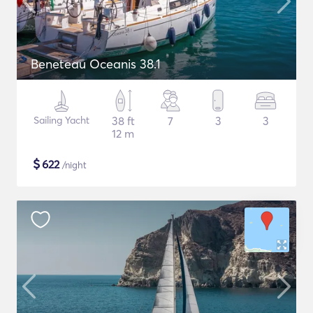
Beneteau Oceanis 38.1
Sailing Yacht
38 ft
7
3
3
12 m
$
622
/night