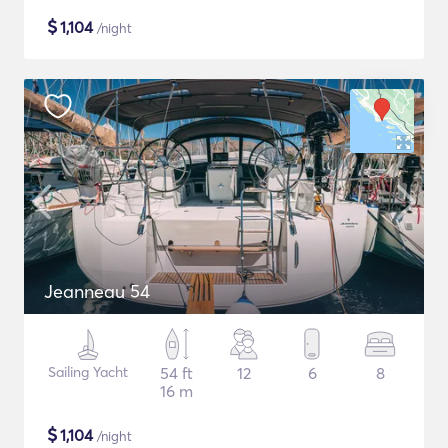
$
1,104
/night
Jeanneau 54
Sailing Yacht
54 ft
12
6
8
16 m
$
1,104
/night