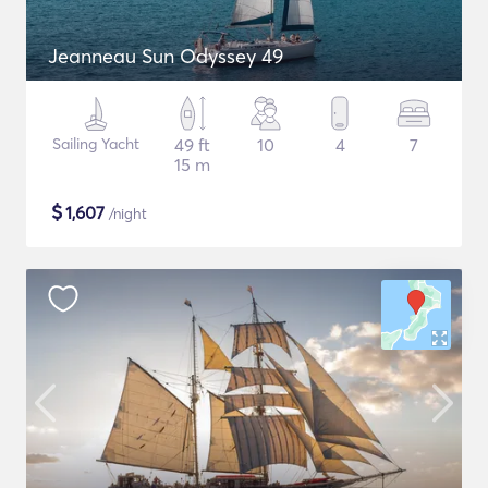
Jeanneau Sun Odyssey 49
Sailing Yacht
49 ft
10
4
7
15 m
$
1,607
/night