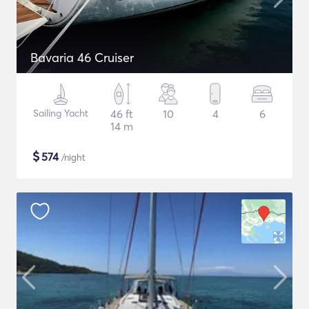
Bavaria 46 Cruiser
Sailing Yacht
46 ft
10
4
6
14 m
$
574
/night