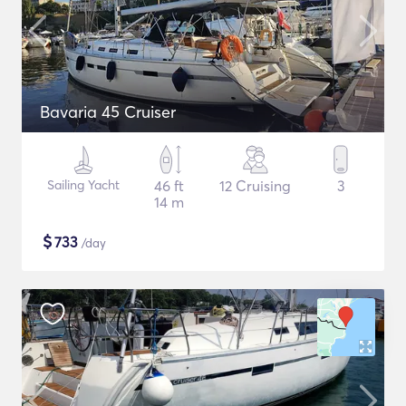
Bavaria 45 Cruiser
Sailing Yacht
46 ft
12 Cruising
3
14 m
$
733
/day