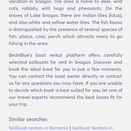
vacation in Snagov. The area is home to deer, wild
cats, rabbits, wild hogs and pheasants. On the
shores of Lake Snagov, there are Indian lilies (lotus),
and also white and yellow water lilies. The fish fauna
is distinguished by the presence of several species of
fish: plaice, carp, perch which attracts many to go
fishing in the area.
BednBlue’s boat rental platform offers carefully
selected sailboats for rent in Snagov. Discover and
book the ideal boat for you in just a few moments.
You can contact the boat owner directly or contact
us for any questions you may have. If you are unable
to decide which boat is best suited for you, let one of
our travel experts recommend the best boats fit for
your trip.
Similar searches
Sailboat rentals in Romania
|
Sailboat Rentals in