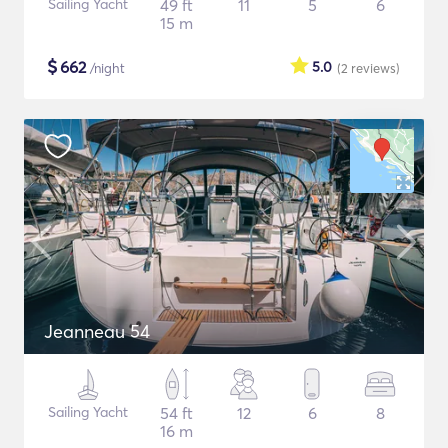
Sailing Yacht
49 ft
11
5
6
15 m
$
662
5.0
/night
(2
reviews
)
Jeanneau 54
Sailing Yacht
54 ft
12
6
8
16 m