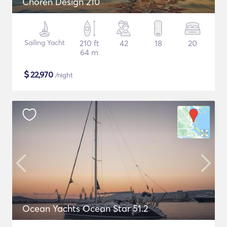
Choren Design 210
Sailing Yacht
210 ft
42
18
20
64 m
$
22,970
/night
Ocean Yachts Ocean Star 51.2