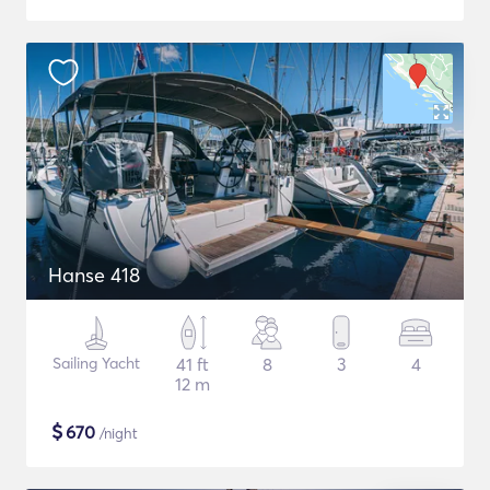
Hanse 418
Sailing Yacht
41 ft
8
3
4
12 m
$
670
/night