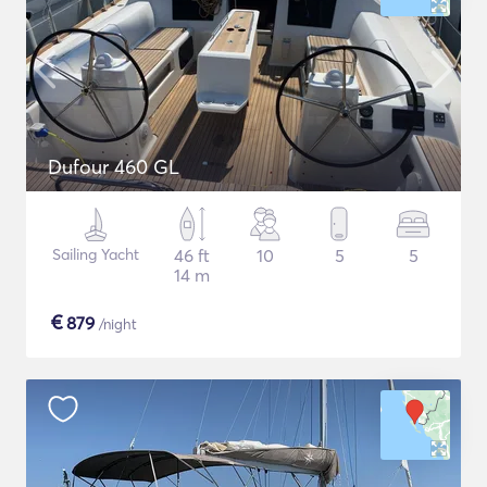
Dufour 460 GL
Sailing Yacht
46 ft
10
5
5
14 m
€
879
/night