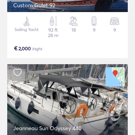
Custom Gulet 92
Sailing Yacht
92 ft
18
9
9
28 m
€
2,000
/night
Jeanneau Sun Odyssey 440