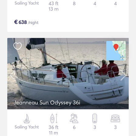
Sailing Yacht
43 ft
8
4
4
13 m
€
638
/night
Jeanneau Sun Odyssey 36i
Sailing Yacht
36 ft
6
3
3
11 m