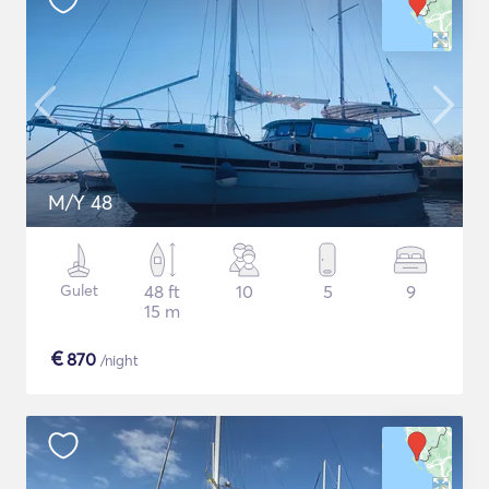
M/Y 48
Gulet
48 ft
10
5
9
15 m
€
870
/night