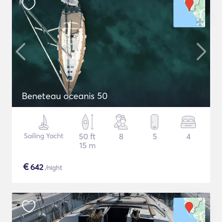
Beneteau oceanis 50
Sailing Yacht
50 ft
8
5
4
15 m
€
642
/night