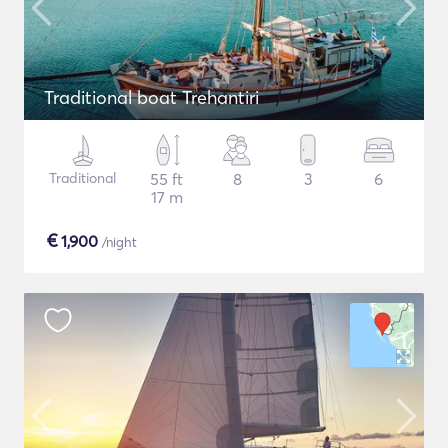
Traditional boat Trehantiri
Traditional
55 ft
8
3
6
17 m
€
1,900
/night