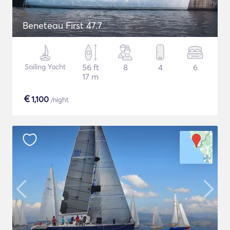
Beneteau First 47.7
Sailing Yacht
56 ft
8
4
6
17 m
€
1,100
/night