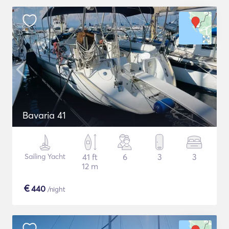
Bavaria 41
Sailing Yacht
41 ft
6
3
3
12 m
€
440
/night