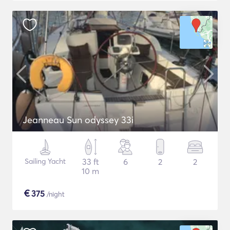
Jeanneau Sun odyssey 33i
Sailing Yacht
33 ft
6
2
2
10 m
€
375
/night