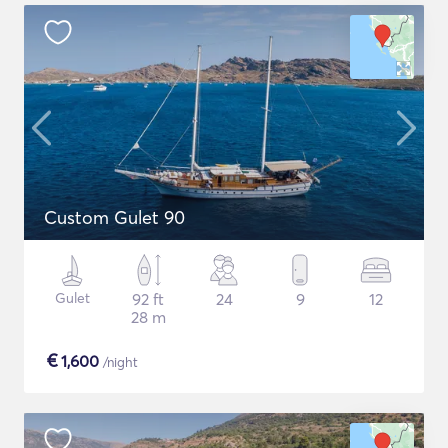
Custom Gulet 90
Gulet
92 ft
24
9
12
28 m
€
1,600
/night