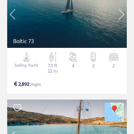
Baltic 73
Sailing Yacht
73 ft
4
2
2
22 m
€
2,892
/night