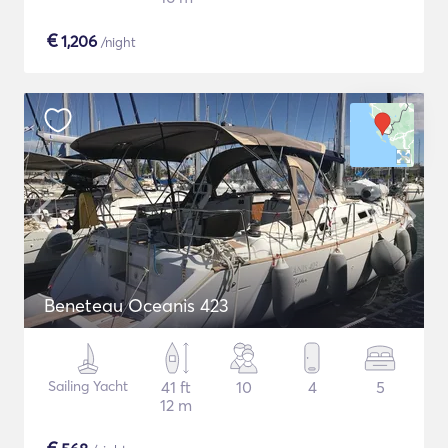
€
1,206
/night
Beneteau Oceanis 423
Sailing Yacht
41 ft
10
4
5
12 m