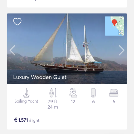
Luxury Wooden Gulet
Sailing Yacht
79 ft
12
6
6
24 m
€
1,571
/night