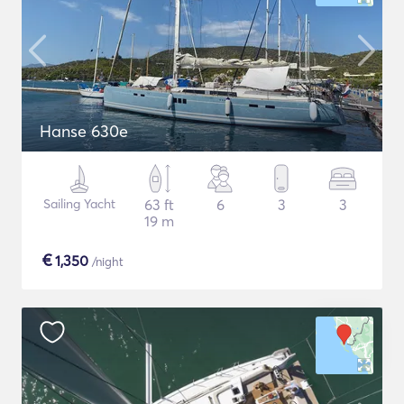
Hanse 630e
Sailing Yacht
63 ft
6
3
3
19 m
€
1,350
/night