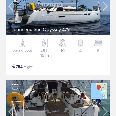
Jeanneau Sun Odyssey 479
Sailing Boat
48 ft
10
4
5
15 m
€
754
/night