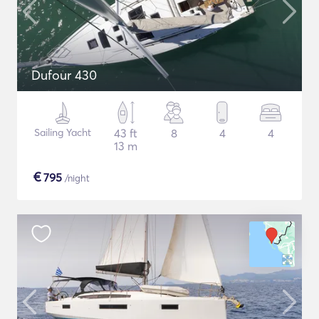
Dufour 430
Sailing Yacht
43 ft
8
4
4
13 m
€
795
/night