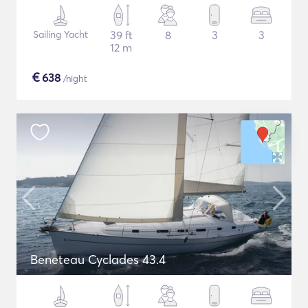
Sailing Yacht
39 ft
8
3
3
12 m
€
638
/night
Beneteau Cyclades 43.4