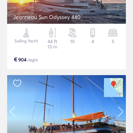
Jeanneau Sun Odyssey 440
Sailing Yacht
44 ft
10
4
5
13 m
€
904
/night