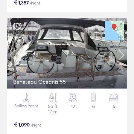
€
1,357
/night
Beneteau Oceanis 55
Sailing Yacht
55 ft
12
6
6
17 m
€
1,090
/night