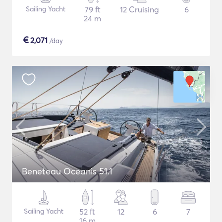
Sailing Yacht
79 ft
12 Cruising
6
24 m
€
2,071
/day
Beneteau Oceanis 51.1
Sailing Yacht
52 ft
12
6
7
16 m