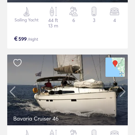
Sailing Yacht
44 ft
6
3
4
13 m
€
599
/night
Bavaria Cruiser 46