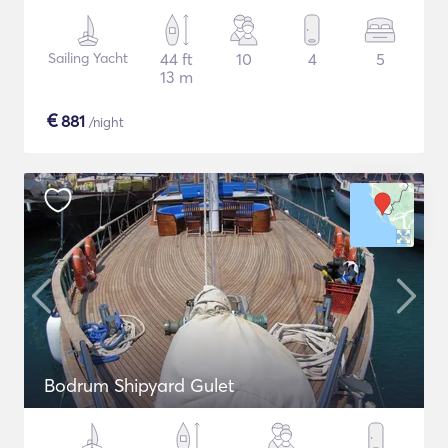
Sailing Yacht
44 ft
10
4
5
13 m
€
881
/night
Bodrum Shipyard Gulet