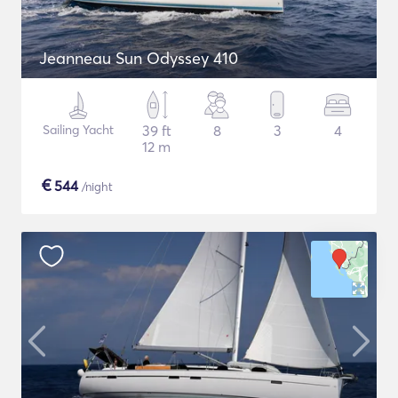
Jeanneau Sun Odyssey 410
Sailing Yacht
39 ft
8
3
4
12 m
€
544
/night