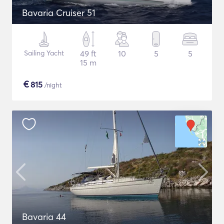
Bavaria Cruiser 51
Sailing Yacht
49 ft
10
5
5
15 m
€
815
/night
Bavaria 44