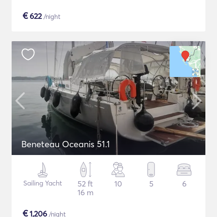
€
622
/night
Beneteau Oceanis 51.1
Sailing Yacht
52 ft
10
5
6
16 m
€
1,206
/night