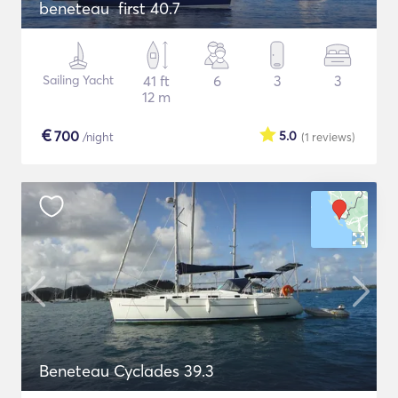
beneteau first 40.7
Sailing Yacht
41 ft
6
3
3
12 m
€
700
5.0
/night
(1
reviews
)
Beneteau Cyclades 39.3