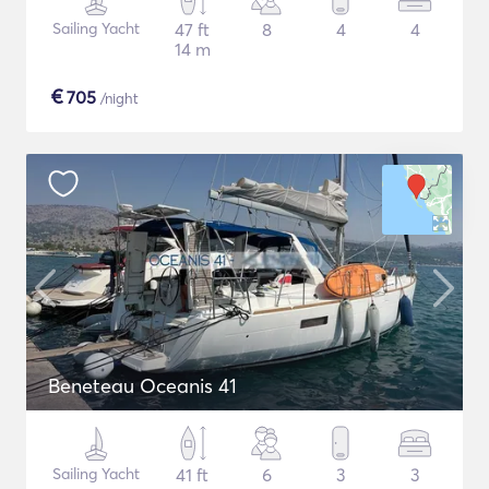
Sailing Yacht
47 ft
8
4
4
14 m
€
705
/night
Beneteau Oceanis 41
Sailing Yacht
41 ft
6
3
3