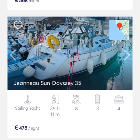
€
568
/night
Jeanneau Sun Odyssey 35
Sailing Yacht
35 ft
8
3
4
11 m
€
478
/night