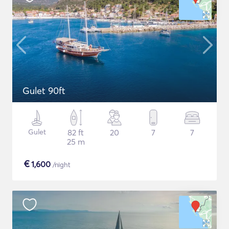
Gulet 90ft
Gulet
82 ft
20
7
7
25 m
€
1,600
/night