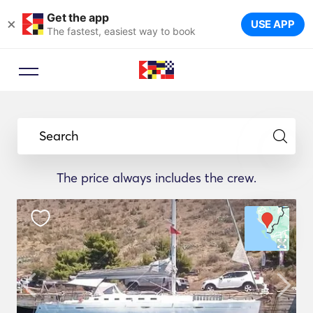
Get the app
×
USE APP
The fastest, easiest way to book
Search
The price always includes the crew.