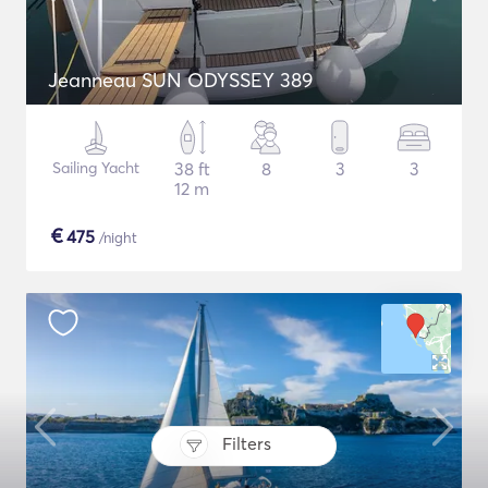
Jeanneau SUN ODYSSEY 389
Sailing Yacht
38 ft
8
3
3
12 m
€
475
/night
Filters