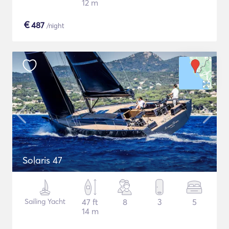
12 m
€
487
/night
Solaris 47
Sailing Yacht
47 ft
8
3
5
14 m