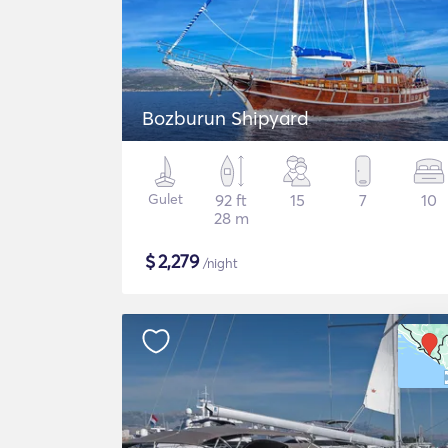
Bozburun Shipyard
Gulet
92 ft
15
7
10
28 m
$
2,279
/night