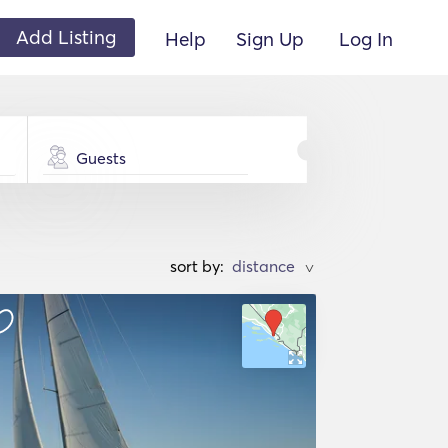
Add Listing
Help
Sign Up
Log In
Guests
sort by:
>