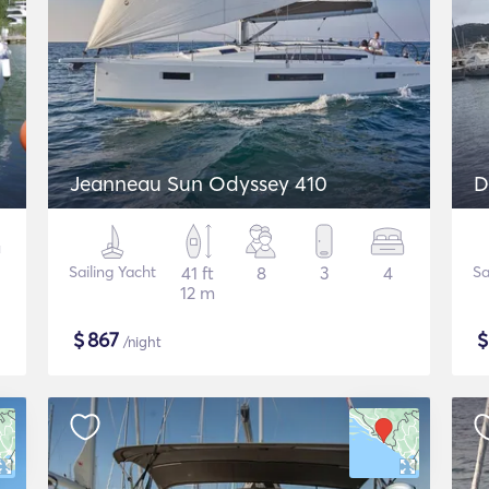
Jeanneau Sun Odyssey 410
D
Sailing Yacht
41 ft
8
3
4
Sa
12 m
$
867
/night