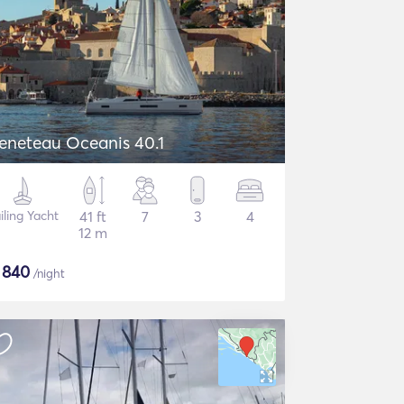
eneteau Oceanis 40.1
iling Yacht
41 ft
7
3
4
12 m
$
840
/night