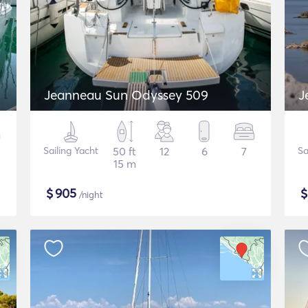
Jeanneau Sun Odyssey 509
J
Sailing Yacht
50 ft
12
6
7
Sa
15 m
$
905
/night