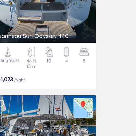
eanneau Sun Odyssey 440
iling Yacht
44 ft
10
4
5
13 m
$
1,023
/night