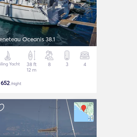
eneteau Oceanis 38.1
iling Yacht
38 ft
8
3
4
12 m
$
652
/night