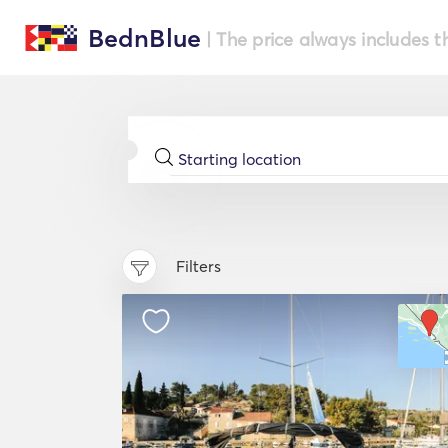
BednBlue
| The price always includes t
Filters