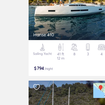
Hanse 410
Sailing Yacht
41 ft
8
3
4
12 m
$
794
/night