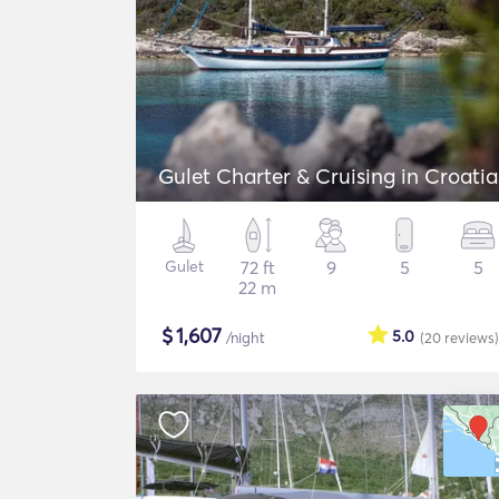
Gulet Charter & Cruising in Croatia
Gulet
72 ft
9
5
5
22 m
$
1,607
5.0
/night
(20
reviews
)