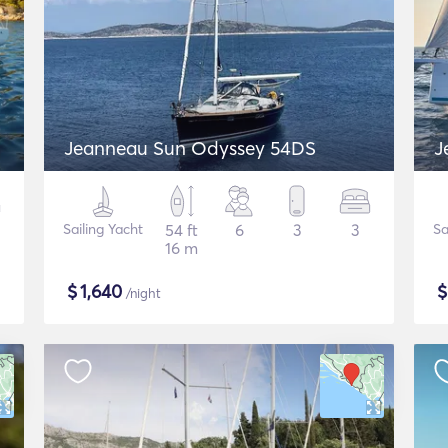
Jeanneau Sun Odyssey 54DS
J
Sailing Yacht
54 ft
6
3
3
Sa
16 m
$
1,640
/night