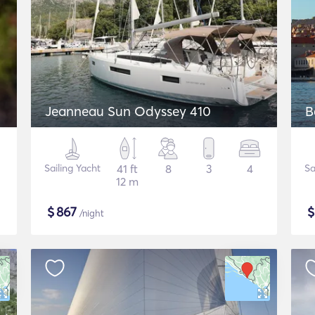
Jeanneau Sun Odyssey 410
B
Sailing Yacht
41 ft
8
3
4
Sa
12 m
$
867
/night