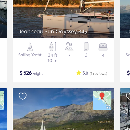
Jeanneau Sun Odyssey 349
J
Sailing Yacht
34 ft
7
3
4
Sa
10 m
$
526
5.0
/night
(1
reviews
)