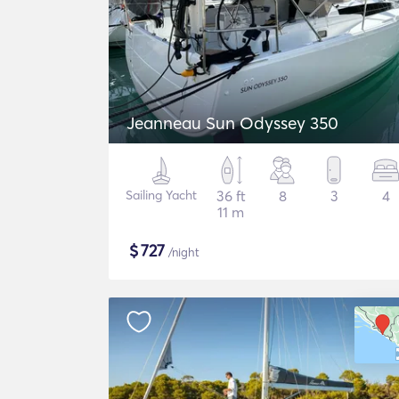
Jeanneau Sun Odyssey 350
Sailing Yacht
36 ft
8
3
4
11 m
$
727
/night