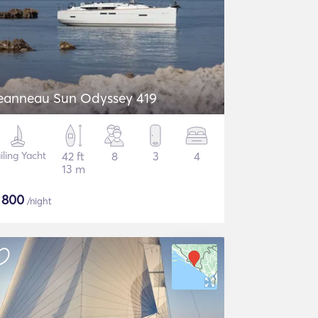
eanneau Sun Odyssey 419
iling Yacht
42 ft
8
3
4
13 m
$
800
/night