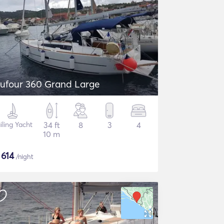
ufour 360 Grand Large
iling Yacht
34 ft
8
3
4
10 m
$
614
/night