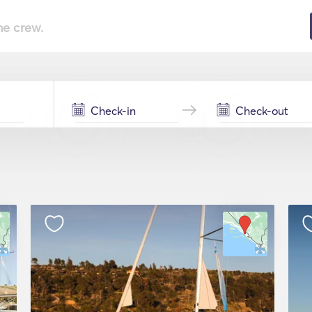
he crew.