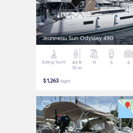
Jeanneau Sun Odyssey 490
Sailing Yacht
49 ft
11
5
6
15 m
$
1,263
/night