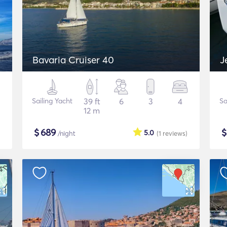
Bavaria Cruiser 40
J
Sailing Yacht
39 ft
6
3
4
Sa
12 m
$
689
5.0
/night
(1
reviews
)