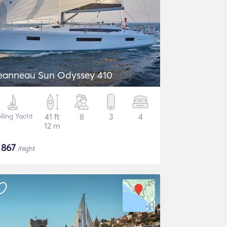
eanneau Sun Odyssey 410
iling Yacht
41 ft
8
3
4
12 m
$
867
/night