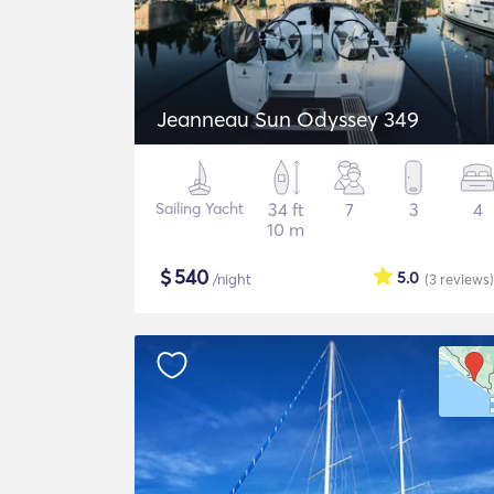
Jeanneau Sun Odyssey 349
Sailing Yacht
34 ft
7
3
4
10 m
$
540
5.0
/night
(3
reviews
)