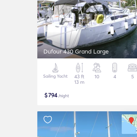
Dufour 430 Grand Large
Sailing Yacht
43 ft
10
4
5
13 m
$
794
/night