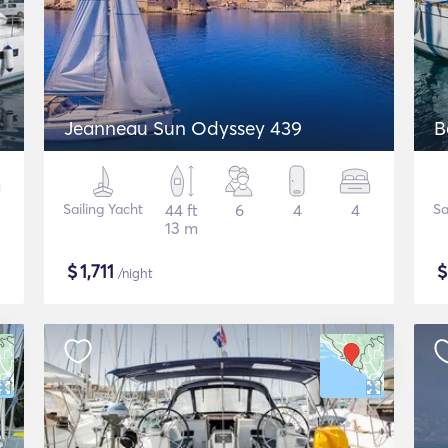
Jeanneau Sun Odyssey 439
B
Sailing Yacht
44 ft
6
4
4
Sa
13 m
$
1,711
/night