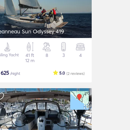
eanneau Sun Odyssey 419
iling Yacht
41 ft
8
3
4
12 m
$
625
5.0
/night
(2
reviews
)