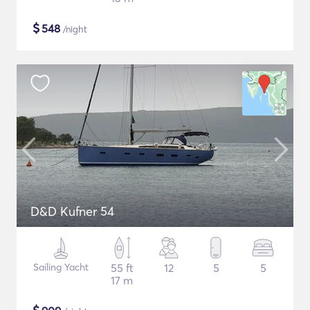
$
548
/night
D&D Kufner 54
Sailing Yacht
55 ft
12
5
5
17 m