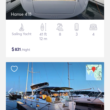
Hanse 418
Sailing Yacht
41 ft
8
3
4
12 m
$
831
/night