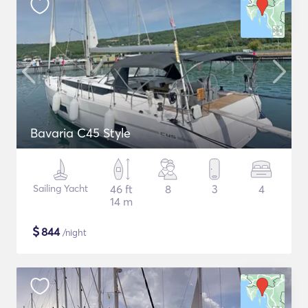
Bavaria C45 Style
Sailing Yacht
46 ft
8
3
4
14 m
$
844
/night