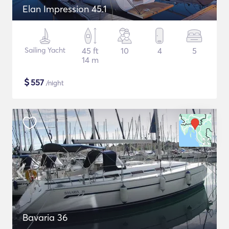
Elan Impression 45.1
Sailing Yacht
45 ft
10
4
5
14 m
$
557
/night
Bavaria 36