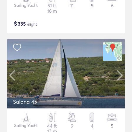
Sailing Yacht
51 ft
11
5
6
16 m
$
335
/night
Salona 45
Sailing Yacht
44 ft
9
4
5
13 m