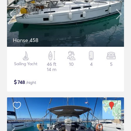
Hanse 458
Sailing Yacht
46 ft
10
4
5
14 m
$
748
/night