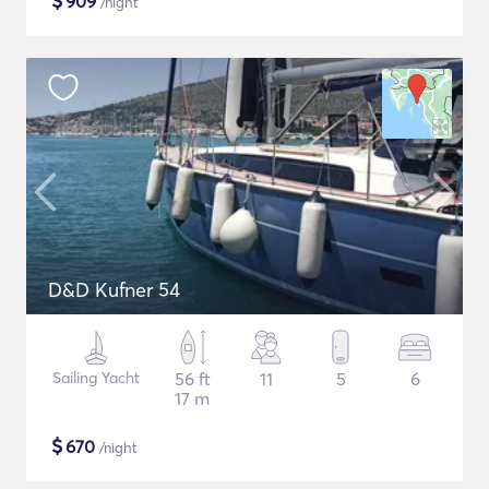
$
909
/night
D&D Kufner 54
Sailing Yacht
56 ft
11
5
6
17 m
$
670
/night