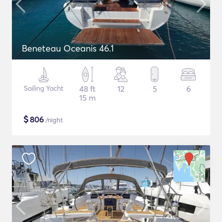
Beneteau Oceanis 46.1
Sailing Yacht
48 ft
12
5
6
15 m
$
806
/night