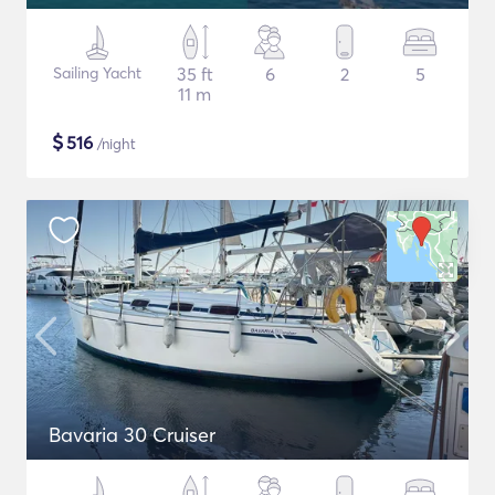
Sailing Yacht
35 ft
6
2
5
11 m
$
516
/night
Bavaria 30 Cruiser