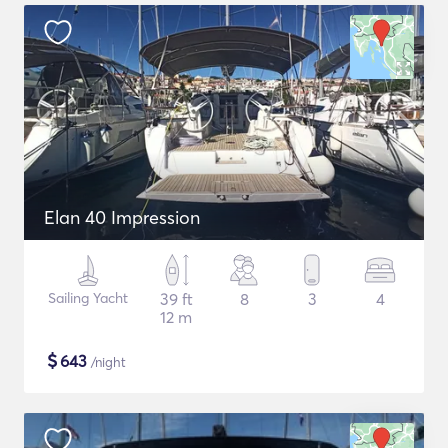
Elan 40 Impression
Sailing Yacht
39 ft
8
3
4
12 m
$
643
/night