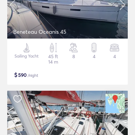
Beneteau Oceanis 45
Sailing Yacht
45 ft
8
4
4
14 m
$
590
/night