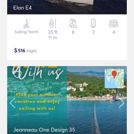
Elan E4
Sailing Yacht
35 ft
8
3
4
11 m
$
516
/night
Jeanneau One Design 35