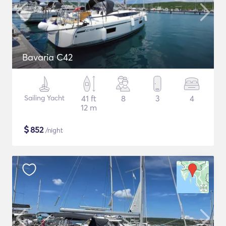
Bavaria C42
Sailing Yacht
41 ft
8
3
4
12 m
$
852
/night