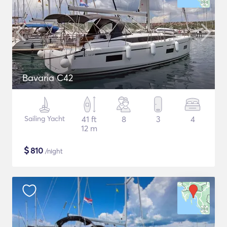
Bavaria C42
Sailing Yacht
41 ft
8
3
4
12 m
$
810
/night