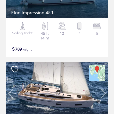
Elan Impression 45.1
Sailing Yacht
45 ft
10
4
5
14 m
$
789
/night