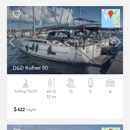
D&D Kufner 50
Sailing Yacht
49 ft
11
5
6
15 m
$
622
/night