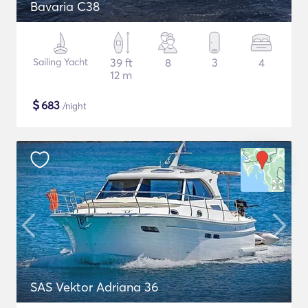
Bavaria C38
Sailing Yacht
39 ft
8
3
4
12 m
$
683
/night
SAS Vektor Adriana 36