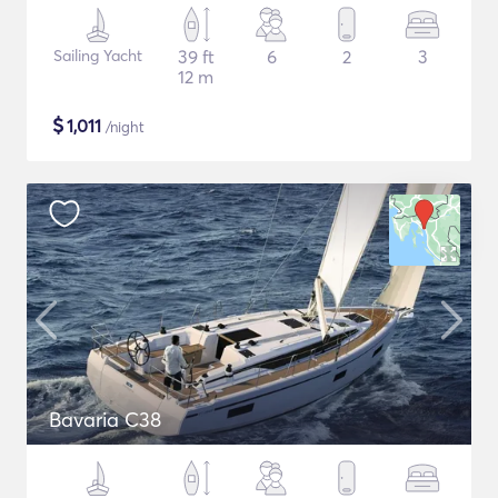
Sailing Yacht
39 ft
6
2
3
12 m
$
1,011
/night
Bavaria C38