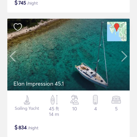
$
745
/night
Elan Impression 45.1
Sailing Yacht
45 ft
10
4
5
14 m
$
834
/night