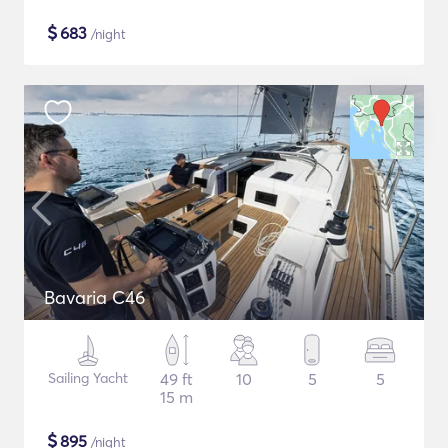
$
683
/night
Bavaria C46
Sailing Yacht
49 ft
10
5
5
15 m
$
895
/night