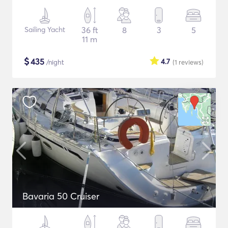
Sailing Yacht
36 ft
8
3
5
11 m
$
435
4.7
/night
(1
reviews
)
Bavaria 50 Cruiser