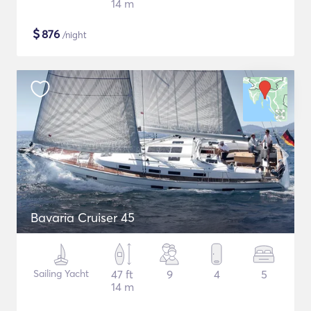
14 m
$
876
/night
Bavaria Cruiser 45
Sailing Yacht
47 ft
9
4
5
14 m