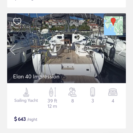
Elan 40 Impression
Sailing Yacht
39 ft
8
3
4
12 m
$
643
/night