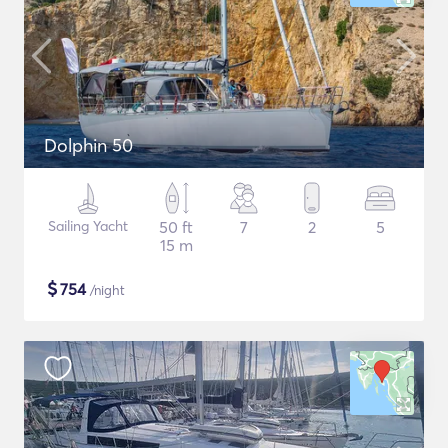
Dolphin 50
Sailing Yacht
50 ft
7
2
5
15 m
$
754
/night