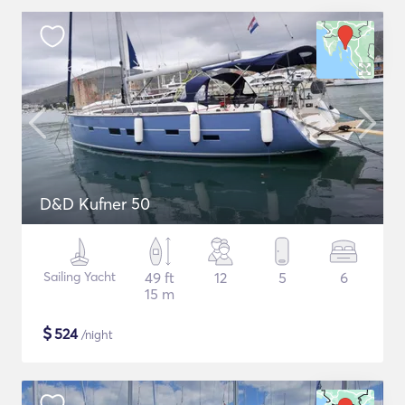
D&D Kufner 50
Sailing Yacht
49 ft
12
5
6
15 m
$
524
/night