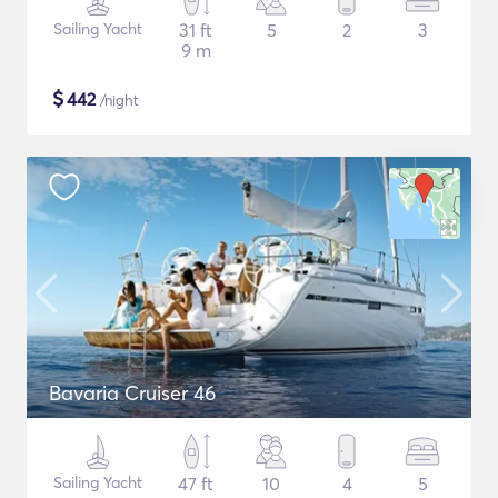
Sailing Yacht
31 ft
5
2
3
9 m
$
442
/night
Bavaria Cruiser 46
Sailing Yacht
47 ft
10
4
5