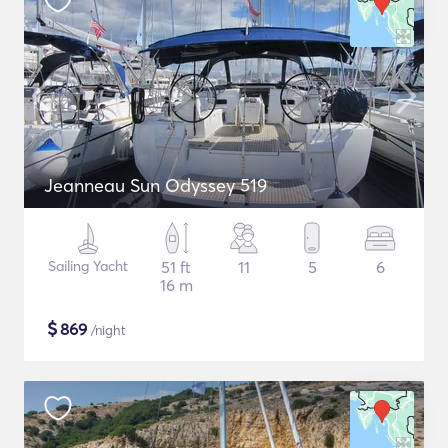
Jeanneau Sun Odyssey 519
Sailing Yacht
51 ft
11
5
6
16 m
$
869
/night