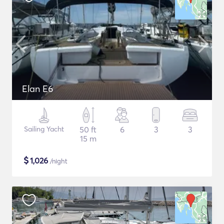
Elan E6
Sailing Yacht
50 ft
6
3
3
15 m
$
1,026
/night