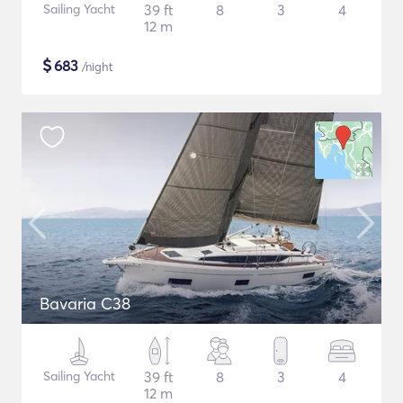
Sailing Yacht
39 ft
8
3
4
12 m
$
683
/night
Bavaria C38
Sailing Yacht
39 ft
8
3
4
12 m