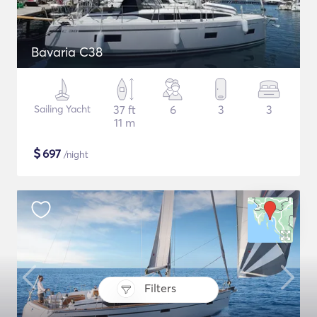
Bavaria C38
Sailing Yacht
37 ft
6
3
3
11 m
$
697
/night
Filters