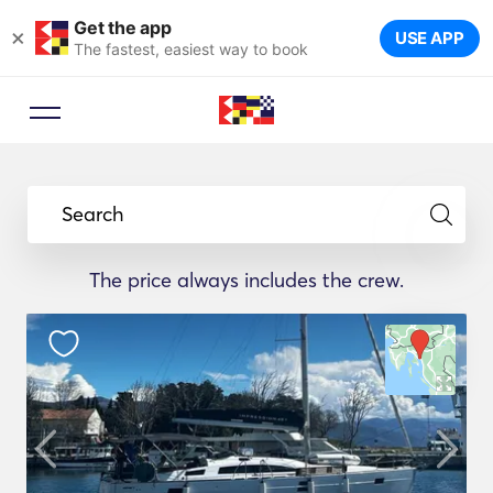
Get the app
×
USE APP
The fastest, easiest way to book
Search
The price always includes the crew.