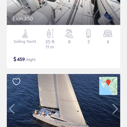
Elan 350
Sailing Yacht
35 ft
8
3
4
11 m
$
459
/night