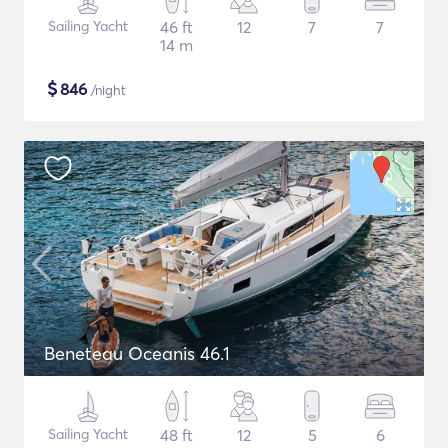
Sailing Yacht
46 ft
12
7
7
14 m
$
846
/night
Beneteau Oceanis 46.1
Sailing Yacht
48 ft
12
5
6