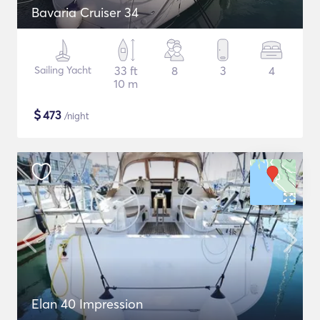
Bavaria Cruiser 34
Sailing Yacht
33 ft
8
3
4
10 m
$
473
/night
Elan 40 Impression