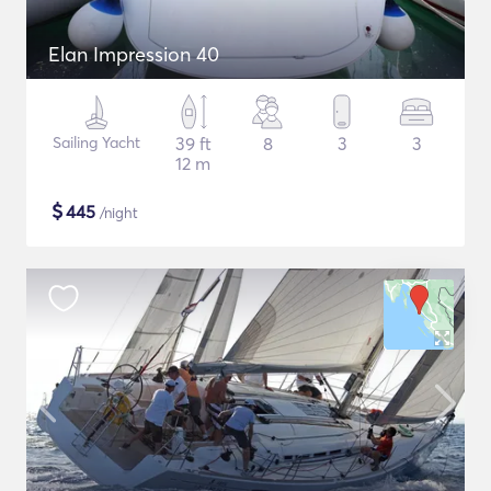
Elan Impression 40
Sailing Yacht
39 ft
8
3
3
12 m
$
445
/night