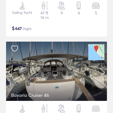
Sailing Yacht
47 ft
9
4
5
14 m
$
647
/night
Bavaria Cruiser 46