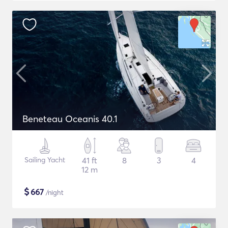
Beneteau Oceanis 40.1
Sailing Yacht
41 ft
8
3
4
12 m
$
667
/night