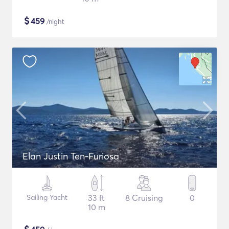
$
459
/night
Elan Justin Ten-Furiosa
Sailing Yacht
33 ft
8 Cruising
0
10 m