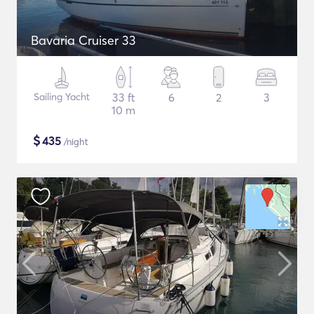
Bavaria Cruiser 33
Sailing Yacht
33 ft
6
2
3
10 m
$
435
/night