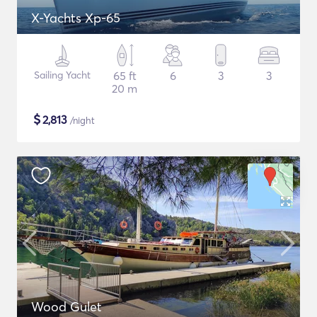
X-Yachts Xp-65
Sailing Yacht
65 ft
6
3
3
20 m
$
2,813
/night
Wood Gulet