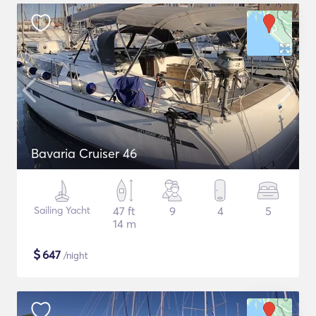
Bavaria Cruiser 46
Sailing Yacht
47 ft
9
4
5
14 m
$
647
/night