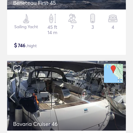
Beneteau First 45
Sailing Yacht
45 ft
7
3
4
14 m
$
746
/night
Bavaria Cruiser 46