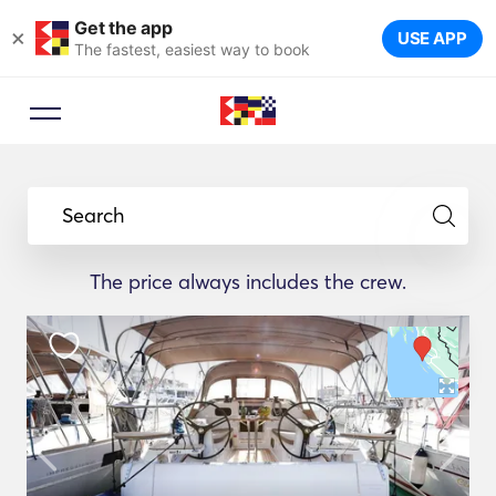
Get the app
×
USE APP
The fastest, easiest way to book
Search
The price always includes the crew.