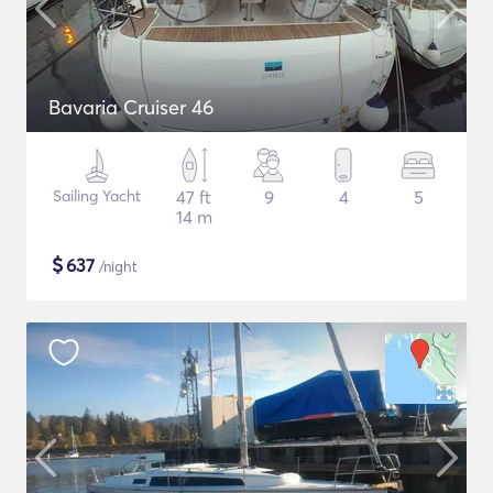
Bavaria Cruiser 46
Sailing Yacht
47 ft
9
4
5
14 m
$
637
/night