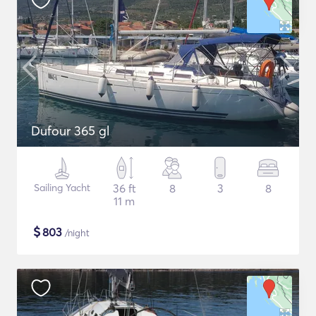
Dufour 365 gl
Sailing Yacht
36 ft
8
3
8
11 m
$
803
/night