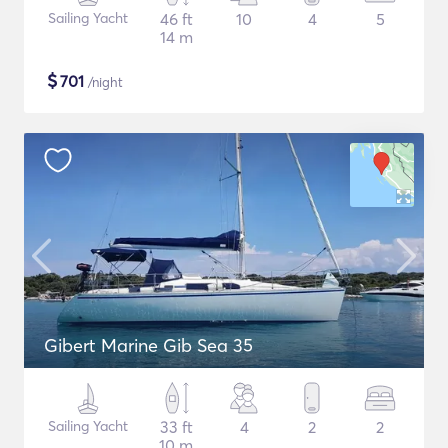
Sailing Yacht
46 ft
10
4
5
14 m
$
701
/night
Gibert Marine Gib Sea 35
Sailing Yacht
33 ft
4
2
2
10 m