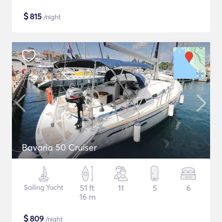
$
815
/night
Bavaria 50 Cruiser
Sailing Yacht
51 ft
11
5
6
16 m
$
809
/night