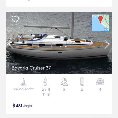
Bavaria Cruiser 37
Sailing Yacht
37 ft
8
3
4
11 m
$
481
/night