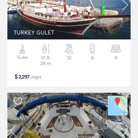
TURKEY GULET
Gulet
91 ft
12
6
9
28 m
$
2,297
/night