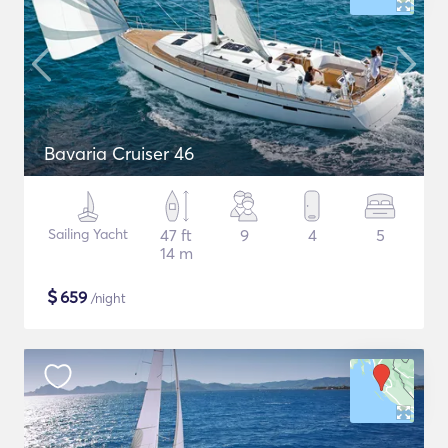
Bavaria Cruiser 46
Sailing Yacht
47 ft
9
4
5
14 m
$
659
/night