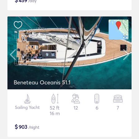
$
459
/day
Beneteau Oceanis 51.1
Sailing Yacht
52 ft
12
6
7
16 m
$
903
/night