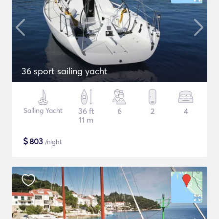
36 sport sailing yacht
Sailing Yacht
36 ft
6
2
4
11 m
$
803
/night