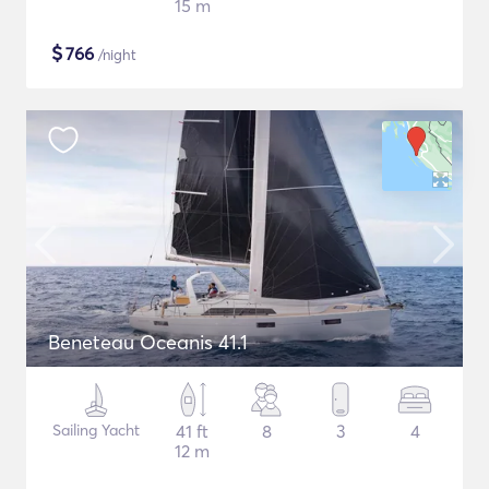
15 m
$
766
/night
Beneteau Oceanis 41.1
Sailing Yacht
41 ft
8
3
4
12 m