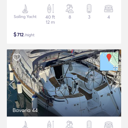
Sailing Yacht
40 ft
8
3
4
12 m
$
712
/night
Bavaria 44