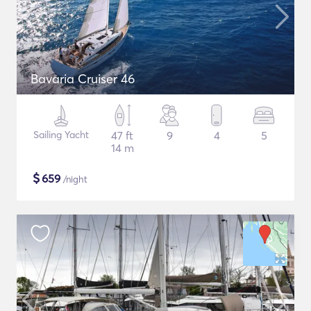
Bavaria Cruiser 46
Sailing Yacht
47 ft
9
4
5
14 m
$
659
/night