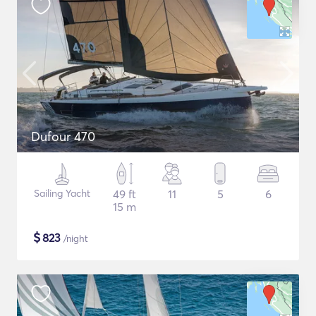
Dufour 470
Sailing Yacht
49 ft
11
5
6
15 m
$
823
/night