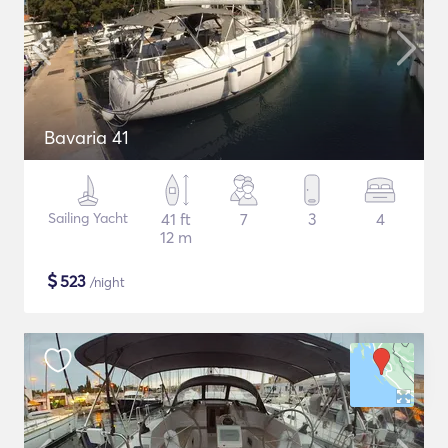
Bavaria 41
Sailing Yacht
41 ft
7
3
4
12 m
$
523
/night