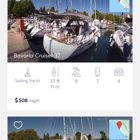
Bavaria Cruiser 37
Sailing Yacht
37 ft
8
3
4
11 m
$
508
/night