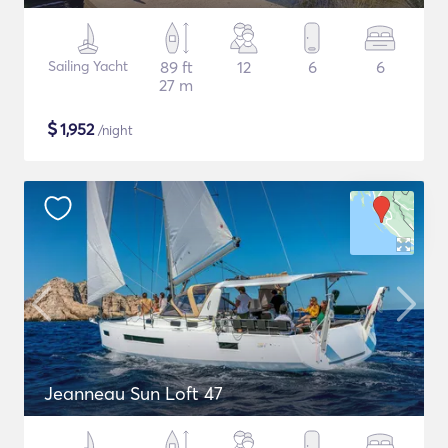
Sailing Yacht
89 ft
12
6
6
27 m
$
1,952
/night
Jeanneau Sun Loft 47