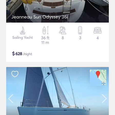
Jeanneau Sun Odyssey 36i
Sailing Yacht
36 ft
8
3
4
11 m
$
628
/night