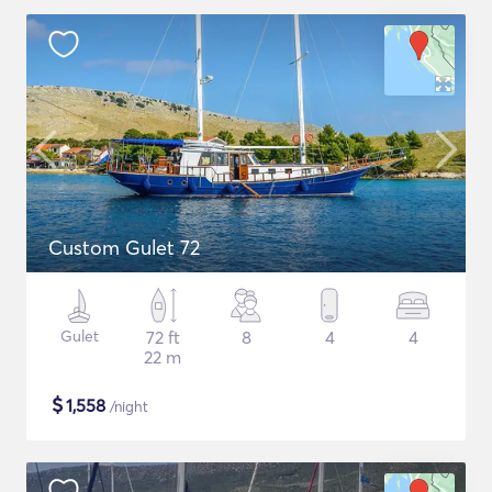
Custom Gulet 72
Gulet
72 ft
8
4
4
22 m
$
1,558
/night