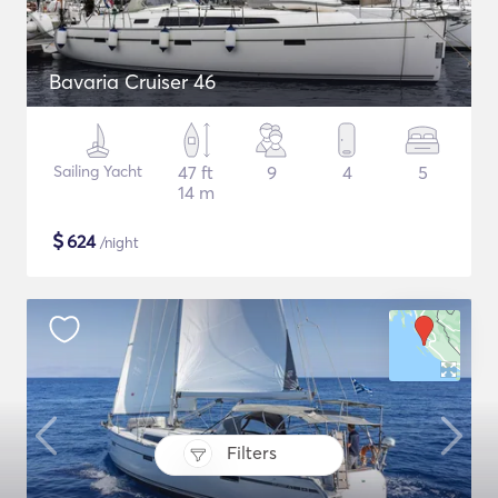
Bavaria Cruiser 46
Sailing Yacht
47 ft
9
4
5
14 m
$
624
/night
Filters