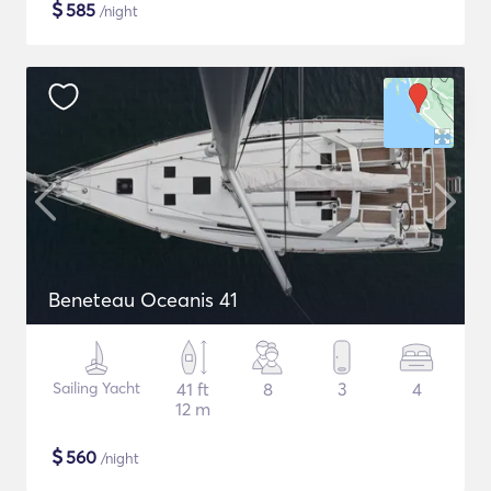
$
585
/night
Beneteau Oceanis 41
Sailing Yacht
41 ft
8
3
4
12 m
$
560
/night