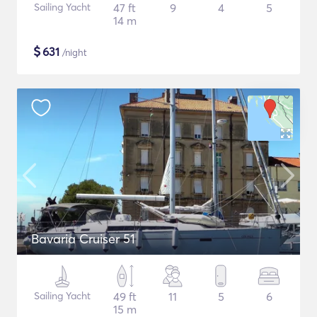
Sailing Yacht
47 ft
9
4
5
14 m
$
631
/night
Bavaria Cruiser 51
Sailing Yacht
49 ft
11
5
6
15 m