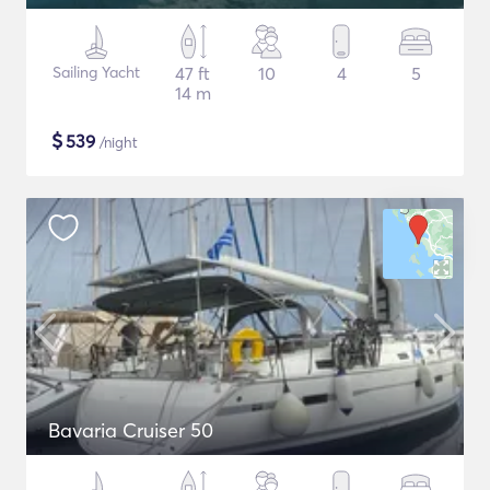
Sailing Yacht
47 ft
10
4
5
14 m
$
539
/night
Bavaria Cruiser 50