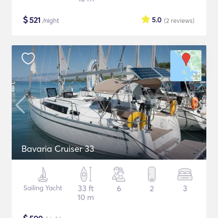
$
521
5.0
/night
(2
reviews
)
Bavaria Cruiser 33
Sailing Yacht
33 ft
6
2
3
10 m