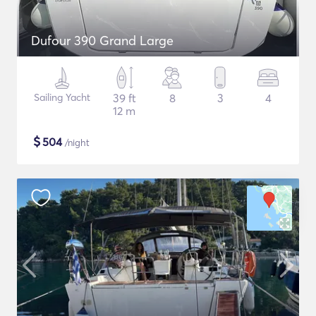
Dufour 390 Grand Large
Sailing Yacht
39 ft
8
3
4
12 m
$
504
/night