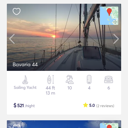
Bavaria 44
Sailing Yacht
44 ft
10
4
6
13 m
$
521
5.0
/night
(2
reviews
)