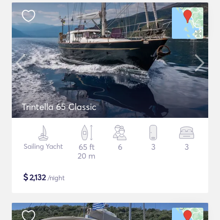
Trintella 65 Classic
Sailing Yacht
65 ft
6
3
3
20 m
$
2,132
/night