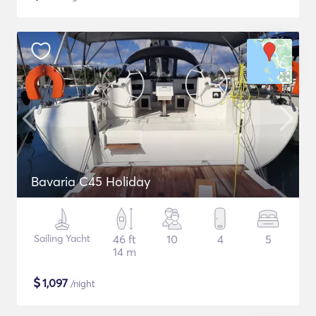
Bavaria C45 Holiday
Sailing Yacht
46 ft
10
4
5
14 m
$
1,097
/night