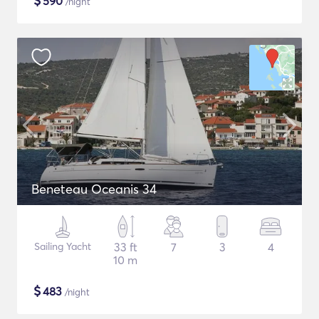
$
590
/night
Beneteau Oceanis 34
Sailing Yacht
33 ft
7
3
4
10 m
$
483
/night