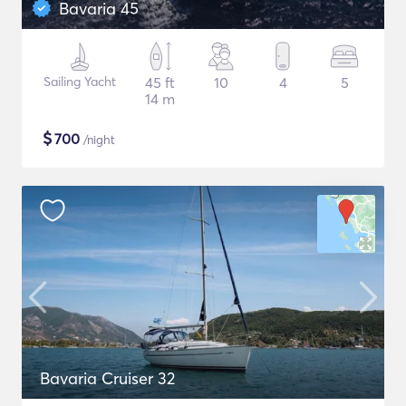
Bavaria 45
Sailing Yacht
45 ft
10
4
5
14 m
$
700
/night
Bavaria Cruiser 32