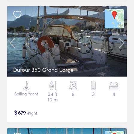
Dufour 350 Grand Large
Sailing Yacht
34 ft
8
3
4
10 m
$
679
/night