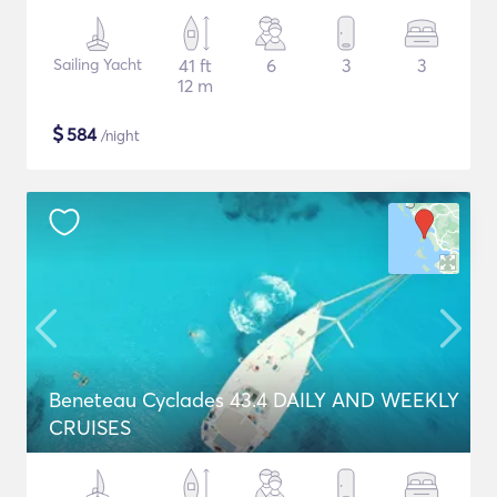
Sailing Yacht
41 ft
6
3
3
12 m
$
584
/night
Beneteau Cyclades 43.4 DAILY AND WEEKLY
CRUISES