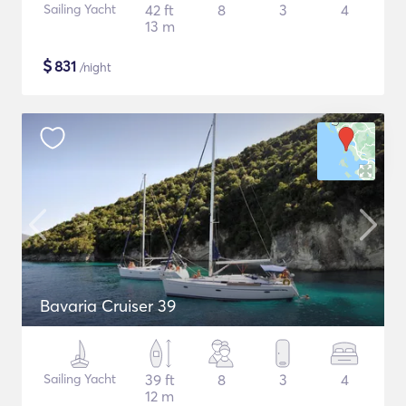
Sailing Yacht
42 ft
8
3
4
13 m
$
831
/night
Bavaria Cruiser 39
Sailing Yacht
39 ft
8
3
4
12 m