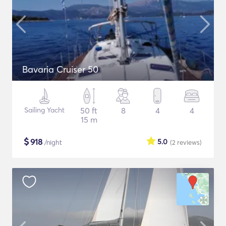
Bavaria Cruiser 50
Sailing Yacht
50 ft
8
4
4
15 m
$
918
5.0
/night
(2
reviews
)