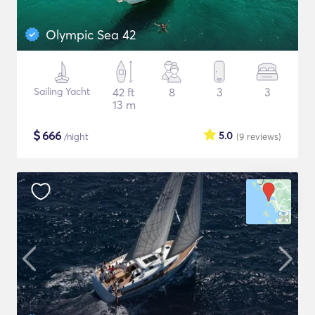
Olympic Sea 42
Sailing Yacht
42 ft
8
3
3
13 m
$
666
5.0
/night
(9
reviews
)