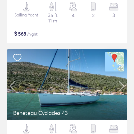
Sailing Yacht
35 ft
4
2
3
11 m
$
568
/night
Beneteau Cyclades 43