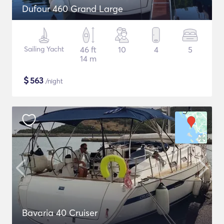
Dufour 460 Grand Large
Sailing Yacht
46 ft
10
4
5
14 m
$
563
/night
Bavaria 40 Cruiser