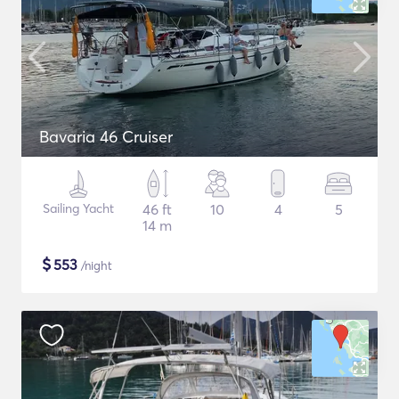
Bavaria 46 Cruiser
Sailing Yacht
46 ft
10
4
5
14 m
$
553
/night