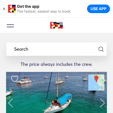
Get the app
×
USE APP
The fastest, easiest way to book
Search
The price always includes the crew.