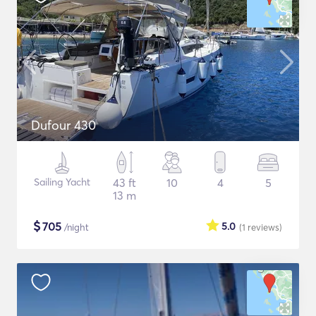
Dufour 430
Sailing Yacht
43 ft
10
4
5
13 m
$
705
5.0
/night
(1
reviews
)