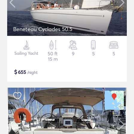
Beneteau Cyclades 50.5
Sailing Yacht
50 ft
9
5
5
15 m
$
655
/night