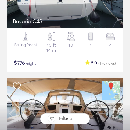
Bavaria C45
Sailing Yacht
45 ft
10
4
4
14 m
$
776
5.0
/night
(1
reviews
)
Filters