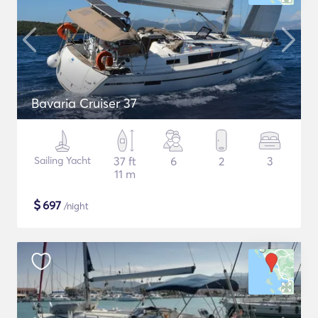
Bavaria Cruiser 37
Sailing Yacht
37 ft
6
2
3
11 m
$
697
/night