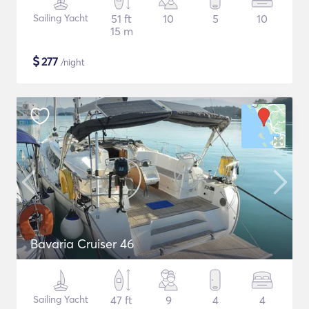
Sailing Yacht
51 ft
10
5
10
15 m
$
277
/night
Bavaria Cruiser 46
Sailing Yacht
47 ft
9
4
4