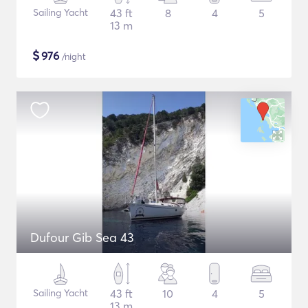
Sailing Yacht
43 ft
8
4
5
13 m
$
976
/night
Dufour Gib Sea 43
Sailing Yacht
43 ft
10
4
5
13 m