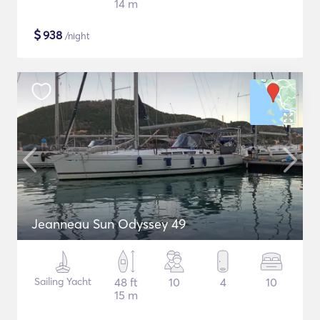
14 m
$
938
/night
Jeanneau Sun Odyssey 49
Sailing Yacht
48 ft
10
4
10
15 m