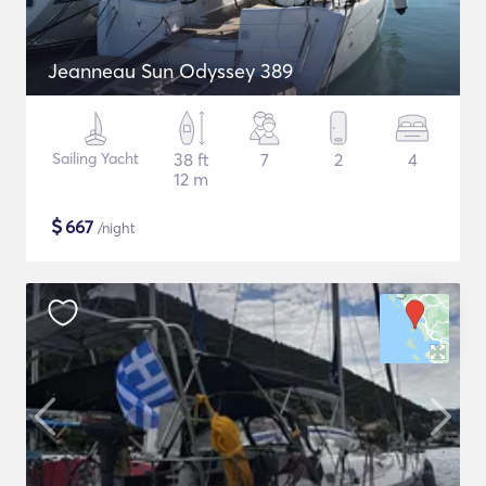
Jeanneau Sun Odyssey 389
Sailing Yacht
38 ft
7
2
4
12 m
$
667
/night