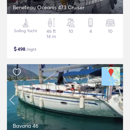
Beneteau Oceanis 473 Cruiser
Sailing Yacht
46 ft
10
4
10
14 m
$
498
/night
Bavaria 46