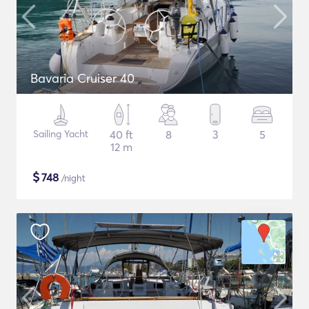
Bavaria Cruiser 40
Sailing Yacht
40 ft
8
3
5
12 m
$
748
/night