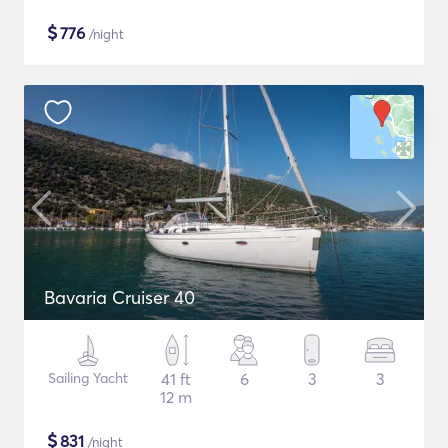
$
776
/night
Bavaria Cruiser 40
Sailing Yacht
41 ft
6
3
3
12 m
$
831
/night