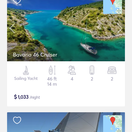
Bavaria 46 Cruiser
Sailing Yacht
46 ft
4
2
2
14 m
$
1,033
/night