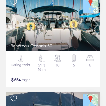
Beneteau Oceanis 50
Sailing Yacht
51 ft
10
5
6
16 m
$
654
/night