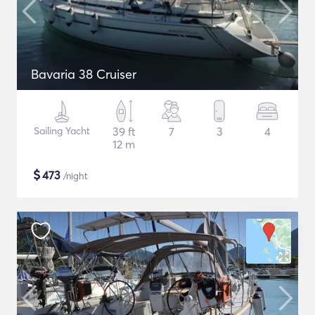
Bavaria 38 Cruiser
Sailing Yacht
39 ft
7
3
4
12 m
$
473
/night