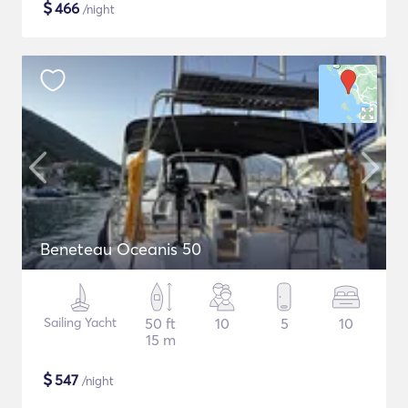
$
466
/night
Beneteau Oceanis 50
Sailing Yacht
50 ft
10
5
10
15 m
$
547
/night