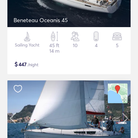
Beneteau Oceanis 45
Sailing Yacht
45 ft
10
4
5
14 m
$
447
/night