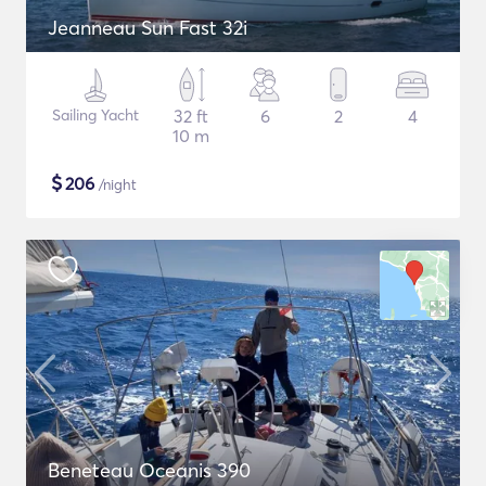
Jeanneau Sun Fast 32i
Sailing Yacht
32 ft
6
2
4
10 m
$
206
/night
Beneteau Oceanis 390