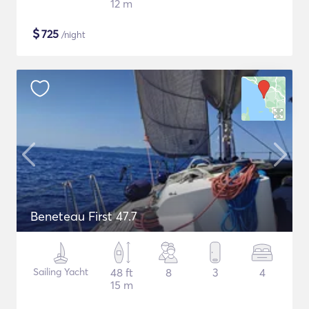
12 m
$
725
/night
Beneteau First 47.7
Sailing Yacht
48 ft
8
3
4
15 m