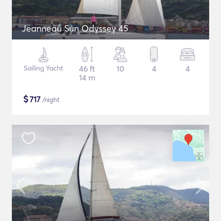
Jeanneau Sun Odyssey 45
Sailing Yacht
46 ft
10
4
4
14 m
$
717
/night