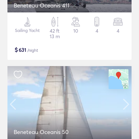
Beneteau Oceanis 411
Sailing Yacht
42 ft
10
4
4
13 m
$
631
/night
Beneteau Oceanis 50