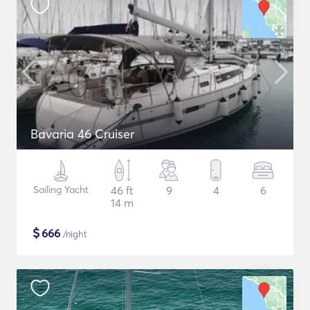
Bavaria 46 Cruiser
Sailing Yacht
46 ft
9
4
6
14 m
$
666
/night