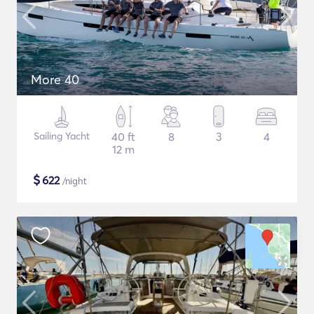
More 40
Sailing Yacht
40 ft
8
3
4
12 m
$
622
/night