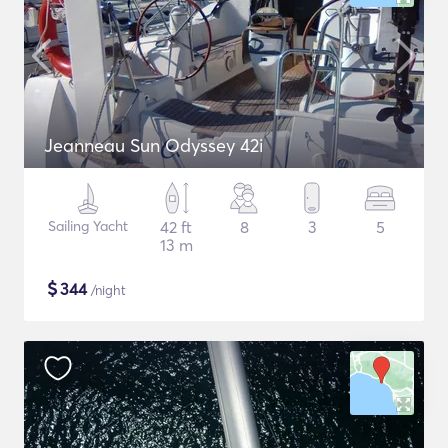
Jeanneau Sun Odyssey 42i
Sailing Yacht
42 ft
8
3
5
13 m
$
344
/night