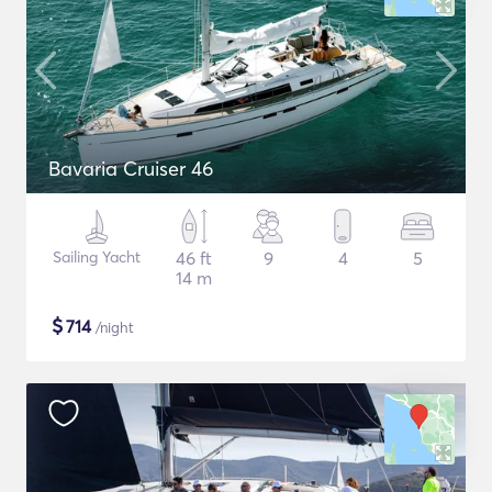
Bavaria Cruiser 46
Sailing Yacht
46 ft
9
4
5
14 m
$
714
/night