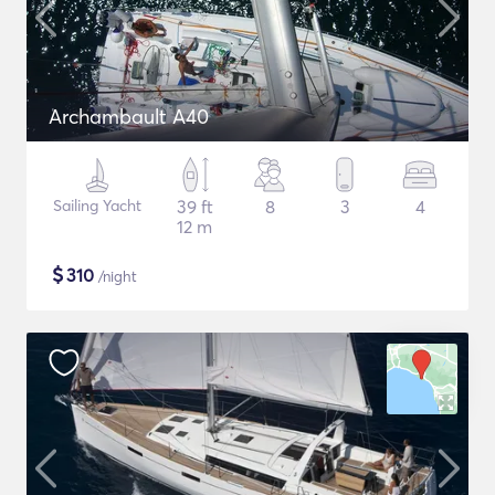
Archambault A40
Sailing Yacht
39 ft
8
3
4
12 m
$
310
/night