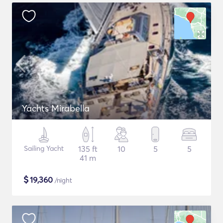
Yachts Mirabella
Sailing Yacht
135 ft
10
5
5
41 m
$
19,360
/night