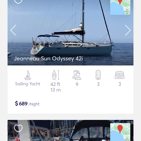
Jeanneau Sun Odyssey 42i
Sailing Yacht
42 ft
9
3
3
13 m
$
689
/night