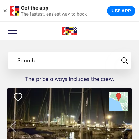
Get the app
×
USE APP
The fastest, easiest way to book
Search
The price always includes the crew.