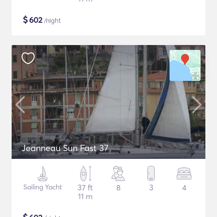
$
602
/night
Jeanneau Sun Fast 37
Sailing Yacht
37 ft
8
3
4
11 m