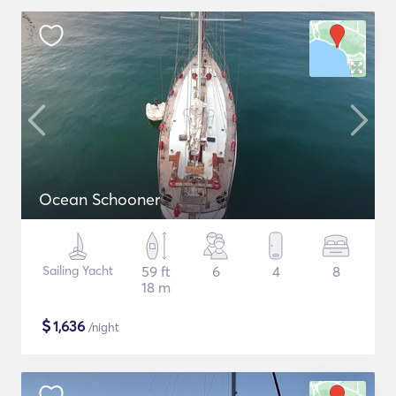
Ocean Schooner
Sailing Yacht
59 ft
6
4
8
18 m
$
1,636
/night