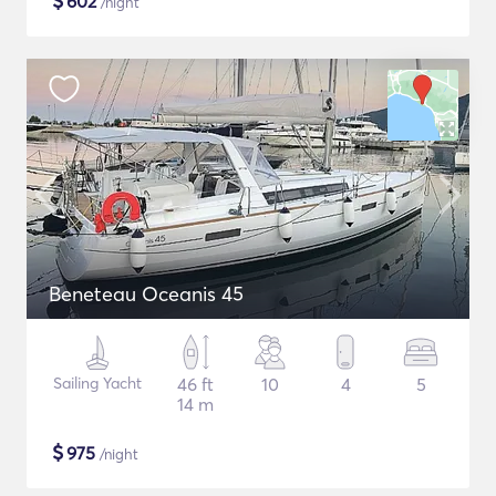
$
602
/night
Beneteau Oceanis 45
Sailing Yacht
46 ft
10
4
5
14 m
$
975
/night