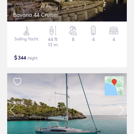
Bavaria 44 Cruiser
Sailing Yacht
44 ft
8
4
4
13 m
$
344
/night