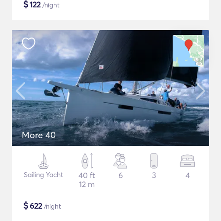
$
122
/night
More 40
Sailing Yacht
40 ft
6
3
4
12 m
$
622
/night