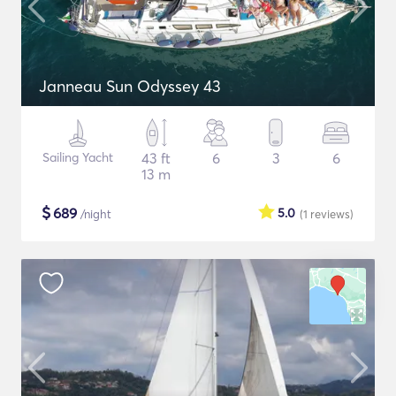
Janneau Sun Odyssey 43
Sailing Yacht
43 ft
6
3
6
13 m
$
689
5.0
/night
(1
reviews
)