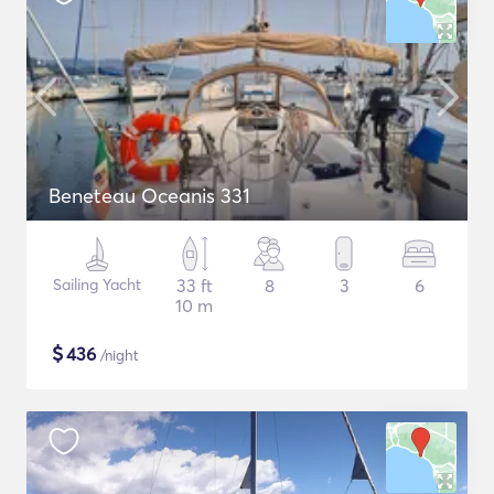
Beneteau Oceanis 331
Sailing Yacht
33 ft
8
3
6
10 m
$
436
/night