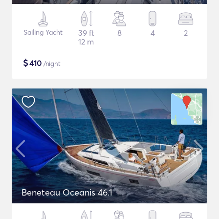
Sailing Yacht
39 ft
8
4
2
12 m
$
410
/night
Beneteau Oceanis 46.1