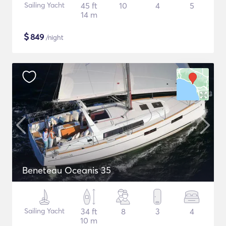
Sailing Yacht
45 ft
10
4
5
14 m
$
849
/night
Beneteau Oceanis 35
Sailing Yacht
34 ft
8
3
4
10 m