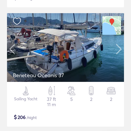
Beneteau Oceanis 37
Sailing Yacht
37 ft
5
2
2
11 m
$
206
/night