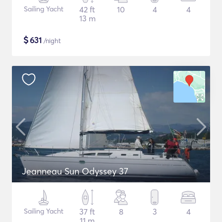
Sailing Yacht
42 ft
10
4
4
13 m
$
631
/night
Jeanneau Sun Odyssey 37
Sailing Yacht
37 ft
8
3
4
11 m