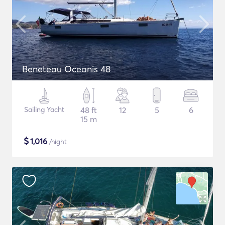
Beneteau Oceanis 48
Sailing Yacht
48 ft
12
5
6
15 m
$
1,016
/night