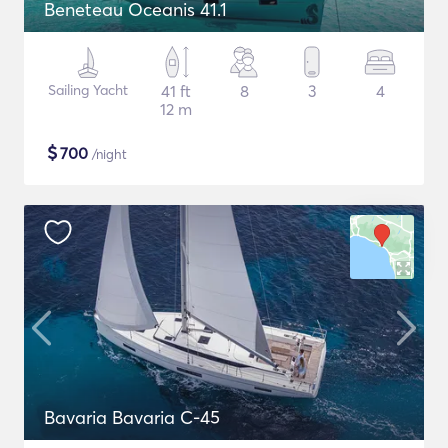
Beneteau Oceanis 41.1
Sailing Yacht
41 ft
8
3
4
12 m
$
700
/night
Bavaria Bavaria C-45