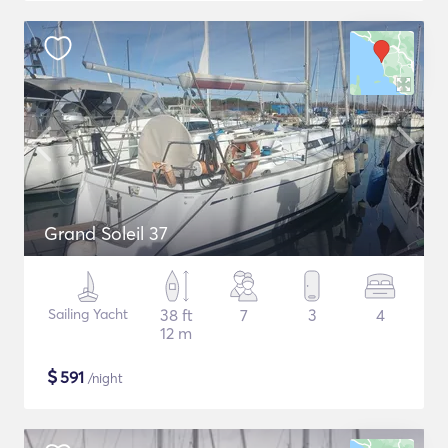
Grand Soleil 37
Sailing Yacht
38 ft
7
3
4
12 m
$
591
/night