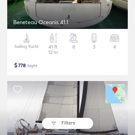
Beneteau Oceanis 41.1
Sailing Yacht
41 ft
8
3
4
12 m
$
778
/night
Filters