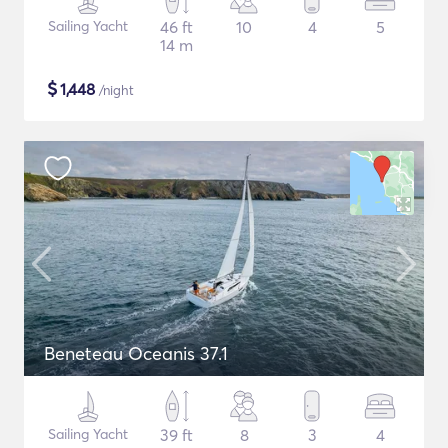
Sailing Yacht
46 ft
10
4
5
14 m
$
1,448
/night
Beneteau Oceanis 37.1
Sailing Yacht
39 ft
8
3
4