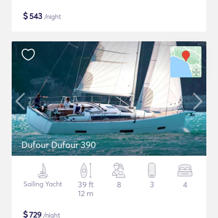
$
543
/night
Dufour Dufour 390
Sailing Yacht
39 ft
8
3
4
12 m
$
729
/night