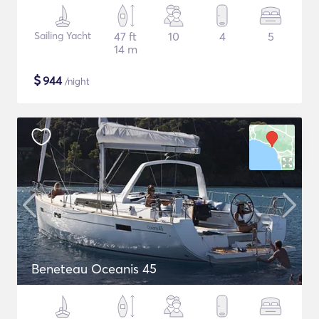
Sailing Yacht
47 ft
10
4
5
14 m
$
944
/night
Beneteau Oceanis 45