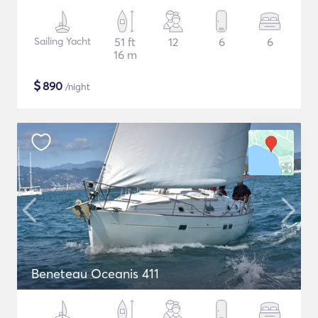
Sailing Yacht
51 ft
12
6
6
16 m
$
890
/night
Beneteau Oceanis 411