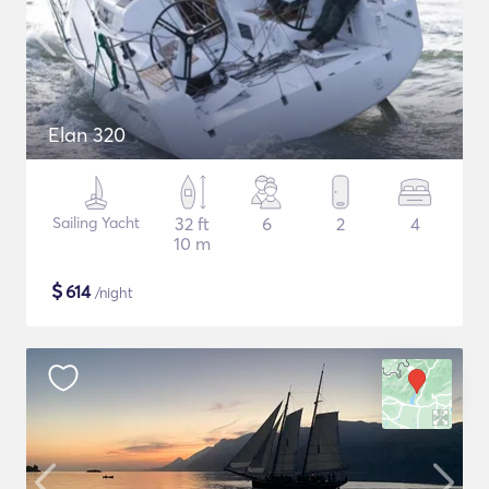
Elan 320
Sailing Yacht
32 ft
6
2
4
10 m
$
614
/night