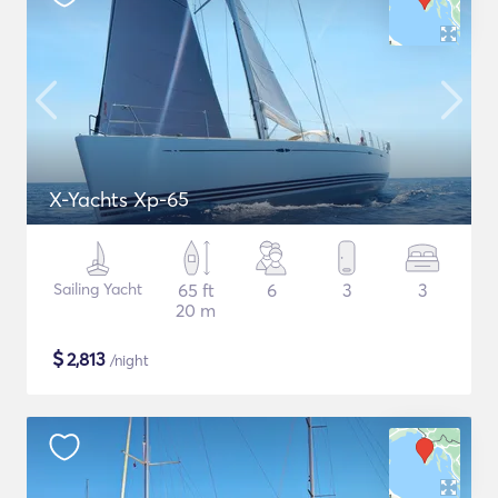
X-Yachts Xp-65
Sailing Yacht
65 ft
6
3
3
20 m
$
2,813
/night