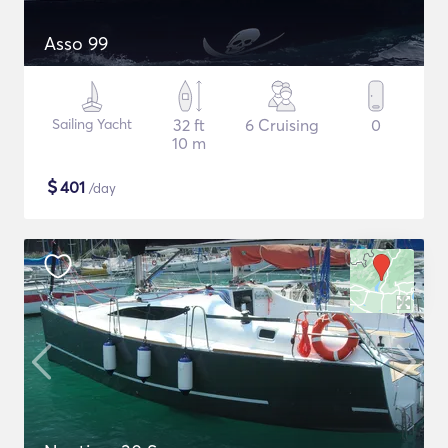
Asso 99
Sailing Yacht
32 ft
6 Cruising
0
10 m
$
401
/day