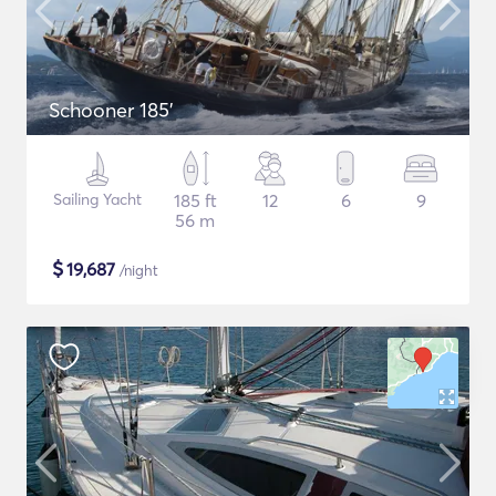
Schooner 185'
Sailing Yacht
185 ft
12
6
9
56 m
$
19,687
/night