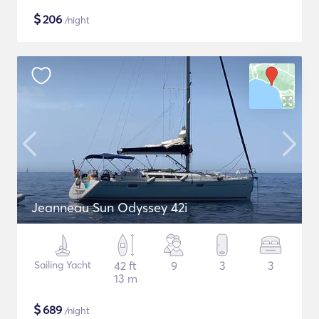
$
206
/night
Jeanneau Sun Odyssey 42i
Sailing Yacht
42 ft
9
3
3
13 m
$
689
/night