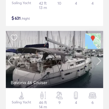
Sailing Yacht
42 ft
10
4
4
13 m
$
631
/night
Bavaria 46 Cruiser
Sailing Yacht
46 ft
9
4
6
14 m