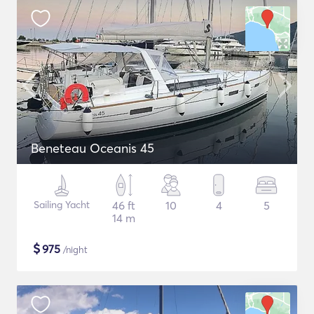
Beneteau Oceanis 45
Sailing Yacht
46 ft
10
4
5
14 m
$
975
/night