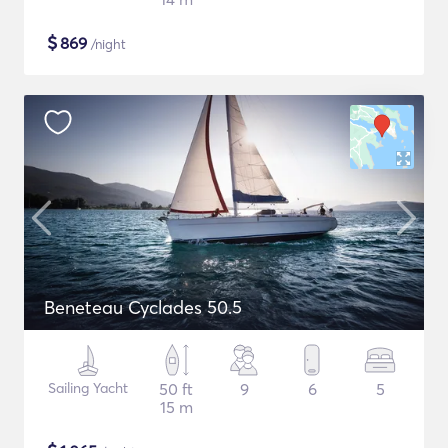
$
869
/night
Beneteau Cyclades 50.5
Sailing Yacht
50 ft
9
6
5
15 m