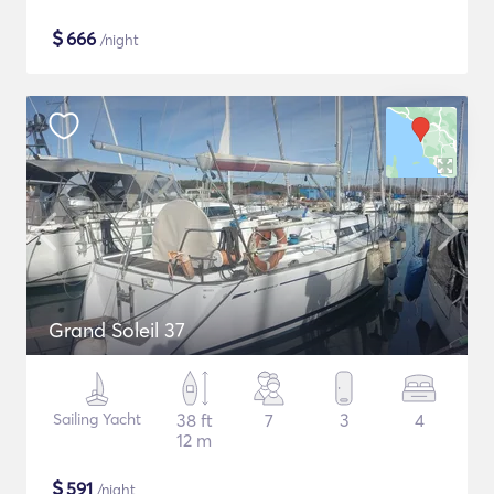
$
666
/night
Grand Soleil 37
Sailing Yacht
38 ft
7
3
4
12 m
$
591
/night