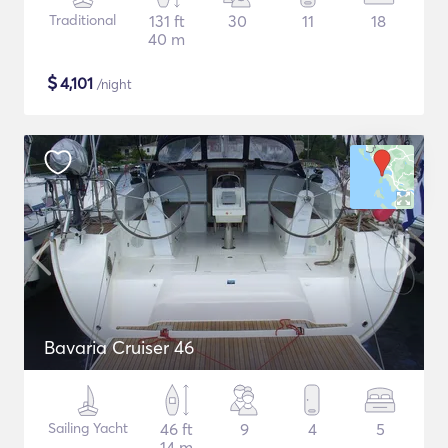
Traditional
131 ft
30
11
18
40 m
$
4,101
/night
Bavaria Cruiser 46
Sailing Yacht
46 ft
9
4
5
14 m