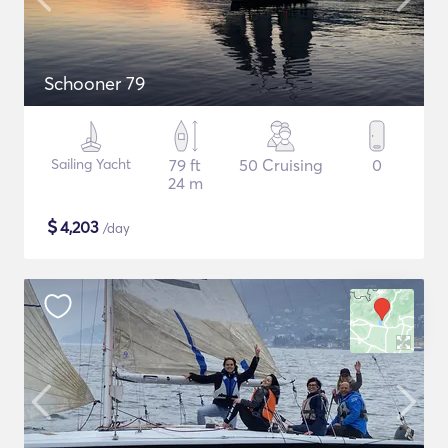
Schooner 79
Sailing Yacht
79 ft
50 Cruising
0
24 m
$
4,203
/day