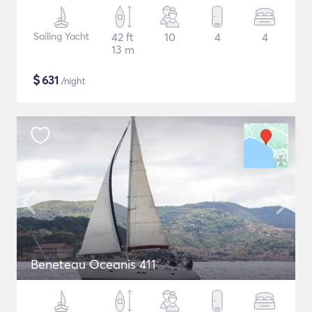
Sailing Yacht
42 ft
10
4
4
13 m
$
631
/night
Beneteau Oceanis 411