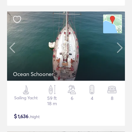
Ocean Schooner
Sailing Yacht
59 ft
6
4
8
18 m
$
1,636
/night