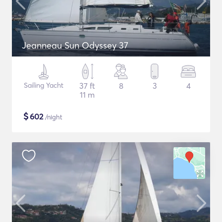
Jeanneau Sun Odyssey 37
Sailing Yacht
37 ft
8
3
4
11 m
$
602
/night