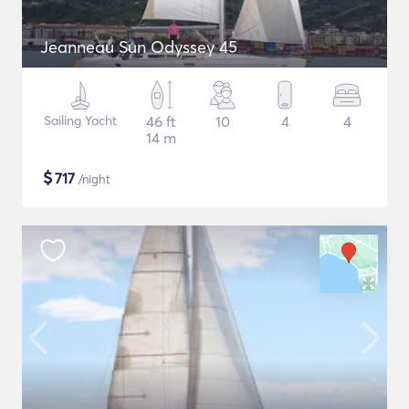
Jeanneau Sun Odyssey 45
Sailing Yacht
46 ft
10
4
4
14 m
$
717
/night