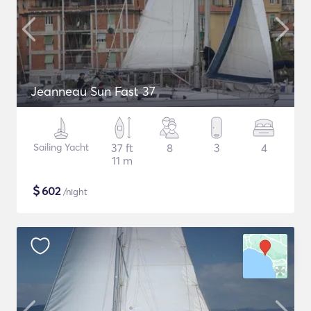
Jeanneau Sun Fast 37
Sailing Yacht
37 ft
8
3
4
11 m
$
602
/night