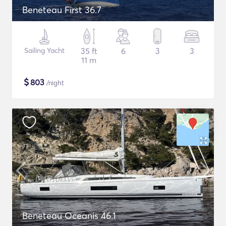
Beneteau First 36.7
Sailing Yacht
35 ft
6
3
3
11 m
$
803
/night
Beneteau Oceanis 46.1