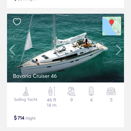
Bavaria Cruiser 46
Sailing Yacht
46 ft
9
4
5
14 m
$
714
/night