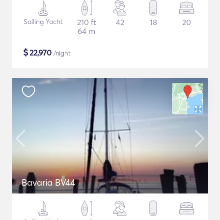
Sailing Yacht
210 ft
42
18
20
64 m
$
22,970
/night
Bavaria BV44