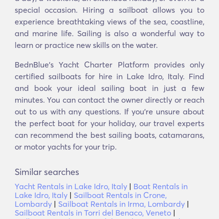
special occasion. Hiring a sailboat allows you to
experience breathtaking views of the sea, coastline,
and marine life. Sailing is also a wonderful way to
learn or practice new skills on the water.
BednBlue's Yacht Charter Platform provides only
certified sailboats for hire in Lake Idro, Italy. Find
and book your ideal sailing boat in just a few
minutes. You can contact the owner directly or reach
out to us with any questions. If you're unsure about
the perfect boat for your holiday, our travel experts
can recommend the best sailing boats, catamarans,
or motor yachts for your trip.
Similar searches
Yacht Rentals in Lake Idro, Italy
|
Boat Rentals in
Lake Idro, Italy
|
Sailboat Rentals in Crone,
Lombardy
|
Sailboat Rentals in Irma, Lombardy
|
Sailboat Rentals in Torri del Benaco, Veneto
|