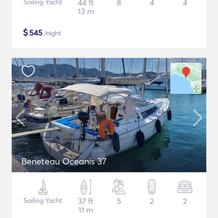
Sailing Yacht
44 ft
8
4
4
13 m
$
545
/night
Beneteau Oceanis 37
Sailing Yacht
37 ft
5
2
2
11 m