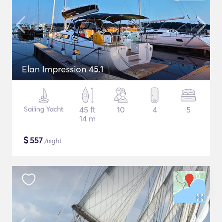
Elan Impression 45.1
Sailing Yacht
45 ft
10
4
5
14 m
$
557
/night