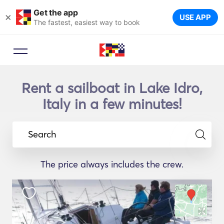
Get the app
×
USE APP
The fastest, easiest way to book
Rent a sailboat in Lake Idro,
Italy in a few minutes!
Search
The price always includes the crew.