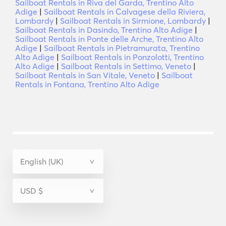
Sailboat Rentals in Riva del Garda, Trentino Alto
Adige
|
Sailboat Rentals in Calvagese della Riviera,
Lombardy
|
Sailboat Rentals in Sirmione, Lombardy
|
Sailboat Rentals in Dasindo, Trentino Alto Adige
|
Sailboat Rentals in Ponte delle Arche, Trentino Alto
Adige
|
Sailboat Rentals in Pietramurata, Trentino
Alto Adige
|
Sailboat Rentals in Ponzolotti, Trentino
Alto Adige
|
Sailboat Rentals in Settimo, Veneto
|
Sailboat Rentals in San Vitale, Veneto
|
Sailboat
Rentals in Fontana, Trentino Alto Adige