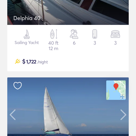
Delphia 40
Sailing Yacht
40 ft
6
3
3
12 m
$
1,722
/night