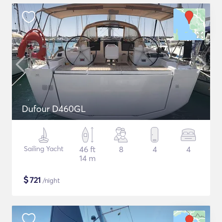
Dufour D460GL
Sailing Yacht
46 ft
8
4
4
14 m
$
721
/night