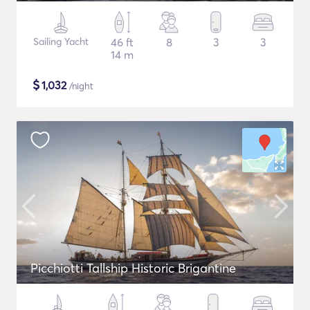
Sailing Yacht
46 ft
8
3
3
14 m
$
1,032
/night
Picchiotti Tallship Historic Brigantine