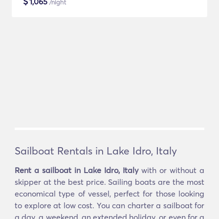
$
1,065
/night
Sailboat Rentals in Lake Idro, Italy
Rent a sailboat in Lake Idro, Italy
with or without a
skipper at the best price. Sailing boats are the most
economical type of vessel, perfect for those looking
to explore at low cost. You can charter a sailboat for
a day, a weekend, an extended holiday, or even for a