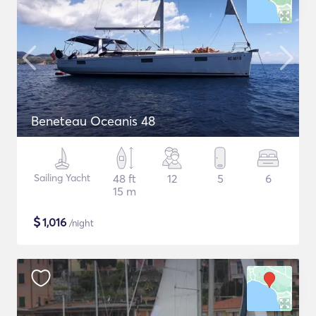
Beneteau Oceanis 48
Sailing Yacht
48 ft
12
5
6
15 m
$
1,016
/night