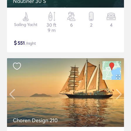
Nautiner 30 S
Sailing Yacht
30 ft
6
2
4
9 m
$
551
/night
Choren Design 210