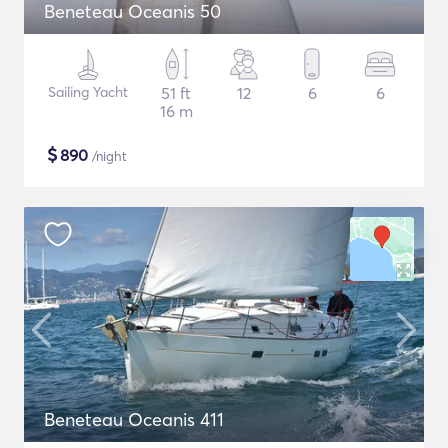
Beneteau Oceanis 50
Sailing Yacht
51 ft
12
6
6
16 m
$
890
/night
Beneteau Oceanis 411