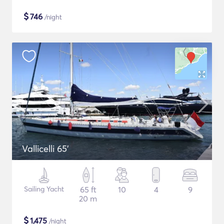
$
746
/night
Vallicelli 65'
Sailing Yacht
65 ft
10
4
9
20 m
$
1,475
/night