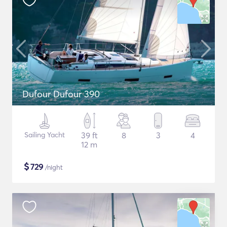
Dufour Dufour 390
Sailing Yacht
39 ft
8
3
4
12 m
$
729
/night