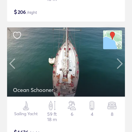
$
206
/night
Ocean Schooner
Sailing Yacht
59 ft
6
4
8
18 m