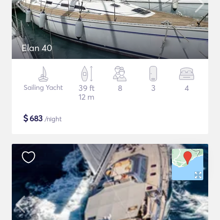
Elan 40
Sailing Yacht
39 ft
8
3
4
12 m
$
683
/night