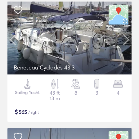
Beneteau Cyclades 43.3
Sailing Yacht
43 ft
8
3
4
13 m
$
565
/night