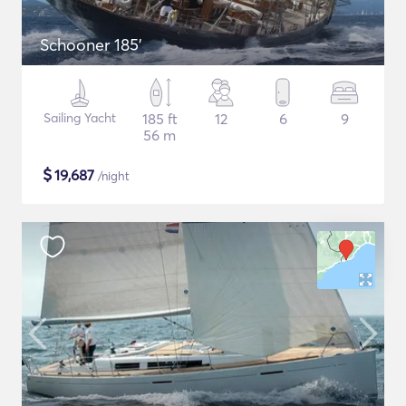
Schooner 185'
Sailing Yacht
185 ft
12
6
9
56 m
$
19,687
/night