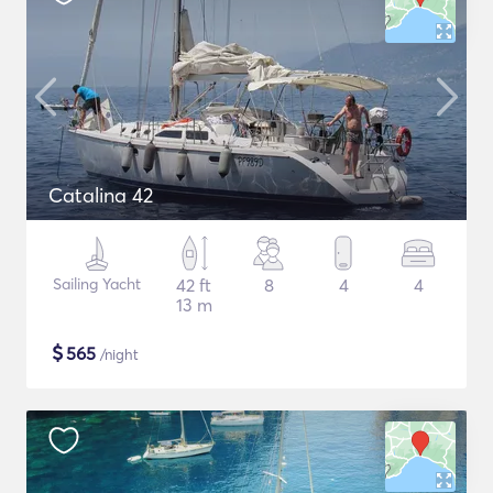
Catalina 42
Sailing Yacht
42 ft
8
4
4
13 m
$
565
/night