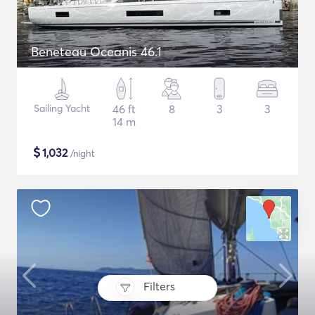
Beneteau Oceanis 46.1
Sailing Yacht
46 ft
8
3
3
14 m
$
1,032
/night
Filters