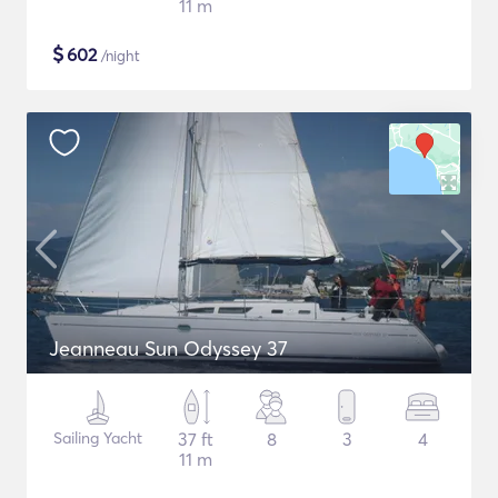
11 m
$
602
/night
Jeanneau Sun Odyssey 37
Sailing Yacht
37 ft
8
3
4
11 m