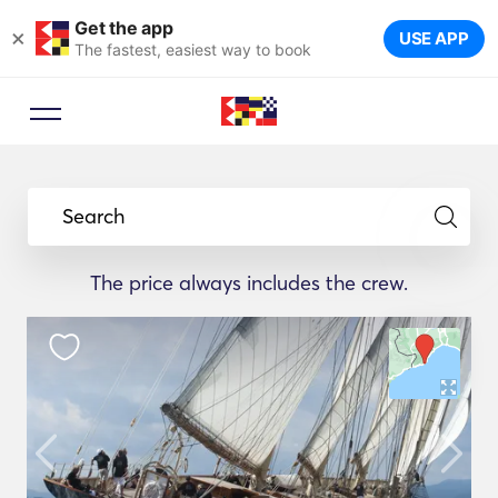
Get the app
×
USE APP
The fastest, easiest way to book
Search
The price always includes the crew.