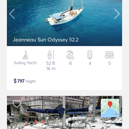
Jeanneau Sun Odyssey 52.2
Sailing Yacht
52 ft
8
4
5
16 m
$
797
/night