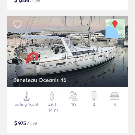
$
1,636
/night
Beneteau Oceanis 45
Sailing Yacht
46 ft
10
4
5
14 m
$
975
/night