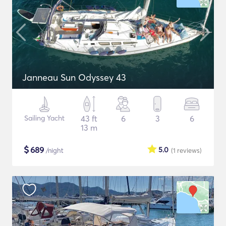
Janneau Sun Odyssey 43
Sailing Yacht
43 ft
6
3
6
13 m
$
689
5.0
/night
(1
reviews
)