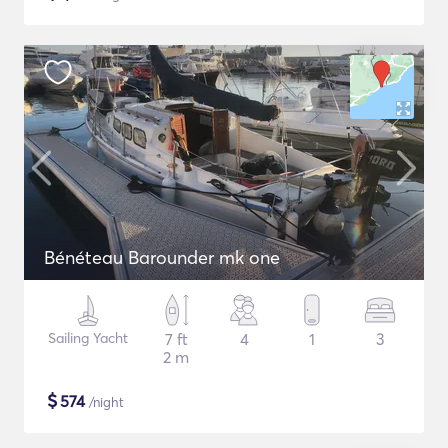
Bénéteau Barounder mk one
Sailing Yacht
7 ft
4
1
3
2 m
$
574
/night