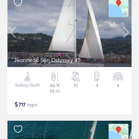
Jeanneau Sun Odyssey 45
Sailing Yacht
46 ft
10
4
4
14 m
$
717
/night