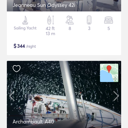
Jeanneau Sun Odyssey 42i
Sailing Yacht
42 ft
8
3
5
13 m
$
344
/night
Archambault A40