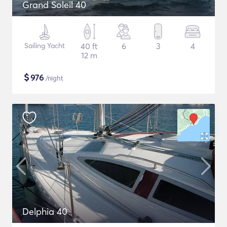
Grand Soleil 40
Sailing Yacht
40 ft
6
3
4
12 m
$
976
/night
Delphia 40