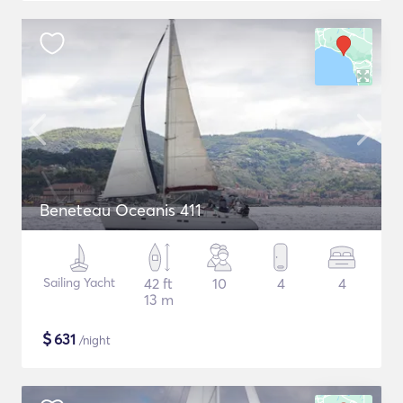
Beneteau Oceanis 411
Sailing Yacht
42 ft
10
4
4
13 m
$
631
/night