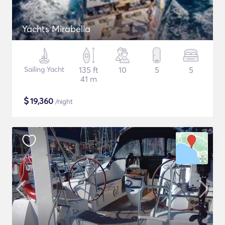
Yachts Mirabella
Sailing Yacht
135 ft
10
5
5
41 m
$
19,360
/night