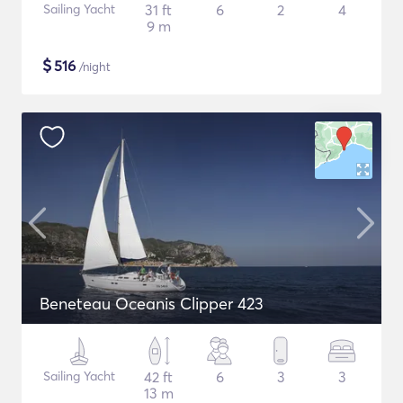
Sailing Yacht
31 ft
6
2
4
9 m
$
516
/night
Beneteau Oceanis Clipper 423
Sailing Yacht
42 ft
6
3
3
13 m