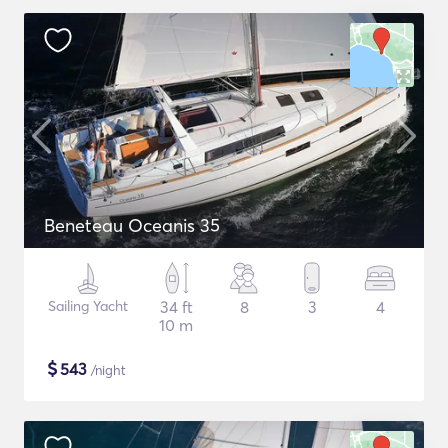
Beneteau Oceanis 35
Sailing Yacht
34 ft
8
3
4
10 m
$
543
/night