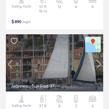
Sailing Yacht
51 ft
12
6
6
16 m
$
890
/night
Jeanneau Sun Fast 37
Sailing Yacht
37 ft
8
3
4