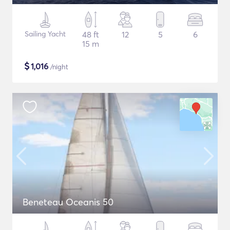
Sailing Yacht
48 ft
12
5
6
15 m
$
1,016
/night
Beneteau Oceanis 50