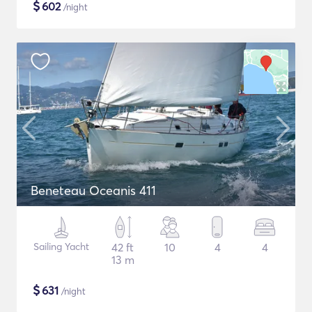
$
602
/night
Beneteau Oceanis 411
Sailing Yacht
42 ft
10
4
4
13 m
$
631
/night