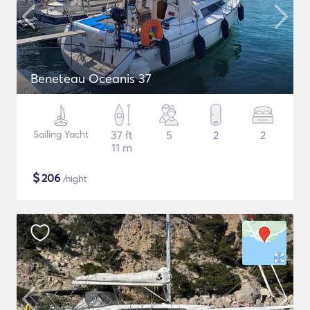
Beneteau Oceanis 37
Sailing Yacht
37 ft
5
2
2
11 m
$
206
/night