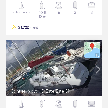
Sailing Yacht
40 ft
6
3
3
12 m
$
1,722
/night
Cantieri Navali D'Este Este 31