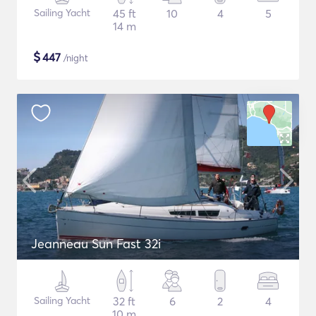
Sailing Yacht
45 ft
10
4
5
14 m
$
447
/night
Jeanneau Sun Fast 32i
Sailing Yacht
32 ft
6
2
4
10 m