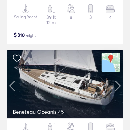
Sailing Yacht
39 ft
8
3
4
12 m
$
310
/night
Beneteau Oceanis 45