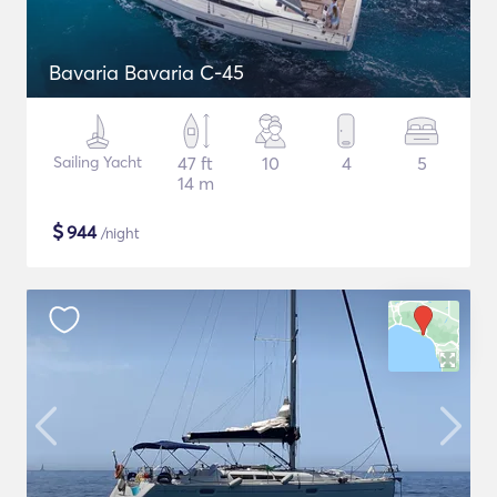
Bavaria Bavaria C-45
Sailing Yacht
47 ft
10
4
5
14 m
$
944
/night