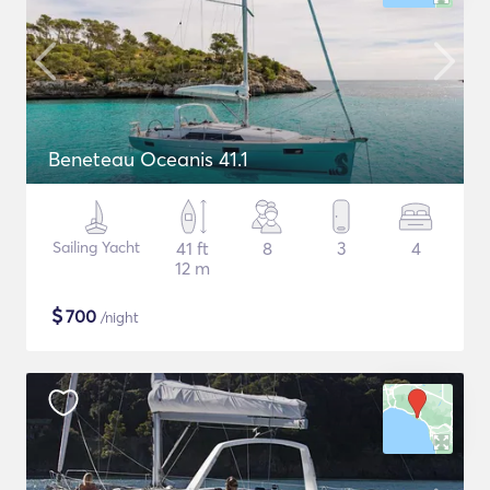
Beneteau Oceanis 41.1
Sailing Yacht
41 ft
8
3
4
12 m
$
700
/night