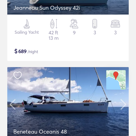
Jeanneau Sun Odyssey 42i
Sailing Yacht
42 ft
9
3
3
13 m
$
689
/night
Beneteau Oceanis 48