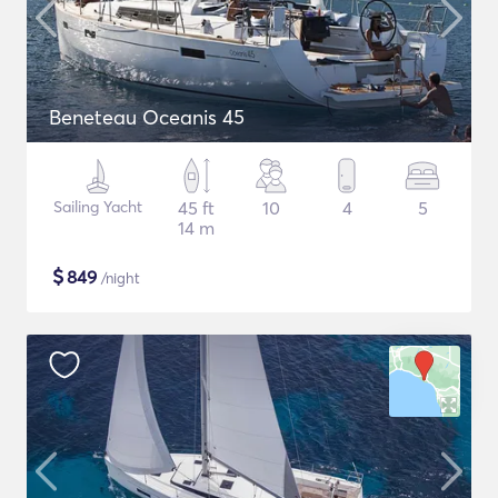
Beneteau Oceanis 45
Sailing Yacht
45 ft
10
4
5
14 m
$
849
/night