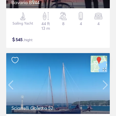
Bavaria BV44
Sailing Yacht
44 ft
8
4
4
13 m
$
545
/night
Sciarrelli Goletta 52