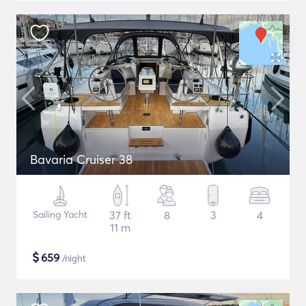
Bavaria Cruiser 38
Sailing Yacht
37 ft
8
3
4
11 m
$
659
/night