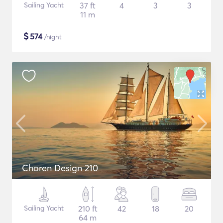
Sailing Yacht
37 ft
4
3
3
11 m
$
574
/night
Choren Design 210
Sailing Yacht
210 ft
42
18
20
64 m