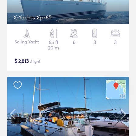
X-Yachts Xp-65
Sailing Yacht
65 ft
6
3
3
20 m
$
2,813
/night