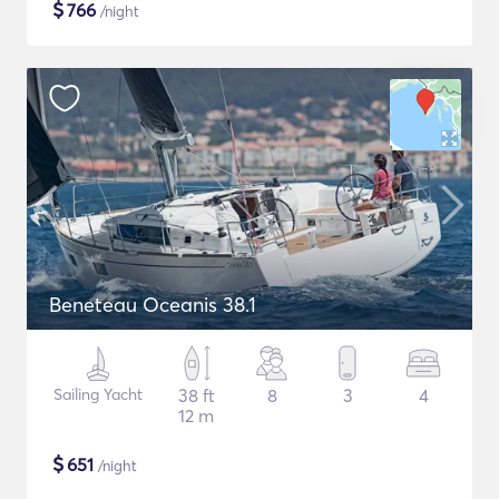
$
766
/night
Beneteau Oceanis 38.1
Sailing Yacht
38 ft
8
3
4
12 m
$
651
/night