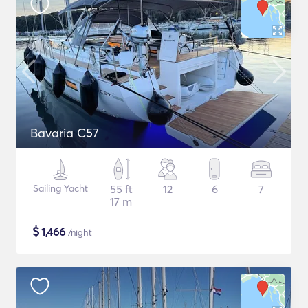
Bavaria C57
Sailing Yacht
55 ft
12
6
7
17 m
$
1,466
/night