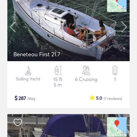
Beneteau First 21.7
Sailing Yacht
15 ft
6 Cruising
1
5 m
$
287
5.0
/day
(1
reviews
)