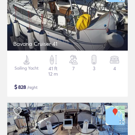
Bavaria Cruiser 41
Sailing Yacht
41 ft
7
3
4
12 m
$
828
/night