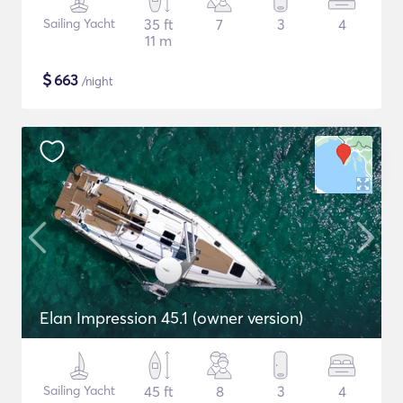
Sailing Yacht
35 ft
7
3
4
11 m
$
663
/night
Elan Impression 45.1 (owner version)
Sailing Yacht
45 ft
8
3
4