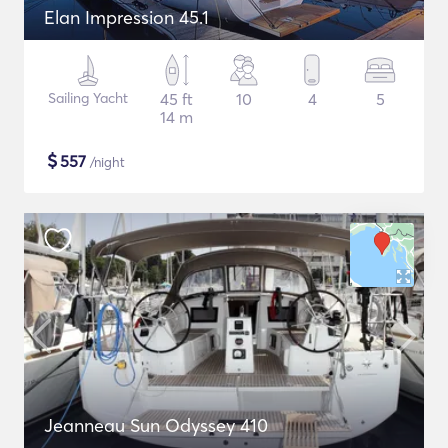
Elan Impression 45.1
Sailing Yacht
45 ft
10
4
5
14 m
$
557
/night
Jeanneau Sun Odyssey 410