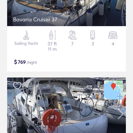
Bavaria Cruiser 37
Sailing Yacht
37 ft
7
3
4
11 m
$
769
/night