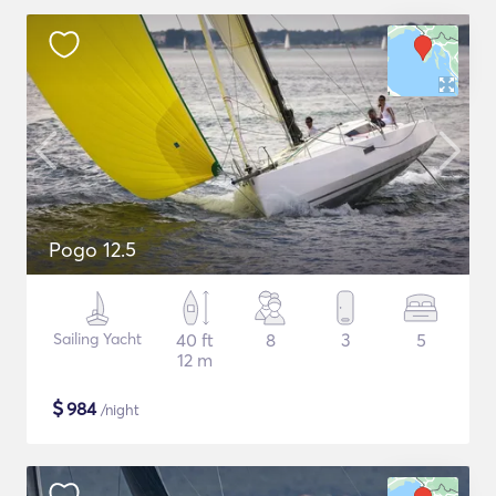
Pogo 12.5
Sailing Yacht
40 ft
8
3
5
12 m
$
984
/night