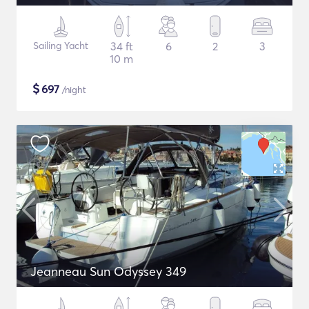
Sailing Yacht
34 ft
6
2
3
10 m
$
697
/night
Jeanneau Sun Odyssey 349