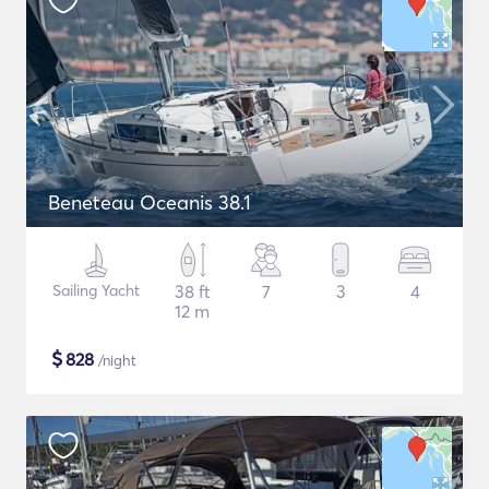
Beneteau Oceanis 38.1
Sailing Yacht
38 ft
7
3
4
12 m
$
828
/night