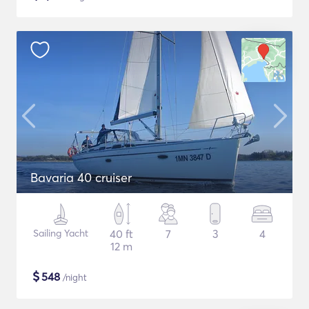
Bavaria 40 cruiser
Sailing Yacht
40 ft
7
3
4
12 m
$
548
/night