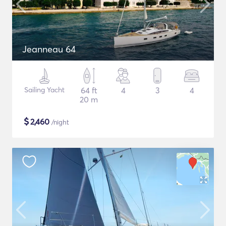
Jeanneau 64
Sailing Yacht
64 ft
4
3
4
20 m
$
2,460
/night