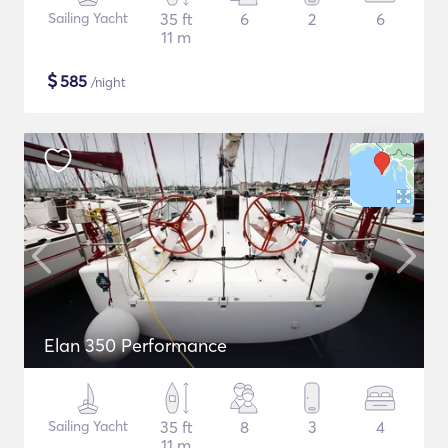
Sailing Yacht
35 ft
6
2
6
11 m
$
585
/night
Elan 350 Performance
Sailing Yacht
35 ft
8
3
4
11 m