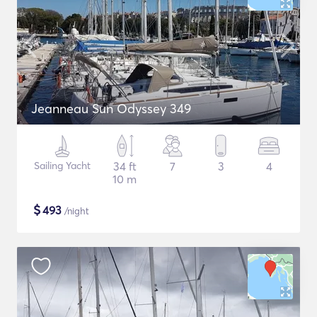
Jeanneau Sun Odyssey 349
Sailing Yacht
34 ft
7
3
4
10 m
$
493
/night