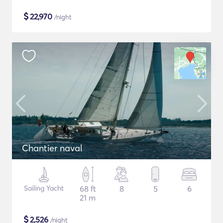
$
22,970
/night
Chantier naval
Sailing Yacht
68 ft
8
5
6
21 m
$
2,526
/night