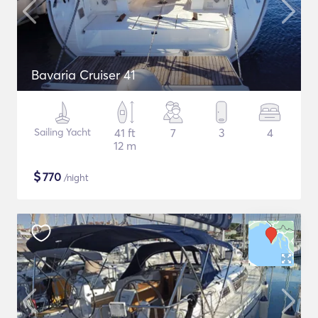
Bavaria Cruiser 41
Sailing Yacht
41 ft
7
3
4
12 m
$
770
/night