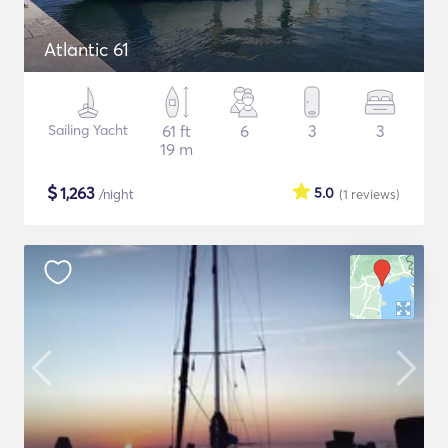
Atlantic 61
Sailing Yacht
61 ft
6
3
3
19 m
$
1,263
5.0
/night
(1
reviews
)