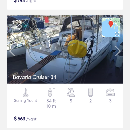
$
794
/night
Bavaria Cruiser 34
Sailing Yacht
34 ft
5
2
3
10 m
$
663
/night