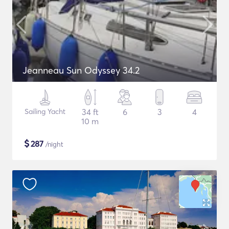
Jeanneau Sun Odyssey 34.2
Sailing Yacht
34 ft
6
3
4
10 m
$
287
/night