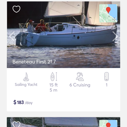
Beneteau First 21.7
Sailing Yacht
15 ft
6 Cruising
1
5 m
$
183
/day