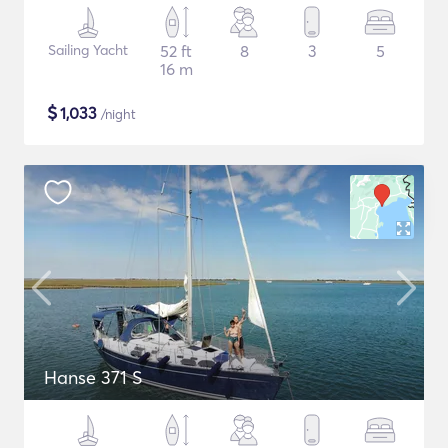
Sailing Yacht
52 ft
8
3
5
16 m
$
1,033
/night
Hanse 371 S