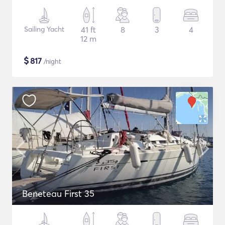
Sailing Yacht
41 ft
8
3
4
12 m
$
817
/night
Beneteau First 35