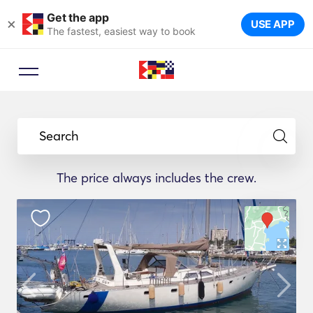
Get the app
×
USE APP
The fastest, easiest way to book
Search
The price always includes the crew.