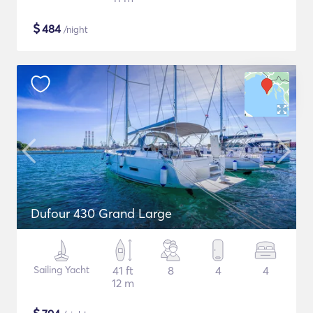
$
484
/night
Dufour 430 Grand Large
Sailing Yacht
41 ft
8
4
4
12 m