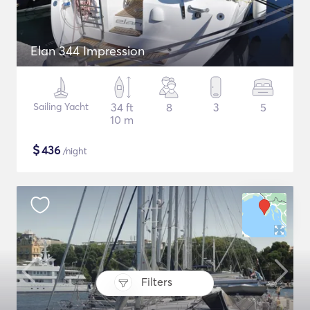
Elan 344 Impression
Sailing Yacht
34 ft
8
3
5
10 m
$
436
/night
Filters