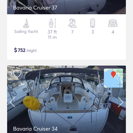
Bavaria Cruiser 37
Sailing Yacht
37 ft
7
3
4
11 m
$
752
/night
Bavaria Cruiser 34