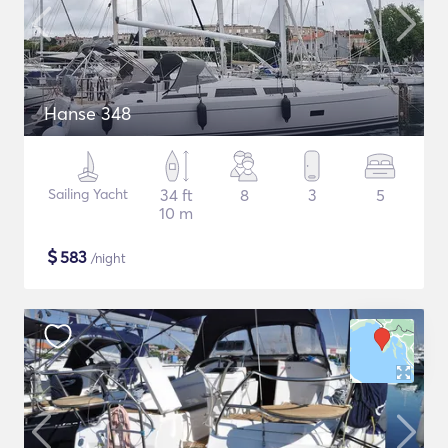
Hanse 348
Sailing Yacht
34 ft
8
3
5
10 m
$
583
/night