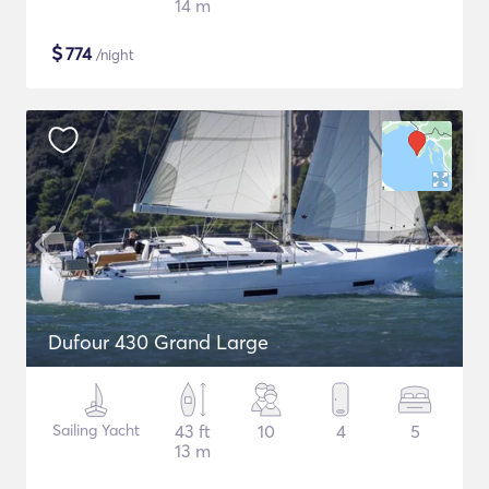
14 m
$
774
/night
Dufour 430 Grand Large
Sailing Yacht
43 ft
10
4
5
13 m