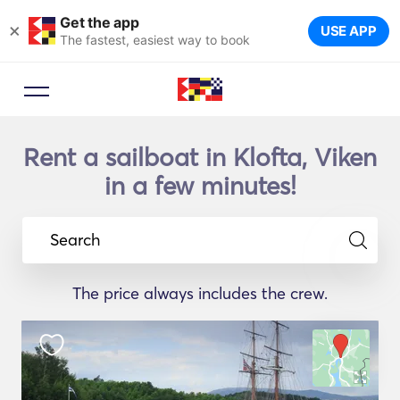
Get the app
×
USE APP
The fastest, easiest way to book
Rent a sailboat in Klofta, Viken
in a few minutes!
Search
The price always includes the crew.