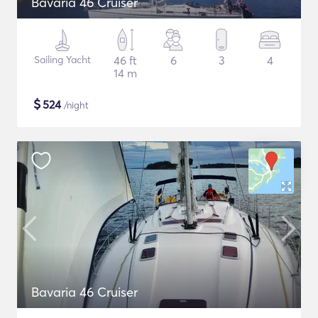
Bavaria 46 Cruiser
Sailing Yacht
46 ft
6
3
4
14 m
$
524
/night
Bavaria 46 Cruiser