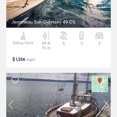
Jeanneau Sun Odyssey 49 DS
Sailing Yacht
49 ft
6
3
3
15 m
$
1,356
/night