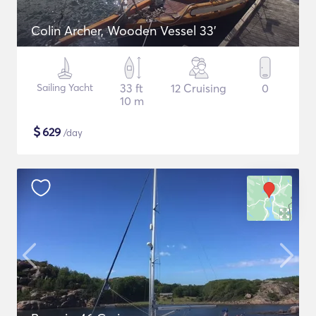
Colin Archer, Wooden Vessel 33'
Sailing Yacht
33 ft
12 Cruising
0
10 m
$
629
/day