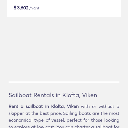
$
3,602
/night
Sailboat Rentals in Klofta, Viken
Rent a sailboat in Klofta, Viken
with or without a
skipper at the best price. Sailing boats are the most
economical type of vessel, perfect for those looking
to explore at low cost. You can charter a sailboat for