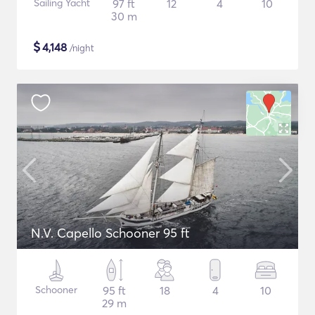
Sailing Yacht
97 ft
12
4
10
30 m
$
4,148
/night
N.V. Capello Schooner 95 ft
Schooner
95 ft
18
4
10
29 m