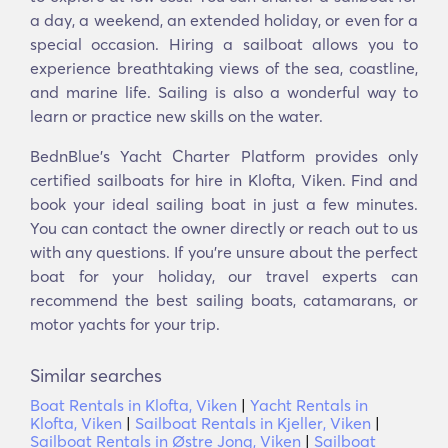
a day, a weekend, an extended holiday, or even for a
special occasion. Hiring a sailboat allows you to
experience breathtaking views of the sea, coastline,
and marine life. Sailing is also a wonderful way to
learn or practice new skills on the water.
BednBlue's Yacht Charter Platform provides only
certified sailboats for hire in Klofta, Viken. Find and
book your ideal sailing boat in just a few minutes.
You can contact the owner directly or reach out to us
with any questions. If you're unsure about the perfect
boat for your holiday, our travel experts can
recommend the best sailing boats, catamarans, or
motor yachts for your trip.
Similar searches
Boat Rentals in Klofta, Viken
|
Yacht Rentals in
Klofta, Viken
|
Sailboat Rentals in Kjeller, Viken
|
Sailboat Rentals in Østre Jong, Viken
|
Sailboat