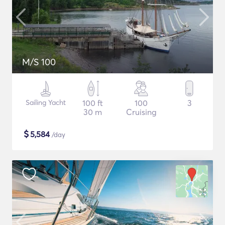
M/S 100
Sailing Yacht
100 ft
100
3
30 m
Cruising
$
5,584
/day