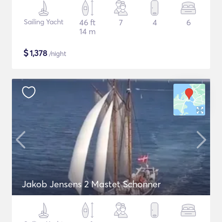
Sailing Yacht
46 ft
7
4
6
14 m
$
1,378
/night
Jakob Jensens 2 Mastet Schonner