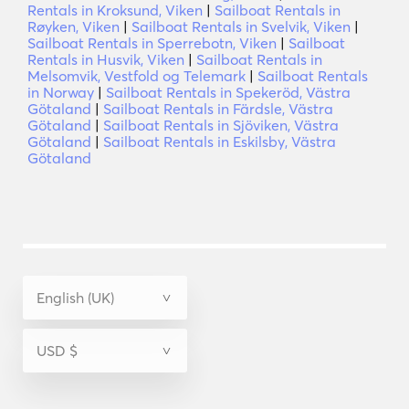
Rentals in Kroksund, Viken
|
Sailboat Rentals in
Røyken, Viken
|
Sailboat Rentals in Svelvik, Viken
|
Sailboat Rentals in Sperrebotn, Viken
|
Sailboat
Rentals in Husvik, Viken
|
Sailboat Rentals in
Melsomvik, Vestfold og Telemark
|
Sailboat Rentals
in Norway
|
Sailboat Rentals in Spekeröd, Västra
Götaland
|
Sailboat Rentals in Färdsle, Västra
Götaland
|
Sailboat Rentals in Sjöviken, Västra
Götaland
|
Sailboat Rentals in Eskilsby, Västra
Götaland