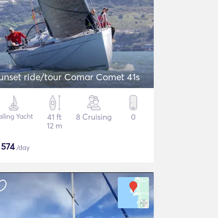
unset ride/tour Comar Comet 41s
ailing Yacht
41 ft
8 Cruising
0
12 m
$
574
/day