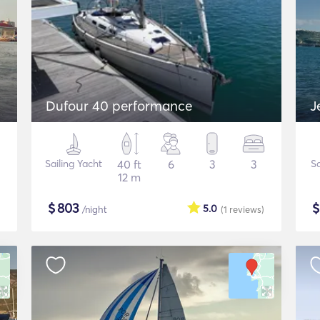
Dufour 40 performance
J
Sailing Yacht
40 ft
6
3
3
Sa
12 m
$
803
5.0
/night
(1
reviews
)