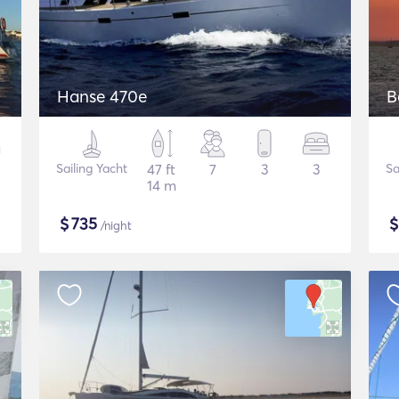
Hanse 470e
B
Sailing Yacht
47 ft
7
3
3
Sa
14 m
$
735
/night