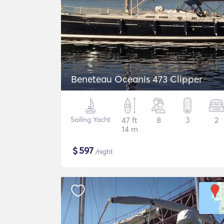
Beneteau Oceanis 473 Clipper
Sailing Yacht
47 ft
8
3
2
14 m
$
597
/night