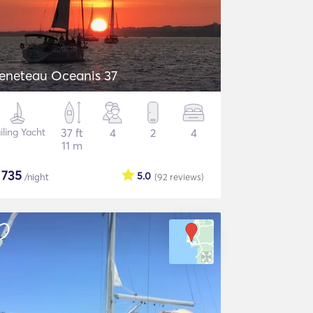
eneteau Oceanis 37
iling Yacht
37 ft
4
2
4
11 m
$
735
5.0
/night
(92
reviews
)