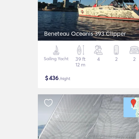
Beneteau Oceanis 393 Clipper
Sailing Yacht
39 ft
4
2
2
12 m
$
436
/night