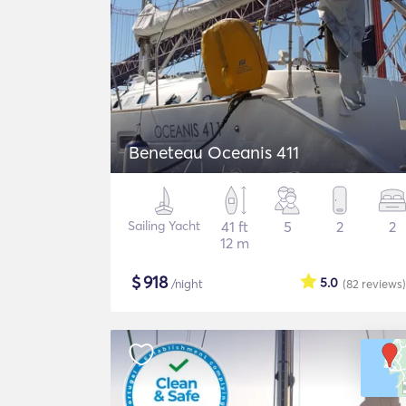
Beneteau Oceanis 411
Sailing Yacht
41 ft
5
2
2
12 m
$
918
5.0
/night
(82
reviews
)