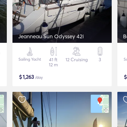
Jeanneau Sun Odyssey 42i
B
Sailing Yacht
41 ft
12 Cruising
3
S
12 m
$
1,263
/day