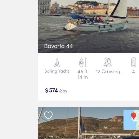
Bavaria 44
Sailing Yacht
46 ft
12 Cruising
4
14 m
$
574
/day