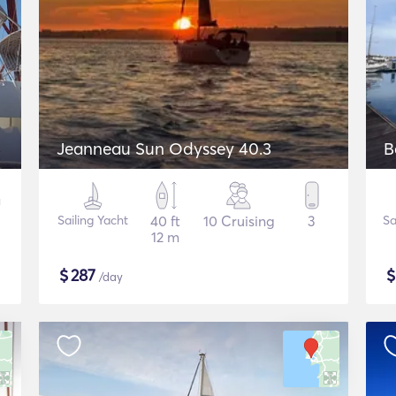
Jeanneau Sun Odyssey 40.3
Sailing Yacht
40 ft
10 Cruising
3
Sa
12 m
$
287
/day