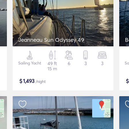
Jeanneau Sun Odyssey 49
B
Sailing Yacht
49 ft
6
3
3
Sa
15 m
$
1,493
/night