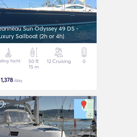
eanneau Sun Odyssey 49 DS -
uxury Sailboat (2h or 4h)
iling Yacht
50 ft
12 Cruising
0
15 m
$
1,378
/day