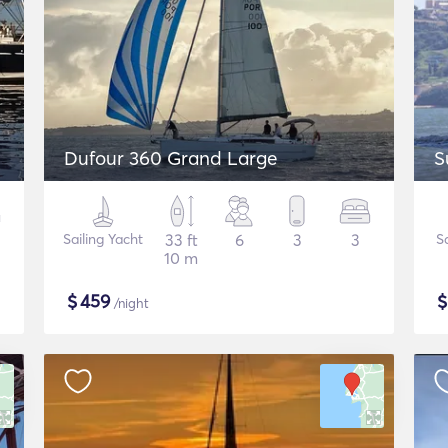
Dufour 360 Grand Large
S
Sailing Yacht
33 ft
6
3
3
S
10 m
$
459
/night