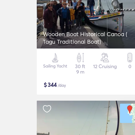
Wooden Boat Historical Canoa (
Tagu Traditional Boat)
Sailing Yacht
30 ft
12 Cruising
0
9 m
$
344
/day