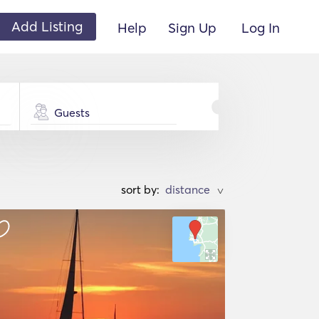
Add Listing
Help
Sign Up
Log In
Guests
sort by:
>