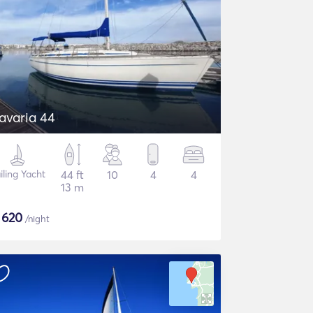
Bavaria 44
iling Yacht
44 ft
10
4
4
13 m
$
620
/night