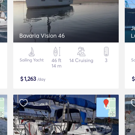
J
Bavaria Vision 46
L
Sailing Yacht
46 ft
14 Cruising
3
Sa
14 m
$
1,263
/day