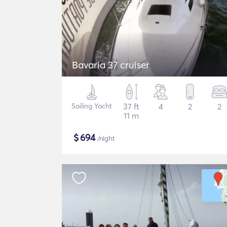
Bavaria 37 cruiser
Sailing Yacht
37 ft
4
2
2
11 m
$
694
/night