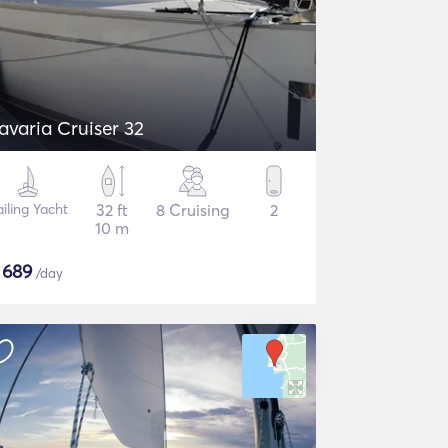
avaria Cruiser 32
ailing Yacht
32 ft
8 Cruising
2
10 m
$
689
/day