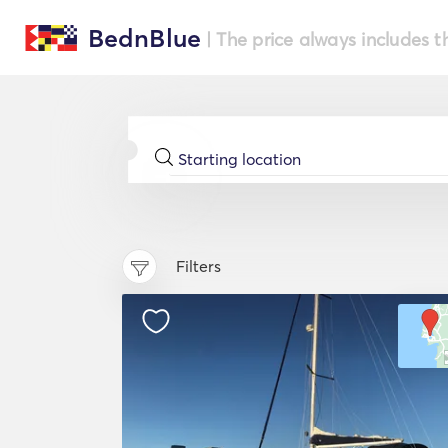
BednBlue
| The price always includes t
Filters