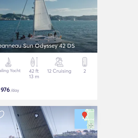
eanneau Sun Odyssey 42 DS
iling Yacht
42 ft
12 Cruising
2
13 m
$
976
/day