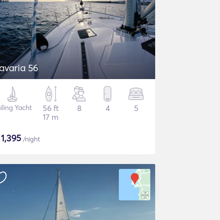
avaria 56
iling Yacht
56 ft
8
4
5
17 m
$
1,395
/night