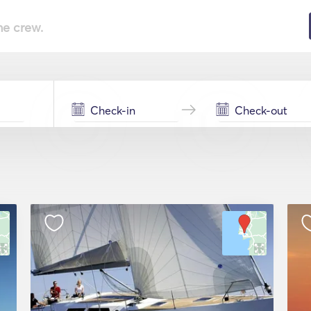
he crew.