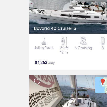
Bavaria 40 Cruiser S
Sailing Yacht
39 ft
6 Cruising
3
12 m
$
1,263
/day