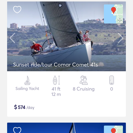
Sunset ride/tour Comar Comet 41s
Sailing Yacht
41 ft
8 Cruising
0
12 m
$
574
/day