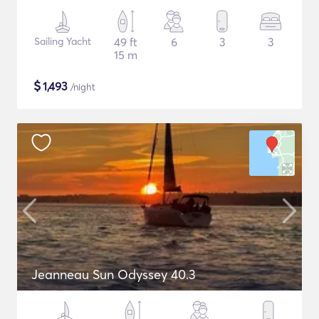
Sailing Yacht
49 ft
6
3
3
15 m
$
1,493
/night
Jeanneau Sun Odyssey 40.3