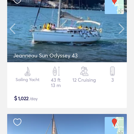
Jeanneau Sun Odyssey 43
Sailing Yacht
43 ft
12 Cruising
3
13 m
$
1,022
/day