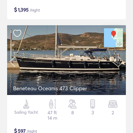
$
1,395
/night
Beneteau Oceanis 473 Clipper
Sailing Yacht
47 ft
8
3
2
14 m
$
597
/night