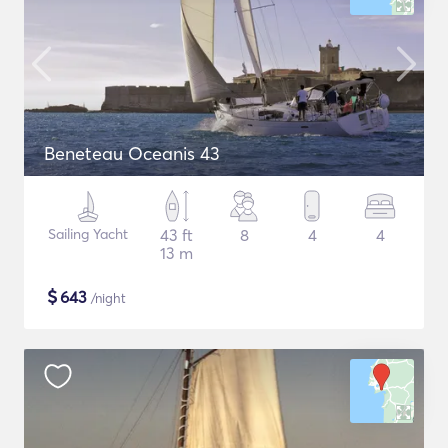
Beneteau Oceanis 43
Sailing Yacht
43 ft
8
4
4
13 m
$
643
/night