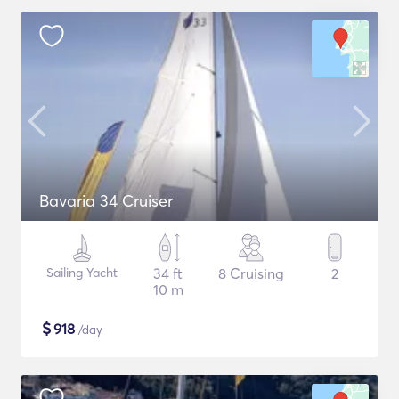
Bavaria 34 Cruiser
Sailing Yacht
34 ft
8 Cruising
2
10 m
$
918
/day