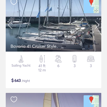
Bavaria 41 Cruiser Style
Sailing Yacht
41 ft
6
3
3
12 m
$
643
/night