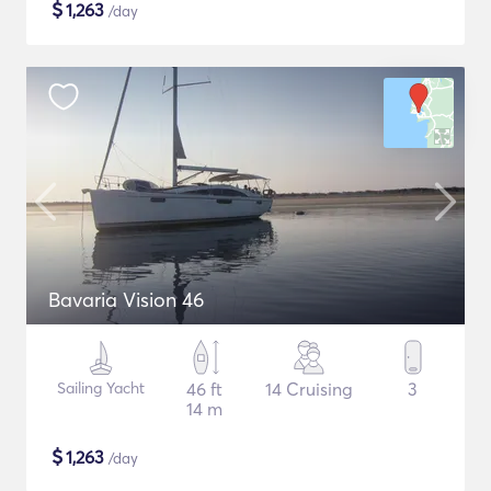
$
1,263
/day
Bavaria Vision 46
Sailing Yacht
46 ft
14 Cruising
3
14 m
$
1,263
/day