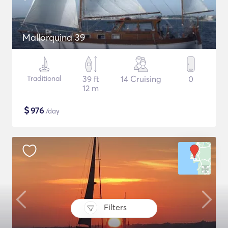
Mallorquina 39
Traditional
39 ft
14 Cruising
0
12 m
$
976
/day
Filters