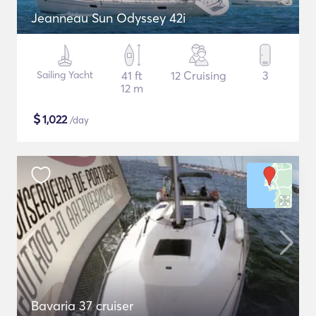
Jeanneau Sun Odyssey 42i
Sailing Yacht
41 ft
12 Cruising
3
12 m
$
1,022
/day
Bavaria 37 cruiser