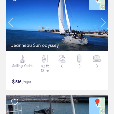
Jeanneau Sun odyssey
Sailing Yacht
42 ft
6
3
3
13 m
$
516
/night