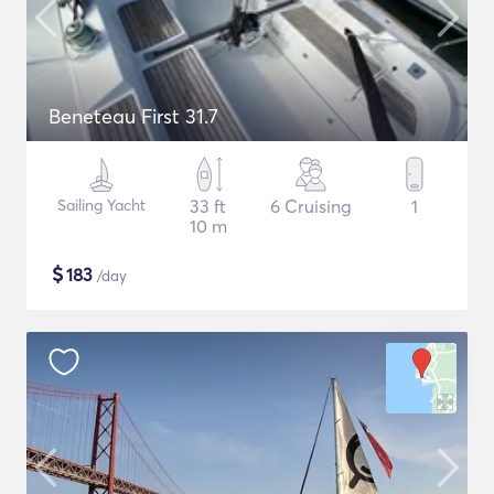
Beneteau First 31.7
Sailing Yacht
33 ft
6 Cruising
1
10 m
$
183
/day