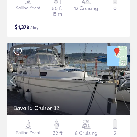
Sailing Yacht
50 ft
12 Cruising
0
15 m
$
1,378
/day
Bavaria Cruiser 32
Sailing Yacht
32 ft
8 Cruising
2