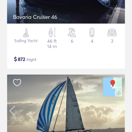
Bavaria Cruiser 46
Sailing Yacht
46 ft
6
4
3
14 m
$
872
/night