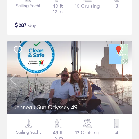
Sailing Yacht
40 ft
10 Cruising
3
12 m
$
287
/day
Jenneau Sun Odyssey 49
Sailing Yacht
49 ft
12 Cruising
4
15 m