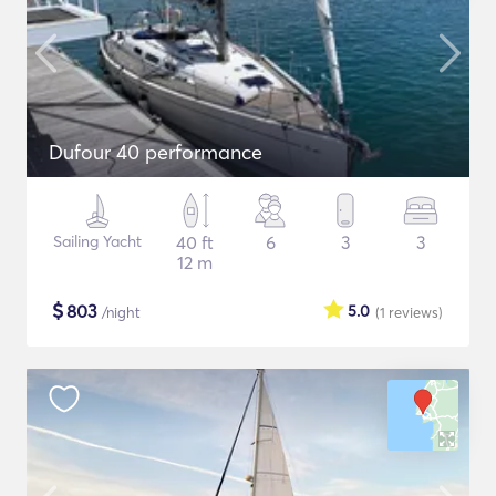
Dufour 40 performance
Sailing Yacht
40 ft
6
3
3
12 m
$
803
5.0
/night
(1
reviews
)