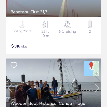
Beneteau First 31,7
Sailing Yacht
32 ft
6 Cruising
2
10 m
$
516
/day
Wooden Boat Historical Canoa ( Tagu