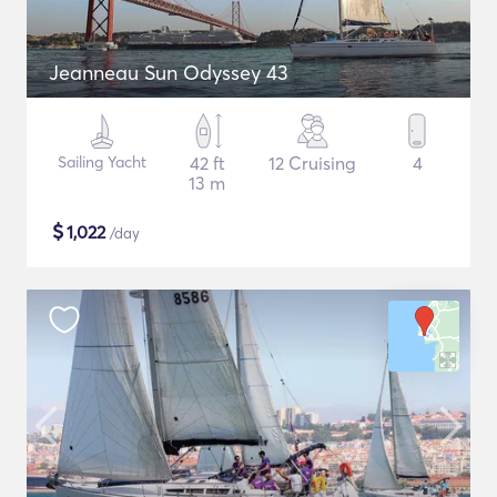
Jeanneau Sun Odyssey 43
Sailing Yacht
42 ft
12 Cruising
4
13 m
$
1,022
/day