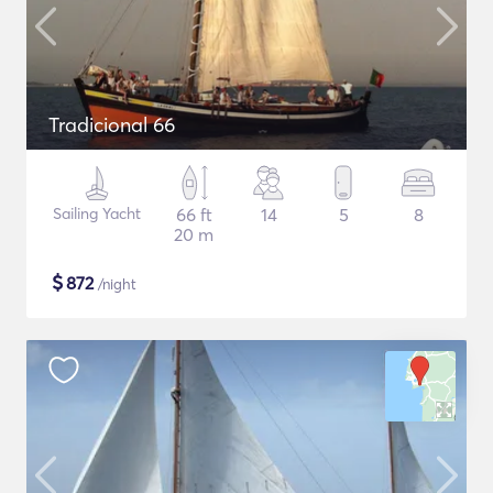
Tradicional 66
Sailing Yacht
66 ft
14
5
8
20 m
$
872
/night