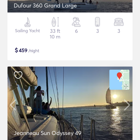
Dufour 360 Grand Large
Sailing Yacht
33 ft
6
3
3
10 m
$
459
/night
Jeanneau Sun Odyssey 49