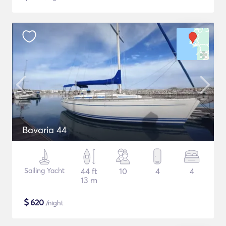
Bavaria 44
Sailing Yacht
44 ft
10
4
4
13 m
$
620
/night