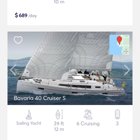
10 m
$
689
/day
Bavaria 40 Cruiser S
Sailing Yacht
39 ft
6 Cruising
3
12 m