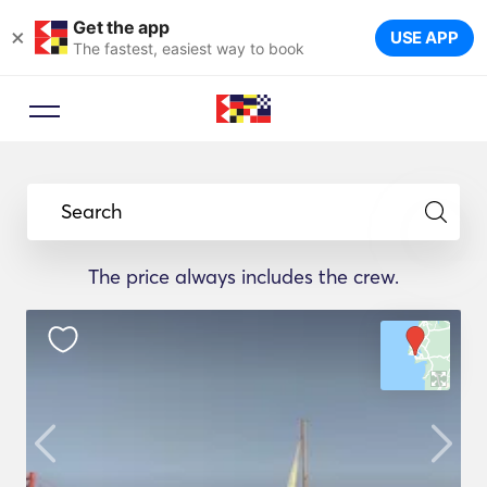
Get the app
×
USE APP
The fastest, easiest way to book
Search
The price always includes the crew.