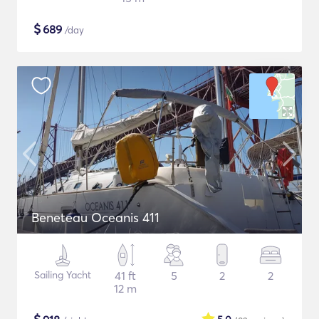
$
689
/day
Beneteau Oceanis 411
Sailing Yacht
41 ft
5
2
2
12 m