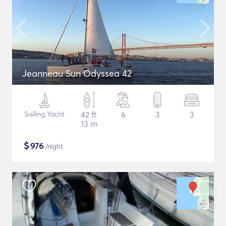
Jeanneau Sun Odyssea 42
Sailing Yacht
42 ft
6
3
3
13 m
$
976
/night