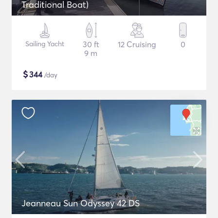
Traditional Boat)
Sailing Yacht
30 ft
12 Cruising
0
9 m
$
344
/day
Jeanneau Sun Odyssey 42 DS