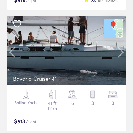
$
918
5.0
/night
(82
reviews
)
Bavaria Cruiser 41
Sailing Yacht
41 ft
6
3
3
12 m
$
913
/night