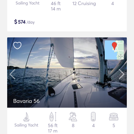
Sailing Yacht
46 ft
12 Cruising
4
14 m
$
574
/day
Bavaria 56
Sailing Yacht
56 ft
8
4
5
17 m