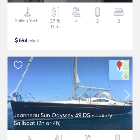
Sailing Yacht
37 ft
4
2
2
11 m
$
694
/night
Jeanneau Sun Odyssey 49 DS - Luxury
Sailboat (2h or 4h)