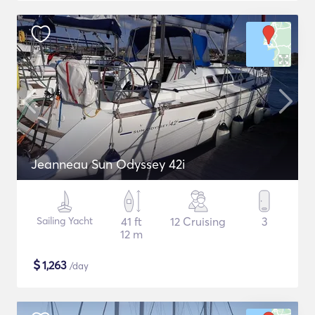
Jeanneau Sun Odyssey 42i
Sailing Yacht
41 ft
12 Cruising
3
12 m
$
1,263
/day