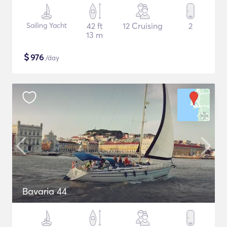
Sailing Yacht
42 ft
12 Cruising
2
13 m
$
976
/day
Bavaria 44