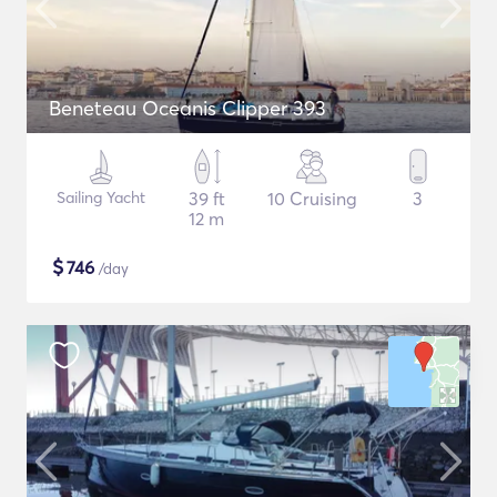
Beneteau Oceanis Clipper 393
Sailing Yacht
39 ft
10 Cruising
3
12 m
$
746
/day