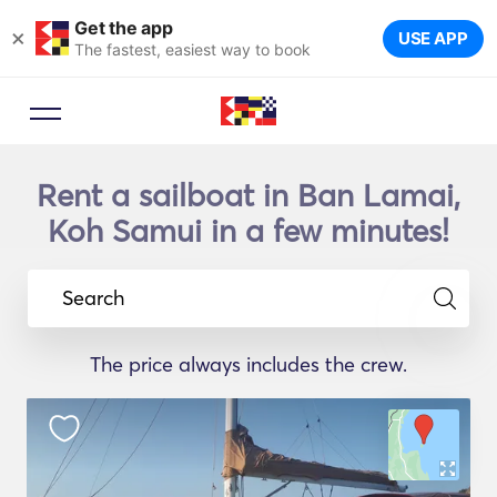
Get the app
×
USE APP
The fastest, easiest way to book
Rent a sailboat in Ban Lamai,
Koh Samui in a few minutes!
Search
The price always includes the crew.