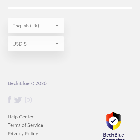
BednBlue © 2026
Help Center
Terms of Service
Privacy Policy
BednBlue