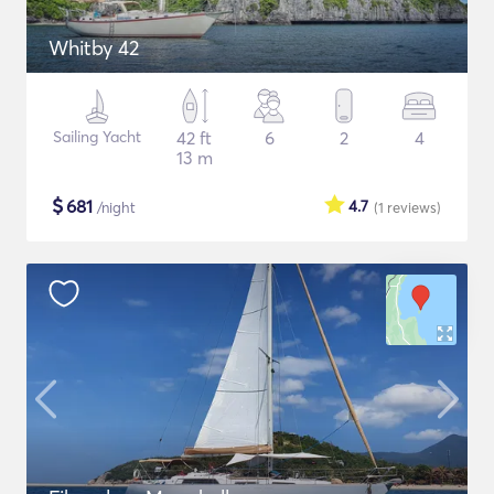
Whitby 42
Sailing Yacht
42 ft
6
2
4
13 m
$
681
4.7
/night
(1
reviews
)