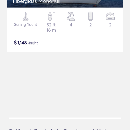
Fiberglass Monohull
Sailing Yacht
52 ft
4
2
2
16 m
$
1,148
/night