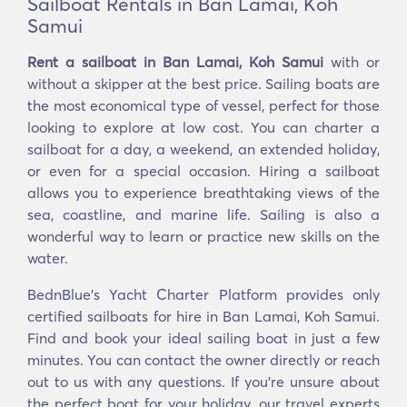
Sailboat Rentals in Ban Lamai, Koh
Samui
Rent a sailboat in Ban Lamai, Koh Samui
with or
without a skipper at the best price. Sailing boats are
the most economical type of vessel, perfect for those
looking to explore at low cost. You can charter a
sailboat for a day, a weekend, an extended holiday,
or even for a special occasion. Hiring a sailboat
allows you to experience breathtaking views of the
sea, coastline, and marine life. Sailing is also a
wonderful way to learn or practice new skills on the
water.
BednBlue's Yacht Charter Platform provides only
certified sailboats for hire in Ban Lamai, Koh Samui.
Find and book your ideal sailing boat in just a few
minutes. You can contact the owner directly or reach
out to us with any questions. If you're unsure about
the perfect boat for your holiday, our travel experts