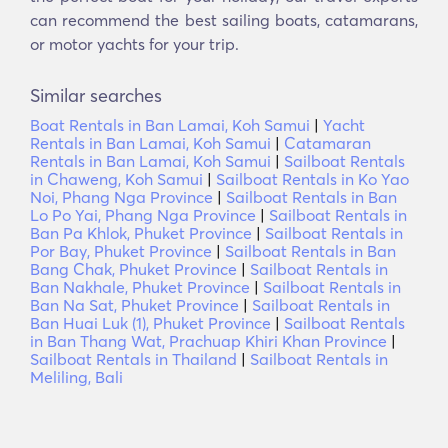
can recommend the best sailing boats, catamarans,
or motor yachts for your trip.
Similar searches
Boat Rentals in Ban Lamai, Koh Samui
|
Yacht
Rentals in Ban Lamai, Koh Samui
|
Catamaran
Rentals in Ban Lamai, Koh Samui
|
Sailboat Rentals
in Chaweng, Koh Samui
|
Sailboat Rentals in Ko Yao
Noi, Phang Nga Province
|
Sailboat Rentals in Ban
Lo Po Yai, Phang Nga Province
|
Sailboat Rentals in
Ban Pa Khlok, Phuket Province
|
Sailboat Rentals in
Por Bay, Phuket Province
|
Sailboat Rentals in Ban
Bang Chak, Phuket Province
|
Sailboat Rentals in
Ban Nakhale, Phuket Province
|
Sailboat Rentals in
Ban Na Sat, Phuket Province
|
Sailboat Rentals in
Ban Huai Luk (1), Phuket Province
|
Sailboat Rentals
in Ban Thang Wat, Prachuap Khiri Khan Province
|
Sailboat Rentals in Thailand
|
Sailboat Rentals in
Meliling, Bali