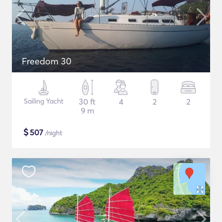
Freedom 30
Sailing Yacht
30 ft
4
2
2
9 m
$
507
/night