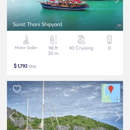
Surat Thani Shipyard
Motor Sailer
98 ft
90 Cruising
0
30 m
$
1,792
/day