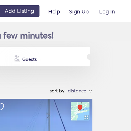
Add Listing
Help
Sign Up
Log In
a few minutes!
Guests
sort by:
>