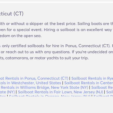
ticut (CT)
th or without a skipper at the best price. Sailing boats are
en for a special event. Hiring a sailboat is an excellent way 
eedom on the open sea.
nly certified sailboats for hire in Ponus, Connecticut (CT).
or reach out to us with any questions. If you’re undecided on 
, catamarans, or motor yachts to suit your trip.
at Rentals in Ponus, Connecticut (CT)
|
Sailboat Rentals in Ry
als in Westchester, United States
|
Sailboat Rentals in Center
 Rentals in Williams Bridge, New York State (NY)
|
Sailboat Re
ate (NY)
|
Sailboat Rentals in Fair Lawn, New Jersey (NJ)
|
Sai
ates
|
Sailboat Rentals in Orange, New Jersey (NJ)
|
Sailboat R