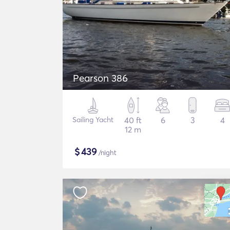
Pearson 386
Sailing Yacht
40 ft
6
3
4
12 m
$
439
/night