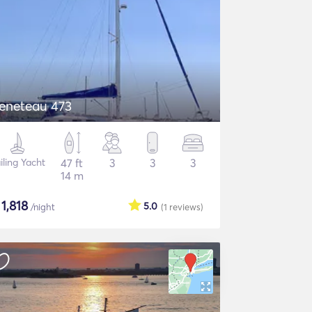
eneteau 473
iling Yacht
47 ft
3
3
3
14 m
$
1,818
5.0
/night
(1
reviews
)