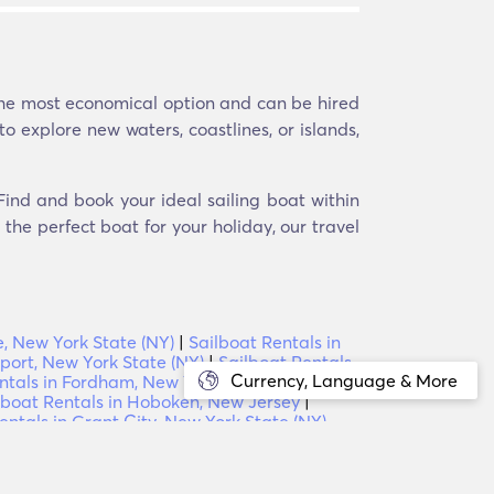
 the most economical option and can be hired
to explore new waters, coastlines, or islands,
 Find and book your ideal sailing boat within
the perfect boat for your holiday, our travel
e, New York State (NY)
|
Sailboat Rentals in
port, New York State (NY)
|
Sailboat Rentals
Currency, Language & More
ntals in Fordham, New York State (NY)
|
lboat Rentals in Hoboken, New Jersey
|
entals in Grant City, New York State (NY)