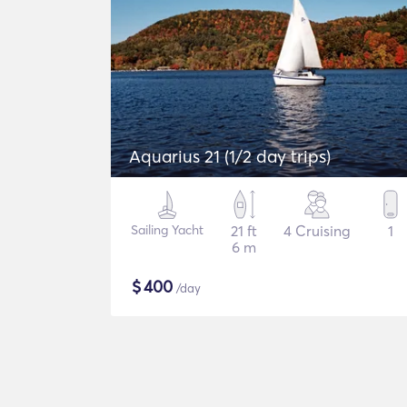
Aquarius 21 (1/2 day trips)
Sailing Yacht
21 ft
4 Cruising
1
6 m
$
400
/day