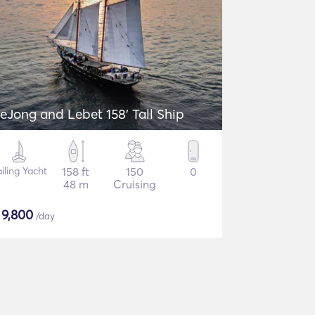
eJong and Lebet 158' Tall Ship
iling Yacht
158 ft
150
0
48 m
Cruising
$
9,800
/day