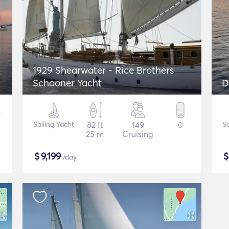
1929 Shearwater - Rice Brothers
Schooner Yacht
D
Sailing Yacht
82 ft
149
0
Sa
25 m
Cruising
$
9,199
/day