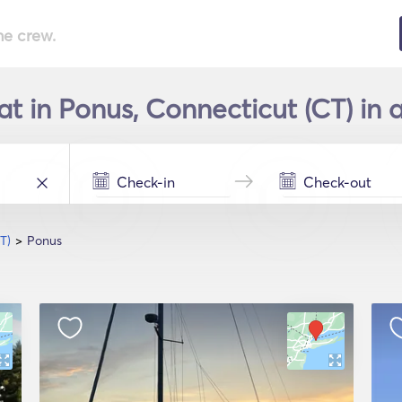
he crew.
at in Ponus, Connecticut (CT) in 
T)
Ponus