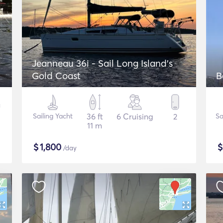
Jeanneau 36i - Sail Long Island's
Gold Coast
B
Sailing Yacht
36 ft
6 Cruising
2
Sa
11 m
$
1,800
/day