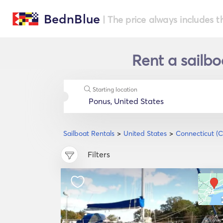
BednBlue
| The price always includes t
Rent a sailbo
Starting location
Sailboat Rentals
United States
Connecticut (C
Filters