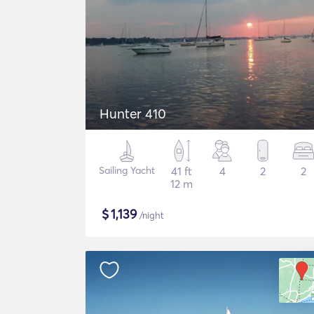
Hunter 410
Sailing Yacht
41 ft
4
2
2
12 m
$
1,139
/night