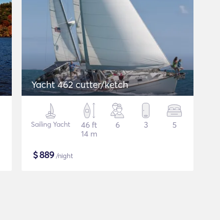
Yacht 462 cutter/ketch
Sailing Yacht
46 ft
6
3
5
14 m
$
889
/night