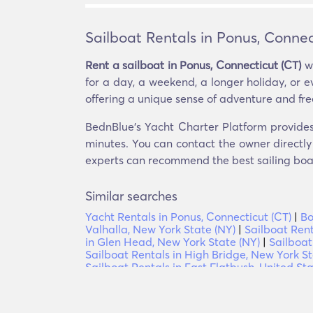
Sailboat Rentals in Ponus, Connec
Rent a sailboat in Ponus, Connecticut (CT)
wi
for a day, a weekend, a longer holiday, or ev
offering a unique sense of adventure and fr
BednBlue's Yacht Charter Platform provides o
minutes. You can contact the owner directly 
experts can recommend the best sailing boats
Similar searches
Yacht Rentals in Ponus, Connecticut (CT)
|
Bo
Valhalla, New York State (NY)
|
Sailboat Rent
in Glen Head, New York State (NY)
|
Sailboat
Sailboat Rentals in High Bridge, New York St
Sailboat Rentals in East Flatbush, United St