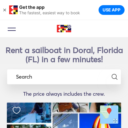
Get the app
×
USE APP
The fastest, easiest way to book
Rent a sailboat in Doral, Florida
(FL) in a few minutes!
Search
The price always includes the crew.