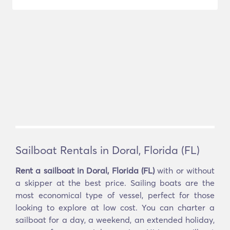
Sailboat Rentals in Doral, Florida (FL)
Rent a sailboat in Doral, Florida (FL)
with or without
a skipper at the best price. Sailing boats are the
most economical type of vessel, perfect for those
looking to explore at low cost. You can charter a
sailboat for a day, a weekend, an extended holiday,