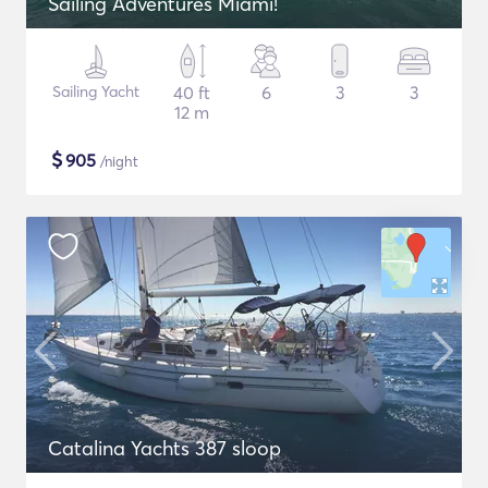
Sailing Adventures Miami!
Sailing Yacht
40 ft
6
3
3
12 m
$
905
/night
Catalina Yachts 387 sloop