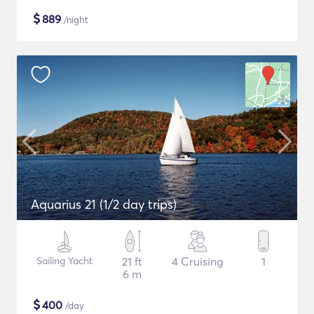
$
889
/night
Aquarius 21 (1/2 day trips)
Sailing Yacht
21 ft
4 Cruising
1
6 m
$
400
/day