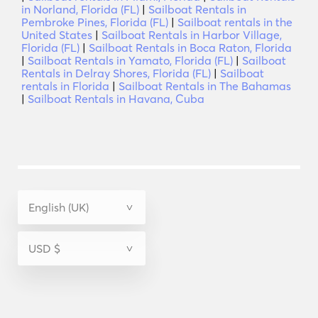
in Norland, Florida (FL)
|
Sailboat Rentals in
Pembroke Pines, Florida (FL)
|
Sailboat rentals in the
United States
|
Sailboat Rentals in Harbor Village,
Florida (FL)
|
Sailboat Rentals in Boca Raton, Florida
|
Sailboat Rentals in Yamato, Florida (FL)
|
Sailboat
Rentals in Delray Shores, Florida (FL)
|
Sailboat
rentals in Florida
|
Sailboat Rentals in The Bahamas
|
Sailboat Rentals in Havana, Cuba