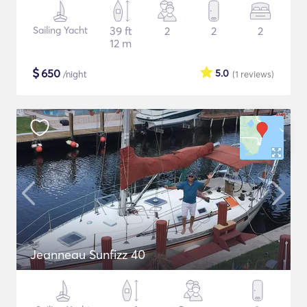
Sailing Yacht
39 ft
2
2
2
12 m
$
650
5.0
/night
(1
reviews
)
Jeanneau Sunfizz 40