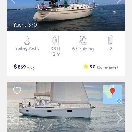
Yacht 370
Sailing Yacht
38 ft
6 Cruising
2
12 m
$
869
5.0
/day
(36
reviews
)