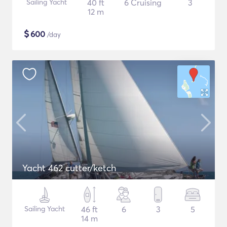
Sailing Yacht
40 ft
6 Cruising
3
12 m
$
600
/day
Yacht 462 cutter/ketch
Sailing Yacht
46 ft
6
3
5
14 m