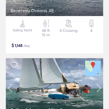
Beneteau Oceanis 48
Sailing Yacht
48 ft
6 Cruising
4
15 m
$
1,148
/day