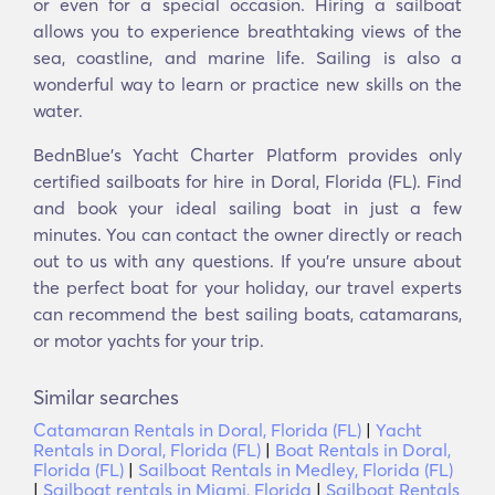
or even for a special occasion. Hiring a sailboat
allows you to experience breathtaking views of the
sea, coastline, and marine life. Sailing is also a
wonderful way to learn or practice new skills on the
water.
BednBlue's Yacht Charter Platform provides only
certified sailboats for hire in Doral, Florida (FL). Find
and book your ideal sailing boat in just a few
minutes. You can contact the owner directly or reach
out to us with any questions. If you're unsure about
the perfect boat for your holiday, our travel experts
can recommend the best sailing boats, catamarans,
or motor yachts for your trip.
Similar searches
Catamaran Rentals in Doral, Florida (FL)
|
Yacht
Rentals in Doral, Florida (FL)
|
Boat Rentals in Doral,
Florida (FL)
|
Sailboat Rentals in Medley, Florida (FL)
|
Sailboat rentals in Miami, Florida
|
Sailboat Rentals