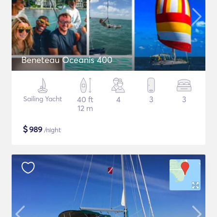
Beneteau Oceanis 400
Sailing Yacht
40 ft
4
3
3
12 m
$
989
/night