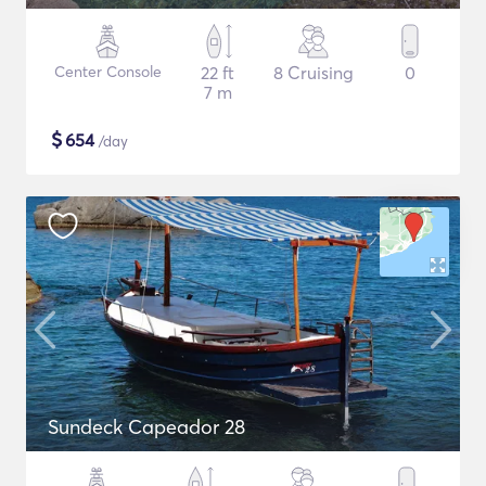
Center Console
22 ft
8 Cruising
0
7 m
$
654
/day
Sundeck Capeador 28