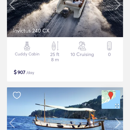
Invictus 240 CX
Cuddy Cabin
25 ft
10 Cruising
0
8 m
$
907
/day