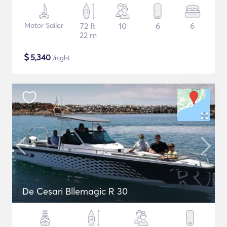
Motor Sailer
72 ft
10
6
6
22 m
$
5,340
/night
De Cesari Bllemagic R 30