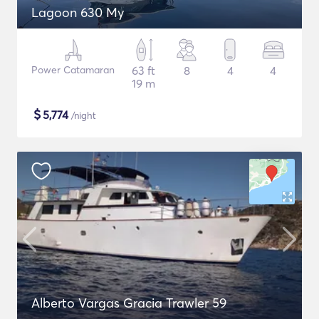
Lagoon 630 My
Power Catamaran
63 ft
8
4
4
19 m
$
5,774
/night
Alberto Vargas Gracia Trawler 59