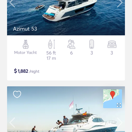
Azimut 53
Motor Yacht
56 ft
6
3
3
17 m
$
1,882
/night