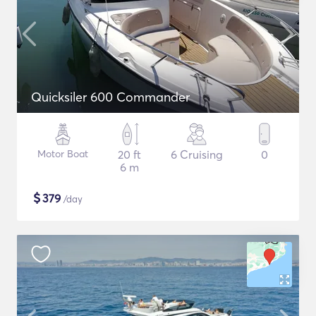
Quicksiler 600 Commander
Motor Boat
20 ft
6 Cruising
0
6 m
$
379
/day