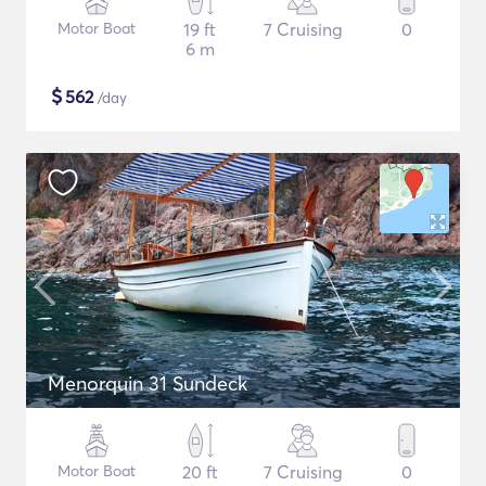
Motor Boat
19 ft
7 Cruising
0
6 m
$
562
/day
Menorquin 31 Sundeck
Motor Boat
20 ft
7 Cruising
0