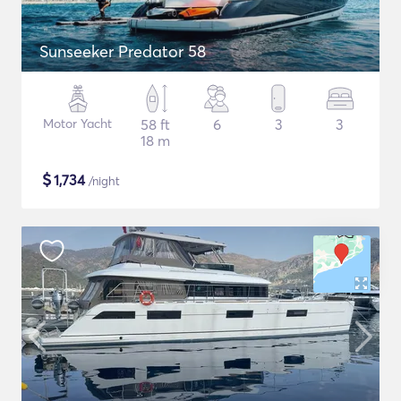
Sunseeker Predator 58
Motor Yacht
58 ft
6
3
3
18 m
$
1,734
/night