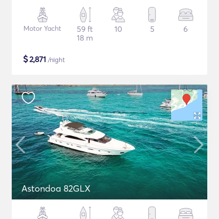
Motor Yacht
59 ft
10
5
6
18 m
$
2,871
/night
Astondoa 82GLX