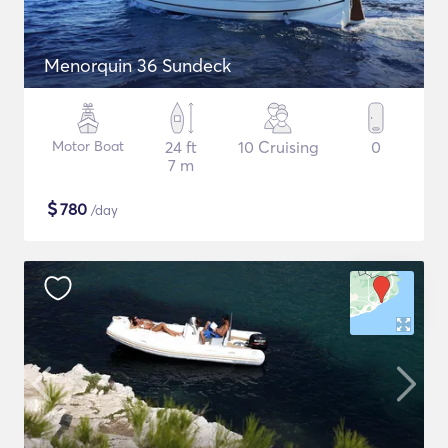
Menorquin 36 Sundeck
Motor Boat
24 ft
10 Cruising
0
7 m
$
780
/day