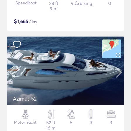
Speedboat
28 ft
9 Cruising
0
9 m
$
1,665
/day
Azimut 52
Motor Yacht
52 ft
6
3
3
16 m