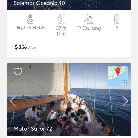
Solemar Oceanic 40
Rigid Inflatable
37 ft
12 Cruising
2
11 m
$
356
/day
Motor Sailor 72