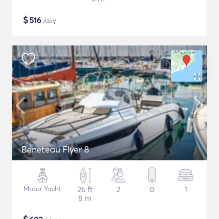
$
516
/day
Beneteau Flyer 8
Motor Yacht
26 ft
2
0
1
8 m