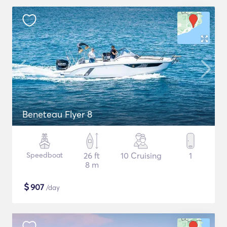
Beneteau Flyer 8
Speedboat
26 ft
10 Cruising
1
8 m
$
907
/day