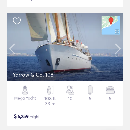
Yarrow & Co. 108
Mega Yacht
108 ft
10
5
5
33 m
$
6,259
/night