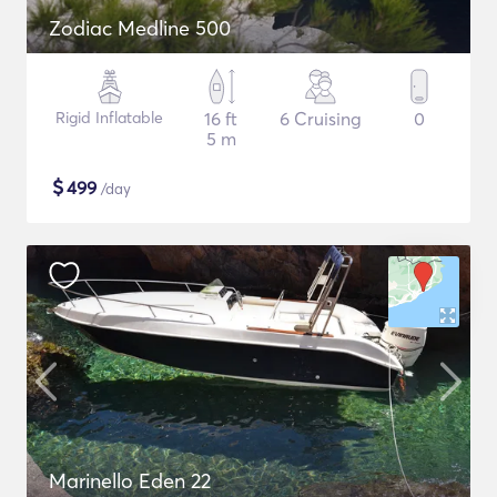
Zodiac Medline 500
Rigid Inflatable
16 ft
6 Cruising
0
5 m
$
499
/day
Marinello Eden 22