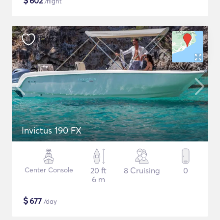
$
602
/night
Invictus 190 FX
Center Console
20 ft
8 Cruising
0
6 m
$
677
/day