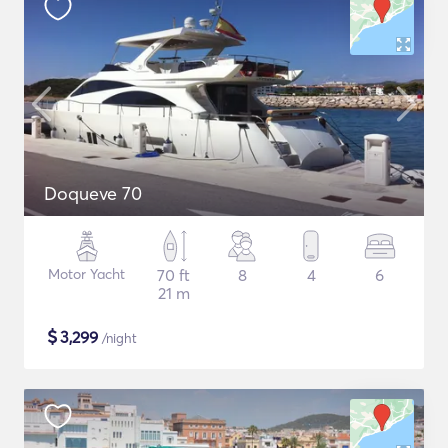
Doqueve 70
Motor Yacht
70 ft
8
4
6
21 m
$
3,299
/night