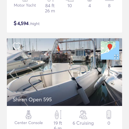
Motor Yacht
84 ft
10
4
8
26 m
$
4,594
/night
Shiren Open 595
Center Console
19 ft
6 Cruising
0
6 m