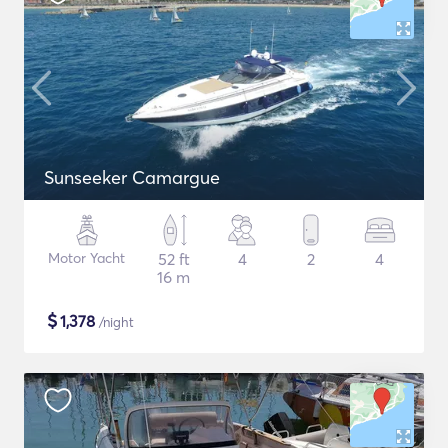
Sunseeker Camargue
Motor Yacht
52 ft
4
2
4
16 m
$
1,378
/night