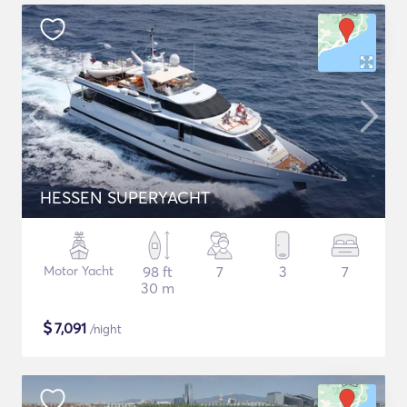
HESSEN SUPERYACHT
Motor Yacht
98 ft
7
3
7
30 m
$
7,091
/night