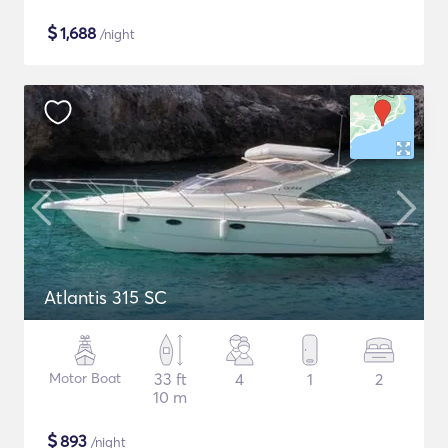
$
1,688
/night
Atlantis 315 SC
Motor Boat
33 ft
4
1
2
10 m
$
893
/night