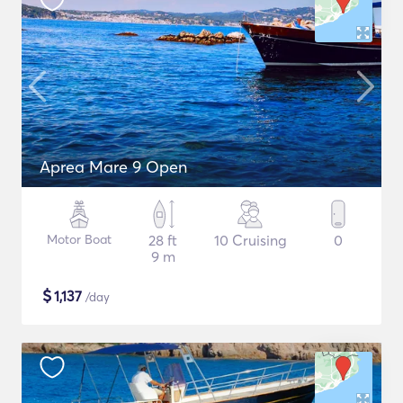
Aprea Mare 9 Open
Motor Boat
28 ft
10 Cruising
0
9 m
$
1,137
/day