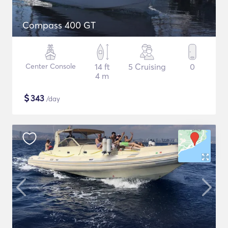
Compass 400 GT
Center Console
14 ft
5 Cruising
0
4 m
$
343
/day