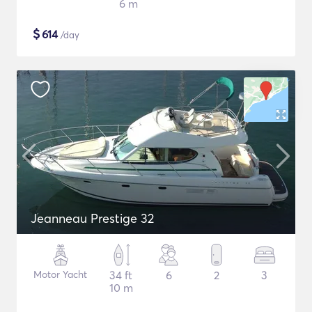
6 m
$
614
/day
Jeanneau Prestige 32
Motor Yacht
34 ft
6
2
3
10 m