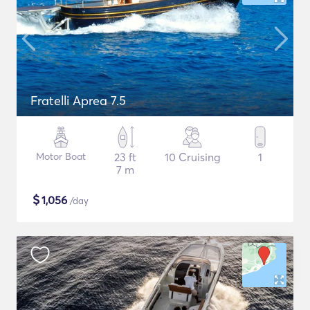
Fratelli Aprea 7.5
Motor Boat
23 ft
10 Cruising
1
7 m
$
1,056
/day