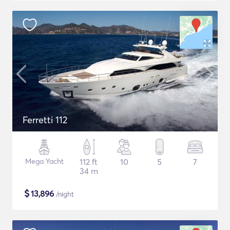
Ferretti 112
Mega Yacht
112 ft
10
5
7
34 m
$
13,896
/night