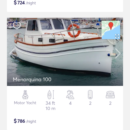
$
724
/night
Menorquina 100
Motor Yacht
34 ft
4
2
2
10 m
$
786
/night