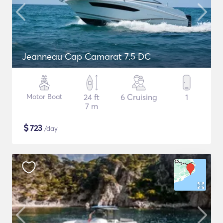
Jeanneau Cap Camarat 7.5 DC
Motor Boat
24 ft
6 Cruising
1
7 m
$
723
/day