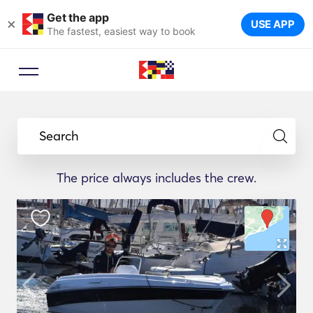
Get the app
×
USE APP
The fastest, easiest way to book
Search
The price always includes the crew.