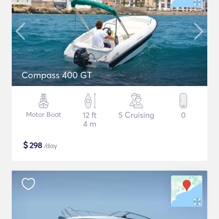
Compass 400 GT
Motor Boat
12 ft
5 Cruising
0
4 m
$
298
/day