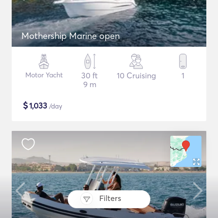
Mothership Marine open
Motor Yacht
30 ft
10 Cruising
1
9 m
$
1,033
/day
Filters