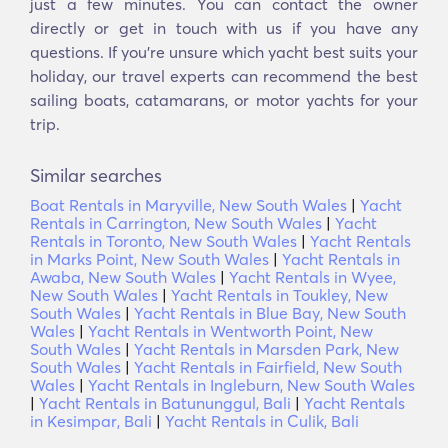
just a few minutes. You can contact the owner
directly or get in touch with us if you have any
questions. If you’re unsure which yacht best suits your
holiday, our travel experts can recommend the best
sailing boats, catamarans, or motor yachts for your
trip.
Similar searches
Boat Rentals in Maryville, New South Wales
|
Yacht
Rentals in Carrington, New South Wales
|
Yacht
Rentals in Toronto, New South Wales
|
Yacht Rentals
in Marks Point, New South Wales
|
Yacht Rentals in
Awaba, New South Wales
|
Yacht Rentals in Wyee,
New South Wales
|
Yacht Rentals in Toukley, New
South Wales
|
Yacht Rentals in Blue Bay, New South
Wales
|
Yacht Rentals in Wentworth Point, New
South Wales
|
Yacht Rentals in Marsden Park, New
South Wales
|
Yacht Rentals in Fairfield, New South
Wales
|
Yacht Rentals in Ingleburn, New South Wales
|
Yacht Rentals in Batununggul, Bali
|
Yacht Rentals
in Kesimpar, Bali
|
Yacht Rentals in Culik, Bali