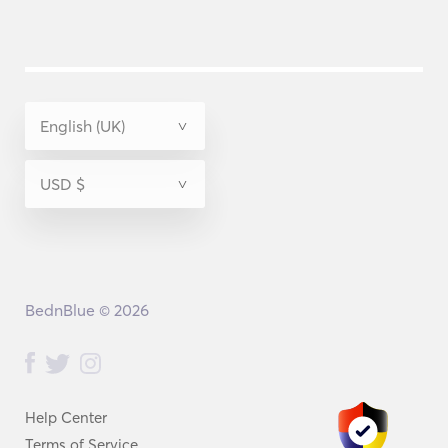
BednBlue © 2026
Help Center
Terms of Service