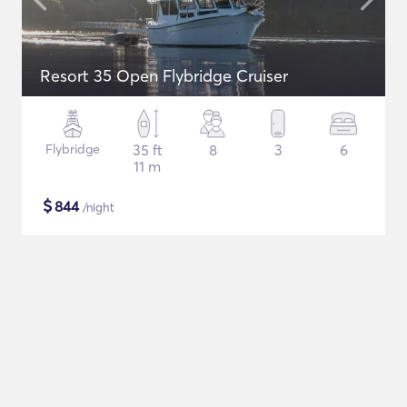
Resort 35 Open Flybridge Cruiser
Flybridge
35 ft
8
3
6
11 m
$
844
/night