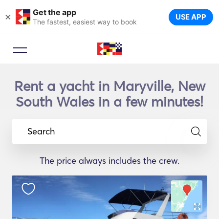
Get the app
×
USE APP
The fastest, easiest way to book
Rent a yacht in Maryville, New
South Wales in a few minutes!
Search
The price always includes the crew.