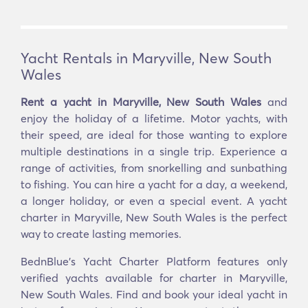
Yacht Rentals in Maryville, New South
Wales
Rent a yacht in Maryville, New South Wales
and
enjoy the holiday of a lifetime. Motor yachts, with
their speed, are ideal for those wanting to explore
multiple destinations in a single trip. Experience a
range of activities, from snorkelling and sunbathing
to fishing. You can hire a yacht for a day, a weekend,
a longer holiday, or even a special event. A yacht
charter in Maryville, New South Wales is the perfect
way to create lasting memories.
BednBlue's Yacht Charter Platform features only
verified yachts available for charter in Maryville,
New South Wales. Find and book your ideal yacht in