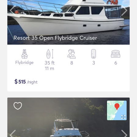
Resort 35 Open Flybridge Cruiser
Flybridge
35 ft
8
3
6
11 m
$
515
/night