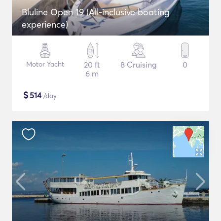
Bluline Open 19 (All-inclusive boating
experience)
Motor Yacht
20 ft
8 Cruising
0
6 m
$
514
/day