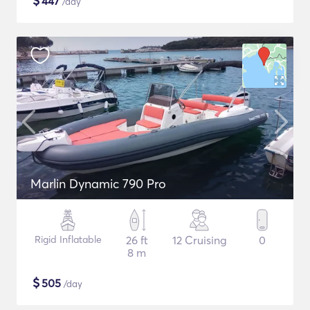
$
447
/day
Marlin Dynamic 790 Pro
Rigid Inflatable
26 ft
12 Cruising
0
8 m
$
505
/day