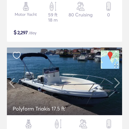
Motor Yacht
59 ft
80 Cruising
0
18 m
$
2,297
/day
Polyform Triakis 17.5 ft'