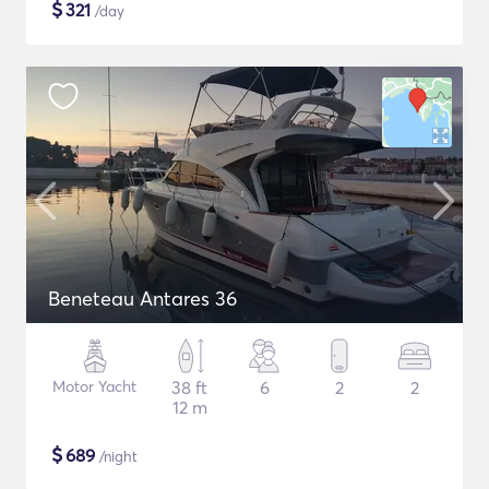
$
321
/day
Beneteau Antares 36
Motor Yacht
38 ft
6
2
2
12 m
$
689
/night