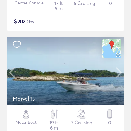
Center Console
17 ft
5 Cruising
0
5 m
$
202
/day
Marvel 19
Motor Boat
19 ft
7 Cruising
0
6 m