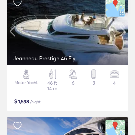
Jeanneau Prestige 46 Fly
Motor Yacht
46 ft
6
3
4
14 m
$
1,598
/night