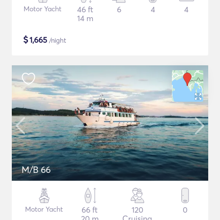
Motor Yacht
46 ft
6
4
4
14 m
$
1,665
/night
M/B 66
Motor Yacht
66 ft
120
0
20 m
Cruising