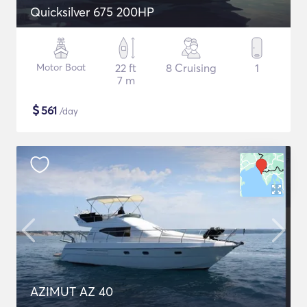
Quicksilver 675 200HP
Motor Boat
22 ft
8 Cruising
1
7 m
$
561
/day
AZIMUT AZ 40