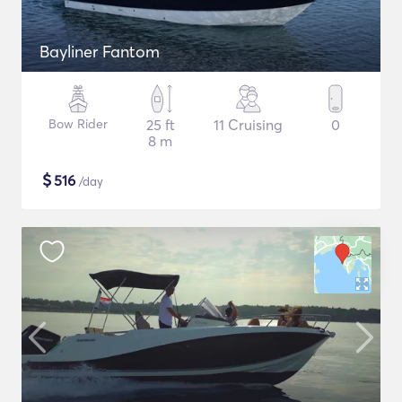
Bayliner Fantom
Bow Rider
25 ft
11 Cruising
0
8 m
$
516
/day