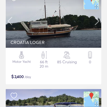
CROATIA LOGER
Motor Yacht
66 ft
85 Cruising
0
20 m
$
2,400
/day