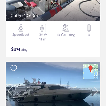
Cobra 10.60m
Speedboat
35 ft
10 Cruising
0
11 m
$
574
/day