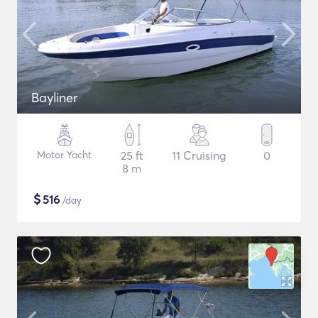
Bayliner
Motor Yacht
25 ft
11 Cruising
0
8 m
$
516
/day