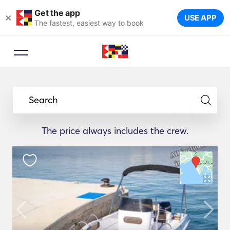
Get the app
×
USE APP
The fastest, easiest way to book
Search
The price always includes the crew.