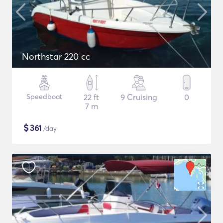
Northstar 220 cc
Speedboat
22 ft
9 Cruising
0
7 m
$
361
/day