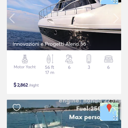
Innovazioni e Progetti Alena 56
Motor Yacht
56 ft
6
3
6
17 m
$
2,862
/night