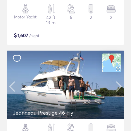
Motor Yacht
42 ft
6
2
2
13 m
$
1,607
/night
Jeanneau Prestige 46 Fly