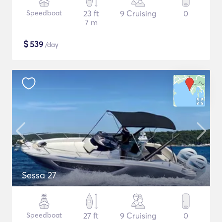
Speedboat
23 ft
9 Cruising
0
7 m
$
539
/day
Sessa 27
Speedboat
27 ft
9 Cruising
0