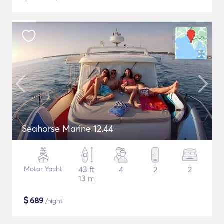
Seahorse Marine 12.44
Motor Yacht
43 ft
4
2
2
13 m
$
689
/night