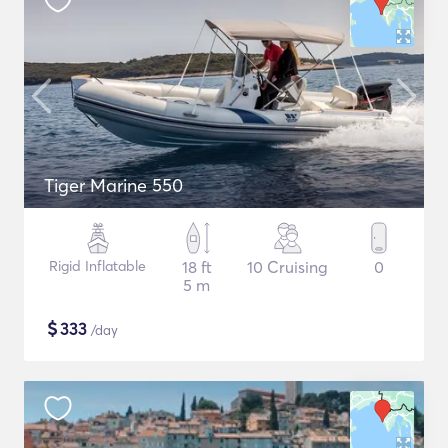
Tiger Marine 550
Rigid Inflatable
18 ft
10 Cruising
0
5 m
$
333
/day