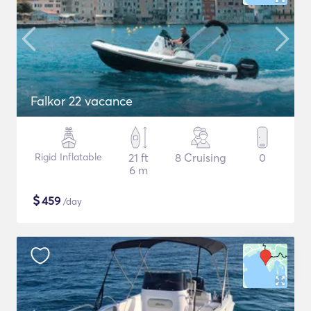
Falkor 22 vacance
Rigid Inflatable
21 ft
8 Cruising
0
6 m
$
459
/day