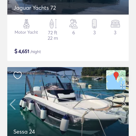
Jaguar Yachts 72
Motor Yacht
72 ft
6
3
3
22 m
$
4,651
/night
Sessa 24