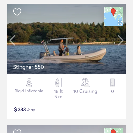
Stingher 550
Rigid Inflatable
18 ft
10 Cruising
0
5 m
$
333
/day