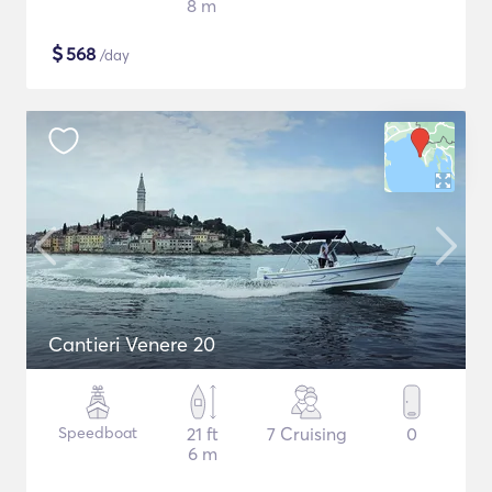
8 m
$
568
/day
Cantieri Venere 20
Speedboat
21 ft
7 Cruising
0
6 m