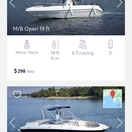
M/B Open 19 ft
Motor Yacht
19 ft
8 Cruising
0
6 m
$
298
/day