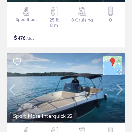
Speedboat
25 ft
8 Cruising
0
8 m
$
476
/day
Sport Mare Interquick 22