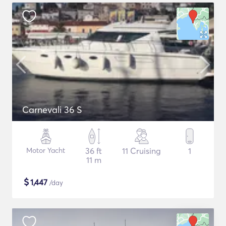
Carnevali 36 S
Motor Yacht
36 ft
11 Cruising
1
11 m
$
1,447
/day