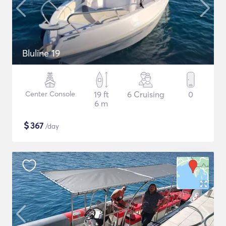
Bluline 19
Center Console
19 ft
6 Cruising
0
6 m
$
367
/day