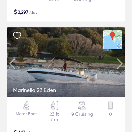
$
2,297
/day
Marinello 22 Eden
Motor Boat
23 ft
9 Cruising
0
7 m