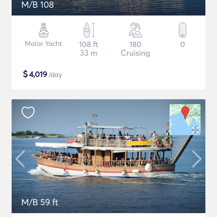
M/B 108
Motor Yacht
108 ft
180
0
33 m
Cruising
$
4,019
/day
M/B 59 ft