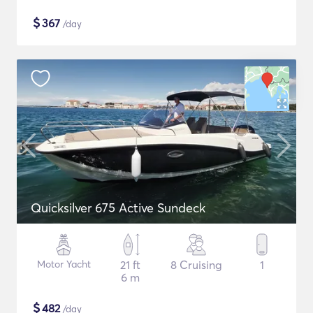
$
367
/day
Quicksilver 675 Active Sundeck
Motor Yacht
21 ft
8 Cruising
1
6 m
$
482
/day