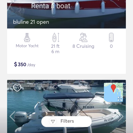
bluline 21 open
Motor Yacht
21 ft
8 Cruising
0
6 m
$
350
/day
Filters