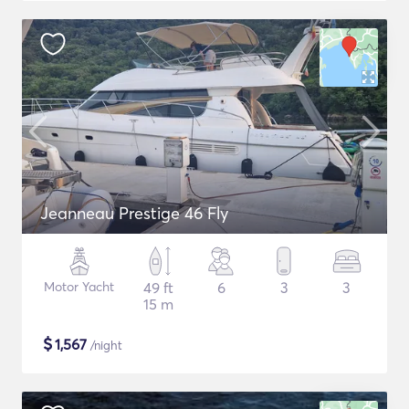
Jeanneau Prestige 46 Fly
Motor Yacht
49 ft
6
3
3
15 m
$
1,567
/night