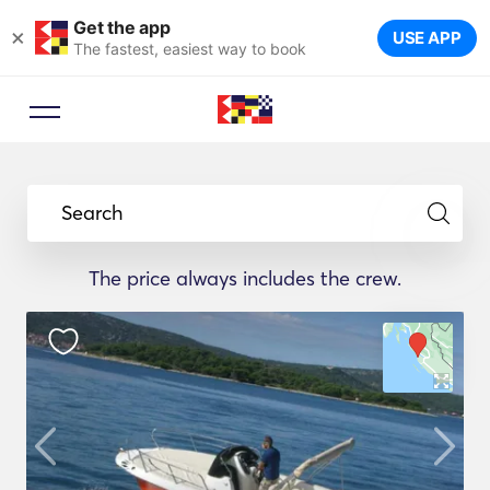
Get the app
×
USE APP
The fastest, easiest way to book
Search
The price always includes the crew.