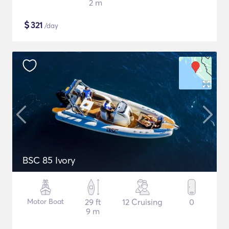
2 m
$
321
/day
BSC 85 Ivory
Motor Boat
29 ft
12 Cruising
0
9 m