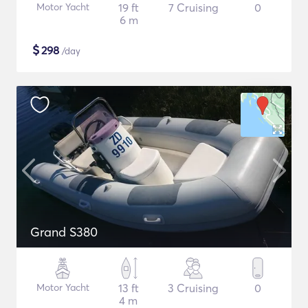
Motor Yacht
19 ft
7 Cruising
0
6 m
$
298
/day
Grand S380
Motor Yacht
13 ft
3 Cruising
0
4 m