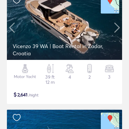
Vicenzo 39 WA | Boat Rental in Zadar,
Croatia
Motor Yacht
39 ft
4
2
3
12 m
$
2,641
/night