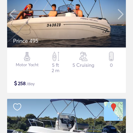
Prince 495
Motor Yacht
5 ft
5 Cruising
0
2 m
$
258
/day