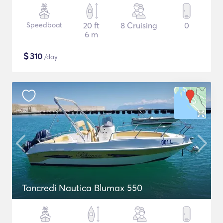
Speedboat
20 ft
8 Cruising
0
6 m
$
310
/day
Tancredi Nautica Blumax 550