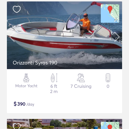
Orizzonti Syros 190
Motor Yacht
6 ft
7 Cruising
0
2 m
$
390
/day