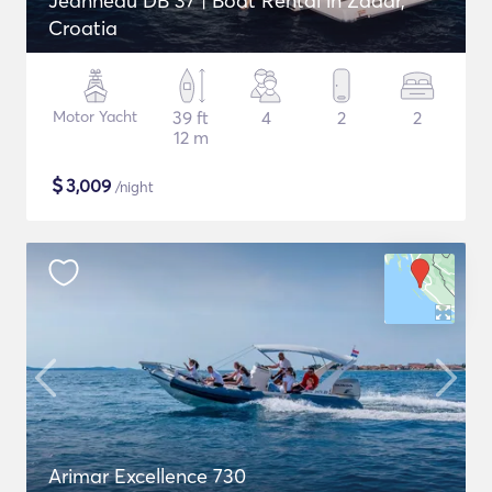
Jeanneau DB 37 | Boat Rental in Zadar,
Croatia
Motor Yacht
39 ft
4
2
2
12 m
$
3,009
/night
Arimar Excellence 730