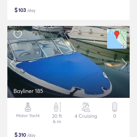
$
103
/day
Bayliner 185
Motor Yacht
20 ft
4 Cruising
0
6 m
$
310
/day