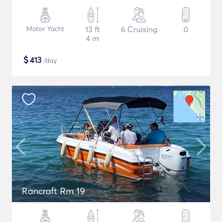
Motor Yacht
13 ft
6 Cruising
0
4 m
$
413
/day
Rancraft Rm 19