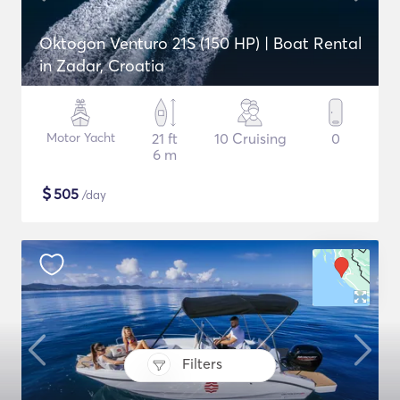
Oktogon Venturo 21S (150 HP) | Boat Rental
in Zadar, Croatia
Motor Yacht
21 ft
10 Cruising
0
6 m
$
505
/day
Filters