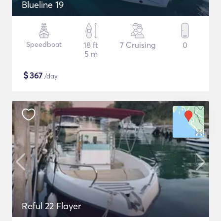
Blueline 19
Speedboat
18 ft
7 Cruising
0
5 m
$
367
/day
Reful 22 Flayer