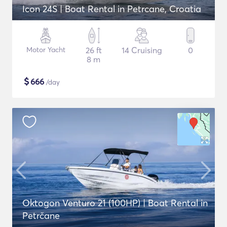
Icon 24S | Boat Rental in Petrcane, Croatia
Motor Yacht
26 ft
14 Cruising
0
8 m
$
666
/day
Oktogon Venturo 21 (100HP) | Boat Rental in
Petrčane