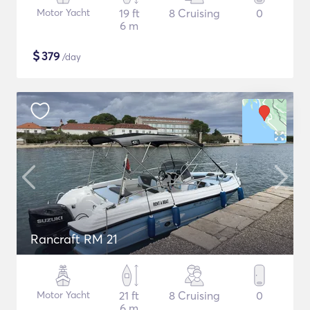
Motor Yacht
19 ft
8 Cruising
0
6 m
$
379
/day
Rancraft RM 21
Motor Yacht
21 ft
8 Cruising
0
6 m