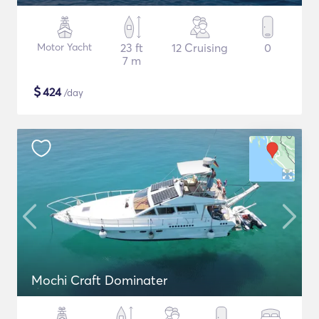
Motor Yacht
23 ft
12 Cruising
0
7 m
$
424
/day
Mochi Craft Dominater