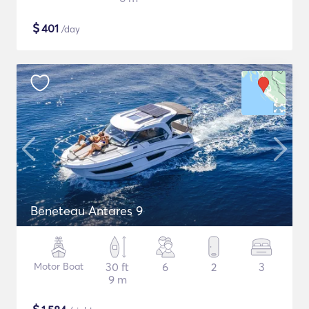
$
401
/day
Beneteau Antares 9
Motor Boat
30 ft
6
2
3
9 m