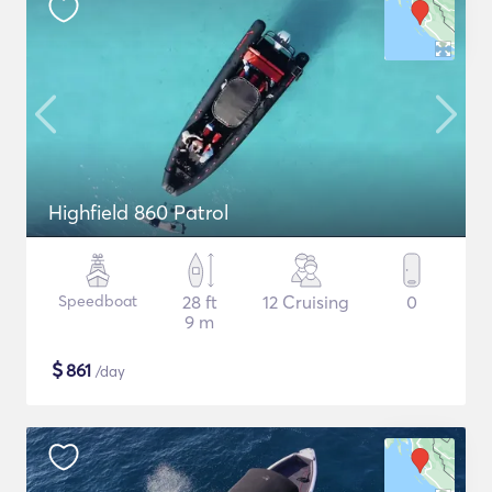
Highfield 860 Patrol
Speedboat
28 ft
12 Cruising
0
9 m
$
861
/day