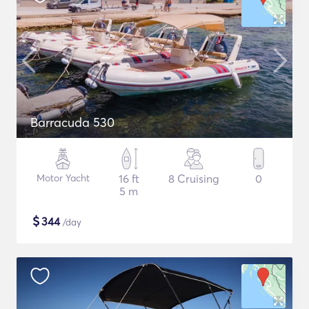
Barracuda 530
Motor Yacht
16 ft
8 Cruising
0
5 m
$
344
/day