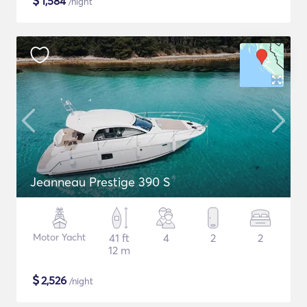
$
1,584
/night
Jeanneau Prestige 390 S
Motor Yacht
41 ft
4
2
2
12 m
$
2,526
/night