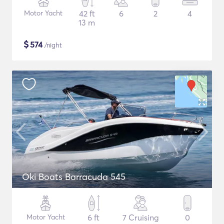
Motor Yacht
42 ft
6
2
4
13 m
$
574
/night
Oki Boats Barracuda 545
Motor Yacht
6 ft
7 Cruising
0