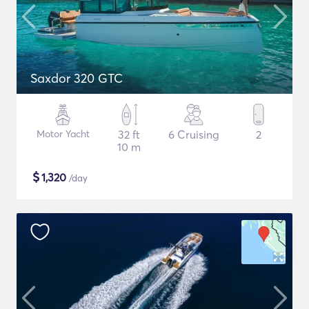
Saxdor 320 GTC
Motor Yacht
32 ft
6 Cruising
2
10 m
$
1,320
/day