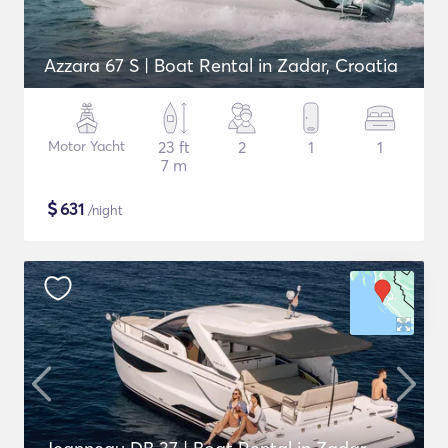
Azzara 67 S | Boat Rental in Zadar, Croatia
Motor Yacht
23 ft
2
1
1
7 m
$
631
/night