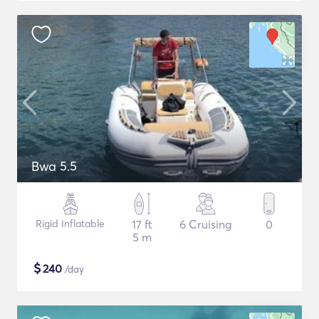
Bwa 5.5
Rigid Inflatable
17 ft
6 Cruising
0
5 m
$
240
/day