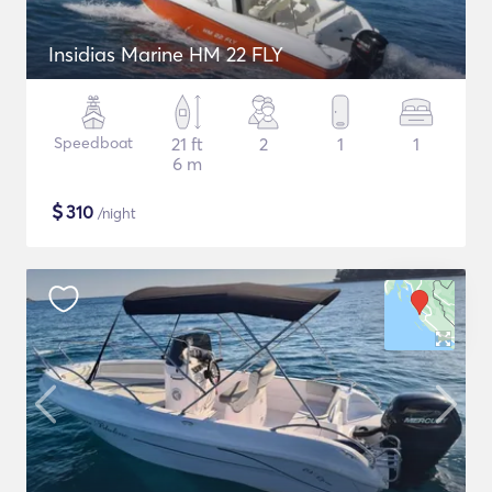
Insidias Marine HM 22 FLY
Speedboat
21 ft
2
1
1
6 m
$
310
/night