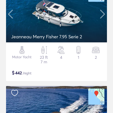
Jeanneau Merry Fisher 7.95 Serie 2
Motor Yacht
23 ft
4
1
2
7 m
$
442
/night