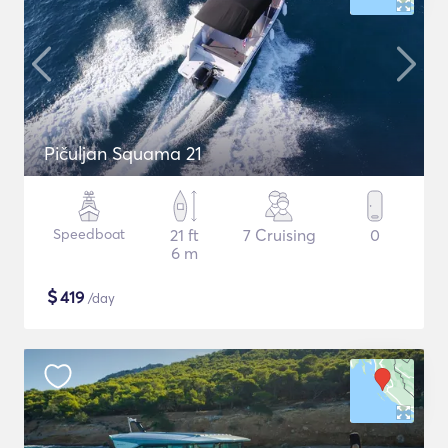
Pičuljan Squama 21
Speedboat
21 ft
7 Cruising
0
6 m
$
419
/day