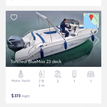
Tancredi BlueMax 23 deck
Motor Yacht
7 ft
2
1
1
2 m
$
373
/night