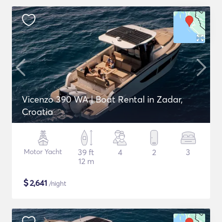
Vicenzo 390 WA | Boat Rental in Zadar,
Croatia
Motor Yacht
39 ft
4
2
3
12 m
$
2,641
/night