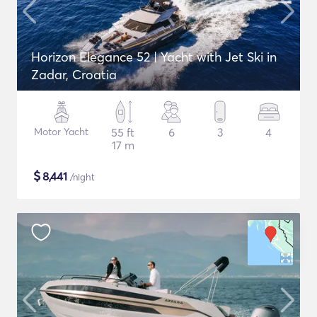
Horizon Elegance 52 | Yacht with Jet Ski in
Zadar, Croatia
Motor Yacht
55 ft
6
3
4
17 m
$
8,441
/night