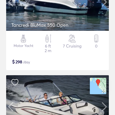
Tancredi BluMax 550 Open
Motor Yacht
6 ft
7 Cruising
0
2 m
$
298
/day