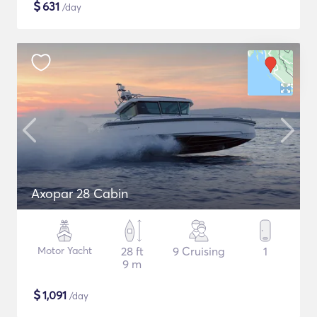
$
631
/day
Axopar 28 Cabin
Motor Yacht
28 ft
9 Cruising
1
9 m
$
1,091
/day