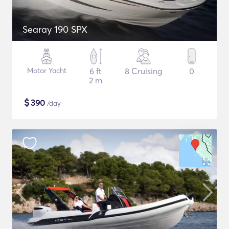
Searay 190 SPX
Motor Yacht
6 ft
8 Cruising
0
2 m
$
390
/day