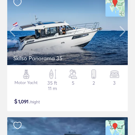
Skilso Panorama 35
Motor Yacht
35 ft
5
2
3
11 m
$
1,091
/night