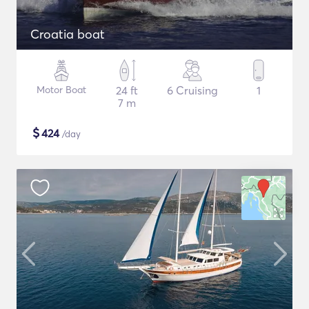
Croatia boat
Motor Boat
24 ft
6 Cruising
1
7 m
$
424
/day