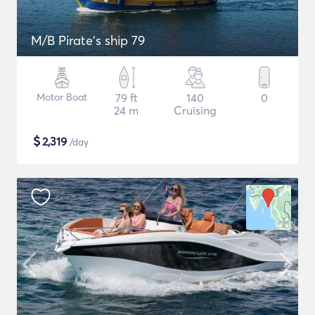
M/B Pirate's ship 79
Motor Boat
79 ft
140
0
24 m
Cruising
$
2,319
/day