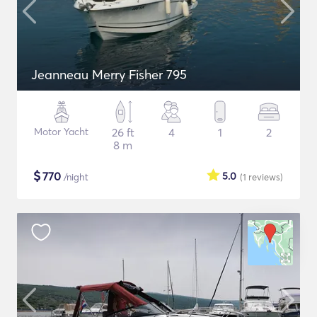
Jeanneau Merry Fisher 795
Motor Yacht
26 ft
4
1
2
8 m
$
770
5.0
/night
(1
reviews
)