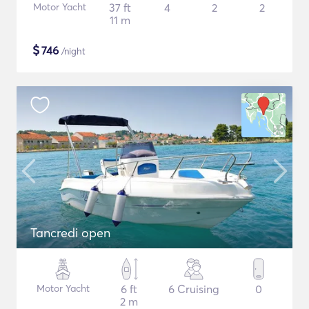
Motor Yacht
37 ft
4
2
2
11 m
$
746
/night
Tancredi open
Motor Yacht
6 ft
6 Cruising
0
2 m