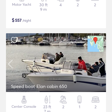
Motor Yacht
30 ft
4
2
2
9 m
$
557
/night
Speed boat Elan cabin 650
Center Console
23 ft
2
1
2
7 m