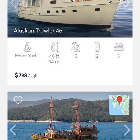
Alaskan Trawler 46
Motor Yacht
46 ft
5
2
3
14 m
$
798
/night