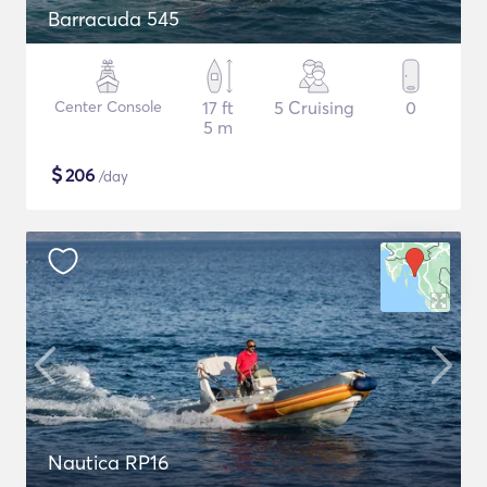
Barracuda 545
Center Console
17 ft
5 Cruising
0
5 m
$
206
/day
Nautica RP16