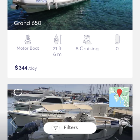
Grand 650
Motor Boat
21 ft
8 Cruising
0
6 m
$
344
/day
Filters