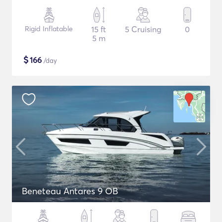
Rigid Inflatable
15 ft
5 Cruising
0
5 m
$
166
/day
Beneteau Antares 9 OB