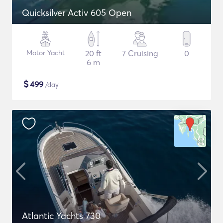
Quicksilver Activ 605 Open
Motor Yacht
20 ft
7 Cruising
0
6 m
$
499
/day
Atlantic Yachts 730