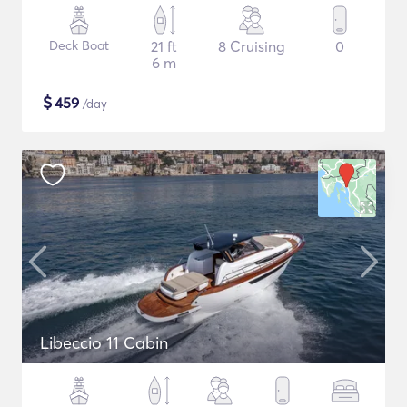
Deck Boat
21 ft
8 Cruising
0
6 m
$
459
/day
Libeccio 11 Cabin