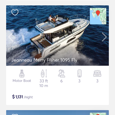
Jeanneau Merry Fisher 1095 Fly
Motor Boat
33 ft
6
3
3
10 m
$
1,131
/night