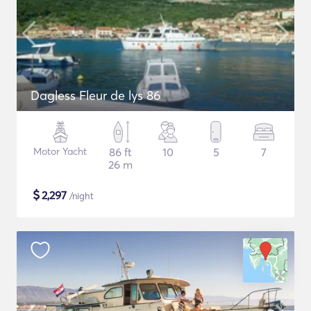
Dagless Fleur de lys 86
Motor Yacht
86 ft
10
5
7
26 m
$
2,297
/night