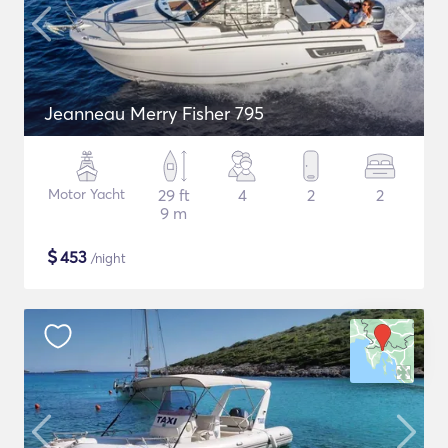
Jeanneau Merry Fisher 795
Motor Yacht
29 ft
4
2
2
9 m
$
453
/night