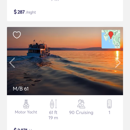
$
287
/night
M/B 61
Motor Yacht
61 ft
90 Cruising
1
19 m