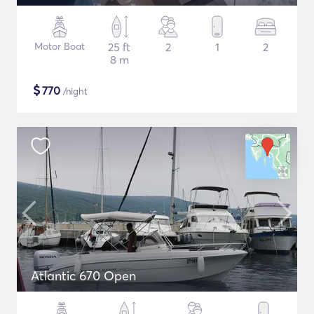
Motor Boat
25 ft
2
1
2
8 m
$
770
/night
Atlantic 670 Open