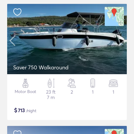
Saver 750 Walkaround
Motor Boat
23 ft
2
1
1
7 m
$
713
/night