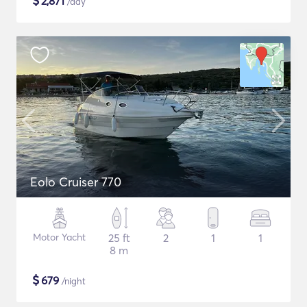
$
2,871
/day
Eolo Cruiser 770
Motor Yacht
25 ft
2
1
1
8 m
$
679
/night