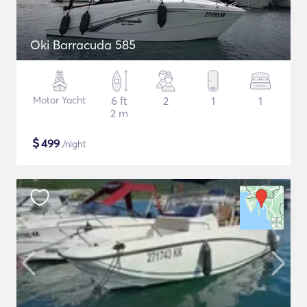
Oki Barracuda 585
Motor Yacht
6 ft
2
1
1
2 m
$
499
/night