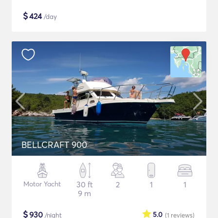
$
424
/day
BELLCRAFT 900
Motor Yacht
30 ft
2
1
1
9 m
$
930
5.0
/night
(1
reviews
)