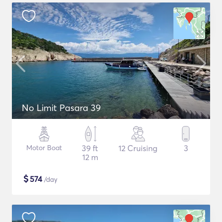
No Limit Pasara 39
Motor Boat
39 ft
12 Cruising
3
12 m
$
574
/day