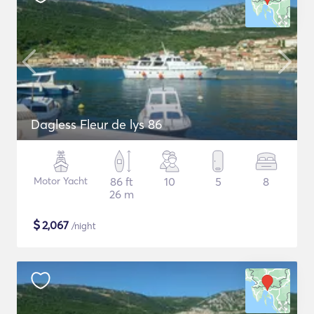
Dagless Fleur de lys 86
Motor Yacht
86 ft
10
5
8
26 m
$
2,067
/night