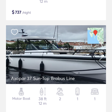
12 m
$
737
/night
Axopar 37 Sun-Top Brabus Line
Motor Boat
38 ft
2
1
1
12 m