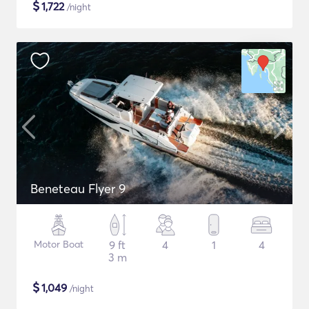
$
1,722
/night
Beneteau Flyer 9
Motor Boat
9 ft
4
1
4
3 m
$
1,049
/night