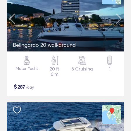
Belingardo 20 walkaround
Motor Yacht
20 ft
6 Cruising
1
6 m
$
287
/day