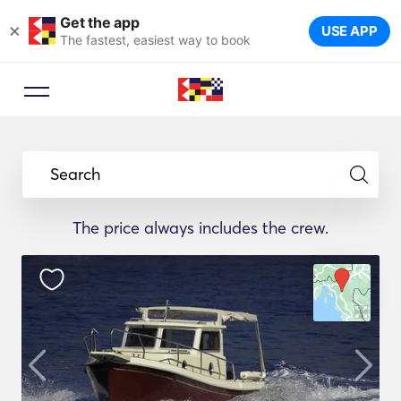
Get the app
×
USE APP
The fastest, easiest way to book
Search
The price always includes the crew.