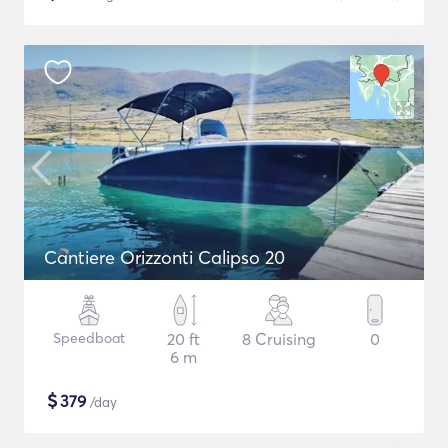
Cantiere Orizzonti Calipso 20
Speedboat
20 ft
8 Cruising
0
6 m
$
379
/day