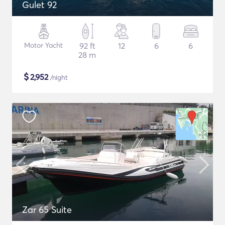
Gulet 92
Motor Yacht
92 ft
12
6
6
28 m
$
2,952
/night
Zar 65 Suite