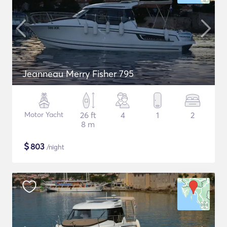
Jeanneau Merry Fisher 795
Motor Yacht
26 ft
4
1
2
8 m
$
803
/night