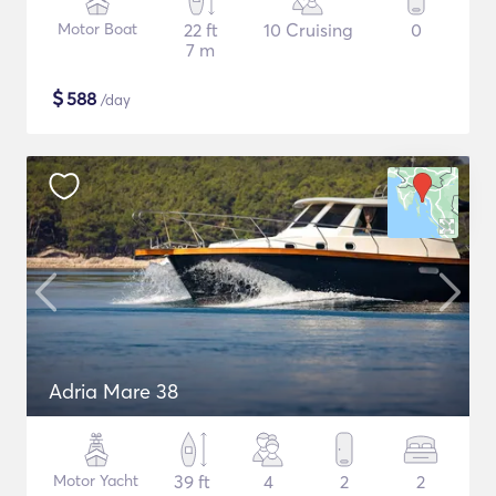
Motor Boat
22 ft
10 Cruising
0
7 m
$
588
/day
Adria Mare 38
Motor Yacht
39 ft
4
2
2