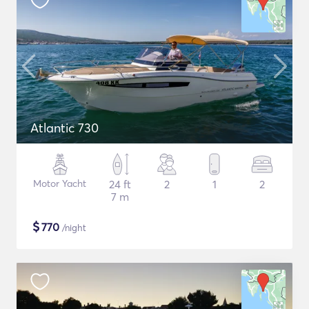
Atlantic 730
Motor Yacht
24 ft
2
1
2
7 m
$
770
/night