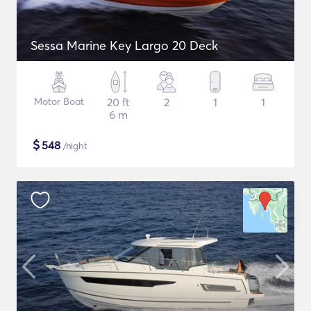
Sessa Marine Key Largo 20 Deck
Motor Boat
20 ft
2
1
1
6 m
$
548
/night