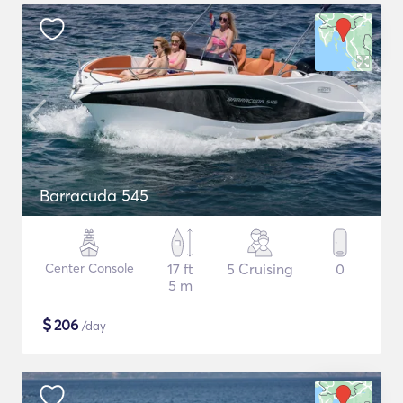
Barracuda 545
Center Console
17 ft
5 Cruising
0
5 m
$
206
/day