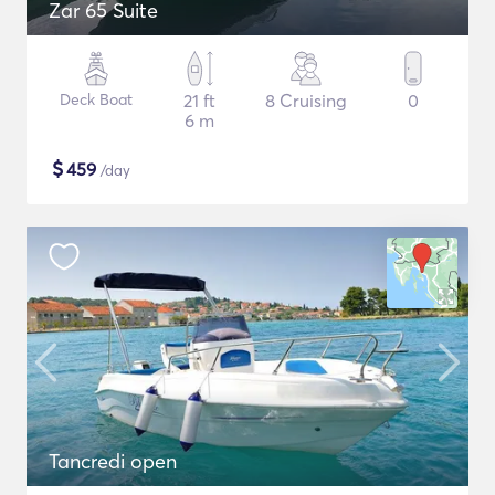
Zar 65 Suite
Deck Boat
21 ft
8 Cruising
0
6 m
$
459
/day
Tancredi open