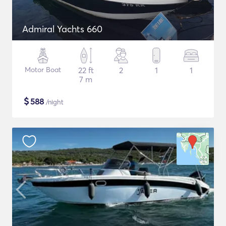
Admiral Yachts 660
Motor Boat
22 ft
2
1
1
7 m
$
588
/night