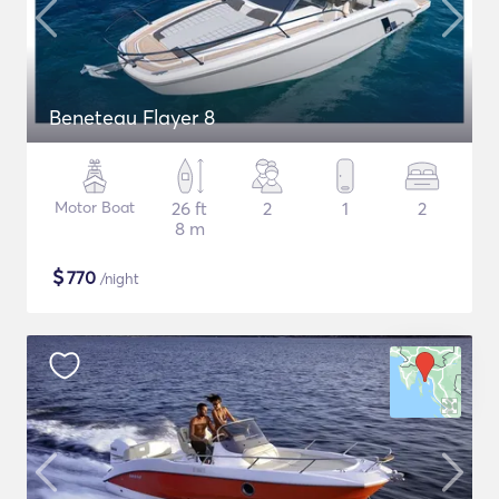
Beneteau Flayer 8
Motor Boat
26 ft
2
1
2
8 m
$
770
/night