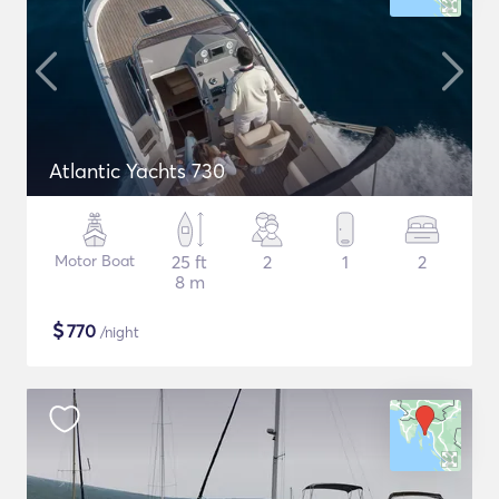
Atlantic Yachts 730
Motor Boat
25 ft
2
1
2
8 m
$
770
/night