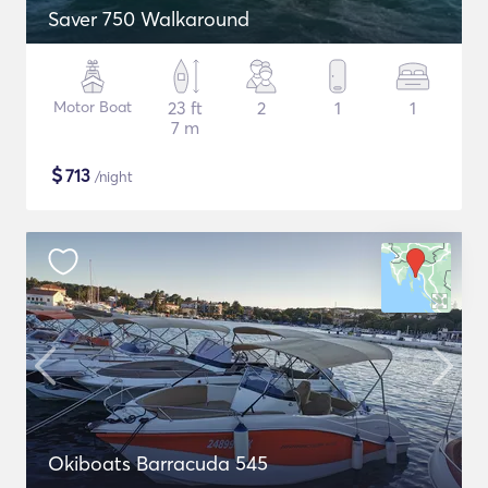
Saver 750 Walkaround
Motor Boat
23 ft
2
1
1
7 m
$
713
/night
Okiboats Barracuda 545