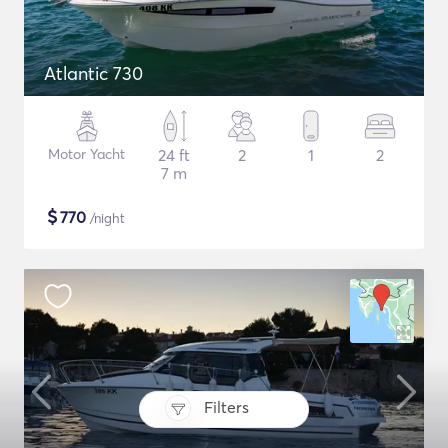
Atlantic 730
Motor Yacht
24 ft
2
1
2
7 m
$
770
/night
Filters