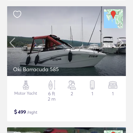
Oki Barracuda 585
Motor Yacht
6 ft
2
1
1
2 m
$
499
/night