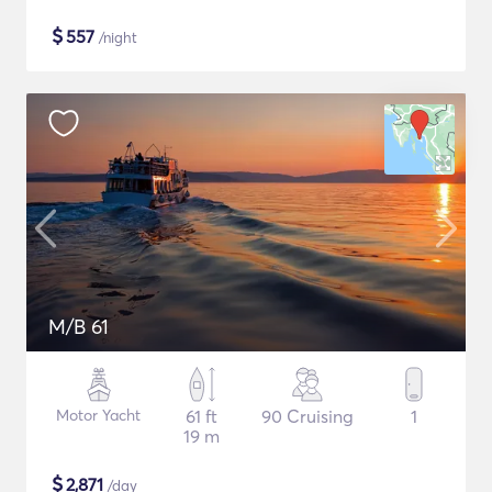
$
557
/night
M/B 61
Motor Yacht
61 ft
90 Cruising
1
19 m
$
2,871
/day