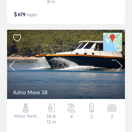
8 m
$
679
/night
Adria Mare 38
Motor Yacht
39 ft
4
2
2
12 m