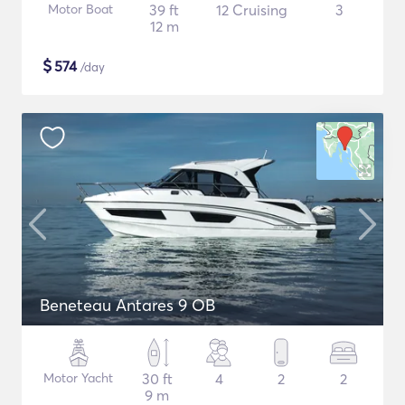
Motor Boat
39 ft
12 Cruising
3
12 m
$
574
/day
Beneteau Antares 9 OB
Motor Yacht
30 ft
4
2
2
9 m