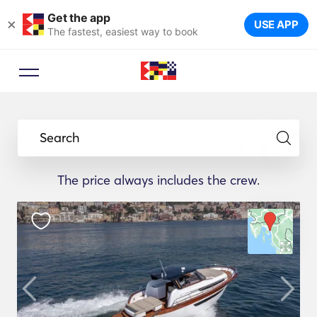
Get the app
×
USE APP
The fastest, easiest way to book
Search
The price always includes the crew.