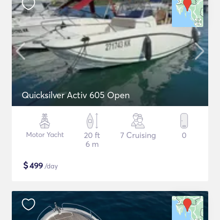
Quicksilver Activ 605 Open
Motor Yacht
20 ft
7 Cruising
0
6 m
$
499
/day