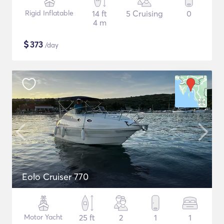
Rigid Inflatable
14 ft
5 Cruising
0
4 m
$
373
/day
Eolo Cruiser 770
Motor Yacht
25 ft
2
1
1