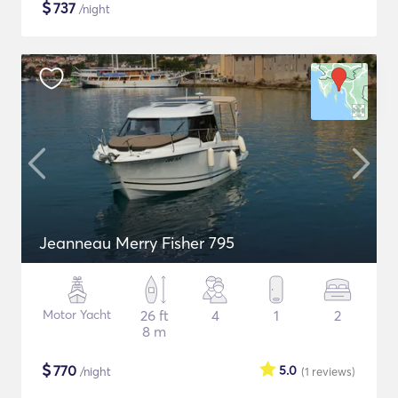
$
737
/night
Jeanneau Merry Fisher 795
Motor Yacht
26 ft
4
1
2
8 m
$
770
5.0
/night
(1
reviews
)