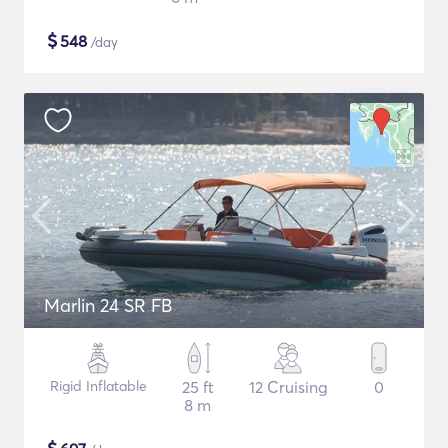
$
548
/day
Marlin 24 SR FB
Rigid Inflatable
25 ft
12 Cruising
0
8 m