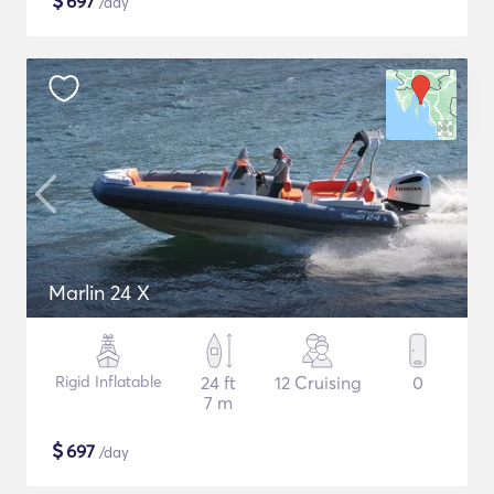
$
697
/day
Marlin 24 X
Rigid Inflatable
24 ft
12 Cruising
0
7 m
$
697
/day