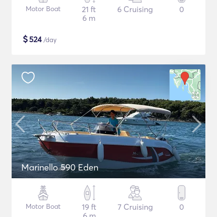
Motor Boat
21 ft
6 Cruising
0
6 m
$
524
/day
Marinello 590 Eden
Motor Boat
19 ft
7 Cruising
0
6 m