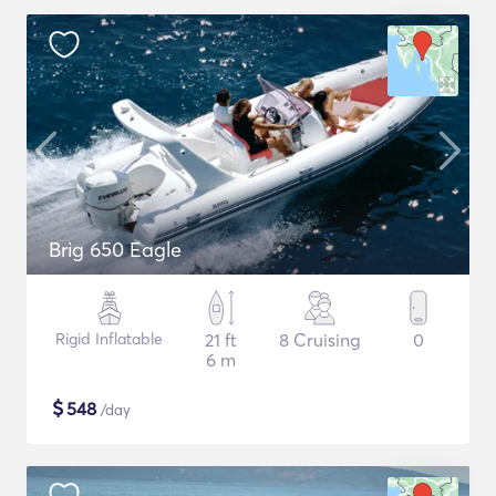
Brig 650 Eagle
Rigid Inflatable
21 ft
8 Cruising
0
6 m
$
548
/day