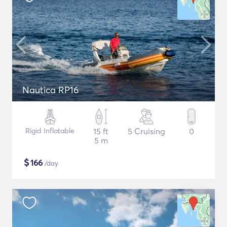
Nautica RP16
Rigid Inflatable
15 ft
5 Cruising
0
5 m
$
166
/day