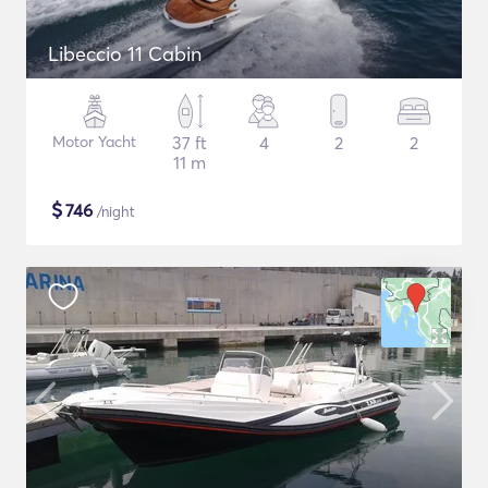
Libeccio 11 Cabin
Motor Yacht
37 ft
4
2
2
11 m
$
746
/night