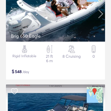
Brig 650 Eagle
Rigid Inflatable
21 ft
8 Cruising
0
6 m
$
548
/day