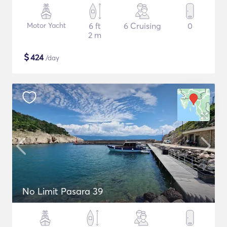
Motor Yacht
6 ft
6 Cruising
0
2 m
$
424
/day
No Limit Pasara 39