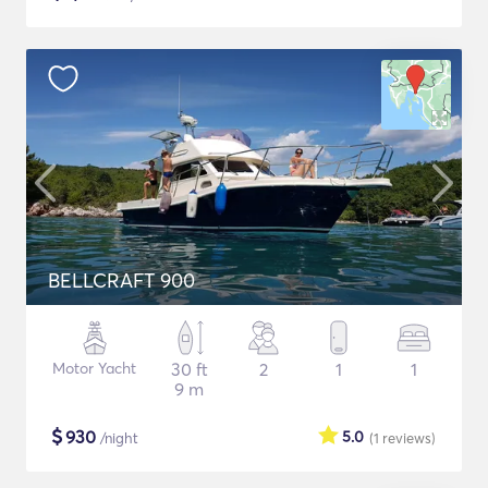
BELLCRAFT 900
Motor Yacht
30 ft
2
1
1
9 m
$
930
5.0
/night
(1
reviews
)