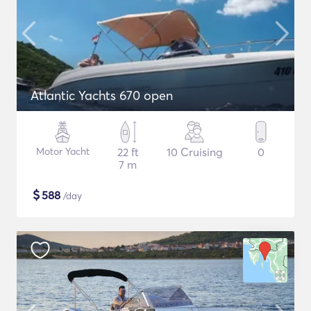
Atlantic Yachts 670 open
Motor Yacht
22 ft
10 Cruising
0
7 m
$
588
/day