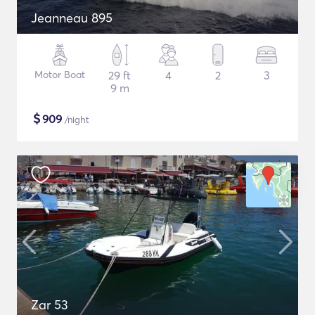
Jeanneau 895
Motor Boat
29 ft
4
2
3
9 m
$
909
/night
Zar 53