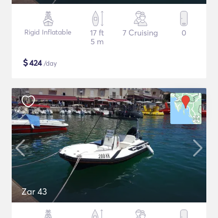
Rigid Inflatable
17 ft
7 Cruising
0
5 m
$
424
/day
Zar 43