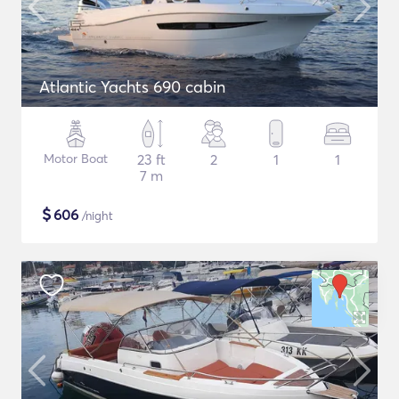
Atlantic Yachts 690 cabin
Motor Boat
23 ft
2
1
1
7 m
$
606
/night