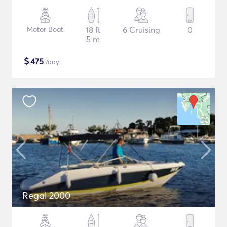
Motor Boat
18 ft
6 Cruising
0
5 m
$
475
/day
Regal 2000