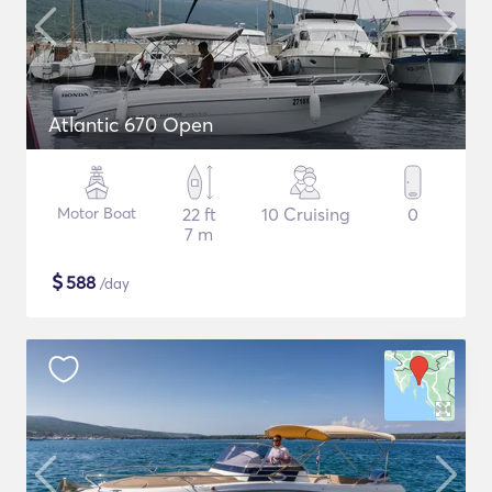
Atlantic 670 Open
Motor Boat
22 ft
10 Cruising
0
7 m
$
588
/day