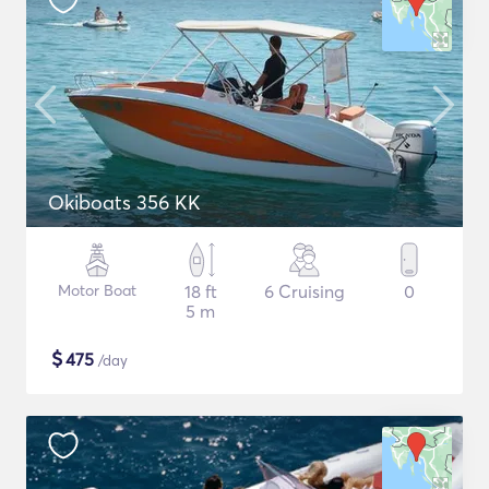
Okiboats 356 KK
Motor Boat
18 ft
6 Cruising
0
5 m
$
475
/day