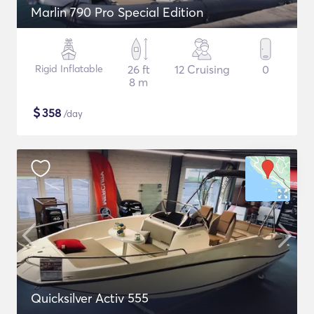
Marlin 790 Pro Special Edition
Rigid Inflatable
26 ft
12 Cruising
0
8 m
$
358
/day
Quicksilver Activ 555