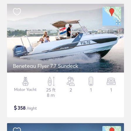
Beneteau Flyer 7.7 Sundeck
Motor Yacht
25 ft
2
1
1
8 m
$
358
/night