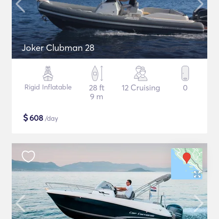
Joker Clubman 28
Rigid Inflatable
28 ft
12 Cruising
0
9 m
$
608
/day