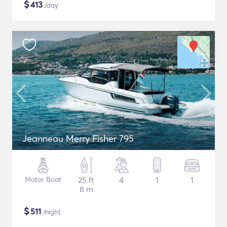
$
413
/day
Jeanneau Merry Fisher 795
Motor Boat
25 ft
4
1
1
8 m
$
511
/night