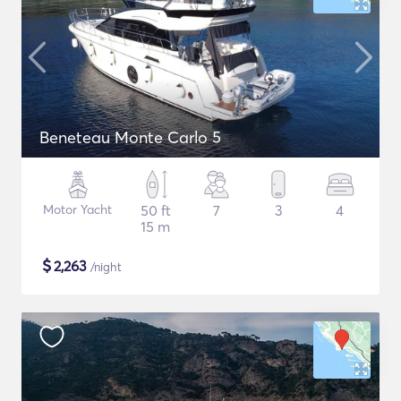
Beneteau Monte Carlo 5
Motor Yacht
50 ft
7
3
4
15 m
$
2,263
/night