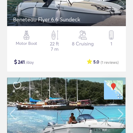
Beneteau Flyer 6.6 Sundeck
Motor Boat
22 ft
8 Cruising
1
7 m
$
241
5.0
/day
(1
reviews
)