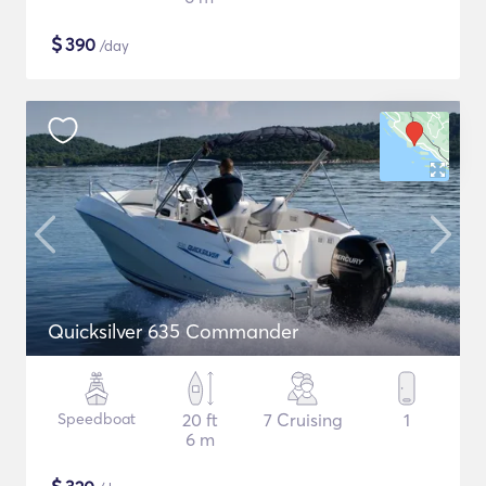
$
390
/day
Quicksilver 635 Commander
Speedboat
20 ft
7 Cruising
1
6 m