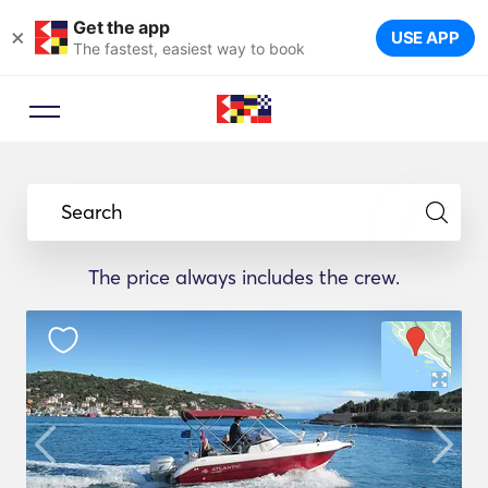
Get the app
×
USE APP
The fastest, easiest way to book
Search
The price always includes the crew.