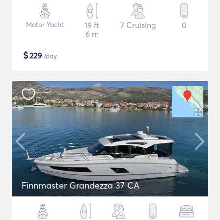
Motor Yacht
19 ft
7 Cruising
0
6 m
$
229
/day
Finnmaster Grandezza 37 CA