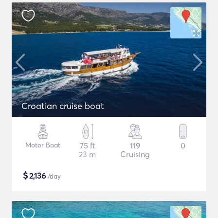
Croatian cruise boat
Motor Boat
75 ft
119
0
23 m
Cruising
$
2,136
/day