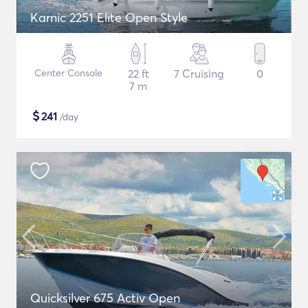
Karnic 2251 Elite Open Style
Center Console
22 ft
7 Cruising
0
7 m
$
241
/day
Quicksilver 675 Activ Open