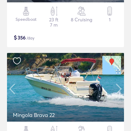
Speedboat
23 ft
8 Cruising
1
7 m
$
356
/day
Mingola Brava 22