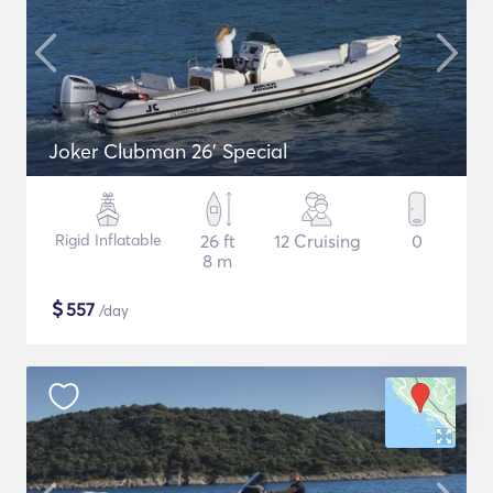
Joker Clubman 26' Special
Rigid Inflatable
26 ft
12 Cruising
0
8 m
$
557
/day