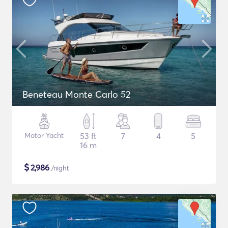
Beneteau Monte Carlo 52
Motor Yacht
53 ft
7
4
5
16 m
$
2,986
/night