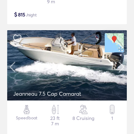
9 m
$
815
/night
Jeanneau 7.5 Cap Camarat
Speedboat
23 ft
8 Cruising
1
7 m