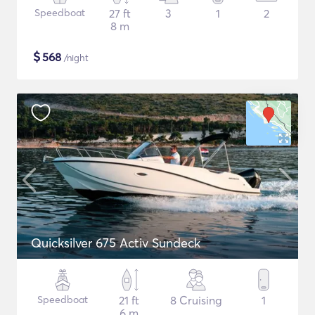
Speedboat
27 ft
3
1
2
8 m
$
568
/night
Quicksilver 675 Activ Sundeck
Speedboat
21 ft
8 Cruising
1
6 m