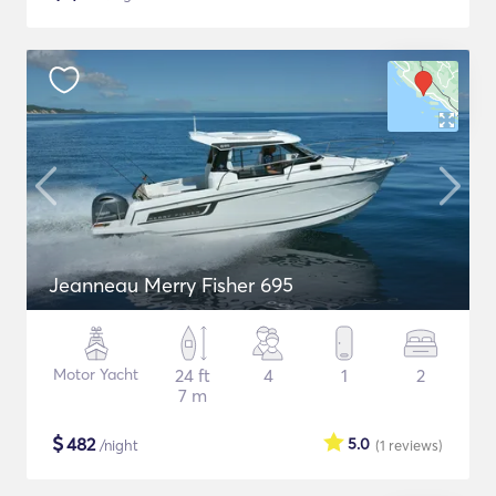
Jeanneau Merry Fisher 695
Motor Yacht
24 ft
4
1
2
7 m
$
482
5.0
/night
(1
reviews
)