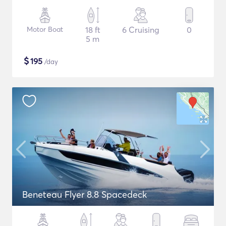
Motor Boat
18 ft
6 Cruising
0
5 m
$
195
/day
Beneteau Flyer 8.8 Spacedeck