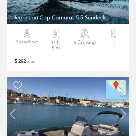
Jeanneau Cap Camarat 5.5 Sundeck
Speedboat
17 ft
6 Cruising
1
5 m
$
292
/day