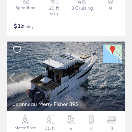
Speedboat
20 ft
8 Cruising
0
6 m
$
321
/day
Jeanneau Merry Fisher 895
Motor Boat
30 ft
6
2
3