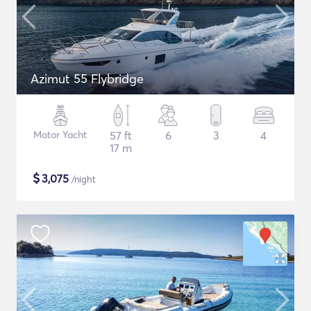
Azimut 55 Flybridge
Motor Yacht
57 ft
6
3
4
17 m
$
3,075
/night