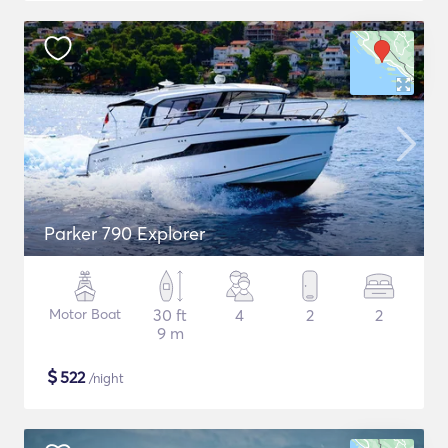
Parker 790 Explorer
Motor Boat
30 ft
4
2
2
9 m
$
522
/night