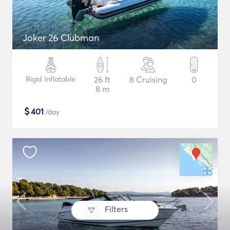
Joker 26 Clubman
Rigid Inflatable
26 ft
8 Cruising
0
8 m
$
401
/day
Filters