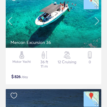
Mercan Excursion 36
Motor Yacht
36 ft
12 Cruising
0
11 m
$
826
/day