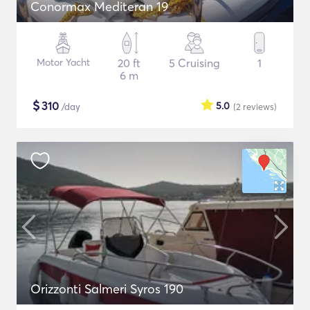
Conormax Mediteran 19
Motor Yacht
20 ft
5 Cruising
1
6 m
$
310
5.0
/day
(2
reviews
)
Orizzonti Salmeri Syros 190