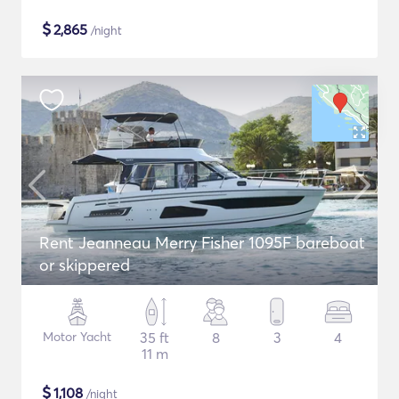
$
2,865
/night
Rent Jeanneau Merry Fisher 1095F bareboat
or skippered
Motor Yacht
35 ft
8
3
4
11 m
$
1,108
/night