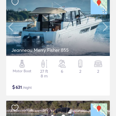
Jeanneau Merry Fisher 855
Motor Boat
27 ft
6
2
2
8 m
$
631
/night