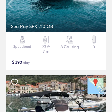
Sea Ray SPX 210 OB
Speedboat
23 ft
8 Cruising
0
7 m
$
390
/day