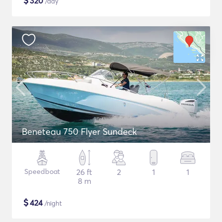
$
320
/day
Beneteau 750 Flyer Sundeck
Speedboat
26 ft
2
1
1
8 m
$
424
/night