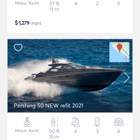
Motor Yacht
37 ft
4
2
3
11 m
$
1,279
/night
Pershing 50 NEW refit 2021
Motor Yacht
50 ft
6
3
4
15 m