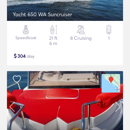
Yacht 650 WA Suncruiser
Speedboat
21 ft
8 Cruising
1
6 m
$
304
/day