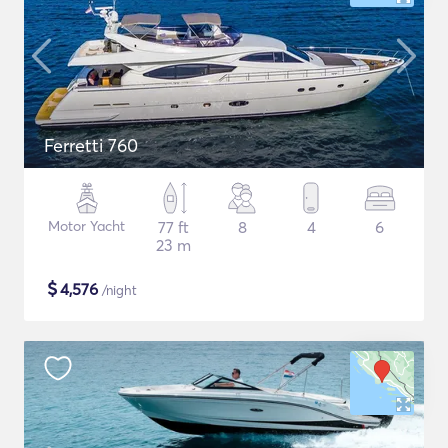
Ferretti 760
Motor Yacht
77 ft
8
4
6
23 m
$
4,576
/night