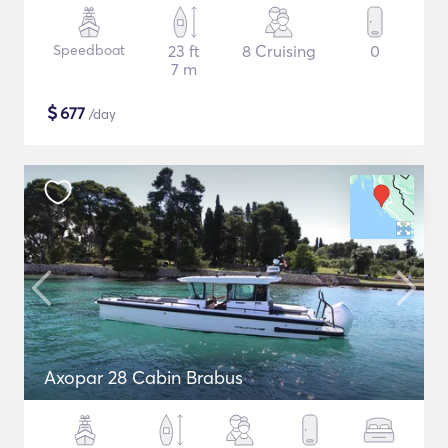
Speedboat
23 ft
8 Cruising
0
7 m
$
677
/day
Axopar 28 Cabin Brabus