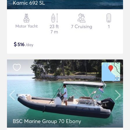
Karnic 692 SL
Motor Yacht
23 ft
7 Cruising
1
7 m
$
516
/day
BSC Marine Group 70 Ebony