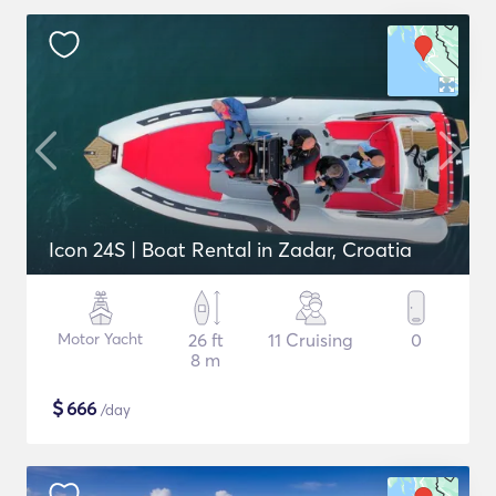
Icon 24S | Boat Rental in Zadar, Croatia
Motor Yacht
26 ft
11 Cruising
0
8 m
$
666
/day