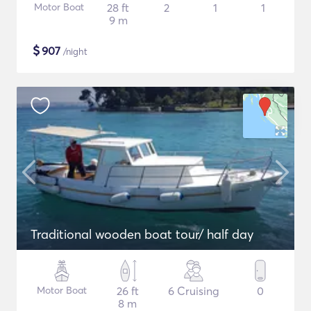
Motor Boat
28 ft
2
1
1
9 m
$
907
/night
Traditional wooden boat tour/ half day
Motor Boat
26 ft
6 Cruising
0
8 m