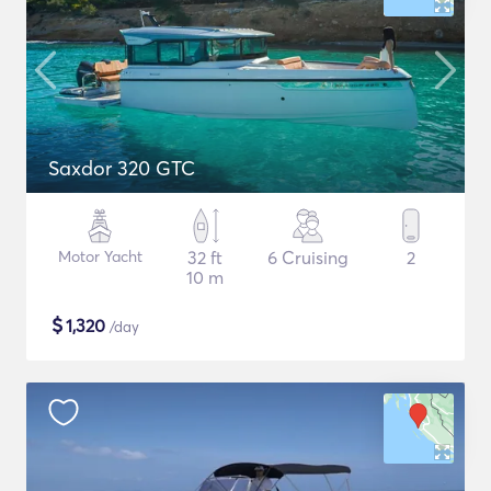
Saxdor 320 GTC
Motor Yacht
32 ft
6 Cruising
2
10 m
$
1,320
/day