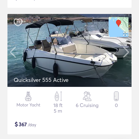
Quicksilver 555 Active
Motor Yacht
18 ft
6 Cruising
0
5 m
$
367
/day