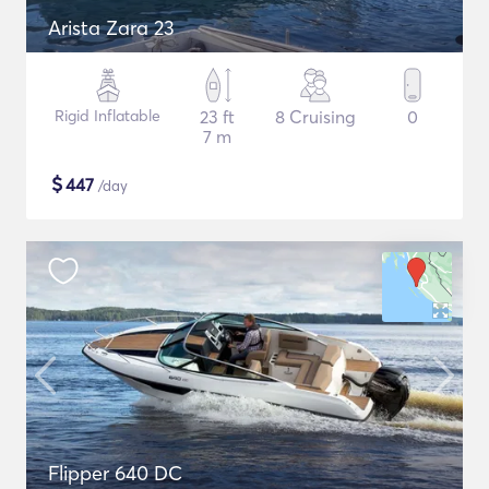
Arista Zara 23
Rigid Inflatable
23 ft
8 Cruising
0
7 m
$
447
/day
Flipper 640 DC