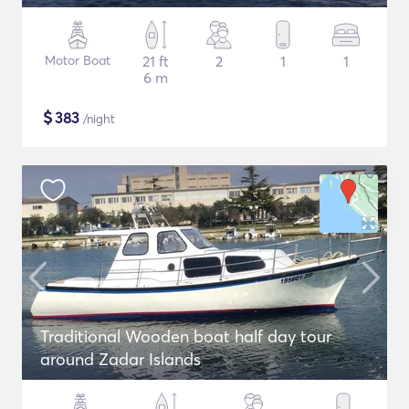
Motor Boat
21 ft
2
1
1
6 m
$
383
/night
Traditional Wooden boat half day tour
around Zadar Islands