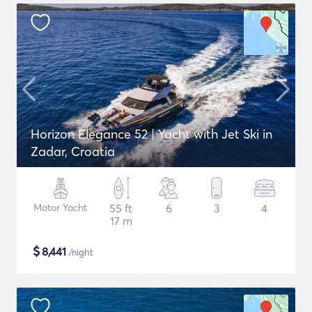
Horizon Elegance 52 | Yacht with Jet Ski in
Zadar, Croatia
Motor Yacht
55 ft
6
3
4
17 m
$
8,441
/night