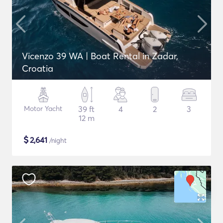
Vicenzo 39 WA | Boat Rental in Zadar,
Croatia
Motor Yacht
39 ft
4
2
3
12 m
$
2,641
/night