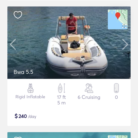
Bwa 5.5
Rigid Inflatable
17 ft
6 Cruising
0
5 m
$
240
/day