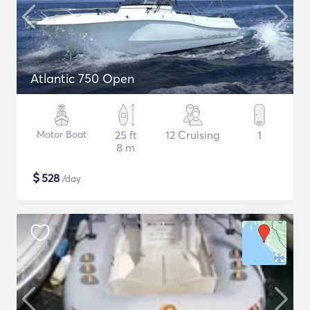
Atlantic 750 Open
Motor Boat
25 ft
12 Cruising
1
8 m
$
528
/day