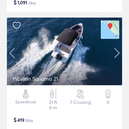
$
1,091
/day
Pičuljan Squama 21
Speedboat
21 ft
7 Cruising
0
6 m
$
419
/day