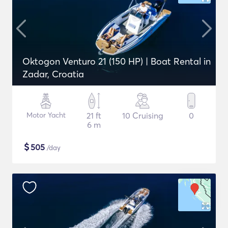
Oktogon Venturo 21 (150 HP) | Boat Rental in
Zadar, Croatia
Motor Yacht
21 ft
10 Cruising
0
6 m
$
505
/day