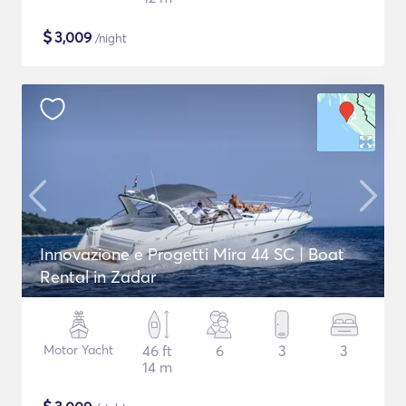
$
3,009
/night
Innovazione e Progetti Mira 44 SC | Boat
Rental in Zadar
Motor Yacht
46 ft
6
3
3
14 m