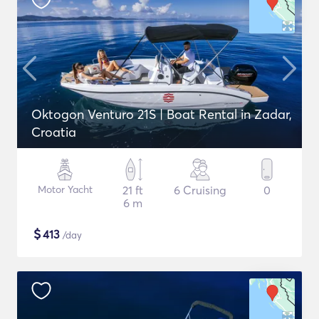
Oktogon Venturo 21S | Boat Rental in Zadar,
Croatia
Motor Yacht
21 ft
6 Cruising
0
6 m
$
413
/day