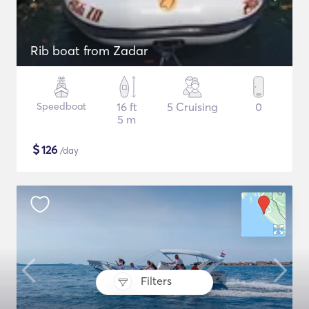
Rib boat from Zadar
Speedboat
16 ft
5 Cruising
0
5 m
$
126
/day
Filters