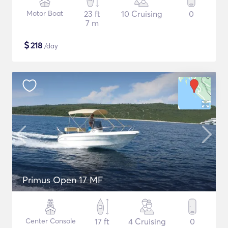
Motor Boat
23 ft
10 Cruising
0
7 m
$
218
/day
Primus Open 17 MF
Center Console
17 ft
4 Cruising
0