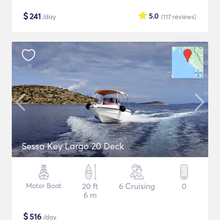
$
241
5.0
/day
(117
reviews
)
Sessa Key Largo 20 Deck
Motor Boat
20 ft
6 Cruising
0
6 m
$
516
/day