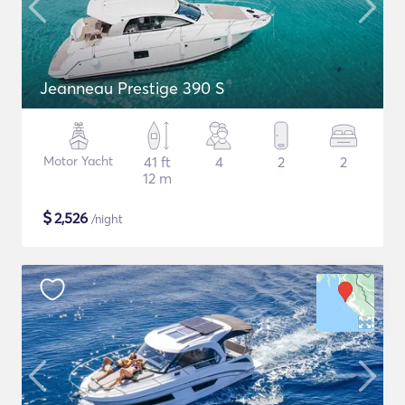
Jeanneau Prestige 390 S
Motor Yacht
41 ft
4
2
2
12 m
$
2,526
/night