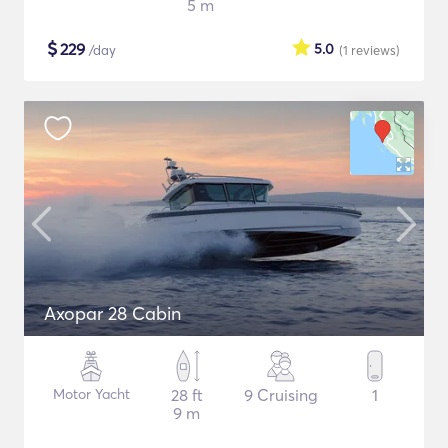
5 m
$
229
5.0
/day
(1
reviews
)
Axopar 28 Cabin
Motor Yacht
28 ft
9 Cruising
1
9 m