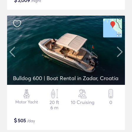
$
3,009
/night
Bulldog 600 | Boat Rental in Zadar, Croatia
Motor Yacht
20 ft
10 Cruising
0
6 m
$
505
/day