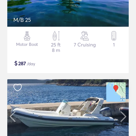
M/B 25
Motor Boat
25 ft
7 Cruising
1
8 m
$
287
/day