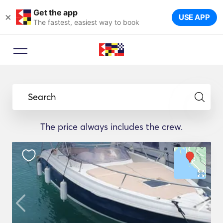
Get the app
×
USE APP
The fastest, easiest way to book
Search
The price always includes the crew.