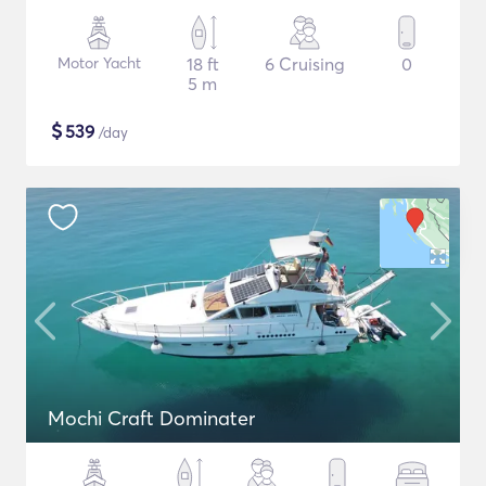
Motor Yacht
18 ft
6 Cruising
0
5 m
$
539
/day
Mochi Craft Dominater