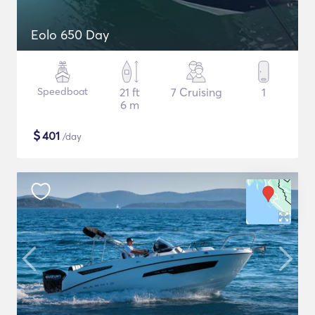
Eolo 650 Day
Speedboat
21 ft
7 Cruising
1
6 m
$
401
/day