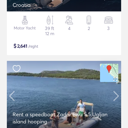
Croatia
Motor Yacht
39 ft
4
2
3
12 m
$
2,641
/night
Rent a speedboat Zadar Bwa 5.5 Ugljan
island hooping