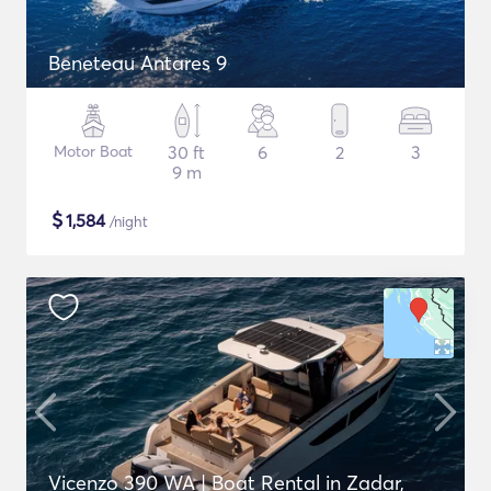
Beneteau Antares 9
Motor Boat
30 ft
6
2
3
9 m
$
1,584
/night
Vicenzo 390 WA | Boat Rental in Zadar,