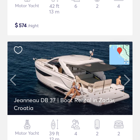
Motor Yacht
42 ft
6
2
4
13 m
$
574
/night
Jeanneau DB 37 | Boat Rental in Zadar,
Croatia
Motor Yacht
39 ft
4
2
2
12 m