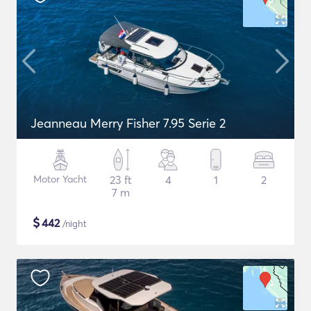
Jeanneau Merry Fisher 7.95 Serie 2
Motor Yacht
23 ft
4
1
2
7 m
$
442
/night