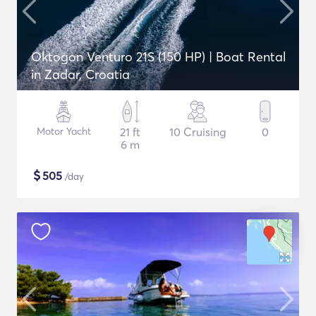
Oktogon Venturo 21S (150 HP) | Boat Rental
in Zadar, Croatia
Motor Yacht
21 ft
10 Cruising
0
6 m
$
505
/day