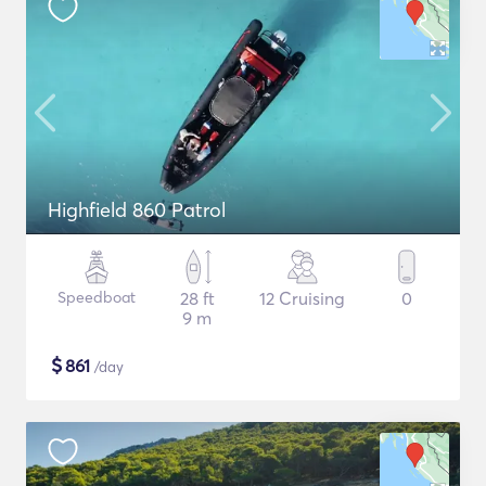
Highfield 860 Patrol
Speedboat
28 ft
12 Cruising
0
9 m
$
861
/day