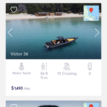
Victor 36
Motor Yacht
36 ft
10 Cruising
0
11 m
$
1,493
/day