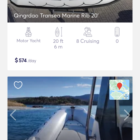
Qingrdao Transea Marine Rib 20'
Motor Yacht
20 ft
8 Cruising
0
6 m
$
574
/day