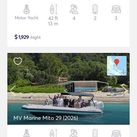
Motor Yacht
42 ft
4
2
3
13 m
$
1,929
/night
MV Marine Mito 29 (2026)