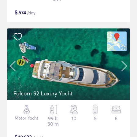
$
574
/day
Falcom 92 Luxury Yacht
Motor Yacht
99 ft
10
5
6
30 m