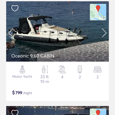
Oceanic 9.60 CABIN
Motor Yacht
33 ft
4
2
2
10 m
$
799
/night