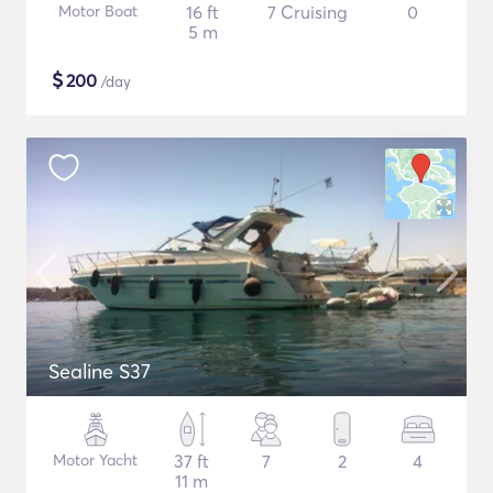
Motor Boat
16 ft
7 Cruising
0
5 m
$
200
/day
Sealine S37
Motor Yacht
37 ft
7
2
4
11 m