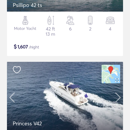
Psillipo 42 ts
Motor Yacht
42 ft
6
2
4
13 m
$
1,607
/night
Princess V42