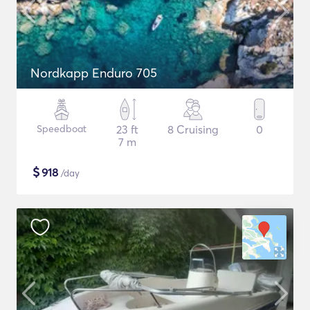
Nordkapp Enduro 705
Speedboat
23 ft
8 Cruising
0
7 m
$
918
/day