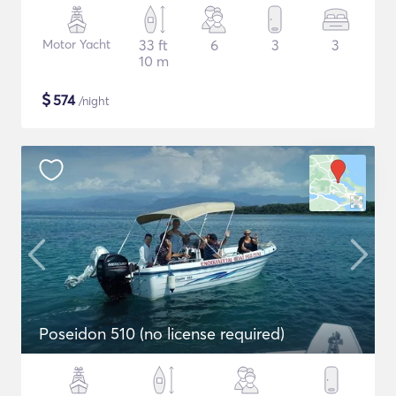
Motor Yacht
33 ft
6
3
3
10 m
$
574
/night
Poseidon 510 (no license required)