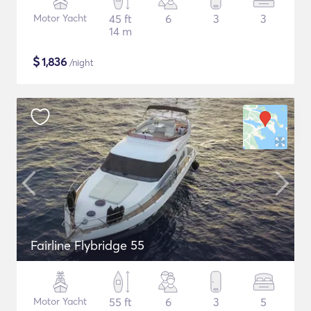
Motor Yacht
45 ft
6
3
3
14 m
$
1,836
/night
Fairline Flybridge 55
Motor Yacht
55 ft
6
3
5