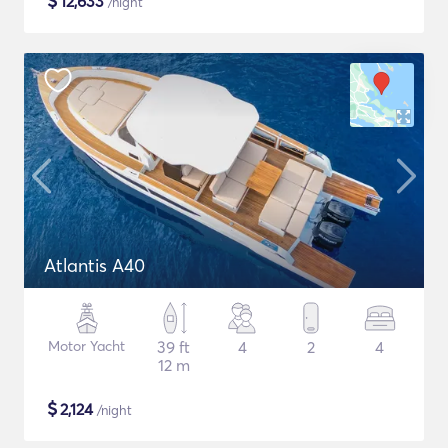
$
12,633
/night
Atlantis A40
Motor Yacht
39 ft
4
2
4
12 m
$
2,124
/night