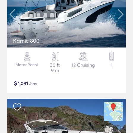
Karnic 800
Motor Yacht
30 ft
12 Cruising
1
9 m
$
1,091
/day