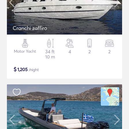
Cranchi zaffiro
Motor Yacht
34 ft
4
2
2
10 m
$
1,205
/night