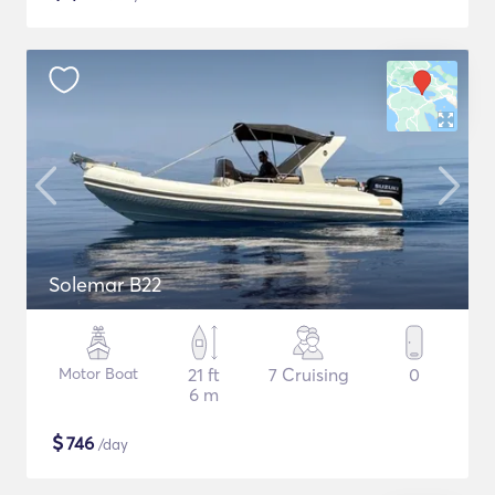
Solemar B22
Motor Boat
21 ft
7 Cruising
0
6 m
$
746
/day