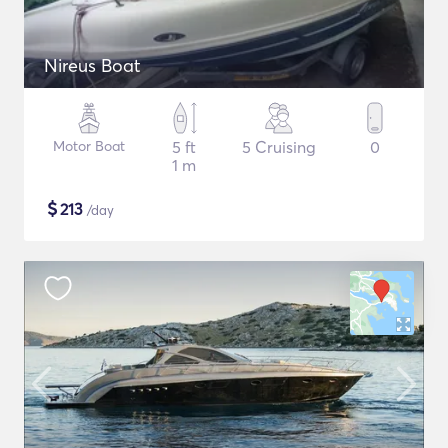
Nireus Boat
Motor Boat
5 ft
5 Cruising
0
1 m
$
213
/day