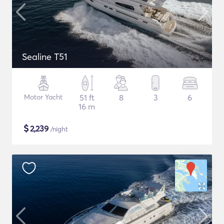
Sealine T51
Motor Yacht
51 ft
8
3
6
16 m
$
2,239
/night