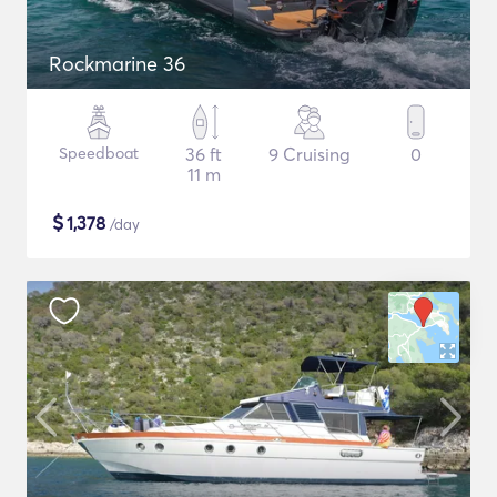
Rockmarine 36
Speedboat
36 ft
9 Cruising
0
11 m
$
1,378
/day