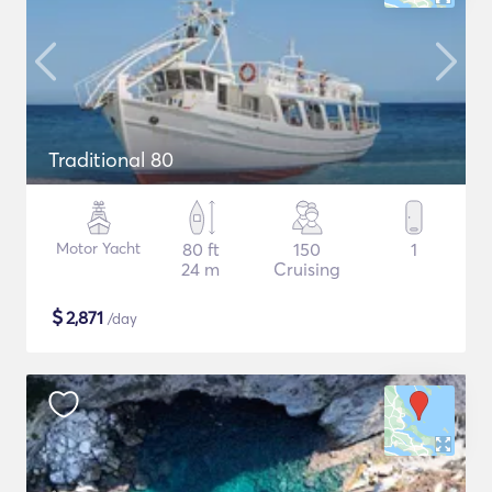
Traditional 80
Motor Yacht
80 ft
150
1
24 m
Cruising
$
2,871
/day