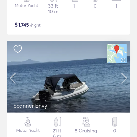
Motor Yacht
33 ft
1
0
1
10 m
$
1,745
/night
Scanner Envy
Motor Yacht
21 ft
8 Cruising
0
6 m