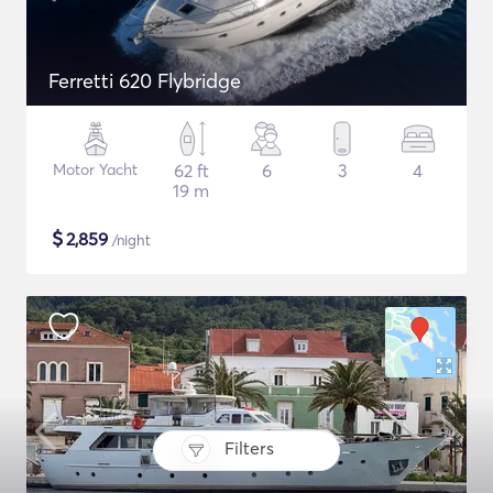
Ferretti 620 Flybridge
Motor Yacht
62 ft
6
3
4
19 m
$
2,859
/night
Filters