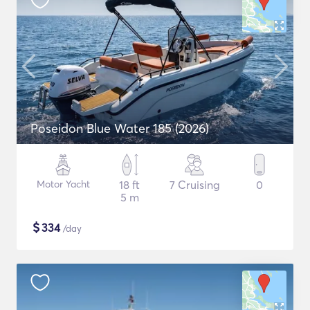
Poseidon Blue Water 185 (2026)
Motor Yacht
18 ft
7 Cruising
0
5 m
$
334
/day