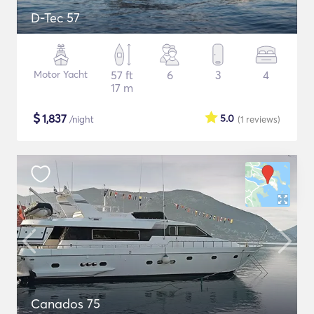
D-Tec 57
Motor Yacht
57 ft
6
3
4
17 m
$
1,837
5.0
/night
(1
reviews
)
Canados 75