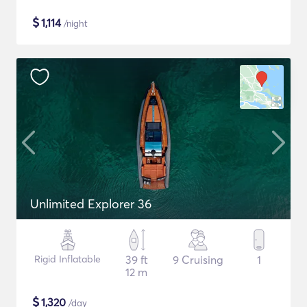
$
1,114
/night
Unlimited Explorer 36
Rigid Inflatable
39 ft
9 Cruising
1
12 m
$
1,320
/day