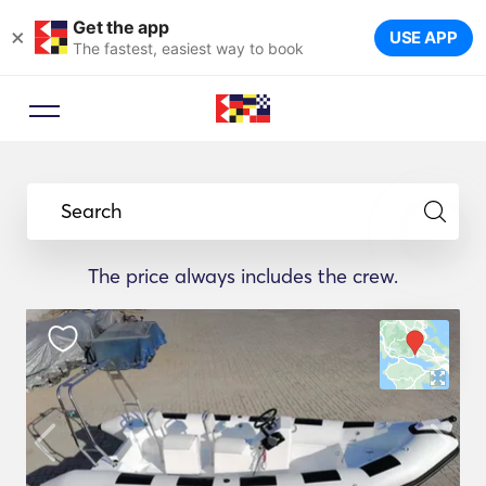
Get the app
×
USE APP
The fastest, easiest way to book
Search
The price always includes the crew.