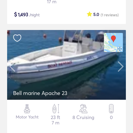
17 m
$
1,493
5.0
/night
(1
reviews
)
Bell marine Apache 23
Motor Yacht
23 ft
8 Cruising
0
7 m