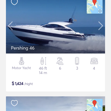
Pershing 46
Motor Yacht
46 ft
6
3
4
14 m
$
1,424
/night