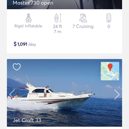
Master 730 open
Rigid Inflatable
24 ft
7 Cruising
0
7 m
$
1,091
/day
Jet Craft 33