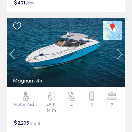
$
401
/day
Magnum 45
Motor Yacht
45 ft
4
2
2
14 m
$
2,205
/night