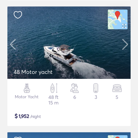
48 Motor yacht
Motor Yacht
48 ft
6
3
5
15 m
$
1,952
/night