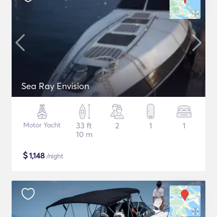
Sea Ray Envision
Motor Yacht
33 ft
2
1
1
10 m
$
1,148
/night