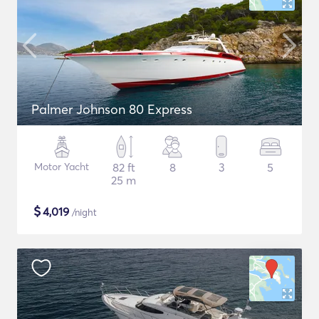
Palmer Johnson 80 Express
Motor Yacht
82 ft
8
3
5
25 m
$
4,019
/night