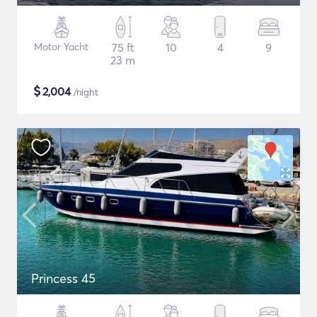
Motor Yacht
75 ft
10
4
9
23 m
$
2,004
/night
Princess 45