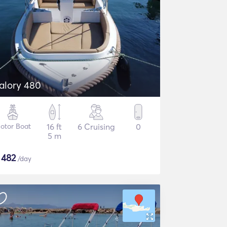
alory 480
otor Boat
16 ft
6 Cruising
0
5 m
$
482
/day