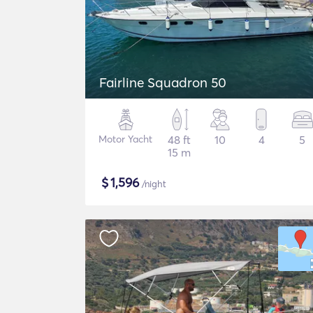
Fairline Squadron 50
Motor Yacht
48 ft
10
4
5
15 m
$
1,596
/night