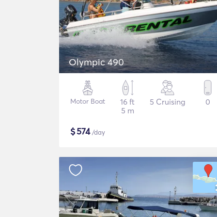
Olympic 490
Motor Boat
16 ft
5 Cruising
0
5 m
$
574
/day