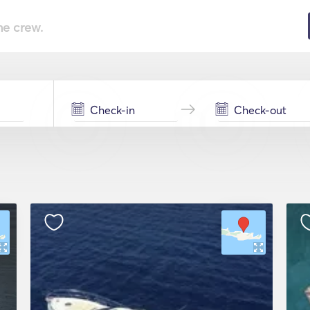
he crew.