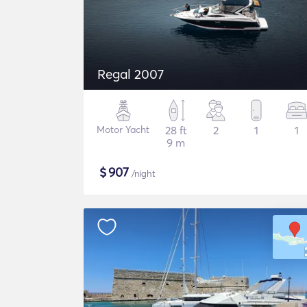
Regal 2007
Motor Yacht
28 ft
2
1
1
9 m
$
907
/night