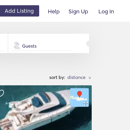
Add Listing
Help
Sign Up
Log In
Guests
sort by:
>