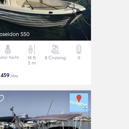
oseidon 550
otor Yacht
18 ft
8 Cruising
0
5 m
$
459
/day