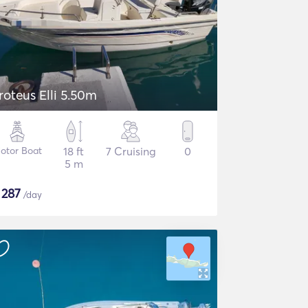
roteus Elli 5.50m
otor Boat
18 ft
7 Cruising
0
5 m
$
287
/day