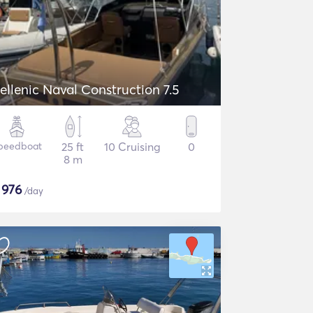
ellenic Naval Construction 7.5
peedboat
25 ft
10 Cruising
0
8 m
$
976
/day