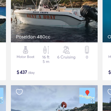
Poseidon 480cc
O
Motor Boat
16 ft
6 Cruising
0
M
5 m
$
437
/day