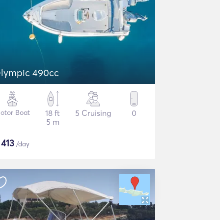
lympic 490cc
otor Boat
18 ft
5 Cruising
0
5 m
$
413
/day