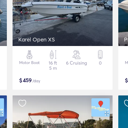
Karel Open XS
P
Motor Boat
16 ft
6 Cruising
0
M
5 m
$
459
/day