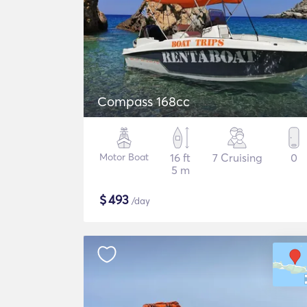
Compass 168cc
Motor Boat
16 ft
7 Cruising
0
5 m
$
493
/day