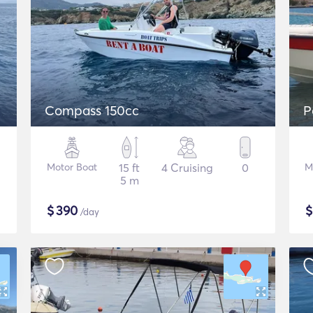
Compass 150cc
P
Motor Boat
15 ft
4 Cruising
0
M
5 m
$
390
/day