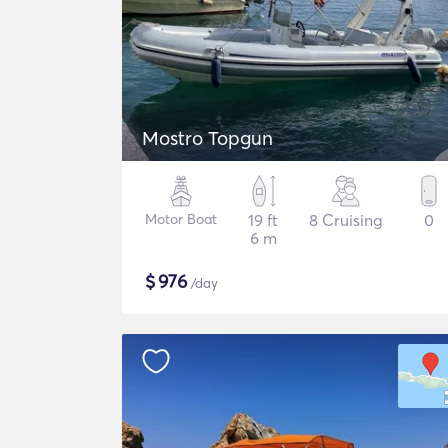
Mostro Topgun
Motor Boat
19 ft
8 Cruising
0
6 m
$
976
/day