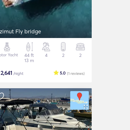
zimut Fly bridge
tor Yacht
44 ft
4
2
2
13 m
$
2,641
5.0
/night
(1
reviews
)