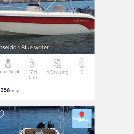
oseidon Blue water
otor Yacht
17 ft
4 Cruising
0
5 m
$
356
/day