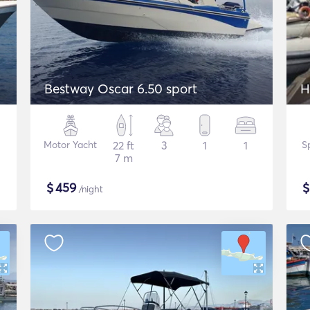
Bestway Oscar 6.50 sport
H
Motor Yacht
22 ft
3
1
1
S
7 m
$
459
/night