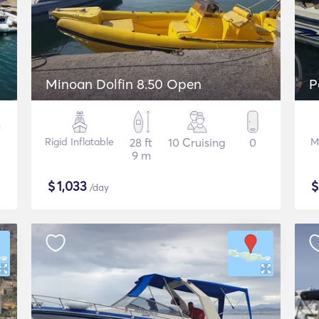
Minoan Dolfin 8.50 Open
P
Rigid Inflatable
28 ft
10 Cruising
0
M
9 m
$
1,033
/day