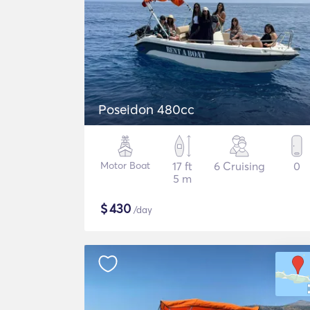
Poseidon 480cc
Motor Boat
17 ft
6 Cruising
0
5 m
$
430
/day