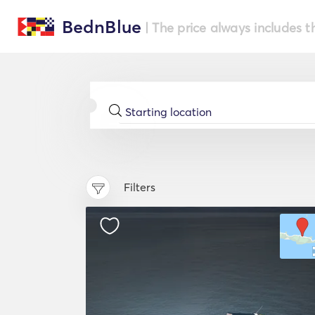
BednBlue
| The price always includes t
Filters