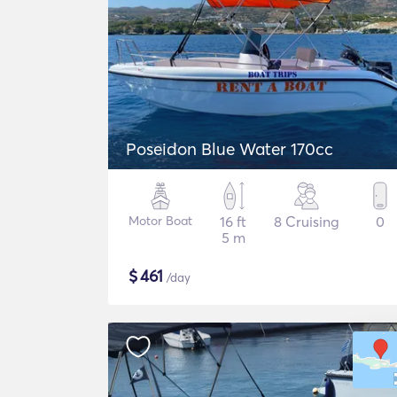
Poseidon Blue Water 170cc
Motor Boat
16 ft
8 Cruising
0
5 m
$
461
/day