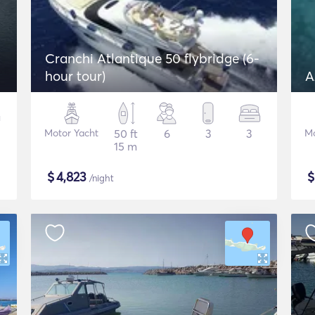
Cranchi Atlantique 50 flybridge (6-
hour tour)
A
Motor Yacht
50 ft
6
3
3
Mo
15 m
$
4,823
/night