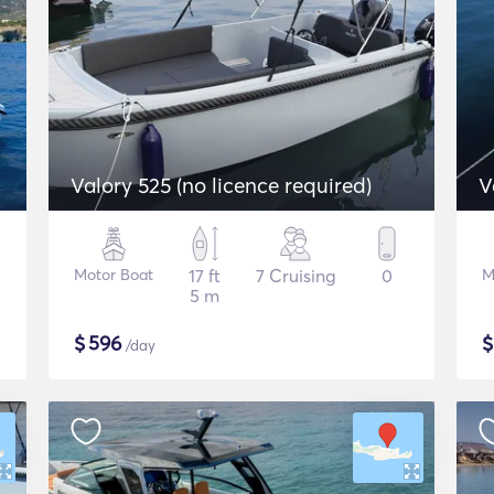
Valory 525 (no licence required)
V
Motor Boat
17 ft
7 Cruising
0
M
5 m
$
596
/day