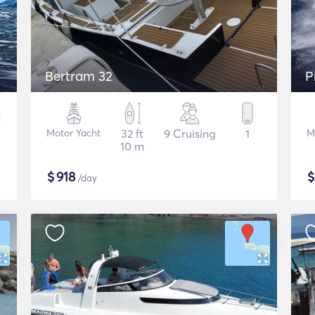
Bertram 32
P
Motor Yacht
32 ft
9 Cruising
1
M
10 m
$
918
/day