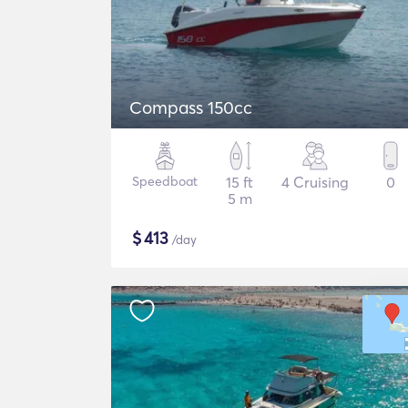
Compass 150cc
Speedboat
15 ft
4 Cruising
0
5 m
$
413
/day