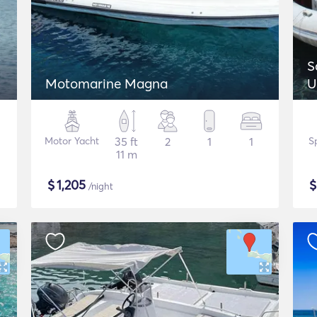
S
Motomarine Magna
U
Motor Yacht
35 ft
2
1
1
S
11 m
$
1,205
/night