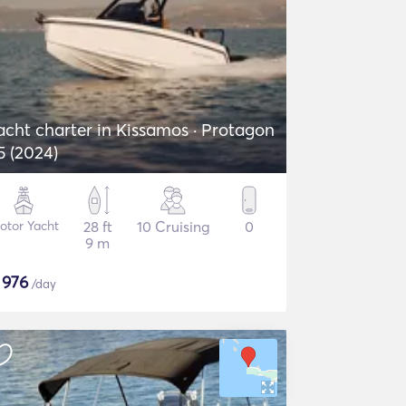
acht charter in Kissamos · Protagon
5 (2024)
otor Yacht
28 ft
10 Cruising
0
9 m
$
976
/day