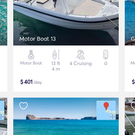
Motor Boat 13
G
Motor Boat
13 ft
4 Cruising
0
Mo
4 m
$
401
/day