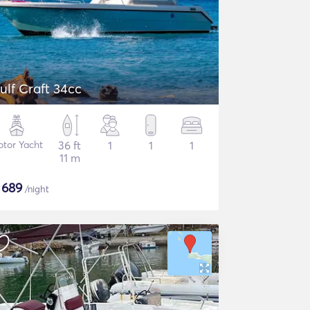
ulf Craft 34cc
tor Yacht
36 ft
1
1
1
11 m
$
689
/night