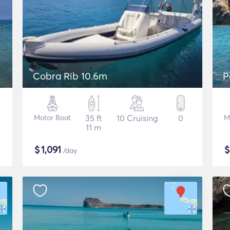
Cobra Rib 10.6m
P
Motor Boat
35 ft
10 Cruising
0
M
11 m
$
1,091
/day