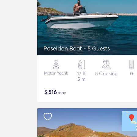
Poseidon Boat - 5 Guests
Motor Yacht
17 ft
5 Cruising
0
5 m
$
516
/day