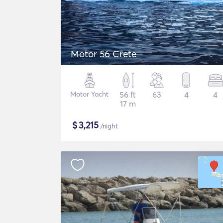
Motor 56 Crete
Motor Yacht
56 ft
63
4
4
17 m
$
3,215
/night