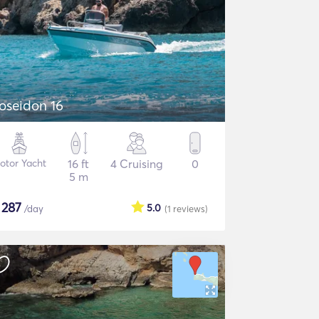
oseidon 16
otor Yacht
16 ft
4 Cruising
0
5 m
$
287
5.0
/day
(1
reviews
)