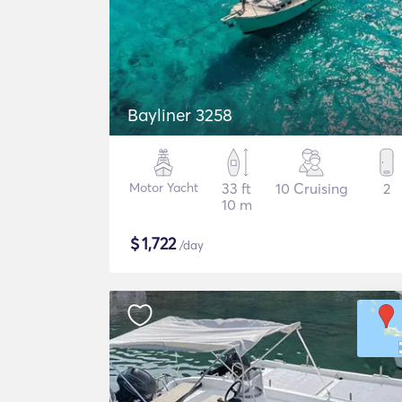
Bayliner 3258
Motor Yacht
33 ft
10 Cruising
2
10 m
$
1,722
/day