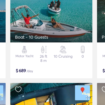
Boat - 10 Guests
P
Motor Yacht
26 ft
10 Cruising
0
M
8 m
$
689
/day