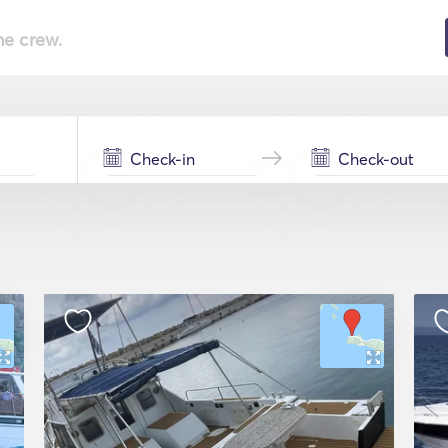
he crew.