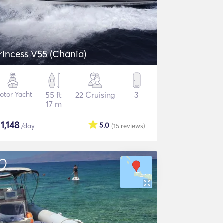
rincess V55 (Chania)
otor Yacht
55 ft
22 Cruising
3
17 m
$
1,148
5.0
/day
(15
reviews
)