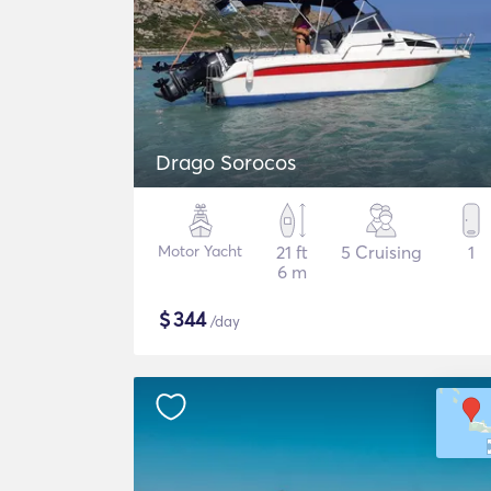
Drago Sorocos
Motor Yacht
21 ft
5 Cruising
1
6 m
$
344
/day