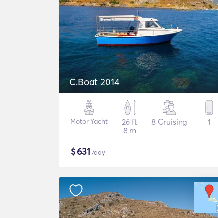
C.Boat 2014
Motor Yacht
26 ft
8 Cruising
1
8 m
$
631
/day