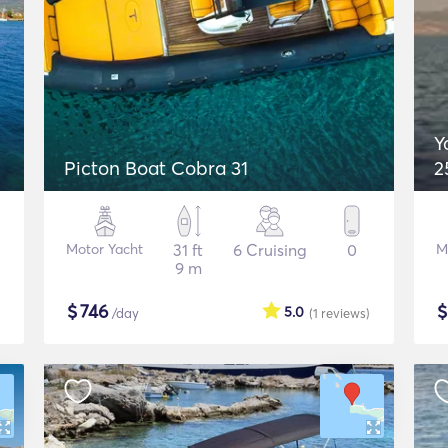
Y
Picton Boat Cobra 31
2
Motor Yacht
31 ft
6 Cruising
0
M
9 m
$
746
5.0
/day
(1
reviews
)