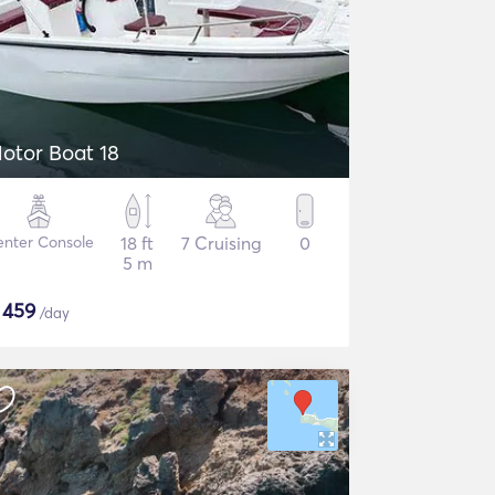
otor Boat 18
nter Console
18 ft
7 Cruising
0
5 m
$
459
/day