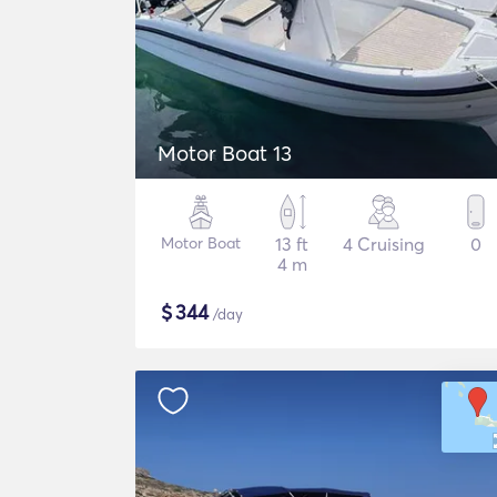
Motor Boat 13
Motor Boat
13 ft
4 Cruising
0
4 m
$
344
/day