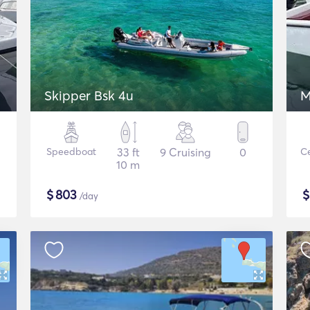
Skipper Bsk 4u
M
Speedboat
33 ft
9 Cruising
0
Ce
10 m
$
803
/day