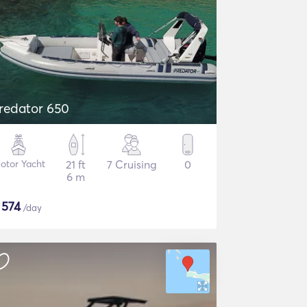
redator 650
otor Yacht
21 ft
7 Cruising
0
6 m
$
574
/day