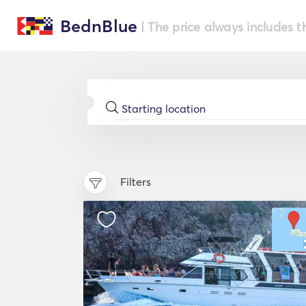
BednBlue
| The price always includes t
Filters