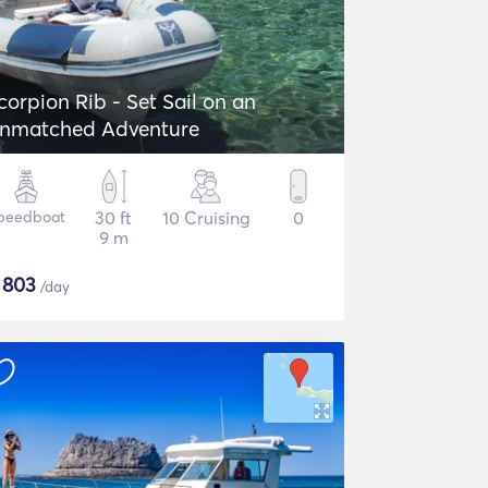
corpion Rib - Set Sail on an
nmatched Adventure
peedboat
30 ft
10 Cruising
0
9 m
$
803
/day