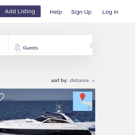
Add Listing
Help
Sign Up
Log In
Guests
sort by:
>