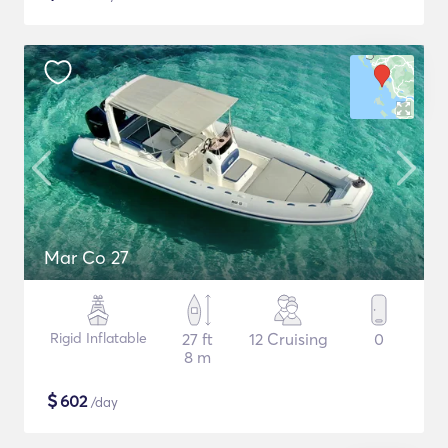
Mar Co 27
Rigid Inflatable
27 ft
12 Cruising
0
8 m
$
602
/day