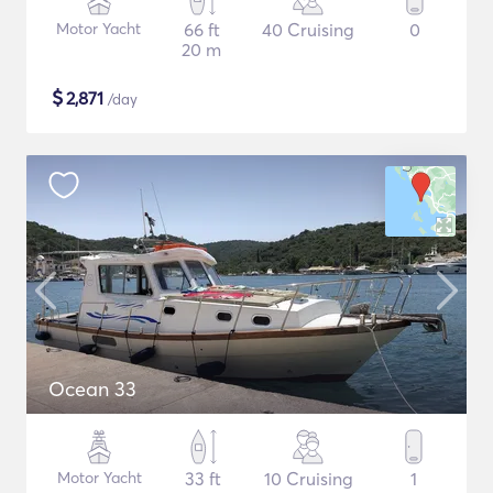
Motor Yacht
66 ft
40 Cruising
0
20 m
$
2,871
/day
Ocean 33
Motor Yacht
33 ft
10 Cruising
1