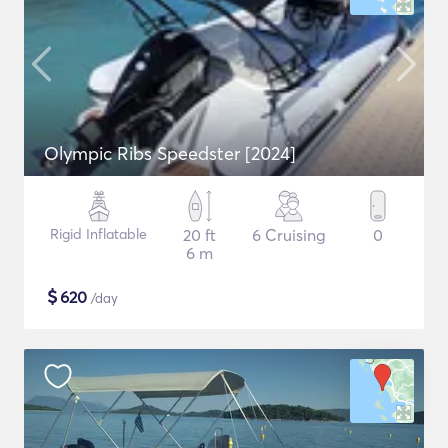
Olympic Ribs Speedster [2024]
Rigid Inflatable
20 ft
6 Cruising
0
6 m
$
620
/day