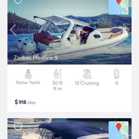
Zodiac Medline 9
Motor Yacht
30 ft
12 Cruising
0
9 m
$
918
/day