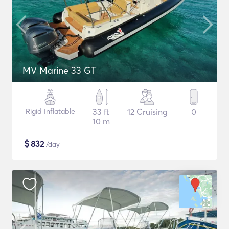
MV Marine 33 GT
Rigid Inflatable
33 ft
12 Cruising
0
10 m
$
832
/day