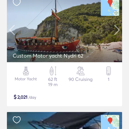
Custom Motor yacht Nydri 62
Motor Yacht
62 ft
90 Cruising
1
19 m
$
2,021
/day