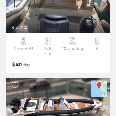
Rib 21.5
Motor Yacht
24 ft
10 Cruising
0
7 m
$
631
/day