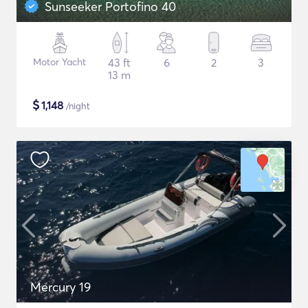
Sunseeker Portofino 40
Motor Yacht
43 ft
6
2
3
13 m
$
1,148
/night
Mercury 19