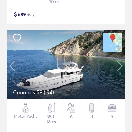
10 m
$
689
/day
Canados 58 ('94)
Motor Yacht
58 ft
6
3
5
18 m