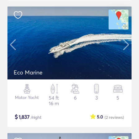
Eco Marine
Motor Yacht
54 ft
6
3
5
16 m
$
1,837
5.0
/night
(2
reviews
)