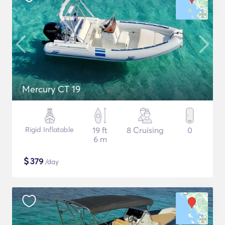
Mercury CT 19
Rigid Inflatable
19 ft
8 Cruising
0
6 m
$
379
/day