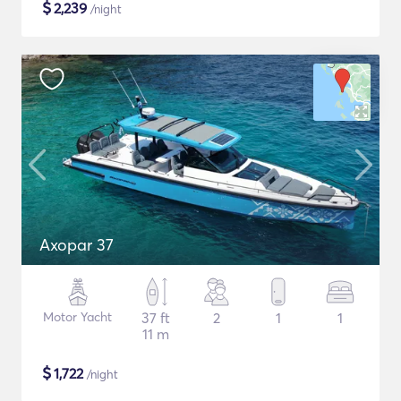
$
2,239
/night
Axopar 37
Motor Yacht
37 ft
2
1
1
11 m
$
1,722
/night