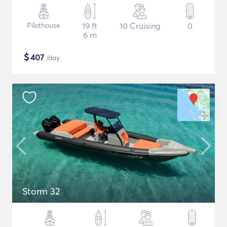
Pilothouse
19 ft
10 Cruising
0
6 m
$
407
/day
Storm 32