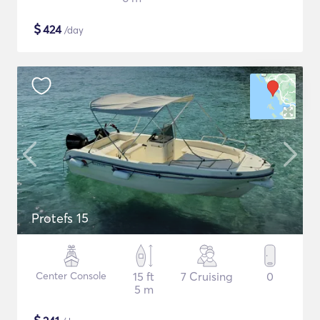
$
424
/day
Protefs 15
Center Console
15 ft
7 Cruising
0
5 m