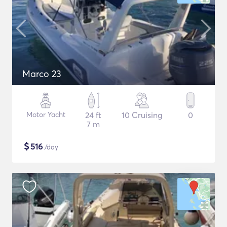
Marco 23
Motor Yacht
24 ft
10 Cruising
0
7 m
$
516
/day