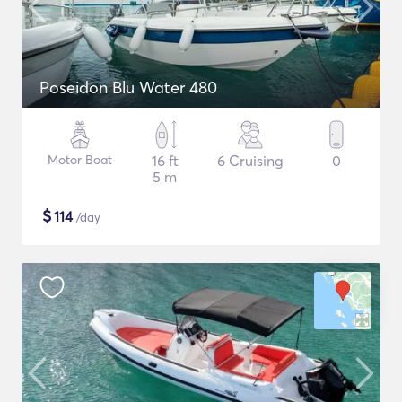
Poseidon Blu Water 480
Motor Boat
16 ft
6 Cruising
0
5 m
$
114
/day