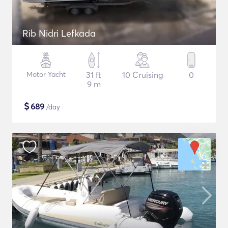
Rib Nidri Lefkada
Motor Yacht
31 ft
10 Cruising
0
9 m
$
689
/day