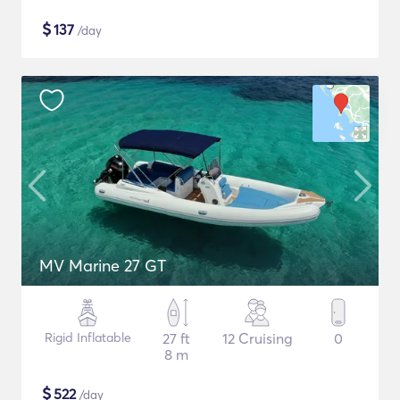
$
137
/day
MV Marine 27 GT
Rigid Inflatable
27 ft
12 Cruising
0
8 m
$
522
/day