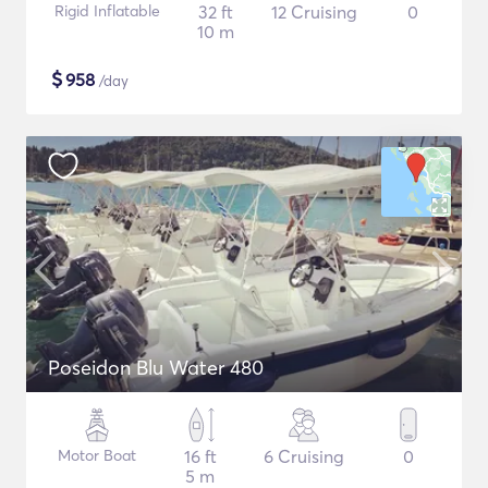
Rigid Inflatable
32 ft
12 Cruising
0
10 m
$
958
/day
Poseidon Blu Water 480
Motor Boat
16 ft
6 Cruising
0
5 m