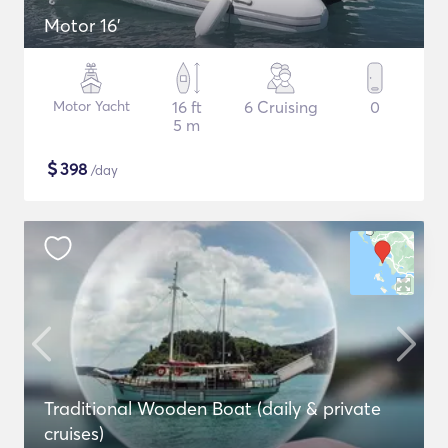
Motor 16'
Motor Yacht
16 ft
6 Cruising
0
5 m
$
398
/day
Traditional Wooden Boat (daily & private
cruises)