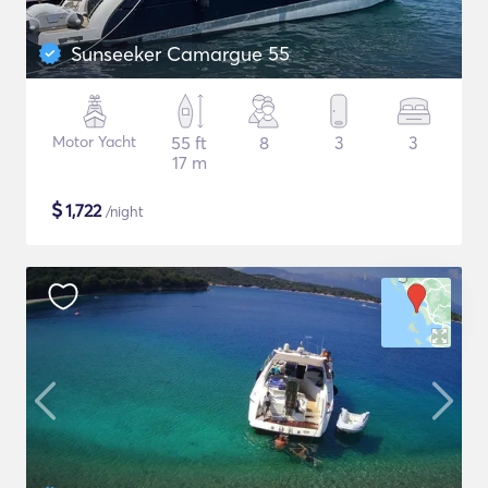
Sunseeker Camargue 55
Motor Yacht
55 ft
8
3
3
17 m
$
1,722
/night