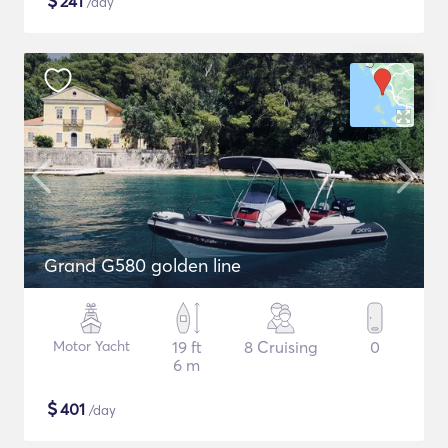
$
241
/day
Grand G580 golden line
Motor Yacht
19 ft
8 Cruising
0
6 m
$
401
/day