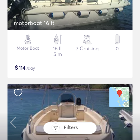
motorboat 16 ft
Motor Boat
16 ft
7 Cruising
0
5 m
$
114
/day
Filters