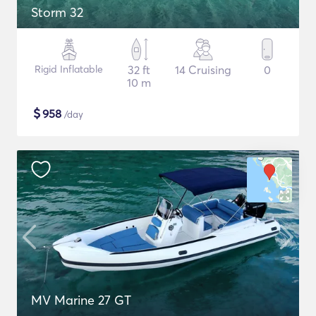
Storm 32
Rigid Inflatable
32 ft
14 Cruising
0
10 m
$
958
/day
MV Marine 27 GT