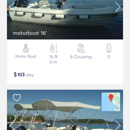
motorboat 16'
Motor Boat
16 ft
6 Cruising
0
5 m
$
103
/day