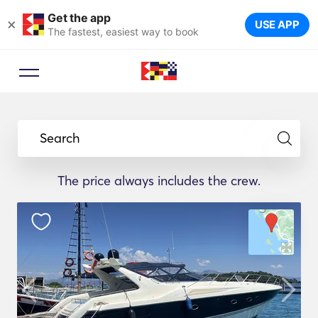
Get the app
×
USE APP
The fastest, easiest way to book
Search
The price always includes the crew.