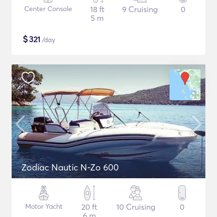
Center Console
18 ft
9 Cruising
0
5 m
$
321
/day
Zodiac Nautic N-Zo 600
Motor Yacht
20 ft
10 Cruising
0
6 m