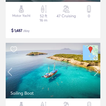
Motor Yacht
52 ft
47 Cruising
0
16 m
$
1,487
/day
Sailing Boat