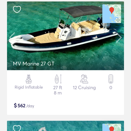
MV Marine 27 GT
Rigid Inflatable
27 ft
12 Cruising
0
8 m
$
562
/day