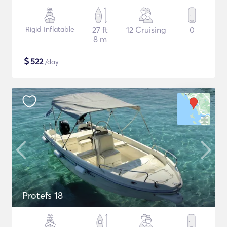
Rigid Inflatable
27 ft
12 Cruising
0
8 m
$
522
/day
Protefs 18