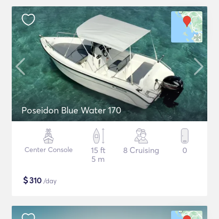
Poseidon Blue Water 170
Center Console
15 ft
8 Cruising
0
5 m
$
310
/day