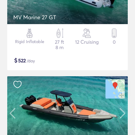
MV Marine 27 GT
Rigid Inflatable
27 ft
12 Cruising
0
8 m
$
522
/day