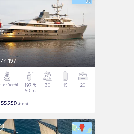
/Y 197
tor Yacht
197 ft
30
15
20
60 m
$
55,250
/night