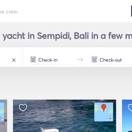
he crew.
 yacht in Sempidi, Bali in a few m