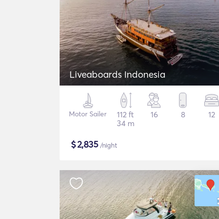
Liveaboards Indonesia
Motor Sailer
112 ft
16
8
12
34 m
$
2,835
/night