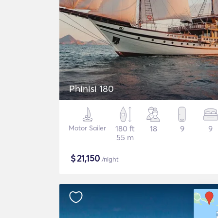
Phinisi 180
Motor Sailer
180 ft
18
9
9
55 m
$
21,150
/night