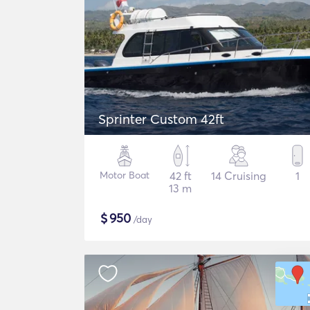
Sprinter Custom 42ft
Motor Boat
42 ft
14 Cruising
1
13 m
$
950
/day