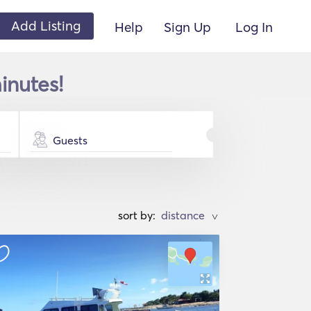
Add Listing
Help
Sign Up
Log In
inutes!
Guests
sort by:
>