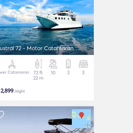
ustral 72 - Motor Catamaran
wer Catamaran
72 ft
10
3
3
22 m
$
2,899
/night