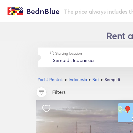
BednBlue
| The price always includes t
Rent a
Starting location
Yacht Rentals
Indonesia
Bali
Sempidi
Filters