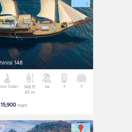
hinisi 148
tor Sailer
148 ft
14
7
7
45 m
$
15,900
/night