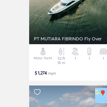
PT MUTIARA FIBRINDO Fly Over
Motor Yacht
52 ft
1
1
1
16 m
$
1,274
/night