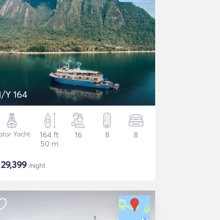
/Y 164
tor Yacht
164 ft
16
8
8
50 m
$
29,399
/night