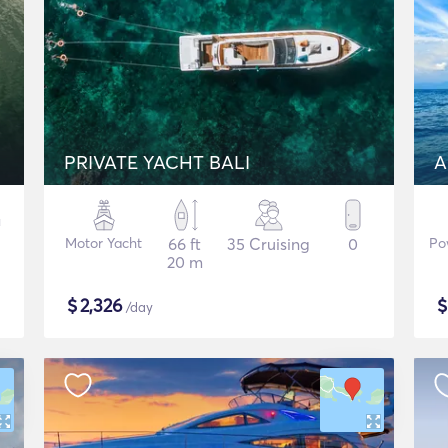
PRIVATE YACHT BALI
A
Motor Yacht
66 ft
35 Cruising
0
Po
20 m
$
2,326
/day