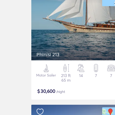
Phinisi 213
Motor Sailer
213 ft
14
7
7
65 m
$
30,600
/night