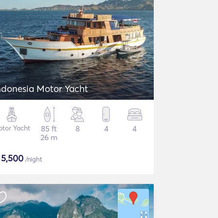
ndonesia Motor Yacht
tor Yacht
85 ft
8
4
4
26 m
$
5,500
/night