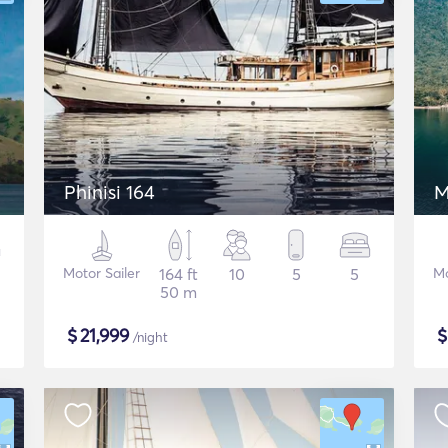
Phinisi 164
M
Motor Sailer
164 ft
10
5
5
Mo
50 m
$
21,999
/night