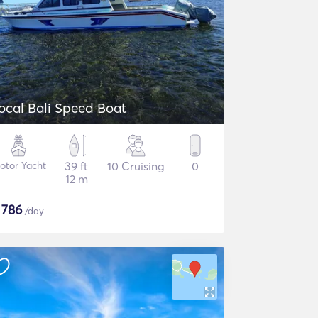
Local Bali Speed Boat
otor Yacht
39 ft
10 Cruising
0
12 m
$
786
/day