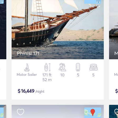
Phinisi 171
M
Motor Sailer
171 ft
10
5
5
Mo
52 m
$
16,449
/night