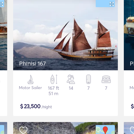
Phinisi 167
P
Motor Sailer
167 ft
14
7
7
Mo
51 m
$
23,500
/night