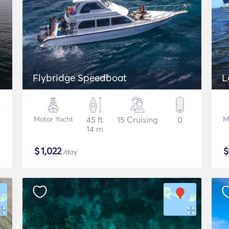
Flybridge Speedboat
Motor Yacht
45 ft
15 Cruising
0
M
14 m
$
1,022
/day