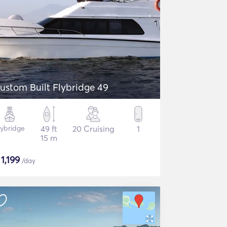
ustom Built Flybridge 49
lybridge
49 ft
20 Cruising
1
15 m
$
1,199
/day