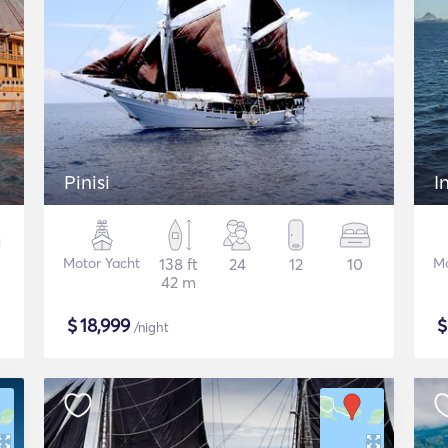
Pinisi
I
Motor Yacht
138 ft
24
12
10
Mo
42 m
$
18,999
/night