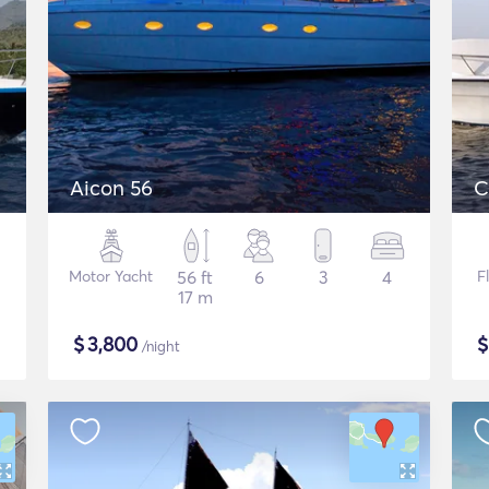
Aicon 56
C
Motor Yacht
56 ft
6
3
4
F
17 m
$
3,800
/night