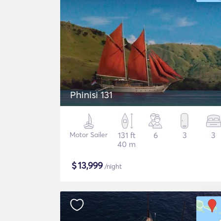
Phinisi 131
Motor Sailer
131 ft
6
3
3
40 m
$
13,999
/night