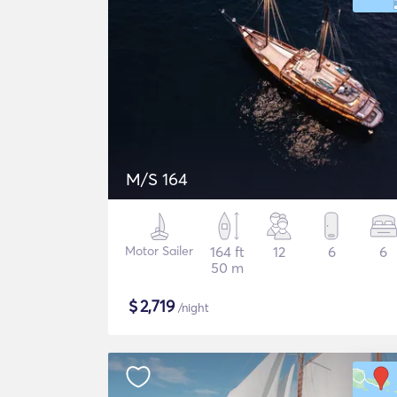
M/S 164
Motor Sailer
164 ft
12
6
6
50 m
$
2,719
/night