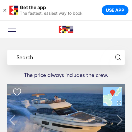
Get the app
×
USE APP
The fastest, easiest way to book
Search
The price always includes the crew.