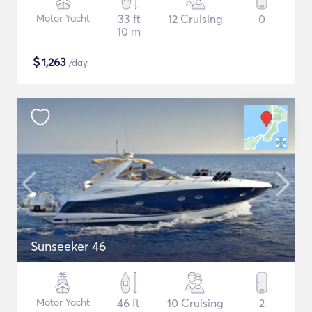
Motor Yacht
33 ft
12 Cruising
0
10 m
$
1,263
/day
Sunseeker 46
Motor Yacht
46 ft
10 Cruising
2