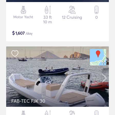
Motor Yacht
33 ft
12 Cruising
0
10 m
$
1,607
/day
FAB-TEC FJK 30