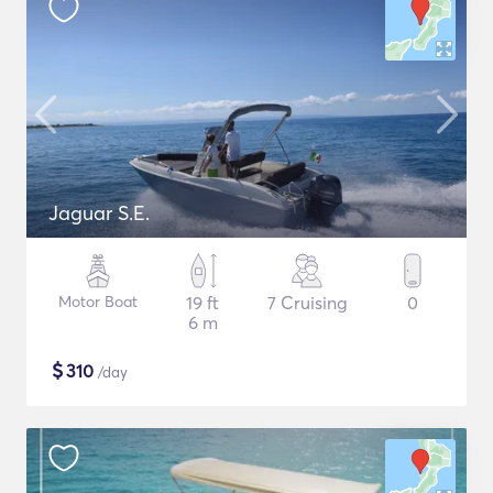
Jaguar S.E.
Motor Boat
19 ft
7 Cruising
0
6 m
$
310
/day