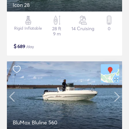
Icon 28
Rigid Inflatable
28 ft
14 Cruising
0
9 m
$
689
/day
BluMax Bluline 560