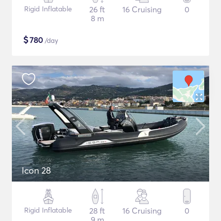
Rigid Inflatable
26 ft
16 Cruising
0
8 m
$
780
/day
Icon 28
Rigid Inflatable
28 ft
16 Cruising
0
9 m