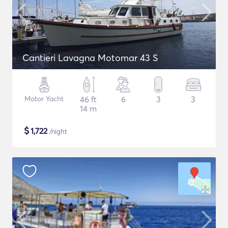
Cantieri Lavagna Motomar 43 S
Motor Yacht
46 ft
6
3
3
14 m
$
1,722
/night