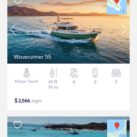
Waverunner 55
Motor Yacht
61 ft
6
3
3
19 m
$
2,566
/night