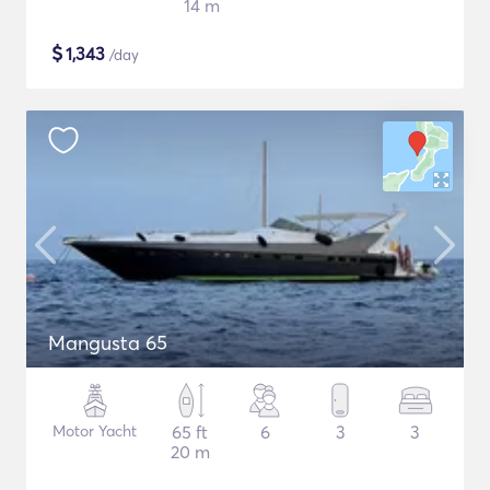
14 m
$
1,343
/day
Mangusta 65
Motor Yacht
65 ft
6
3
3
20 m