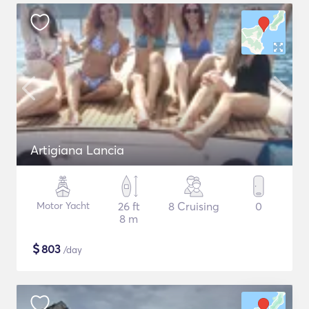
Artigiana Lancia
Motor Yacht
26 ft
8 Cruising
0
8 m
$
803
/day