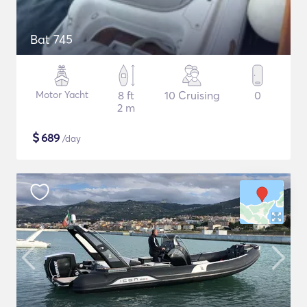
Bat 745
Motor Yacht
8 ft
10 Cruising
0
2 m
$
689
/day