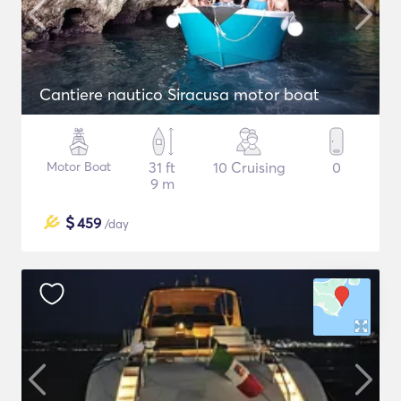
Cantiere nautico Siracusa motor boat
Motor Boat
31 ft
10 Cruising
0
9 m
$
459
/day