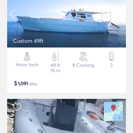
Custom 49ft
Motor Yacht
49 ft
8 Cruising
3
15 m
$
1,091
/day