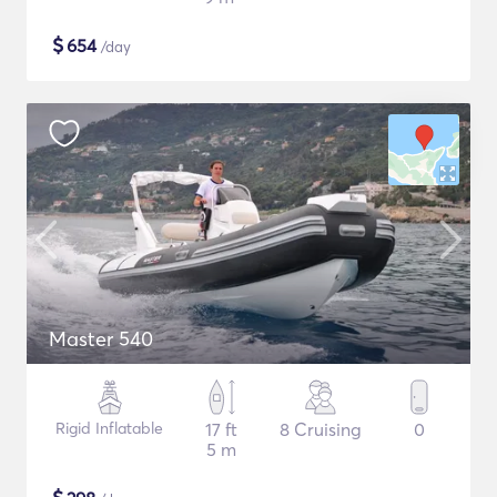
$
654
/day
Master 540
Rigid Inflatable
17 ft
8 Cruising
0
5 m