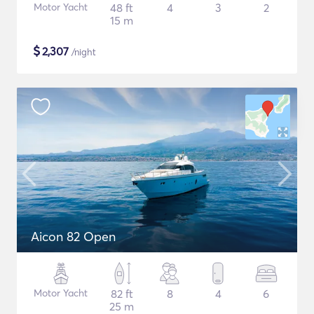
Motor Yacht
48 ft
4
3
2
15 m
$
2,307
/night
Aicon 82 Open
Motor Yacht
82 ft
8
4
6
25 m