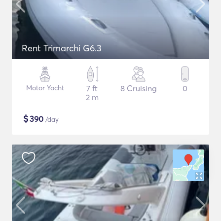
Rent Trimarchi G6.3
Motor Yacht
7 ft
8 Cruising
0
2 m
$
390
/day