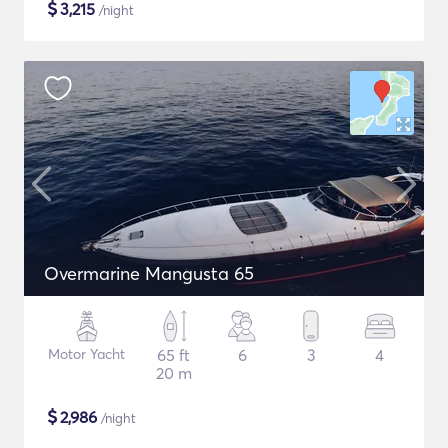
$
3,215
/night
Overmarine Mangusta 65
Motor Yacht
65 ft
6
3
4
20 m
$
2,986
/night