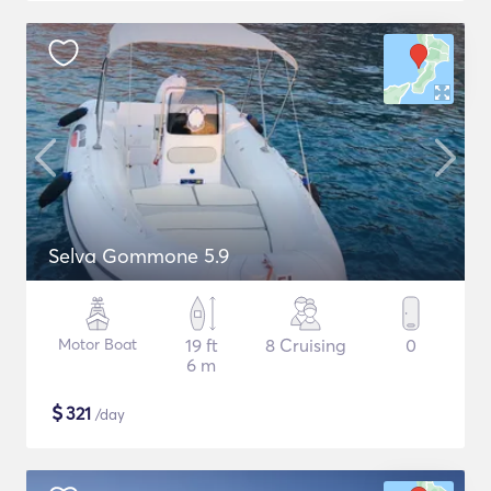
Selva Gommone 5.9
Motor Boat
19 ft
8 Cruising
0
6 m
$
321
/day