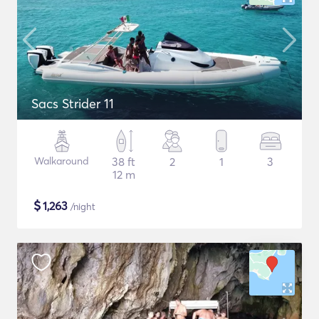
Sacs Strider 11
Walkaround
38 ft
2
1
3
12 m
$
1,263
/night