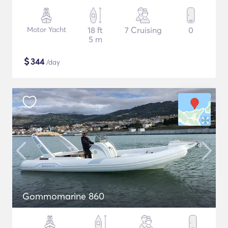
Motor Yacht
18 ft
7 Cruising
0
5 m
$
344
/day
Gommomarine 860