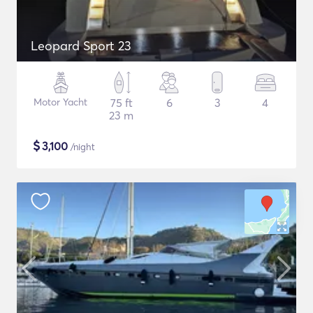
Leopard Sport 23
Motor Yacht
75 ft
6
3
4
23 m
$
3,100
/night