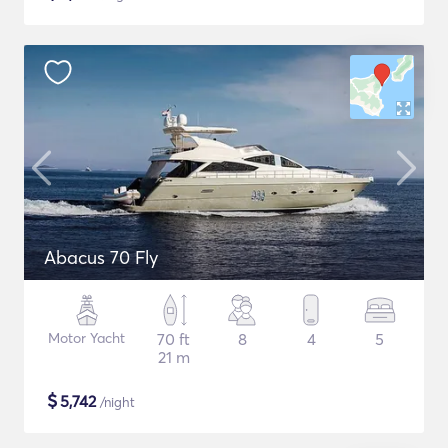
Abacus 70 Fly
Motor Yacht
70 ft
8
4
5
21 m
$
5,742
/night