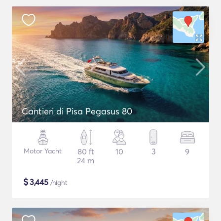
Cantieri di Pisa Pegasus 80
Motor Yacht
80 ft
10
3
9
24 m
$
3,445
/night