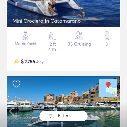
Mini Crociera In Catamarano
Motor Yacht
12 ft
33 Cruising
0
4 m
$
2,756
/day
Filters