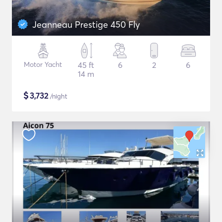
Jeanneau Prestige 450 Fly
Motor Yacht
45 ft
6
2
6
14 m
$
3,732
/night