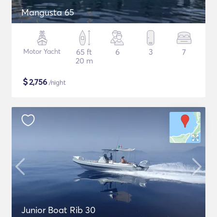
Mangusta 65
Motor Yacht
65 ft
6
3
7
20 m
$
2,756
/night
Junior Boat Rib 30