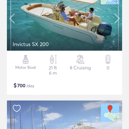
Invictus SX 200
Motor Boat
21 ft
8 Cruising
0
6 m
$
700
/day