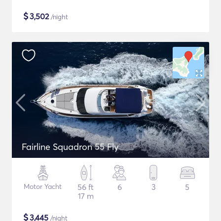
$
3,502
/night
Fairline Squadron 55 Fly
Motor Yacht
56 ft
6
3
5
17 m
$
3,445
/night