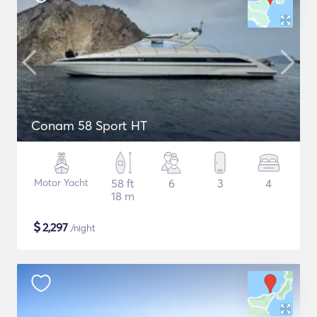
Conam 58 Sport HT
Motor Yacht
58 ft
6
3
4
18 m
$
2,297
/night