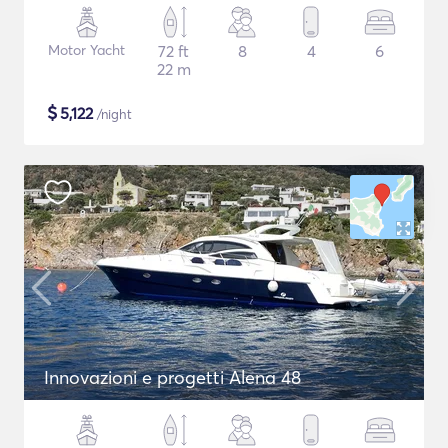
Motor Yacht
72 ft
8
4
6
22 m
$
5,122
/night
Innovazioni e progetti Alena 48