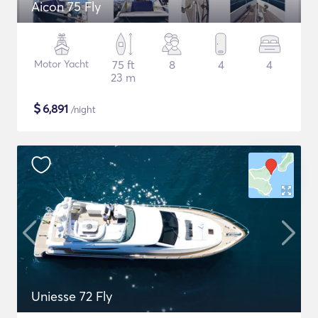
Aicon 75 Fly
Motor Yacht
75 ft
8
4
4
23 m
$
6,891
/night
Uniesse 72 Fly