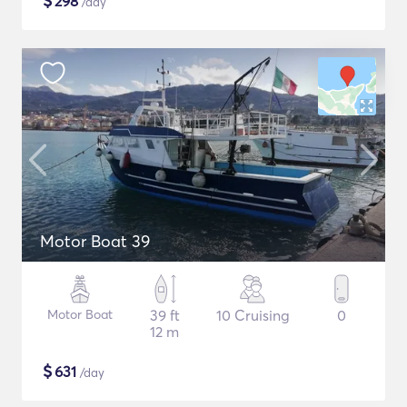
$
298
/day
Motor Boat 39
Motor Boat
39 ft
10 Cruising
0
12 m
$
631
/day