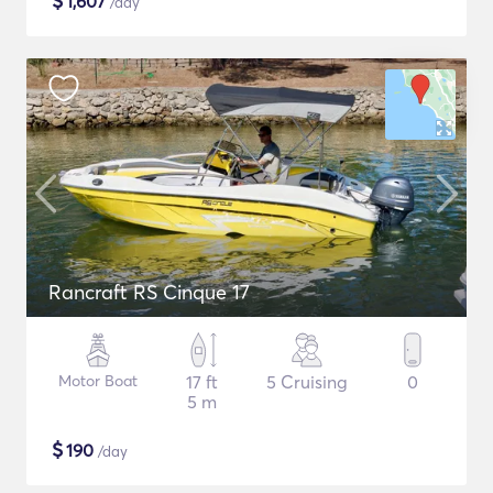
$
1,607
/day
Rancraft RS Cinque 17
Motor Boat
17 ft
5 Cruising
0
5 m
$
190
/day