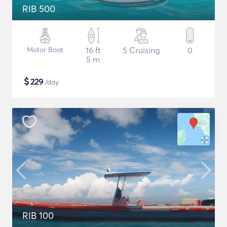
RIB 500
Motor Boat
16 ft
5 Cruising
0
5 m
$
229
/day
RIB 100