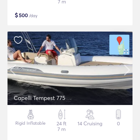
7 m
$
500
/day
Capelli Tempest 775
Rigid Inflatable
24 ft
14 Cruising
0
7 m