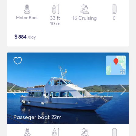
Motor Boat
33 ft
16 Cruising
0
10 m
$
884
/day
Passeger boat 22m