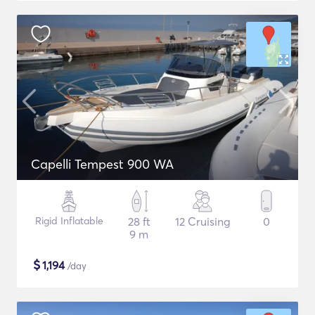
Capelli Tempest 900 WA
Rigid Inflatable
28 ft
12 Cruising
0
9 m
$
1,194
/day