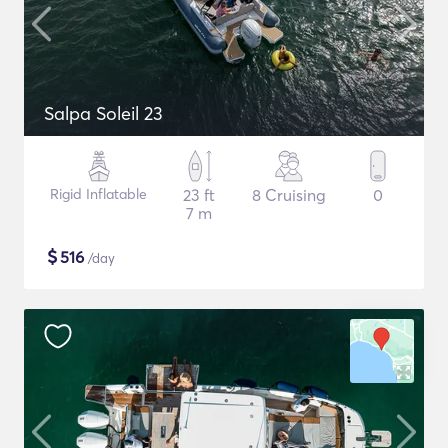
Salpa Soleil 23
Rigid Inflatable
23 ft
8 Cruising
0
7 m
$
516
/day