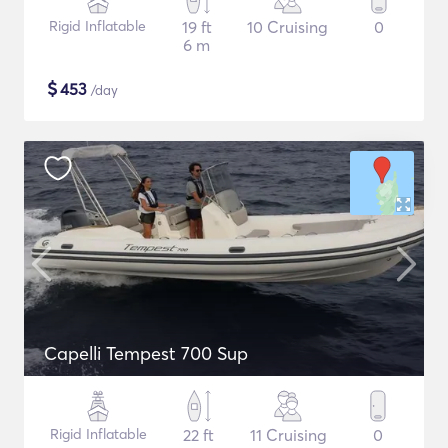
Rigid Inflatable
19 ft
10 Cruising
0
6 m
$
453
/day
Capelli Tempest 700 Sup
Rigid Inflatable
22 ft
11 Cruising
0