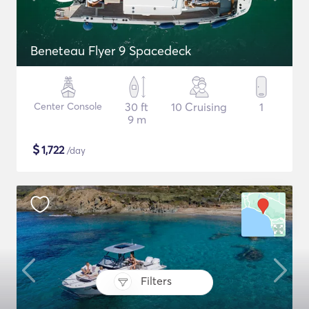
Beneteau Flyer 9 Spacedeck
Center Console
30 ft
10 Cruising
1
9 m
$
1,722
/day
Filters