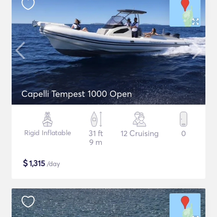
Capelli Tempest 1000 Open
Rigid Inflatable
31 ft
12 Cruising
0
9 m
$
1,315
/day