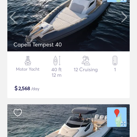
Capelli Tempest 40
Motor Yacht
40 ft
12 Cruising
1
12 m
$
2,568
/day