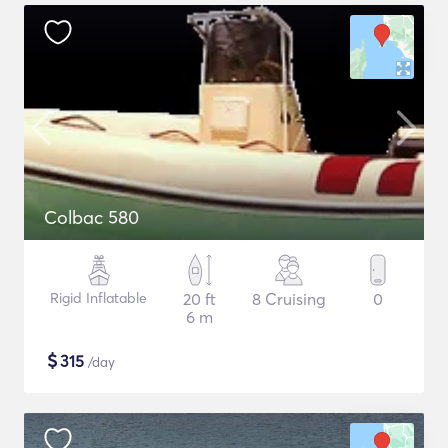
Colbac 580
Rigid Inflatable
20 ft
8 Cruising
0
6 m
$
315
/day