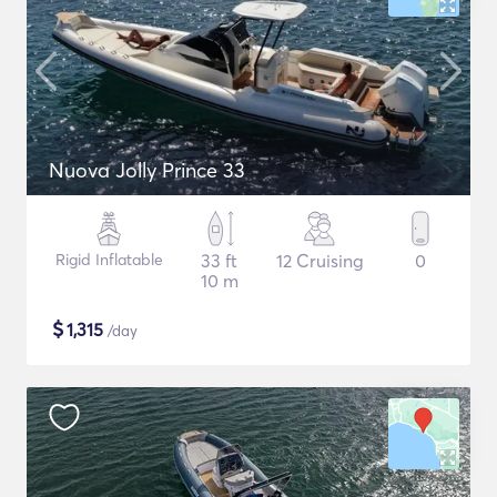
Nuova Jolly Prince 33
Rigid Inflatable
33 ft
12 Cruising
0
10 m
$
1,315
/day