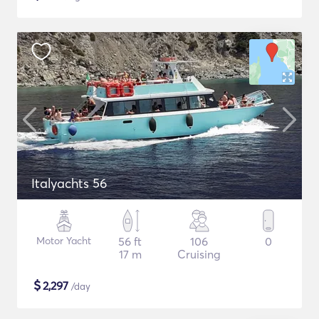
Italyachts 56
Motor Yacht
56 ft
106
0
17 m
Cruising
$
2,297
/day