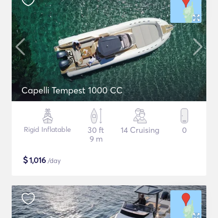
Capelli Tempest 1000 CC
Rigid Inflatable
30 ft
14 Cruising
0
9 m
$
1,016
/day