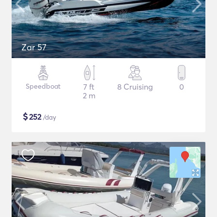
Zar 57
Speedboat
7 ft
8 Cruising
0
2 m
$
252
/day