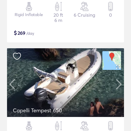
Rigid Inflatable
20 ft
6 Cruising
0
6 m
$
269
/day
Capelli Tempest 650