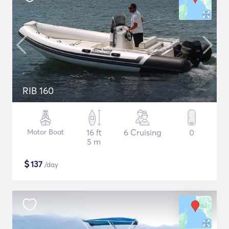
RIB 160
Motor Boat
16 ft
6 Cruising
0
5 m
$
137
/day