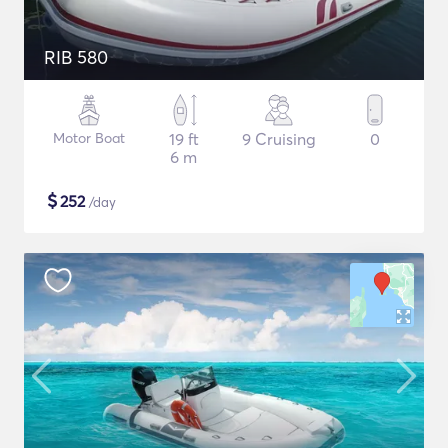
RIB 580
Motor Boat
19 ft
9 Cruising
0
6 m
$
252
/day