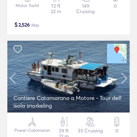
Motor Yacht
72 ft
149
0
22 m
Cruising
$
2,526
/day
Cantiere Catamarano a Motore - Tour dell'
isola snorkeling
Power Catamaran
39 ft
35 Cruising
0
12 m