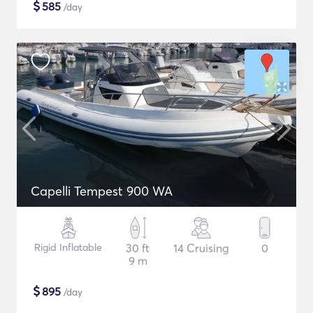
$
585
/day
Capelli Tempest 900 WA
Rigid Inflatable
30 ft
14 Cruising
0
9 m
$
895
/day