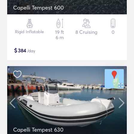
Capelli Tempest 600
Rigid Inflatable
19 ft
8 Cruising
0
6 m
$
384
/day
Capelli Tempest 630