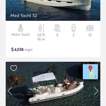
Med Yacht 52
Motor Yacht
52 ft
6
2
12
16 m
$
4,538
/night