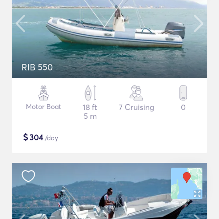
RIB 550
Motor Boat
18 ft
7 Cruising
0
5 m
$
304
/day