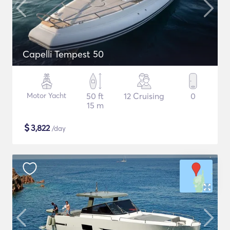
Capelli Tempest 50
Motor Yacht
50 ft
12 Cruising
0
15 m
$
3,822
/day