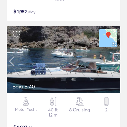
$
1,952
/day
Baia B 40
Motor Yacht
40 ft
8 Cruising
2
12 m