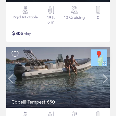
Rigid Inflatable
19 ft
10 Cruising
0
6 m
$
405
/day
Capelli Tempest 650