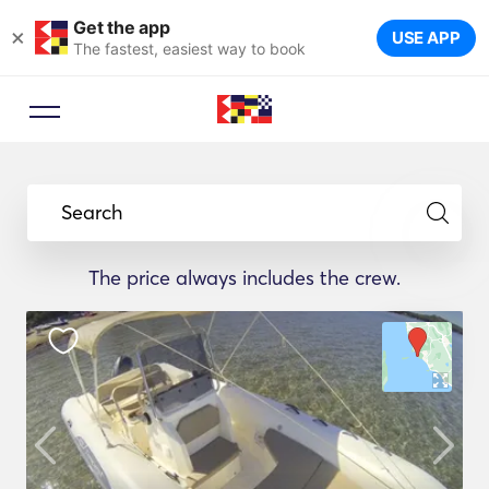
Get the app
×
USE APP
The fastest, easiest way to book
Search
The price always includes the crew.