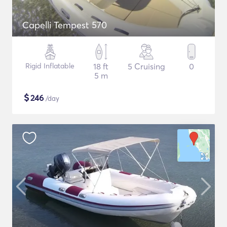
Capelli Tempest 570
Rigid Inflatable
18 ft
5 Cruising
0
5 m
$
246
/day