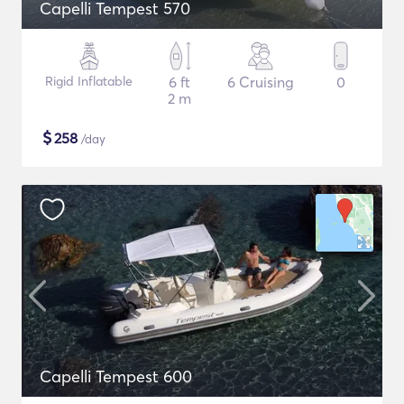
Capelli Tempest 570
Rigid Inflatable
6 ft
6 Cruising
0
2 m
$
258
/day
Capelli Tempest 600