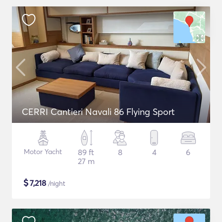
CERRI Cantieri Navali 86 Flying Sport
Motor Yacht
89 ft
8
4
6
27 m
$
7,218
/night