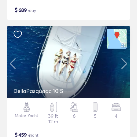
$
689
/day
DellaPasquadc 10 S
Motor Yacht
39 ft
6
5
4
12 m
$
459
/night