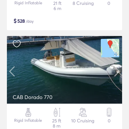
Rigid Inflatable
21 ft
8 Cruising
0
6 m
$
528
/day
CAB Dorado 770
Rigid Inflatable
25 ft
10 Cruising
0
8 m