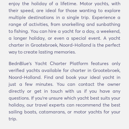
enjoy the holiday of a lifetime. Motor yachts, with
their speed, are ideal for those wanting to explore
multiple destinations in a single trip. Experience a
range of activities, from snorkelling and sunbathing
to fishing. You can hire a yacht for a day, a weekend,
a longer holiday, or even a special event. A yacht
charter in Grootebroek, Noord-Holland is the perfect
way to create lasting memories.
BednBlue's Yacht Charter Platform features only
verified yachts available for charter in Grootebroek,
Noord-Holland. Find and book your ideal yacht in
just a few minutes. You can contact the owner
directly or get in touch with us if you have any
questions. If you’re unsure which yacht best suits your
holiday, our travel experts can recommend the best
sailing boats, catamarans, or motor yachts for your
trip.