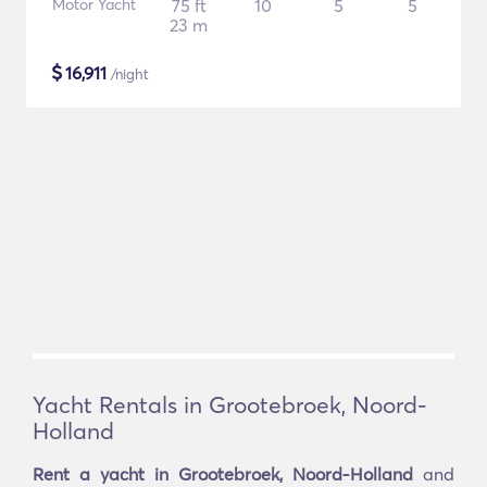
Motor Yacht
75 ft
10
5
5
23 m
$
16,911
/night
Yacht Rentals in Grootebroek, Noord-
Holland
Rent a yacht in Grootebroek, Noord-Holland
and