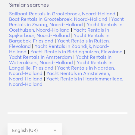
Similar searches
Sailboat Rentals in Grootebroek, Noord-Holland
|
Boat Rentals in Grootebroek, Noord-Holland
|
Yacht
Rentals in Zwaag, Noord-Holland
|
Yacht Rentals in
Oosthuizen, Noord-Holland
|
Yacht Rentals in
Spijkerboor, Noord-Holland
|
Yacht Rentals in
Bargebek, Friesland
|
Yacht Rentals in Rutten,
Flevoland
|
Yacht Rentals in Zaandijk, Noord-
Holland
|
Yacht Rentals in Biddinghuizen, Flevoland
|
Yacht Rentals in Amsterdam
|
Yacht Rentals in
Waterakkers, Noord-Holland
|
Yacht Rentals in
Langelille, Friesland
|
Yacht Rentals in Naarden,
Noord-Holland
|
Yacht Rentals in Amstelveen,
Noord-Holland
|
Yacht Rentals in Haarlemmerliede,
Noord-Holland