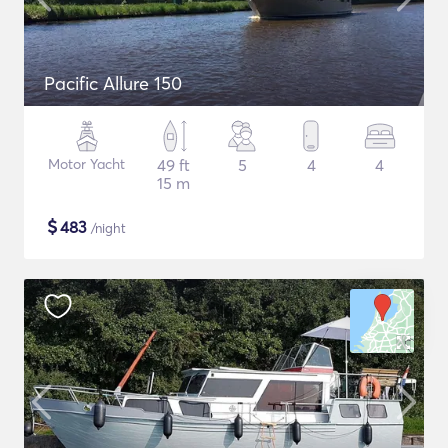
Pacific Allure 150
Motor Yacht
49 ft
5
4
4
15 m
$
483
/night