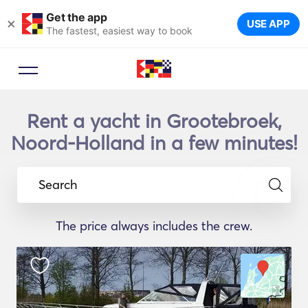
Get the app
×
USE APP
The fastest, easiest way to book
Rent a yacht in Grootebroek,
Noord-Holland in a few minutes!
Search
The price always includes the crew.