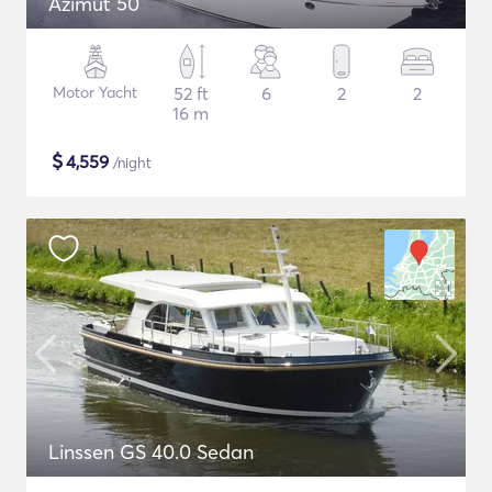
Azimut 50
Motor Yacht
52 ft
6
2
2
16 m
$
4,559
/night
Linssen GS 40.0 Sedan