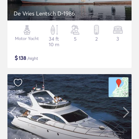
De Vries Lentsch D-1986
Motor Yacht
34 ft
5
2
3
10 m
$
138
/night