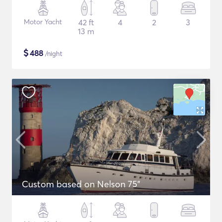
Motor Yacht
42 ft
4
2
3
13 m
$
488
/night
Custom based on Nelson 75"