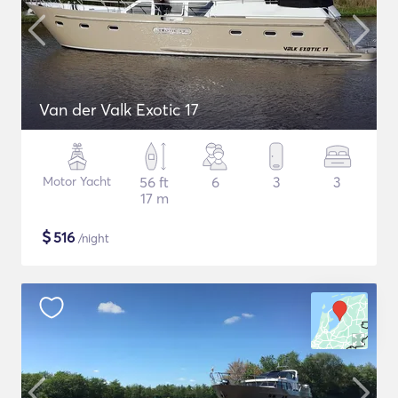
Van der Valk Exotic 17
Motor Yacht
56 ft
6
3
3
17 m
$
516
/night