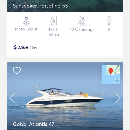
Sunseeker Portofino 53
Motor Yacht
174 ft
12 Cruising
2
53 m
$
2,469
/day
Gobbi Atlantis 47