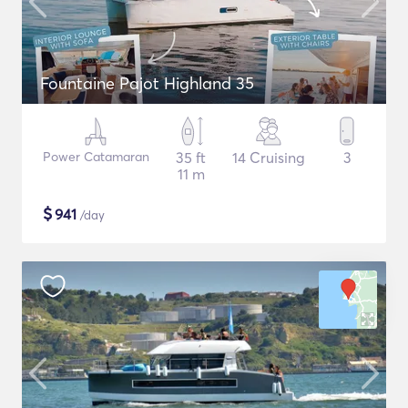
Fountaine Pajot Highland 35
Power Catamaran
35 ft
14 Cruising
3
11 m
$
941
/day