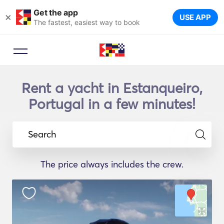
Get the app
×
USE APP
The fastest, easiest way to book
Rent a yacht in Estanqueiro,
Portugal in a few minutes!
Search
The price always includes the crew.