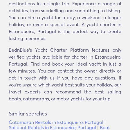
destinations in a single trip. Experience a range of
activities, from snorkelling and sunbathing to fishing.
You can hire a yacht for a day, a weekend, a longer
holiday, or even a special event. A yacht charter in
Estanqueiro, Portugal is the perfect way to create
lasting memories.
BednBlue's Yacht Charter Platform features only
verified yachts available for charter in Estanqueiro,
Portugal. Find and book your ideal yacht in just a
few minutes. You can contact the owner directly or
get in touch with us if you have any questions. If
you’re unsure which yacht best suits your holiday, our
travel experts can recommend the best sailing
boats, catamarans, or motor yachts for your trip.
Similar searches
Catamaran Rentals in Estanqueiro, Portugal
|
Sailboat Rentals in Estanqueiro, Portugal
|
Boat