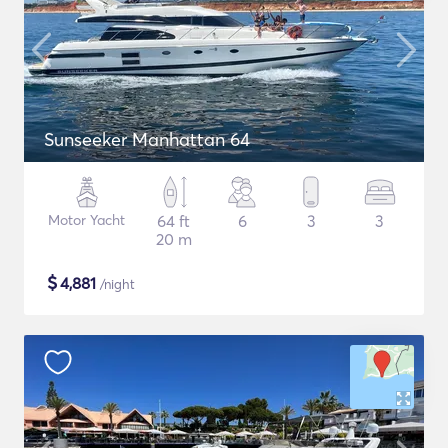
Sunseeker Manhattan 64
Motor Yacht
64 ft
6
3
3
20 m
$
4,881
/night