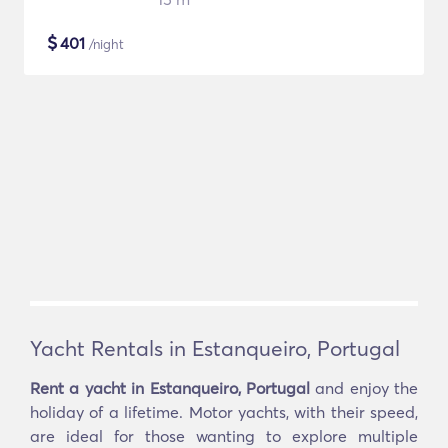
$
401
/night
Yacht Rentals in Estanqueiro, Portugal
Rent a yacht in Estanqueiro, Portugal
and enjoy the
holiday of a lifetime. Motor yachts, with their speed,
are ideal for those wanting to explore multiple