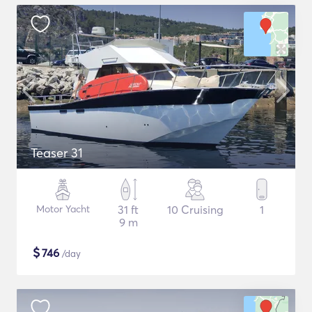
Teaser 31
Motor Yacht
31 ft
10 Cruising
1
9 m
$
746
/day