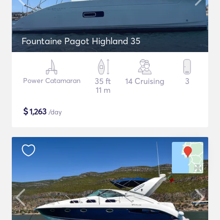
Fountaine Pagot Highland 35
Power Catamaran
35 ft
14 Cruising
3
11 m
$
1,263
/day