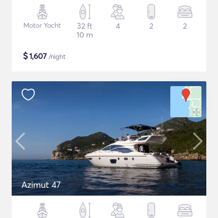
Motor Yacht
32 ft
4
2
2
10 m
$
1,607
/night
Azimut 47