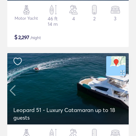
Motor Yacht
46 ft
4
2
3
14 m
$
2,297
/night
Leopard 51 - Luxury Catamaran up to 18
guests