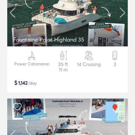
Fountaine Pajot Highland 35
Power Catamaran
35 ft
14 Cruising
3
11 m
$
1,142
/day