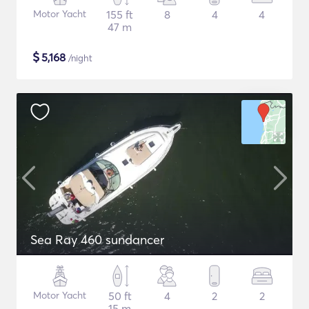
Motor Yacht
155 ft
8
4
4
47 m
$
5,168
/night
Sea Ray 460 sundancer
Motor Yacht
50 ft
4
2
2
15 m