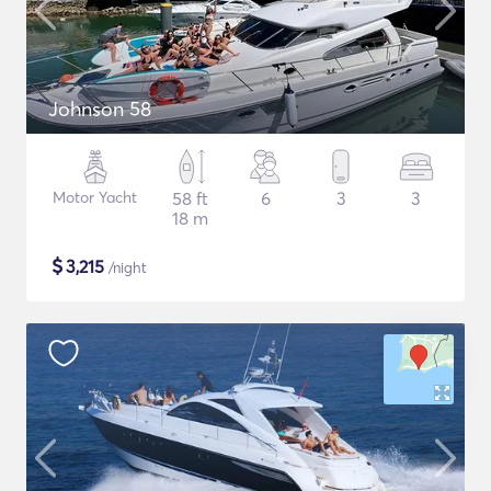
Johnson 58
Motor Yacht
58 ft
6
3
3
18 m
$
3,215
/night