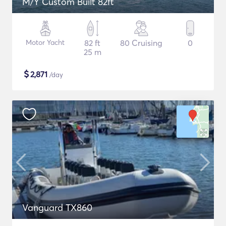
M/Y Custom Built 82ft
Motor Yacht
82 ft
80 Cruising
0
25 m
$
2,871
/day
Vanguard TX860