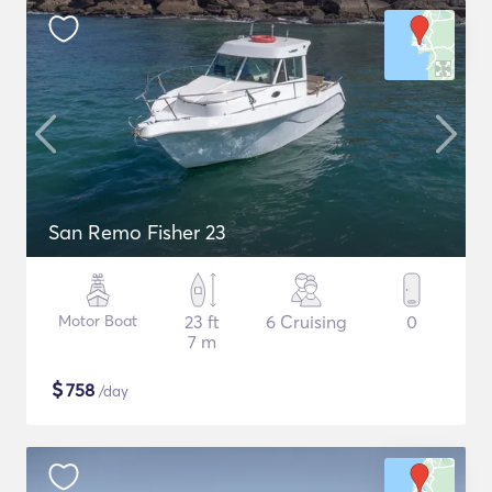
San Remo Fisher 23
Motor Boat
23 ft
6 Cruising
0
7 m
$
758
/day