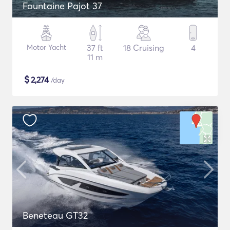
Fountaine Pajot 37
Motor Yacht
37 ft
18 Cruising
4
11 m
$
2,274
/day
Beneteau GT32