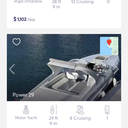
Rigid Inflatable
28 ft
12 Cruising
0
9 m
$
1,102
/day
Power 29
Motor Yacht
29 ft
8 Cruising
1
9 m