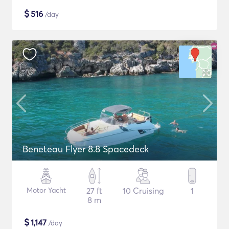
$
516
/day
Beneteau Flyer 8.8 Spacedeck
Motor Yacht
27 ft
10 Cruising
1
8 m
$
1,147
/day