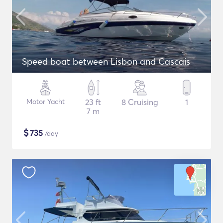
Speed boat between Lisbon and Cascais
Motor Yacht
23 ft
8 Cruising
1
7 m
$
735
/day