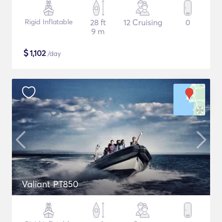
Rigid Inflatable
28 ft
12 Cruising
0
9 m
$
1,102
/day
Valiant PT850