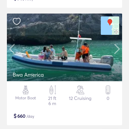
Bwa America
Motor Boat
21 ft
12 Cruising
0
6 m
$
660
/day