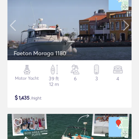
Faeton Moraga 1180
Motor Yacht
39 ft
6
3
4
12 m
$
1,435
/night