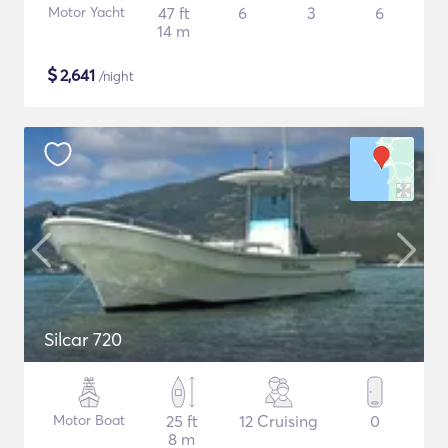
Motor Yacht
47 ft
6
3
6
14 m
$
2,641
/night
Silcar 720
Motor Boat
25 ft
12 Cruising
0
8 m