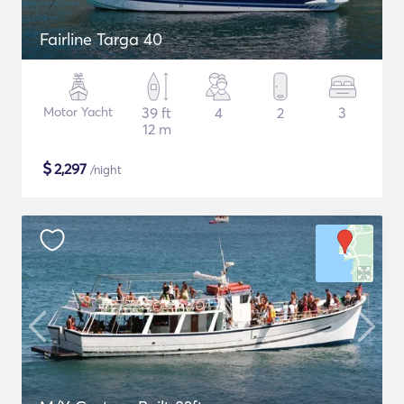
Fairline Targa 40
Motor Yacht
39 ft
4
2
3
12 m
$
2,297
/night