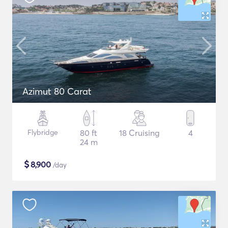
Azimut 80 Carat
Flybridge
80 ft
18 Cruising
4
24 m
$
8,900
/day