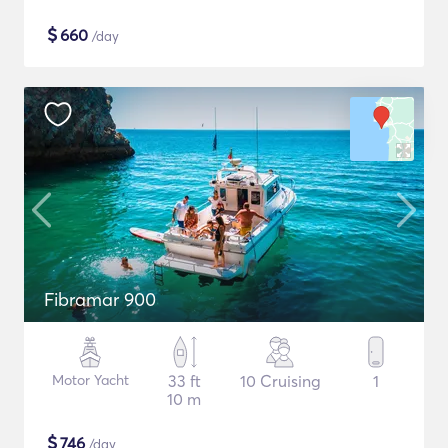
$
660
/day
Fibramar 900
Motor Yacht
33 ft
10 Cruising
1
10 m
$
746
/day