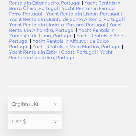
Rentals in Estanqueiro, Portugal
|
Yacht Rentals in
Barra Cheia, Portugal
|
Yacht Rentals in Fernao
Ferro, Portugal
|
Yacht Rentals in Lisbon, Portugal
|
Yacht Rentals in Quinta de Santo António, Portugal
|
Yacht Rentals in Linda-a-Pastora, Portugal
|
Yacht
Rentals in Alhandra, Portugal
|
Yacht Rentals in
Zambujal de Cima, Portugal
|
Yacht Rentals in Belas,
Portugal
|
Yacht Rentals in Alfouvar de Baixo,
Portugal
|
Yacht Rentals in Mem Martins, Portugal
|
Yacht Rentals in Estoril Coast, Portugal
|
Yacht
Rentals in Codiceira, Portugal