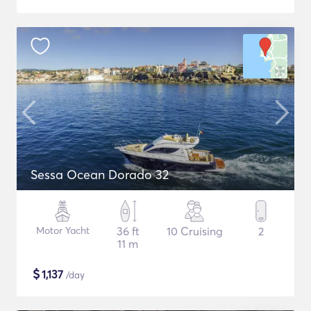
Sessa Ocean Dorado 32
Motor Yacht
36 ft
10 Cruising
2
11 m
$
1,137
/day