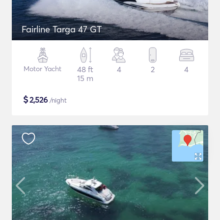
Fairline Targa 47 GT
Motor Yacht
48 ft
4
2
4
15 m
$
2,526
/night