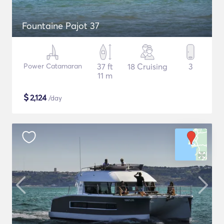
Fountaine Pajot 37
Power Catamaran
37 ft
18 Cruising
3
11 m
$
2,124
/day