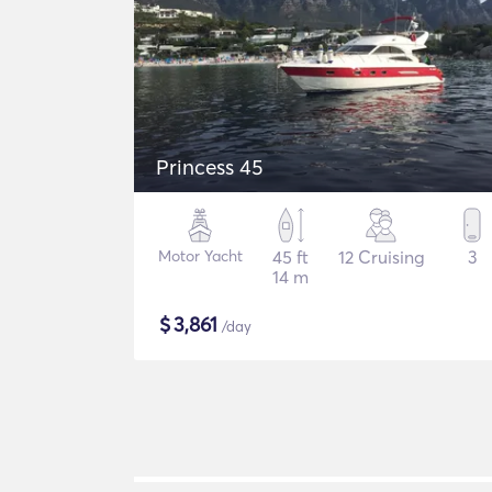
Princess 45
Motor Yacht
45 ft
12 Cruising
3
14 m
$
3,861
/day