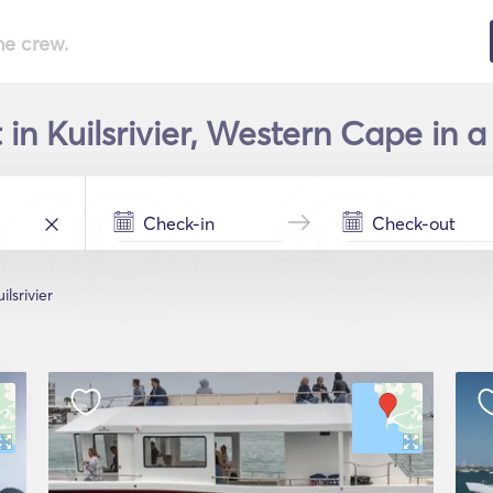
he crew.
 in Kuilsrivier, Western Cape in a
ilsrivier