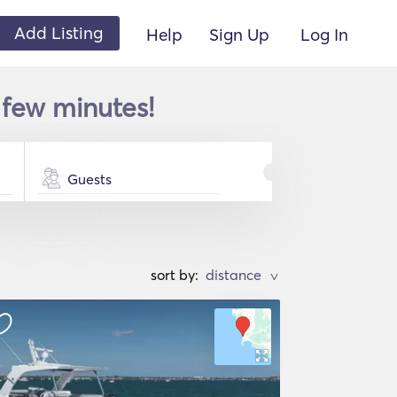
Add Listing
Help
Sign Up
Log In
 few minutes!
Guests
sort by:
>