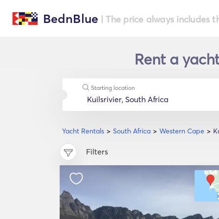
BednBlue
| The price always includes t
Rent a yacht
Starting location
Yacht Rentals
South Africa
Western Cape
Ku
Filters