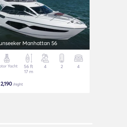
unseeker Manhattan 56
tor Yacht
56 ft
4
2
4
17 m
$
2,190
/night