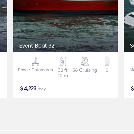
Event Boat 32
S
Power Catamaran
32 ft
56 Cruising
0
Mo
10 m
$
4,223
/day