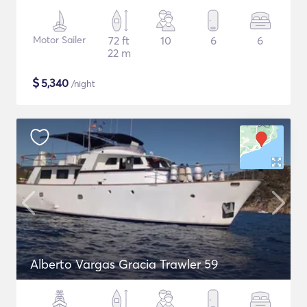
Motor Sailer
72 ft
10
6
6
22 m
$
5,340
/night
Alberto Vargas Gracia Trawler 59