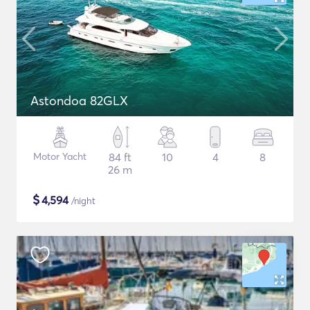
Astondoa 82GLX
Motor Yacht
84 ft
10
4
8
26 m
$
4,594
/night