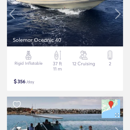
Solemar Oceanic 40
Rigid Inflatable
37 ft
12 Cruising
2
11 m
$
356
/day