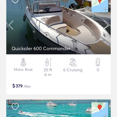
Quicksiler 600 Commander
Motor Boat
20 ft
6 Cruising
0
6 m
$
379
/day