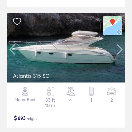
Atlantis 315 SC
Motor Boat
33 ft
4
1
2
10 m
$
893
/night