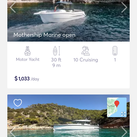
Mothership Marine open
Motor Yacht
30 ft
10 Cruising
1
9 m
$
1,033
/day