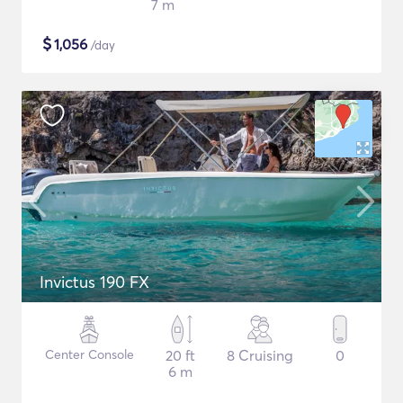
7 m
$
1,056
/day
Invictus 190 FX
Center Console
20 ft
8 Cruising
0
6 m