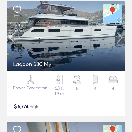
Lagoon 630 My
Power Catamaran
63 ft
8
4
4
19 m
$
5,774
/night