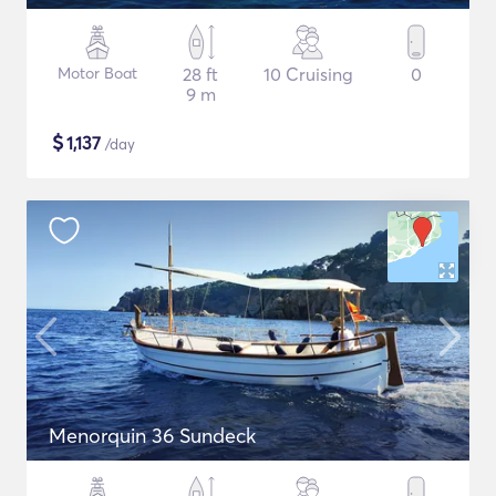
Motor Boat
28 ft
10 Cruising
0
9 m
$
1,137
/day
Menorquin 36 Sundeck