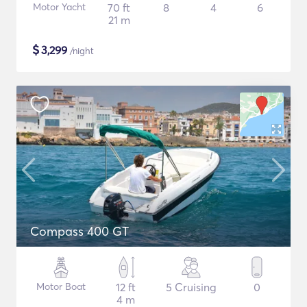
Motor Yacht
70 ft
8
4
6
21 m
$
3,299
/night
Compass 400 GT
Motor Boat
12 ft
5 Cruising
0
4 m