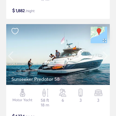
$
1,882
/night
Sunseeker Predator 58
Motor Yacht
58 ft
6
3
3
18 m