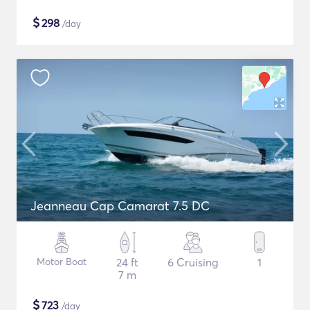
$
298
/day
Jeanneau Cap Camarat 7.5 DC
Motor Boat
24 ft
6 Cruising
1
7 m
$
723
/day