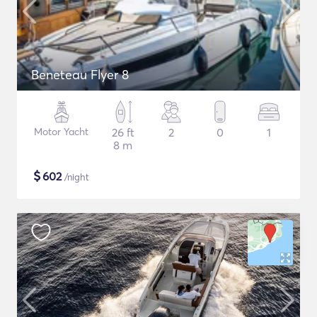
Beneteau Flyer 8
Motor Yacht
26 ft
2
0
1
8 m
$
602
/night