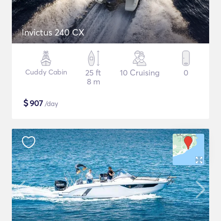
Invictus 240 CX
Cuddy Cabin
25 ft
10 Cruising
0
8 m
$
907
/day