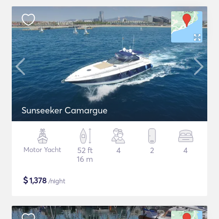
Sunseeker Camargue
Motor Yacht
52 ft
4
2
4
16 m
$
1,378
/night