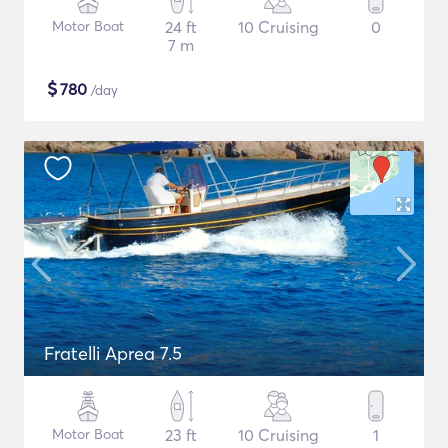
Motor Boat
24 ft
10 Cruising
0
7 m
$
780
/day
Fratelli Aprea 7.5
Motor Boat
23 ft
10 Cruising
1