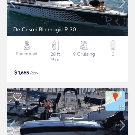
De Cesari Bllemagic R 30
Speedboat
28 ft
9 Cruising
0
9 m
$
1,665
/day