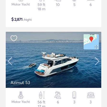
Motor Yacht
59 ft
10
5
6
18 m
$
2,871
/night
Azimut 53
Motor Yacht
56 ft
6
3
3
17 m