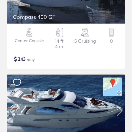
Compass 400 GT
Center Console
14 ft
5 Cruising
0
4 m
$
343
/day