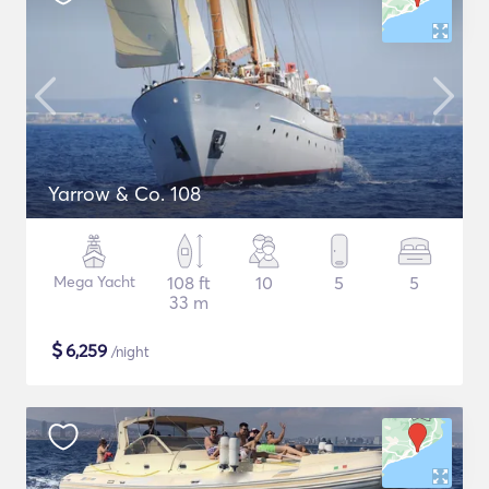
Yarrow & Co. 108
Mega Yacht
108 ft
10
5
5
33 m
$
6,259
/night