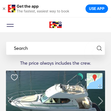
Get the app
×
USE APP
The fastest, easiest way to book
Search
The price always includes the crew.