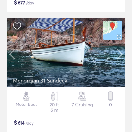
$
677
/day
Menorquin 31 Sundeck
Motor Boat
20 ft
7 Cruising
0
6 m
$
614
/day