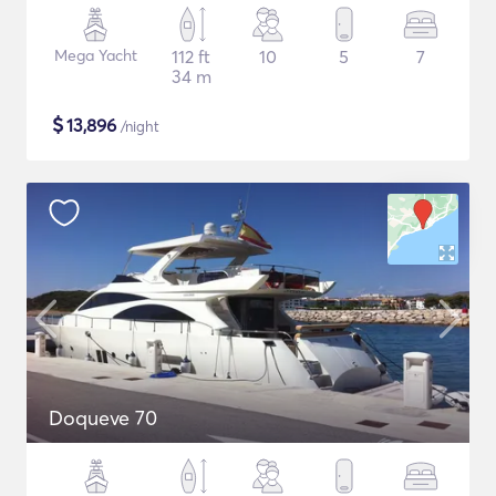
Mega Yacht
112 ft
10
5
7
34 m
$
13,896
/night
Doqueve 70