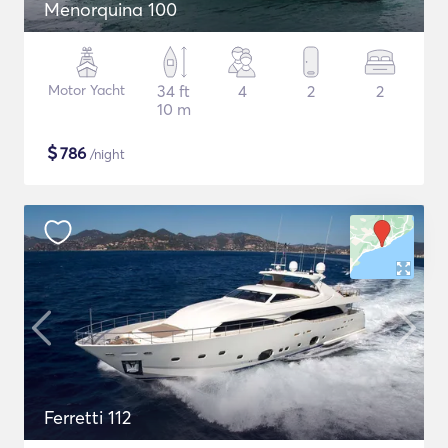
Menorquina 100
Motor Yacht
34 ft
4
2
2
10 m
$
786
/night
Ferretti 112