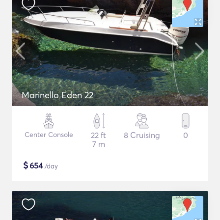
Marinello Eden 22
Center Console
22 ft
8 Cruising
0
7 m
$
654
/day