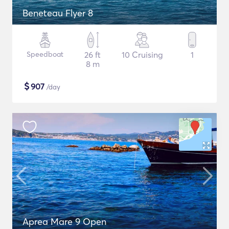
Beneteau Flyer 8
Speedboat
26 ft
10 Cruising
1
8 m
$
907
/day
Aprea Mare 9 Open