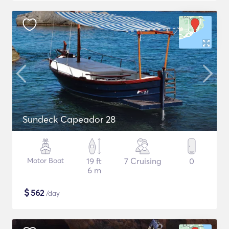
Sundeck Capeador 28
Motor Boat
19 ft
7 Cruising
0
6 m
$
562
/day