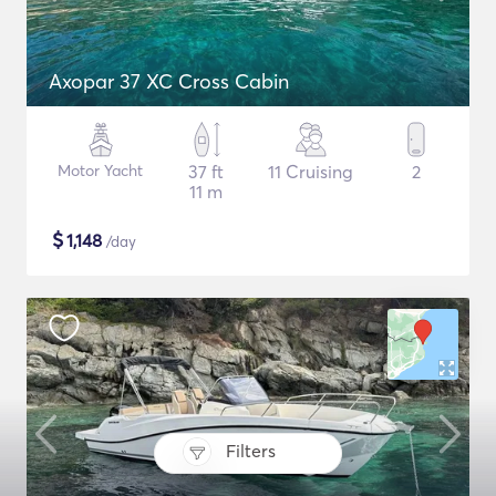
Axopar 37 XC Cross Cabin
Motor Yacht
37 ft
11 Cruising
2
11 m
$
1,148
/day
Filters