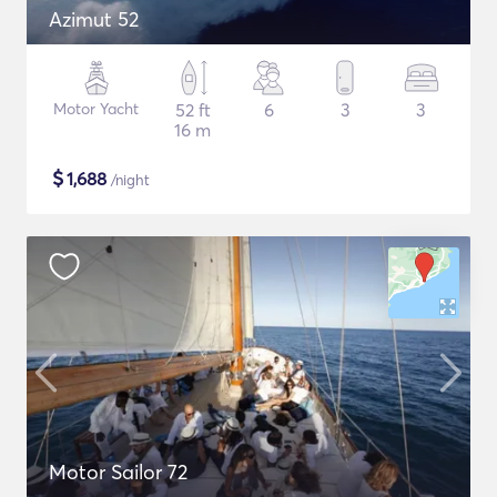
Azimut 52
Motor Yacht
52 ft
6
3
3
16 m
$
1,688
/night
Motor Sailor 72