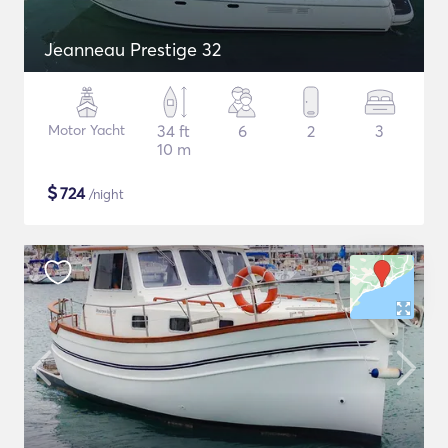
Jeanneau Prestige 32
Motor Yacht
34 ft
6
2
3
10 m
$
724
/night