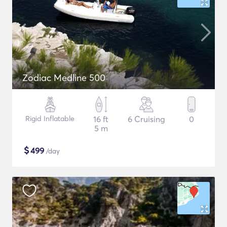
Zodiac Medline 500
Rigid Inflatable
16 ft
6 Cruising
0
5 m
$
499
/day