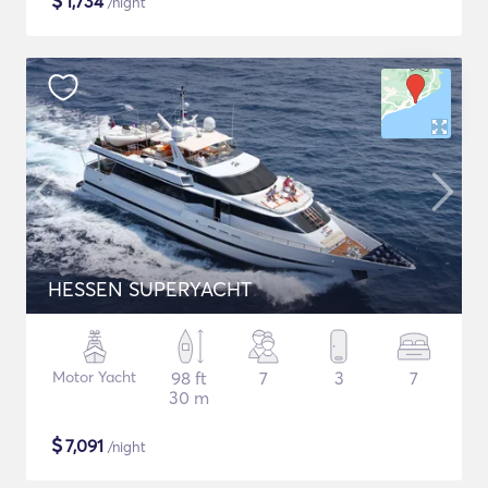
$
1,734
/night
HESSEN SUPERYACHT
Motor Yacht
98 ft
7
3
7
30 m
$
7,091
/night